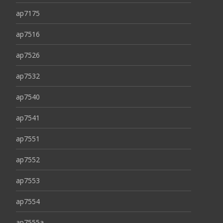
ap7175
ap7516
ap7526
ap7532
ap7540
ap7541
ap7551
ap7552
ap7553
ap7554
ap7555a