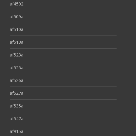
af4502
af509a
af510a
af513a
af523a
af525a
af526a
af527a
af535a
af547a
af915a