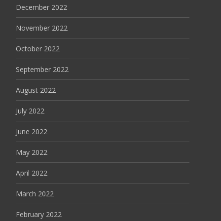
December 2022
November 2022
October 2022
September 2022
August 2022
July 2022
June 2022
May 2022
April 2022
March 2022
February 2022