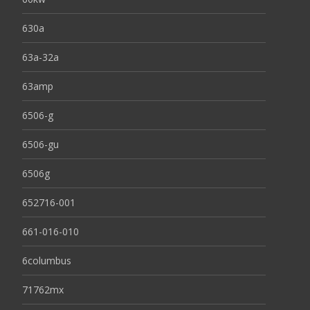
630a
63a-32a
63amp
6506-g
6506-gu
6506g
652716-001
661-016-010
6columbus
71762mx