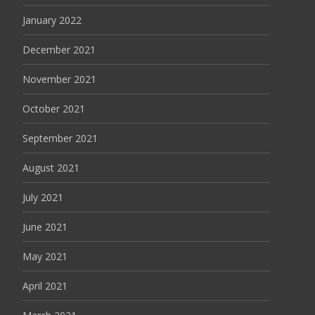
January 2022
December 2021
November 2021
October 2021
September 2021
August 2021
July 2021
June 2021
May 2021
April 2021