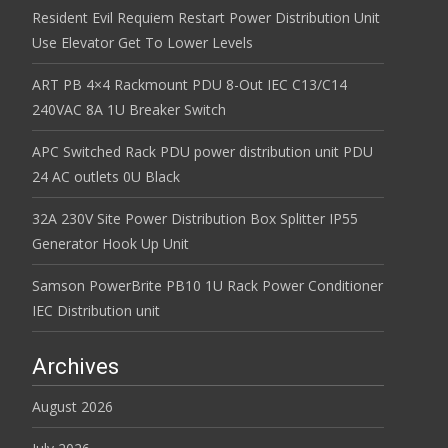
Resident Evil Requiem Restart Power Distribution Unit
Use Elevator Get To Lower Levels
ART PB 4×4 Rackmount PDU 8-Out IEC C13/C14
240VAC 8A 1U Breaker Switch
APC Switched Rack PDU power distribution unit PDU
24 AC outlets 0U Black
32A 230V Site Power Distribution Box Splitter IP55
Generator Hook Up Unit
Samson PowerBrite PB10 1U Rack Power Conditioner
IEC Distribution unit
Archives
August 2026