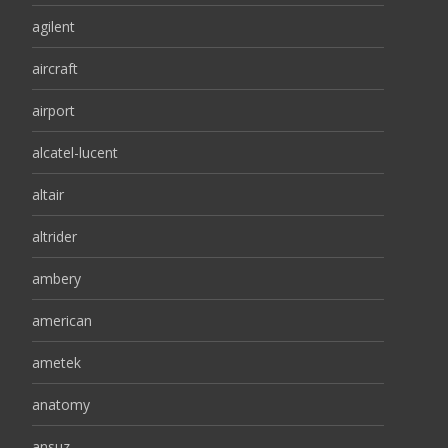
agilent
aircraft
airport
alcatel-lucent
altair
altrider
ambery
american
ametek
anatomy
ansuz