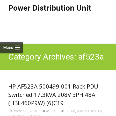
Power Distribution Unit
Skip to
content
Search
for:
Menu
Category Archives: af523a
HP AF523A 500499-001 Rack PDU
Switched 17.3KVA 208V 3PH 48A
(HBL460P9W) (6)C19
October 25, 2018
af523a
173kva
,
208v
,
500499-001
,