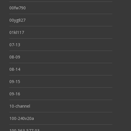
00fw790
00yg827
01kl117
07-13
08-09
08-14
09-15
09-16
10-channel
100-240v20a
100-563-577-03