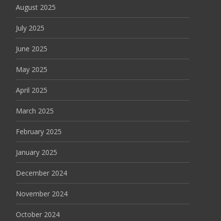
August 2025
July 2025
June 2025
May 2025
April 2025
March 2025
February 2025
January 2025
December 2024
November 2024
October 2024