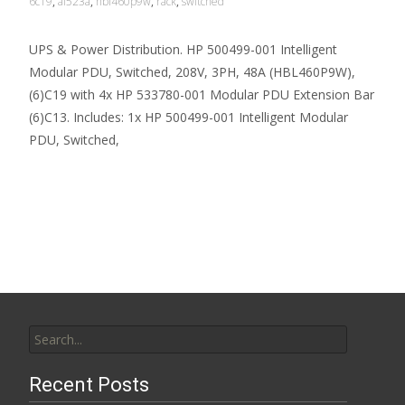
6c19
,
af523a
,
hbl460p9w
,
rack
,
switched
UPS & Power Distribution. HP 500499-001 Intelligent
Modular PDU, Switched, 208V, 3PH, 48A (HBL460P9W),
(6)C19 with 4x HP 533780-001 Modular PDU Extension Bar
(6)C13. Includes: 1x HP 500499-001 Intelligent Modular
PDU, Switched,
Read More…
Search for:
Recent Posts