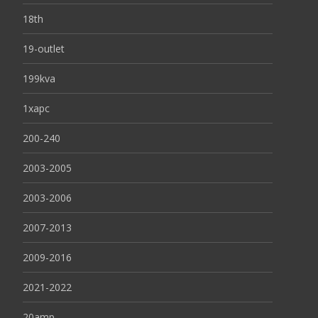
18th
19-outlet
199kva
1xapc
200-240
2003-2005
2003-2006
2007-2013
2009-2016
2021-2022
20amp