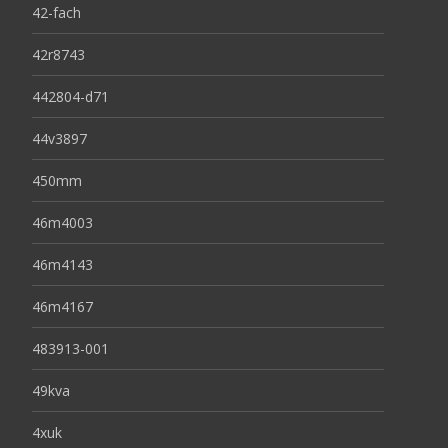
42-fach
42r8743
442804-d71
44v3897
450mm
46m4003
46m4143
46m4167
483913-001
49kva
4xuk