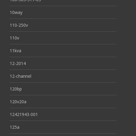
10way
110-250v
110v
11kva
12-2014
12-channel
120bp
120v20a
12421943-001
125a