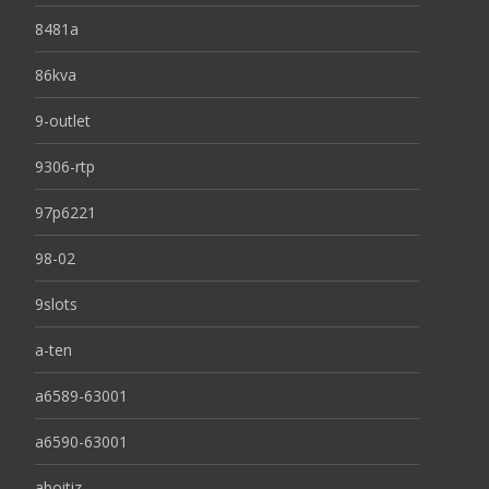
8481a
86kva
9-outlet
9306-rtp
97p6221
98-02
9slots
a-ten
a6589-63001
a6590-63001
aboitiz