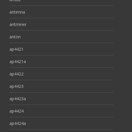
antenna
antminer
anton
ap4421
ap4421a
ap4422
ap4423
ap4423a
ap4424
ap4424a