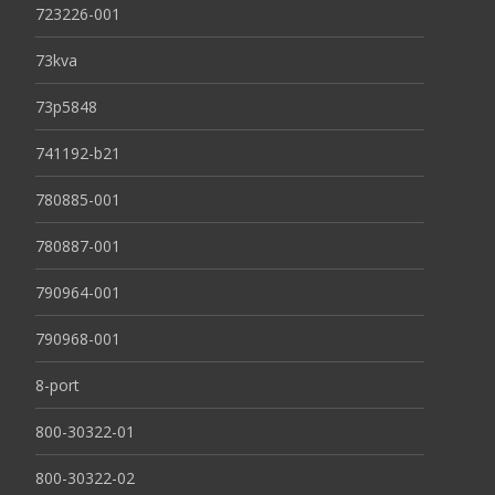
723226-001
73kva
73p5848
741192-b21
780885-001
780887-001
790964-001
790968-001
8-port
800-30322-01
800-30322-02