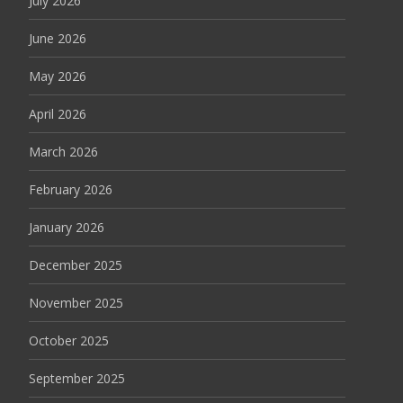
July 2026
June 2026
May 2026
April 2026
March 2026
February 2026
January 2026
December 2025
November 2025
October 2025
September 2025