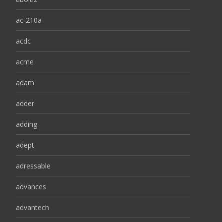
ac-210a
acdc
acme
adam
adder
adding
adept
adressable
advances
advantech