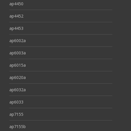
ap4450
ap4452
ap4453
ap6002a
ap6003a
ap6015a
ap6020a
ap6032a
ap6033
ap7155
ap7155b