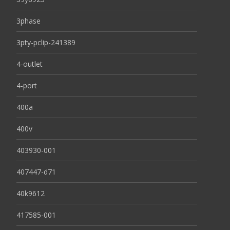
3phase
3pty-pclip-241389
4-outlet
4-port
400a
400v
403930-001
407447-d71
40k9612
417585-001