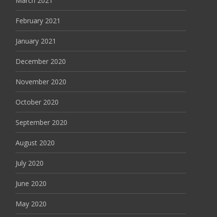
March 2021
February 2021
January 2021
December 2020
November 2020
October 2020
September 2020
August 2020
July 2020
June 2020
May 2020