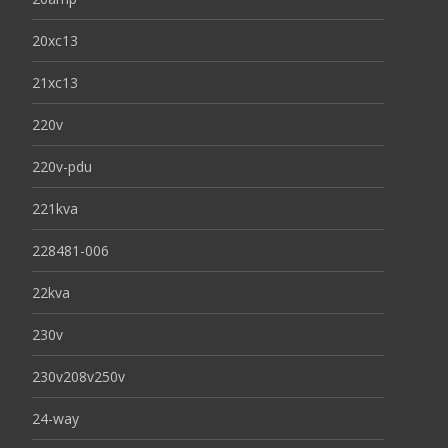
20xc13
21xc13
220v
220v-pdu
221kva
228481-006
22kva
230v
230v208v250v
24-way