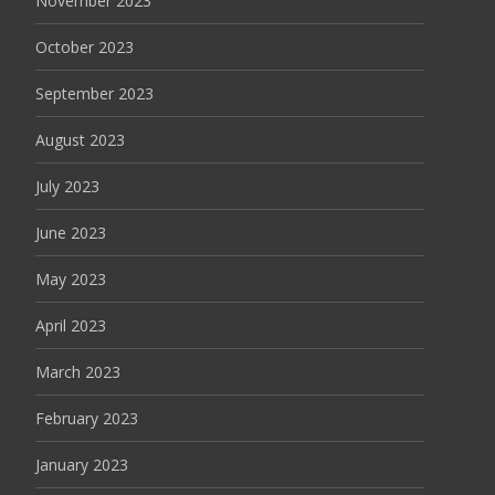
November 2023
October 2023
September 2023
August 2023
July 2023
June 2023
May 2023
April 2023
March 2023
February 2023
January 2023