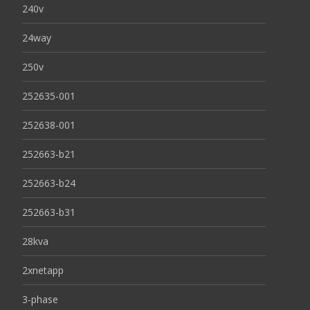
240v
24way
250v
252635-001
252638-001
252663-b21
252663-b24
252663-b31
28kva
2xnetapp
3-phase