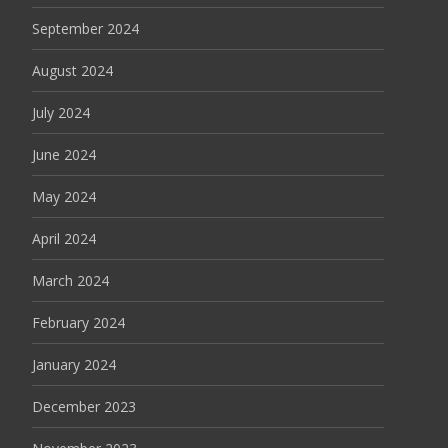
September 2024
August 2024
July 2024
June 2024
May 2024
April 2024
March 2024
February 2024
January 2024
December 2023