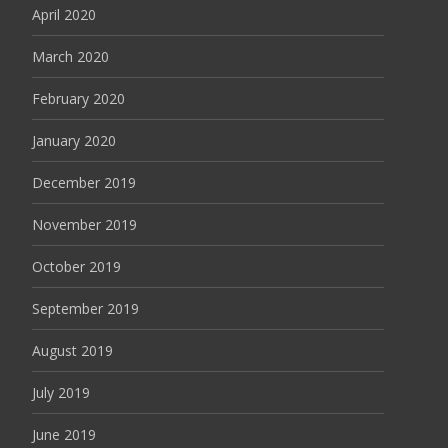
April 2020
March 2020
February 2020
January 2020
December 2019
November 2019
October 2019
September 2019
August 2019
July 2019
June 2019