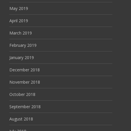
May 2019
April 2019
March 2019
February 2019
January 2019
December 2018
November 2018
October 2018
September 2018
August 2018