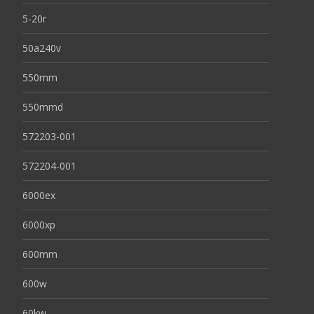
5-20r
50a240v
550mm
550mmd
572203-001
572204-001
6000ex
6000xp
600mm
600w
60kw