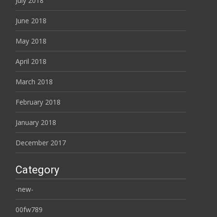
July 2018
June 2018
May 2018
April 2018
March 2018
February 2018
January 2018
December 2017
Category
-new-
00fw789