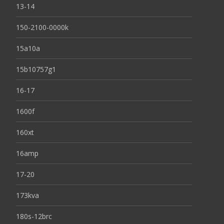
13-14
150-2100-0000k
15a10a
15b10757g1
16-17
1600f
160xt
16amp
17-20
173kva
180s-12brc