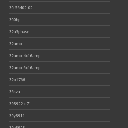
30-56402-02
300hp
32a3phase
32amp
32amp-4x16amp
32amp-6x16amp
32p1766
36kva
398922-d71
39y8911
39y8923