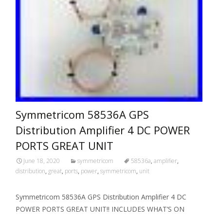
Symmetricom 58536A GPS
Distribution Amplifier 4 DC POWER
PORTS GREAT UNIT
June 18, 2020
symmetricom
58536a
,
amplifier
,
distribution
,
great
,
ports
,
power
,
symmetricom
,
unit
Symmetricom 58536A GPS Distribution Amplifier 4 DC
POWER PORTS GREAT UNIT!! INCLUDES WHAT’S ON