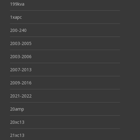
199kva
1xapc
200-240
2003-2005
2003-2006
2007-2013
2009-2016
2021-2022
20amp
20xc13
21xc13