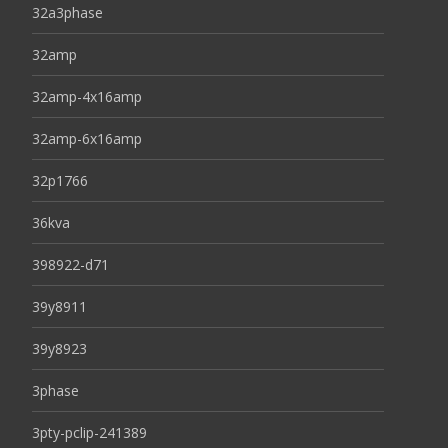
32a3phase
32amp
32amp-4x16amp
32amp-6x16amp
32p1766
36kva
398922-d71
39y8911
39y8923
3phase
3pty-pclip-241389