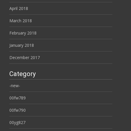
April 2018
March 2018
February 2018
January 2018
December 2017
Category
-new-
00fw789
00fw790
00yg827