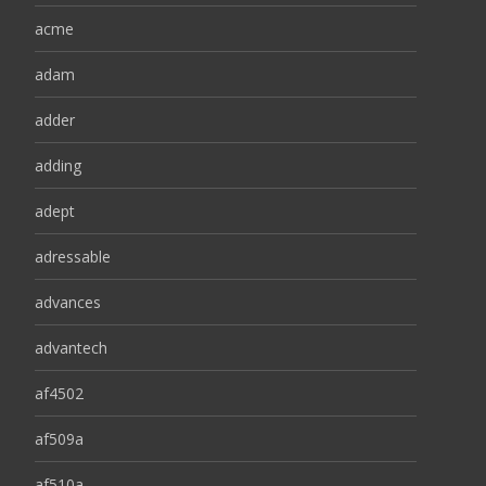
acme
adam
adder
adding
adept
adressable
advances
advantech
af4502
af509a
af510a