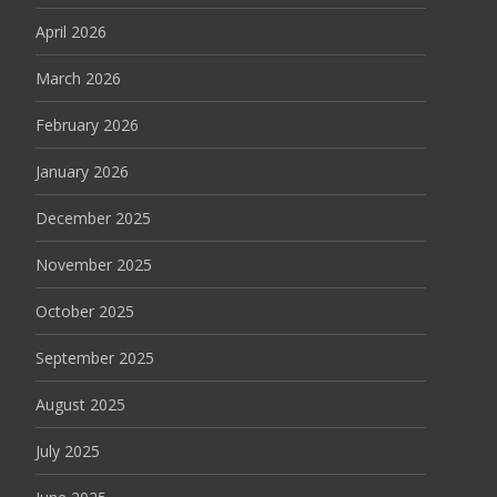
April 2026
March 2026
February 2026
January 2026
December 2025
November 2025
October 2025
September 2025
August 2025
July 2025