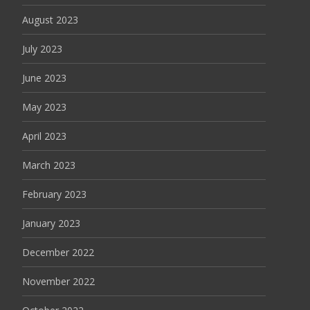
August 2023
July 2023
June 2023
May 2023
April 2023
March 2023
February 2023
January 2023
December 2022
November 2022