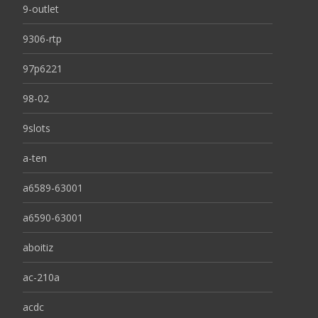
9-outlet
9306-rtp
97p6221
98-02
9slots
a-ten
a6589-63001
a6590-63001
aboitiz
ac-210a
acdc