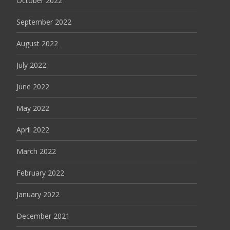
October 2022
September 2022
August 2022
July 2022
June 2022
May 2022
April 2022
March 2022
February 2022
January 2022
December 2021