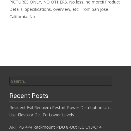
PICTURES ONLY, NO OTHERS. No less, no more!! Product
Details, Specifications, overview, etc. From San Jose
California. No
Read More…
Search for:
Recent Posts
Resident Evil Requiem Restart Power Distribution Unit
Use Elevator Get To Lower Levels
ART PB 4×4 Rackmount PDU 8-Out IEC C13/C14