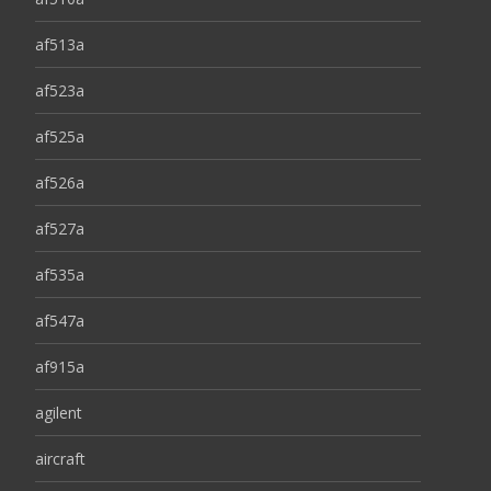
af513a
af523a
af525a
af526a
af527a
af535a
af547a
af915a
agilent
aircraft