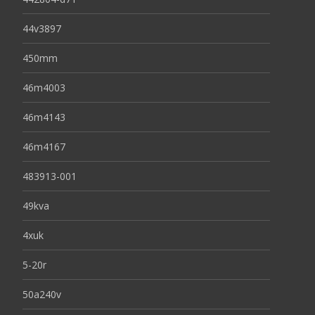
44v3897
450mm
46m4003
46m4143
46m4167
483913-001
49kva
4xuk
5-20r
50a240v