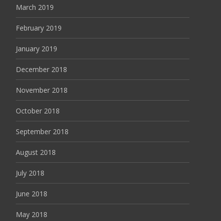
March 2019
February 2019
January 2019
December 2018
November 2018
October 2018
September 2018
August 2018
July 2018
June 2018
May 2018