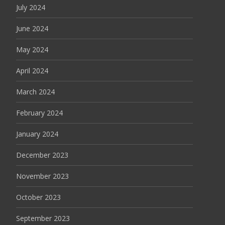
July 2024
June 2024
May 2024
April 2024
March 2024
February 2024
January 2024
December 2023
November 2023
October 2023
September 2023