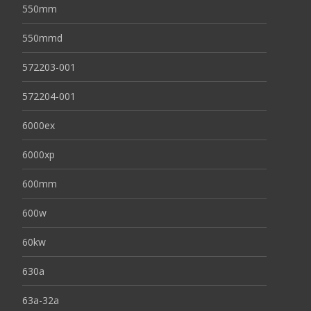
550mm
550mmd
572203-001
572204-001
6000ex
6000xp
600mm
600w
60kw
630a
63a-32a