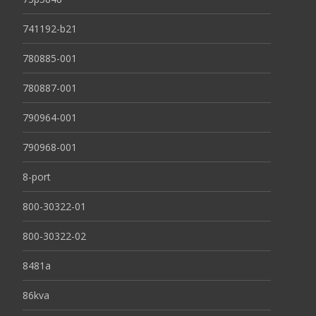
741192-b21
780885-001
780887-001
790964-001
790968-001
8-port
800-30322-01
800-30322-02
8481a
86kva