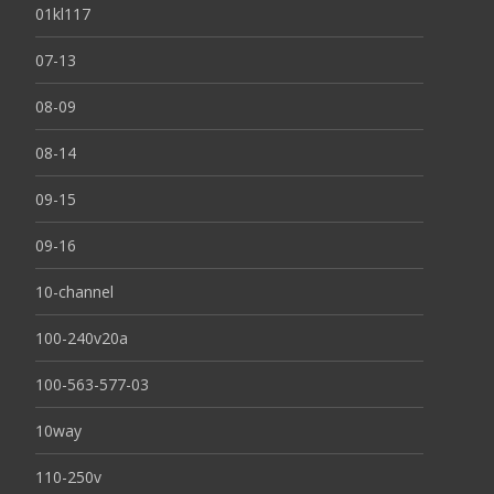
01kl117
07-13
08-09
08-14
09-15
09-16
10-channel
100-240v20a
100-563-577-03
10way
110-250v