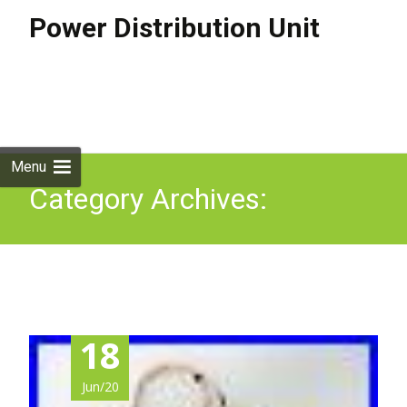
Power Distribution Unit
Skip to
content
Search
for:
Menu
Category Archives:
symmetricom
18
Jun/20