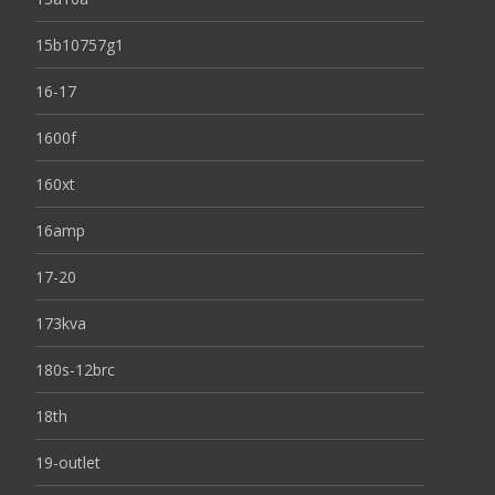
15b10757g1
16-17
1600f
160xt
16amp
17-20
173kva
180s-12brc
18th
19-outlet