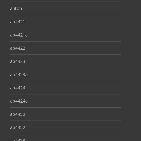
anton
ap4421
ap4421a
ap4422
ap4423
ap4423a
ap4424
ap4424a
ap4450
ap4452
ap4453