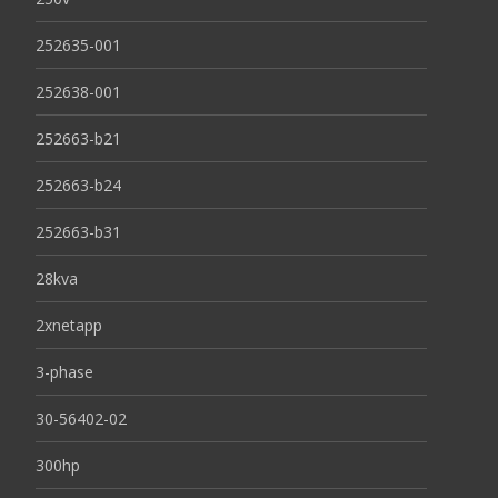
252635-001
252638-001
252663-b21
252663-b24
252663-b31
28kva
2xnetapp
3-phase
30-56402-02
300hp