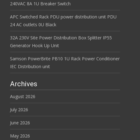
240VAC 8A 1U Breaker Switch
APC Switched Rack PDU power distribution unit PDU
24 AC outlets 0U Black
32A 230V Site Power Distribution Box Splitter IP55
Generator Hook Up Unit
Samson PowerBrite PB10 1U Rack Power Conditioner
IEC Distribution unit
Archives
August 2026
July 2026
June 2026
May 2026