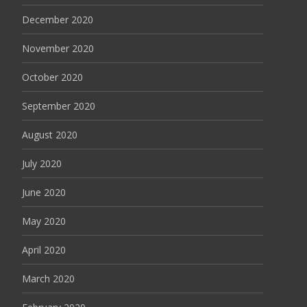
December 2020
November 2020
October 2020
September 2020
August 2020
July 2020
June 2020
May 2020
April 2020
March 2020