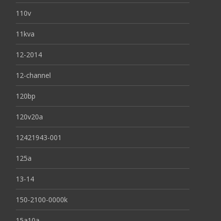
110v
11kva
12-2014
12-channel
120bp
120v20a
12421943-001
125a
13-14
150-2100-0000k
15a10a