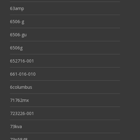
63amp
6506-g
6506-gu
6506g
652716-001
661-016-010
6columbus
71762mx
723226-001
73kva
73p5848