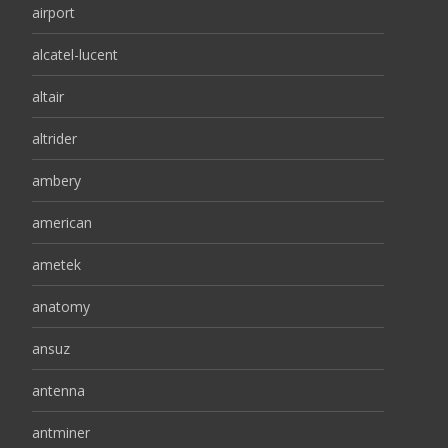
airport
alcatel-lucent
altair
altrider
ambery
american
ametek
anatomy
ansuz
antenna
antminer