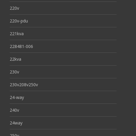
220v
220v-pdu
221kva
228481-006
22kva
230v
230v208v250v
24-way
240v
24way
250v