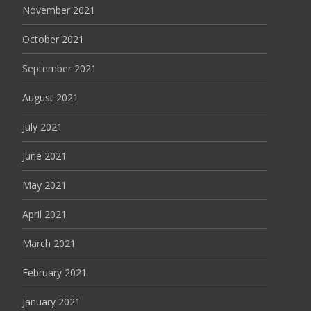
November 2021
October 2021
September 2021
August 2021
July 2021
June 2021
May 2021
April 2021
March 2021
February 2021
January 2021