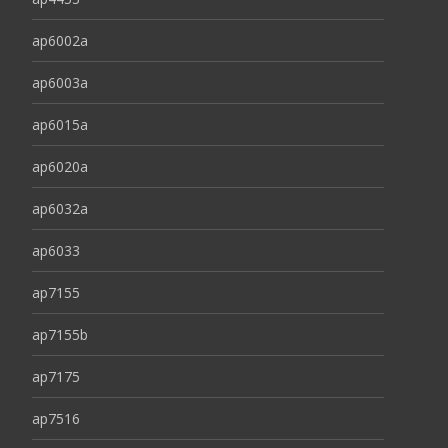
ap6002a
ap6003a
ap6015a
ap6020a
ap6032a
ap6033
ap7155
ap7155b
ap7175
ap7516