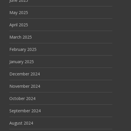
June 2025
May 2025
April 2025
March 2025
February 2025
January 2025
December 2024
November 2024
October 2024
September 2024
August 2024