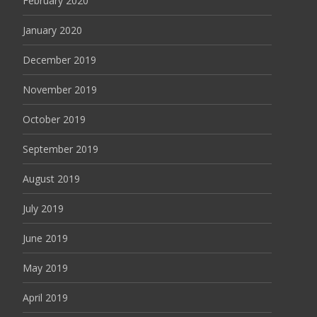
February 2020
January 2020
December 2019
November 2019
October 2019
September 2019
August 2019
July 2019
June 2019
May 2019
April 2019