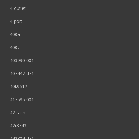
4-outlet
4-port
400a
400v
403930-001
407447-d71
40k9612
417585-001
42-fach
42r8743
442804-d71