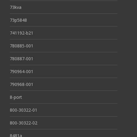
73kva
73p5848
741192-b21
780885-001
780887-001
790964-001
790968-001
8-port
800-30322-01
800-30322-02
8481a