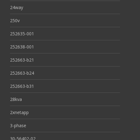
24way
250v
252635-001
252638-001
252663-b21
252663-b24
252663-b31
28kva
2xnetapp
3-phase
30-56402-02