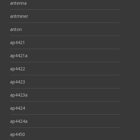
antenna
antminer
anton
ap4421
ap4421a
ap4422
ap4423
ap4423a
ap4424
ap4424a
ap4450