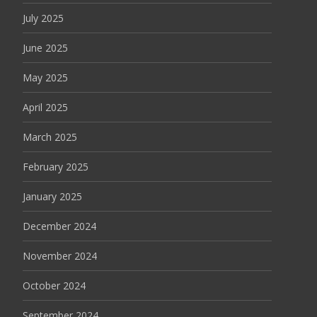
July 2025
June 2025
May 2025
April 2025
March 2025
February 2025
January 2025
December 2024
November 2024
October 2024
September 2024