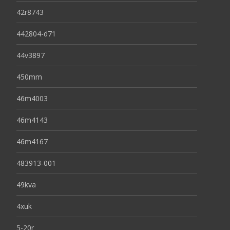
42r8743
442804-d71
44v3897
450mm
46m4003
46m4143
46m4167
483913-001
49kva
4xuk
5-20r