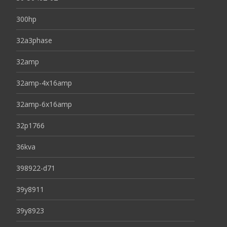
300hp
32a3phase
32amp
32amp-4x16amp
32amp-6x16amp
32p1766
36kva
398922-d71
39y8911
39y8923