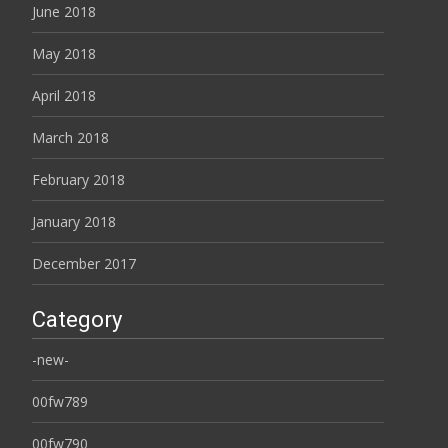
June 2018
May 2018
April 2018
March 2018
February 2018
January 2018
December 2017
Category
-new-
00fw789
00fw790