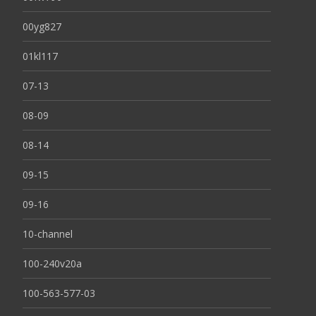
00yg827
01kl117
07-13
08-09
08-14
09-15
09-16
10-channel
100-240v20a
100-563-577-03