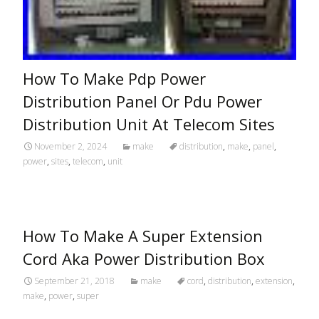
How To Make Pdp Power
Distribution Panel Or Pdu Power
Distribution Unit At Telecom Sites
November 2, 2024
make
distribution
,
make
,
panel
,
power
,
sites
,
telecom
,
unit
How To Make A Super Extension
Cord Aka Power Distribution Box
September 21, 2018
make
cord
,
distribution
,
extension
,
make
,
power
,
super