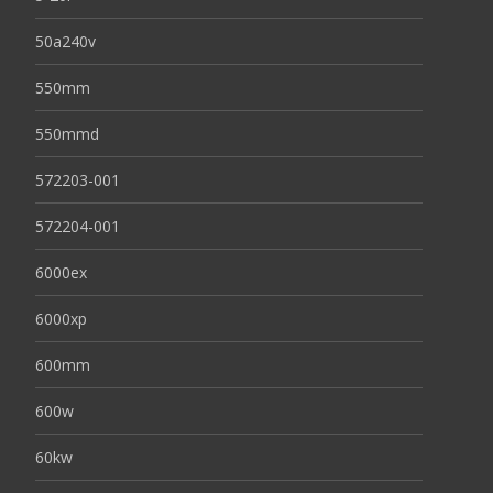
50a240v
550mm
550mmd
572203-001
572204-001
6000ex
6000xp
600mm
600w
60kw