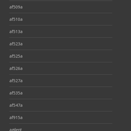
af509a
af510a
af513a
af523a
af525a
af526a
af527a
af535a
af547a
af915a
agilent