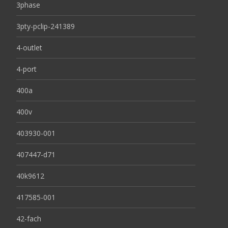
3phase
3pty-pclip-241389
4-outlet
4-port
400a
400v
403930-001
407447-d71
40k9612
417585-001
42-fach