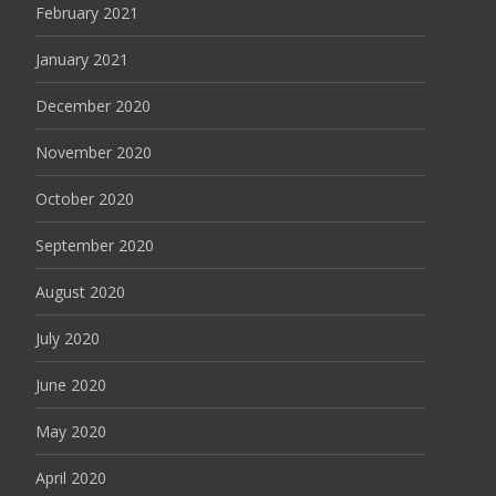
February 2021
January 2021
December 2020
November 2020
October 2020
September 2020
August 2020
July 2020
June 2020
May 2020
April 2020