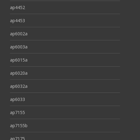
ap4452
ap4453
ap6002a
ap6003a
ap6015a
ap6020a
ap6032a
ap6033
ap7155
ap7155b
ap7175