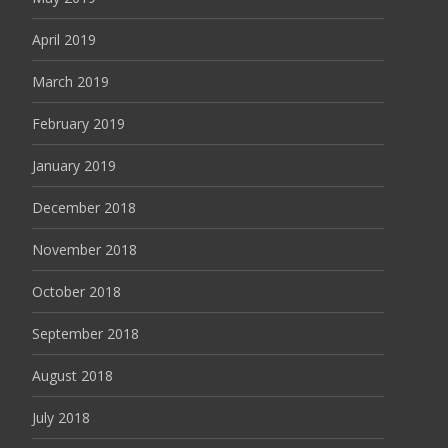
April 2019
March 2019
February 2019
January 2019
December 2018
November 2018
October 2018
September 2018
August 2018
July 2018