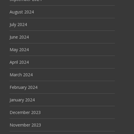
August 2024
July 2024
June 2024
May 2024
April 2024
March 2024
February 2024
January 2024
December 2023
November 2023