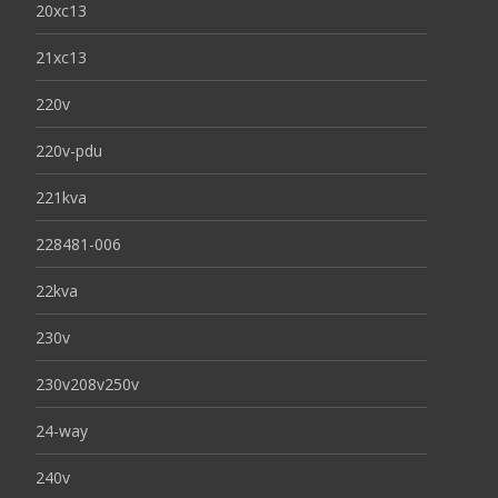
20xc13
21xc13
220v
220v-pdu
221kva
228481-006
22kva
230v
230v208v250v
24-way
240v