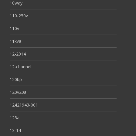
10way
110-250v
110v
11kva
12-2014
12-channel
120bp
120v20a
12421943-001
125a
13-14