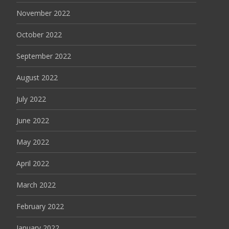
November 2022
October 2022
September 2022
August 2022
July 2022
June 2022
May 2022
April 2022
March 2022
February 2022
January 2022