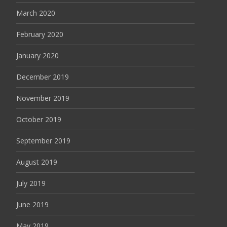
March 2020
February 2020
January 2020
December 2019
November 2019
October 2019
September 2019
August 2019
July 2019
June 2019
May 2019