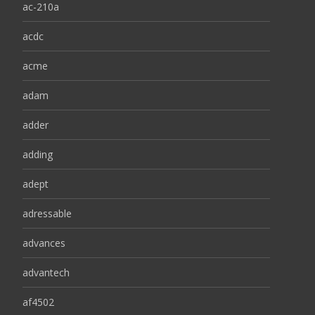
ac-210a
acdc
acme
adam
adder
adding
adept
adressable
advances
advantech
af4502