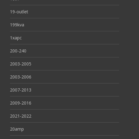
19-outlet
199kva
1xapc
200-240
2003-2005
2003-2006
2007-2013
2009-2016
2021-2022
20amp