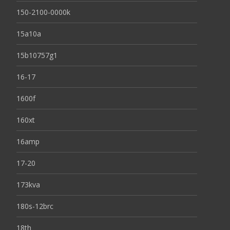
150-2100-0000k
15a10a
15b10757g1
16-17
1600f
160xt
16amp
17-20
173kva
180s-12brc
18th