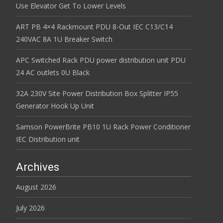
Use Elevator Get To Lower Levels
ART PB 4×4 Rackmount PDU 8-Out IEC C13/C14
240VAC 8A 1U Breaker Switch
APC Switched Rack PDU power distribution unit PDU
24 AC outlets 0U Black
32A 230V Site Power Distribution Box Splitter IP55
Generator Hook Up Unit
Samson PowerBrite PB10 1U Rack Power Conditioner
IEC Distribution unit
Archives
August 2026
July 2026