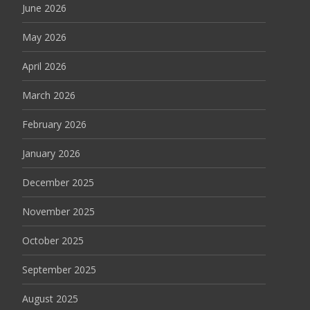
June 2026
May 2026
April 2026
March 2026
February 2026
January 2026
December 2025
November 2025
October 2025
September 2025
August 2025