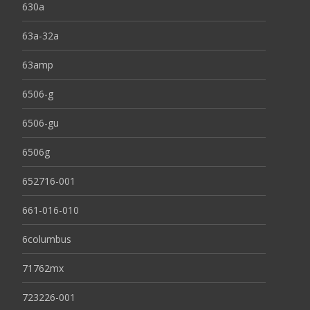
630a
63a-32a
63amp
6506-g
6506-gu
6506g
652716-001
661-016-010
6columbus
71762mx
723226-001