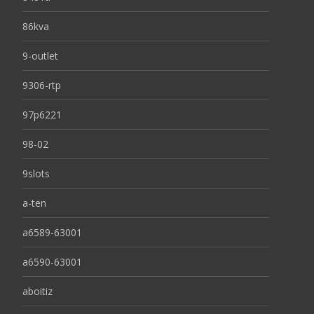
86kva
9-outlet
9306-rtp
97p6221
98-02
9slots
a-ten
a6589-63001
a6590-63001
aboitiz