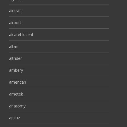
aircraft
airport
alcatel-lucent
altair
altrider
ambery
american
ametek
anatomy
ansuz