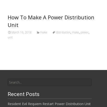
How To Make A Power Distribution
Unit
March 16, 2018
make
distribution
,
make
,
power
,
unit
Search for:
Recent Posts
Resident Evil Requiem Restart Power Distribution Unit