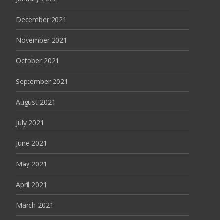
December 2021
November 2021
October 2021
September 2021
August 2021
July 2021
June 2021
May 2021
April 2021
March 2021