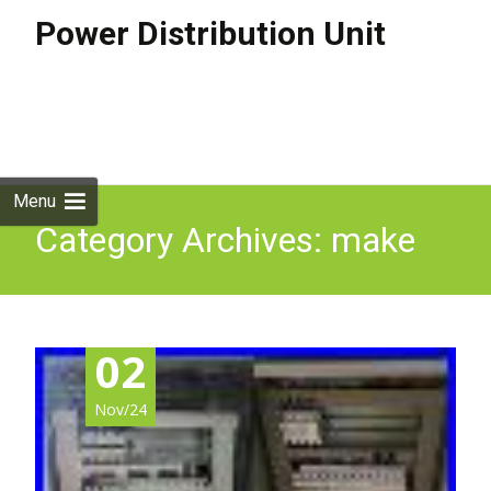
Power Distribution Unit
Skip to
content
Search
for:
Menu
Category Archives: make
02
Nov/24