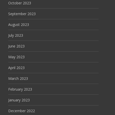
October 2023
September 2023
August 2023
July 2023
June 2023
May 2023
April 2023
March 2023
February 2023
January 2023
December 2022