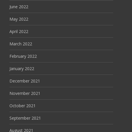
June 2022
May 2022
April 2022
March 2022
February 2022
January 2022
December 2021
November 2021
October 2021
September 2021
August 2021