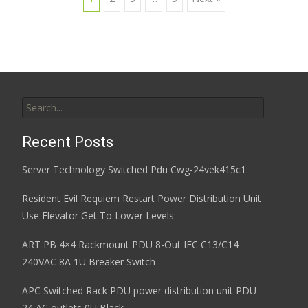
Posts navigation
Search for:
Recent Posts
Server Technology Switched Pdu Cwg-24vek415c1
Resident Evil Requiem Restart Power Distribution Unit
Use Elevator Get To Lower Levels
ART PB 4×4 Rackmount PDU 8-Out IEC C13/C14
240VAC 8A 1U Breaker Switch
APC Switched Rack PDU power distribution unit PDU
24 AC outlets 0U Black