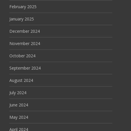
February 2025
January 2025
December 2024
November 2024
October 2024
September 2024
August 2024
July 2024
June 2024
May 2024
April 2024