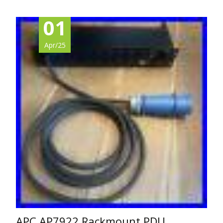
01
Apr/25
APC AP7922 Rackmount PDU,