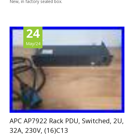
New, in factory sealed box.
24
May/24
APC AP7922 Rack PDU, Switched, 2U,
32A, 230V, (16)C13