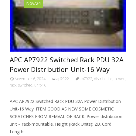
Nov/24
APC AP7922 Switched Rack PDU 32A
Power Distribution Unit-16 Way
November 6, 2024
ap7922
ap7922
,
distribution
,
power
,
rack
,
switched
,
unit-16
APC AP7922 Switched Rack PDU 32A Power Distribution
Unit-16 Way. ITEM GOOD AS NEW SOME COSMETIC
SCRATCHES FROM REMVAL OF RACK. Power distribution
unit – rack-mountable. Height (Rack Units): 2U. Cord
Length: