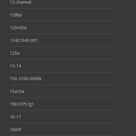
12-channel
120bp
120v20a
12421943-001
125a
13-14
150-2100-0000k
15a10a
15b10757g1
16-17
1600f