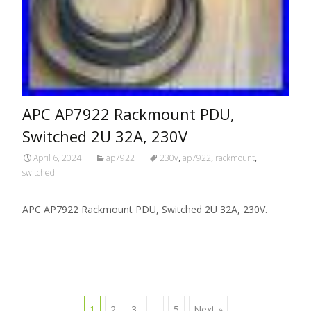
APC AP7922 Rackmount PDU,
Switched 2U 32A, 230V
April 6, 2024
ap7922
230v
,
ap7922
,
rackmount
,
switched
APC AP7922 Rackmount PDU, Switched 2U 32A, 230V.
1
2
3
…
5
Next »