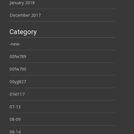
January 2018
December 2017
Category
-new-
00fw789
00fw790
00yg827
01kl117
07-13
08-09
08-14