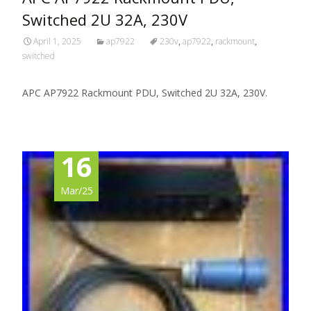
Switched 2U 32A, 230V
April 1, 2025
ap7922
230v
,
ap7922
,
rackmount
,
switched
APC AP7922 Rackmount PDU, Switched 2U 32A, 230V.
16
Mar/25