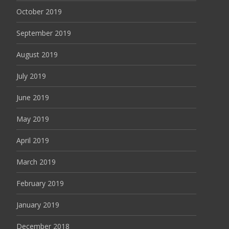
October 2019
September 2019
August 2019
July 2019
June 2019
May 2019
April 2019
March 2019
February 2019
January 2019
December 2018