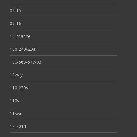
09-15
09-16
10-channel
100-240v20a
100-563-577-03
10way
110-250v
110v
11kva
12-2014