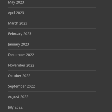
May 2023
April 2023
March 2023
February 2023
January 2023
December 2022
November 2022
October 2022
September 2022
August 2022
July 2022