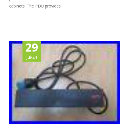
cabinets. The PDU provides
Read More…
29
Jul/24