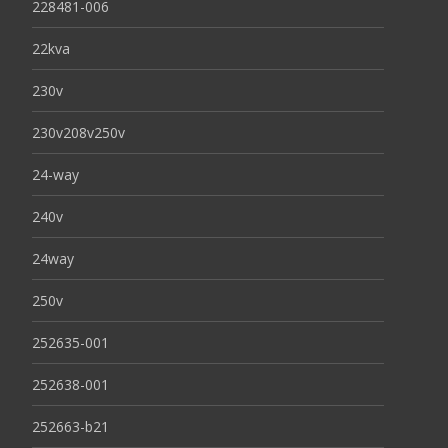
228481-006
22kva
230v
230v208v250v
24-way
240v
24way
250v
252635-001
252638-001
252663-b21