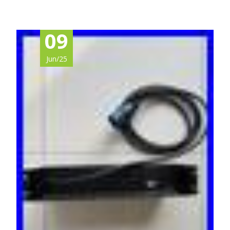
09
Jun/25