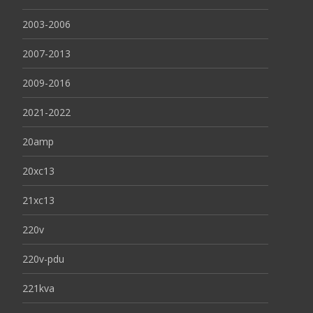
2003-2006
2007-2013
2009-2016
2021-2022
20amp
20xc13
21xc13
220v
220v-pdu
221kva