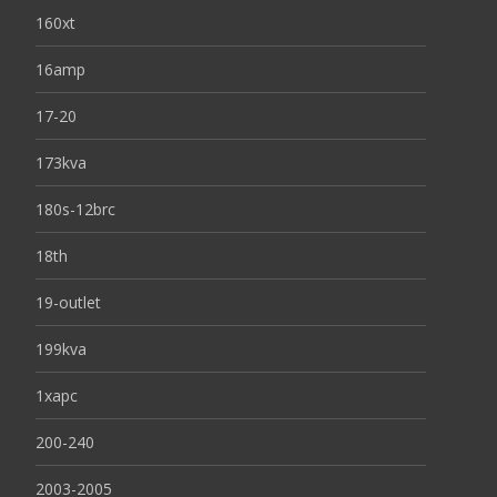
160xt
16amp
17-20
173kva
180s-12brc
18th
19-outlet
199kva
1xapc
200-240
2003-2005