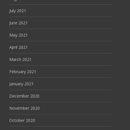
July 2021
June 2021
May 2021
April 2021
March 2021
February 2021
January 2021
December 2020
November 2020
October 2020