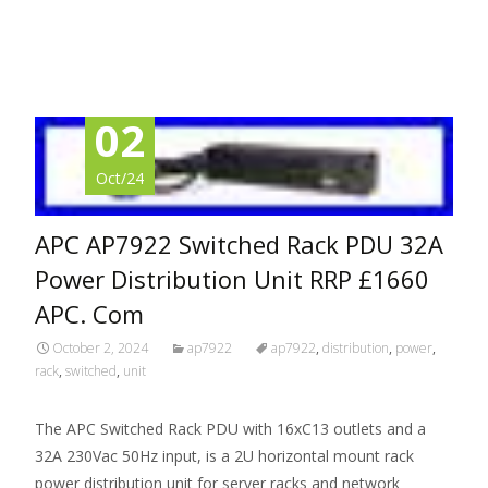
Read More…
02
Oct/24
APC AP7922 Switched Rack PDU 32A
Power Distribution Unit RRP £1660
APC. Com
October 2, 2024
ap7922
ap7922
,
distribution
,
power
,
rack
,
switched
,
unit
The APC Switched Rack PDU with 16xC13 outlets and a
32A 230Vac 50Hz input, is a 2U horizontal mount rack
power distribution unit for server racks and network