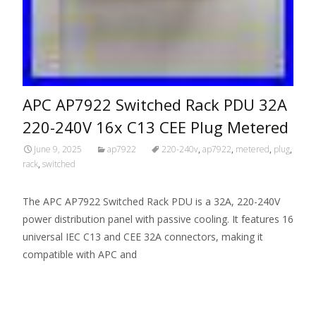
APC AP7922 Switched Rack PDU 32A
220-240V 16x C13 CEE Plug Metered
June 9, 2025
ap7922
220-240v
,
ap7922
,
metered
,
plug
,
rack
,
switched
The APC AP7922 Switched Rack PDU is a 32A, 220-240V
power distribution panel with passive cooling. It features 16
universal IEC C13 and CEE 32A connectors, making it
compatible with APC and
Read More…