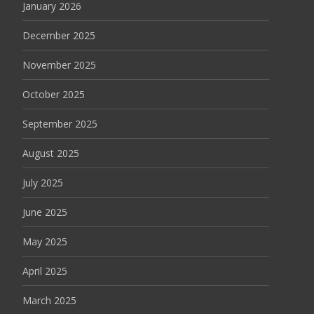
January 2026
December 2025
November 2025
October 2025
September 2025
August 2025
July 2025
June 2025
May 2025
April 2025
March 2025