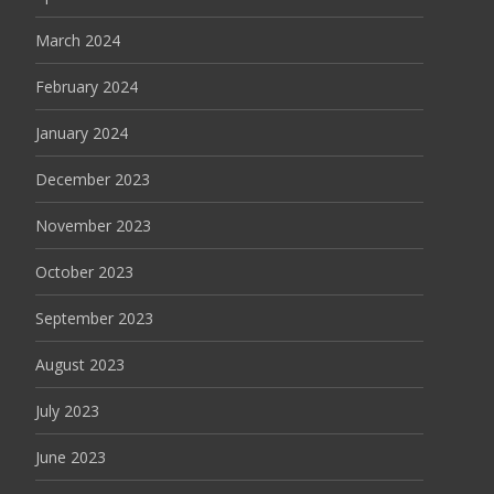
March 2024
February 2024
January 2024
December 2023
November 2023
October 2023
September 2023
August 2023
July 2023
June 2023