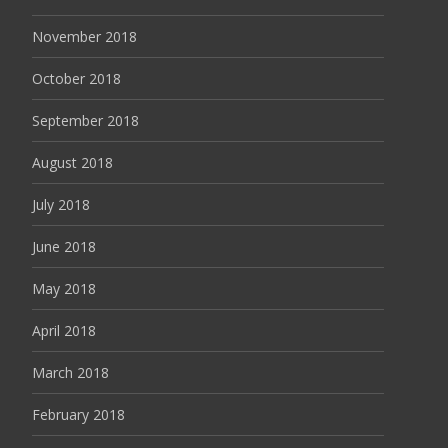
November 2018
October 2018
September 2018
August 2018
July 2018
June 2018
May 2018
April 2018
March 2018
February 2018