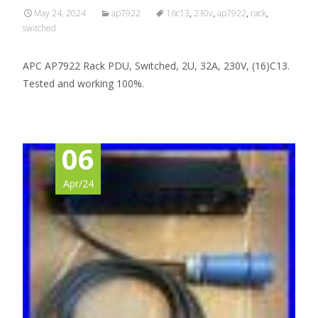
May 24, 2024
ap7922
16c13
,
230v
,
ap7922
,
rack
,
switched
APC AP7922 Rack PDU, Switched, 2U, 32A, 230V, (16)C13.
Tested and working 100%.
06
Apr/24