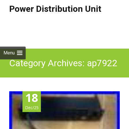
Power Distribution Unit
Skip to
content
Search
for:
Menu
Category Archives: ap7922
18
Dec/25