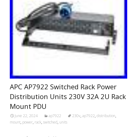
APC AP7922 Switched Rack Power
Distribution Units 230V 32A 2U Rack
Mount PDU
June 22, 2024
ap7922
230v
,
ap7922
,
distribution
,
mount
,
power
,
rack
,
switched
,
units