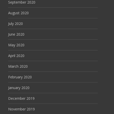
September 2020
August 2020
July 2020
June 2020
May 2020
April 2020
March 2020
February 2020
January 2020
December 2019
November 2019