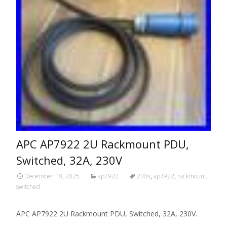
APC AP7922 2U Rackmount PDU,
Switched, 32A, 230V
December 18, 2025
ap7922
230v
,
ap7922
,
rackmount
,
switched
APC AP7922 2U Rackmount PDU, Switched, 32A, 230V.