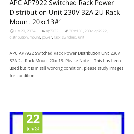
APC AP7922 Switched Rack Power
Distribution Unit 230V 32A 2U Rack
Mount 20xc13#1
July 29, 2024
ap7922
20xc131
,
230v
,
ap7922
,
distribution
,
mount
,
power
,
rack
,
switched
,
unit
APC AP7922 Switched Rack Power Distribution Unit 230V
32A 2U Rack Mount 20xc13. Please Note – This has been
used but it is in still working condition, please study images
for condition.
Read More…
22
Jun/24