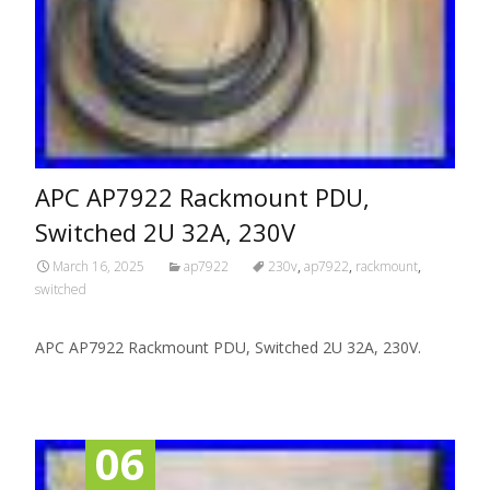
APC AP7922 Rackmount PDU,
Switched 2U 32A, 230V
March 16, 2025
ap7922
230v
,
ap7922
,
rackmount
,
switched
APC AP7922 Rackmount PDU, Switched 2U 32A, 230V.
06