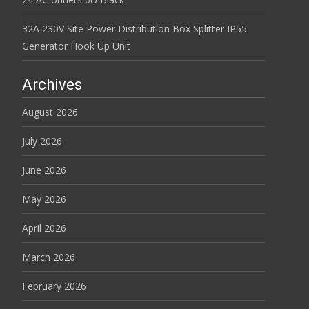
32A 230V Site Power Distribution Box Splitter IP55
Generator Hook Up Unit
Archives
August 2026
July 2026
June 2026
May 2026
April 2026
March 2026
February 2026