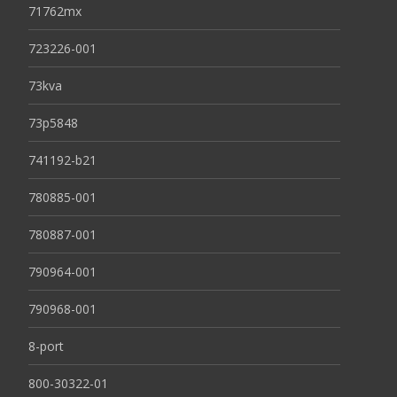
71762mx
723226-001
73kva
73p5848
741192-b21
780885-001
780887-001
790964-001
790968-001
8-port
800-30322-01