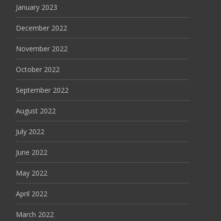
January 2023
December 2022
November 2022
October 2022
September 2022
August 2022
July 2022
June 2022
May 2022
April 2022
March 2022