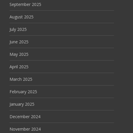
September 2025
August 2025
July 2025
June 2025
May 2025
April 2025
March 2025
February 2025
January 2025
December 2024
November 2024