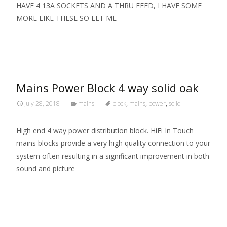
HAVE 4 13A SOCKETS AND A THRU FEED, I HAVE SOME
MORE LIKE THESE SO LET ME
Read More…
Mains Power Block 4 way solid oak
July 28, 2018
mains
block
,
mains
,
power
,
solid
High end 4 way power distribution block. HiFi In Touch
mains blocks provide a very high quality connection to your
system often resulting in a significant improvement in both
sound and picture
Read More…