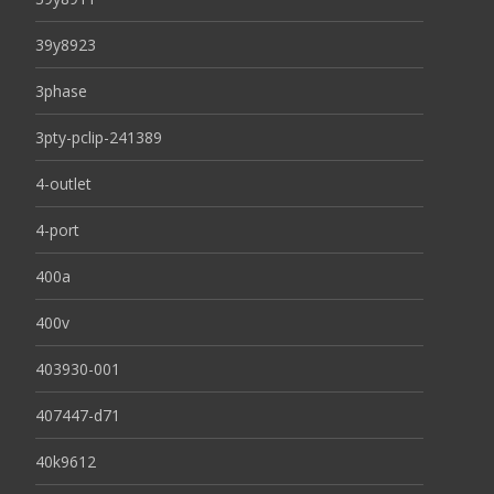
39y8923
3phase
3pty-pclip-241389
4-outlet
4-port
400a
400v
403930-001
407447-d71
40k9612