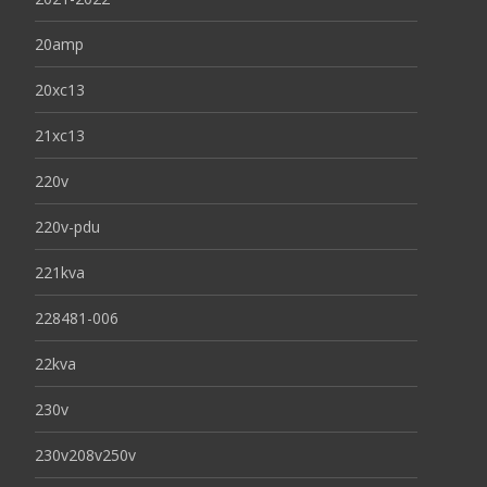
20amp
20xc13
21xc13
220v
220v-pdu
221kva
228481-006
22kva
230v
230v208v250v