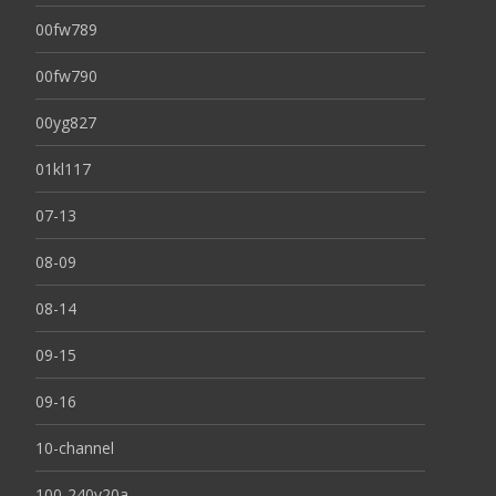
00fw789
00fw790
00yg827
01kl117
07-13
08-09
08-14
09-15
09-16
10-channel
100-240v20a