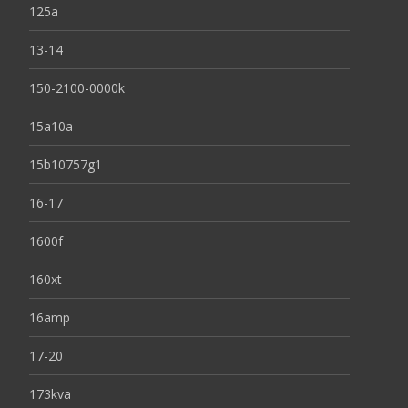
125a
13-14
150-2100-0000k
15a10a
15b10757g1
16-17
1600f
160xt
16amp
17-20
173kva