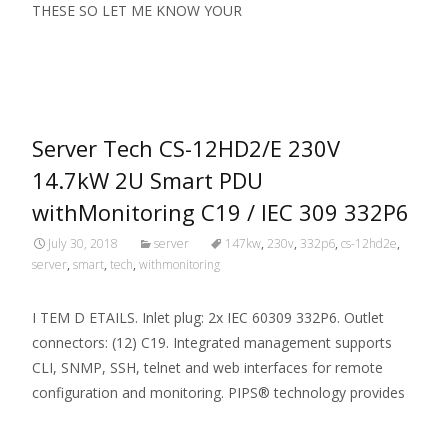
THESE SO LET ME KNOW YOUR
Read More…
Server Tech CS-12HD2/E 230V
14.7kW 2U Smart PDU
withMonitoring C19 / IEC 309 332P6
July 30, 2018
server
147kw
,
230v
,
332p6
,
cs-12hd2e
,
server
,
smart
,
tech
,
withmonitoring
I TEM D ETAILS. Inlet plug: 2x IEC 60309 332P6. Outlet
connectors: (12) C19. Integrated management supports
CLI, SNMP, SSH, telnet and web interfaces for remote
configuration and monitoring. PIPS® technology provides
Read More…