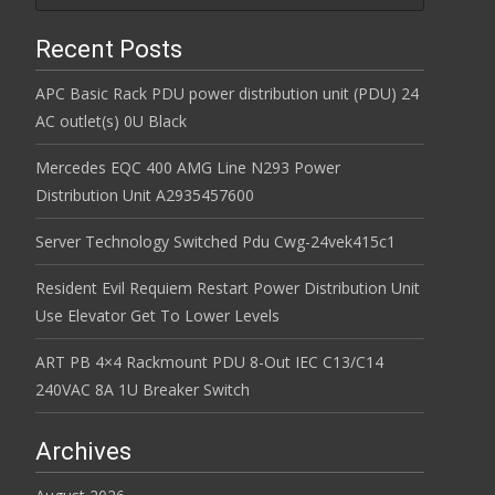
Recent Posts
APC Basic Rack PDU power distribution unit (PDU) 24
AC outlet(s) 0U Black
Mercedes EQC 400 AMG Line N293 Power
Distribution Unit A2935457600
Server Technology Switched Pdu Cwg-24vek415c1
Resident Evil Requiem Restart Power Distribution Unit
Use Elevator Get To Lower Levels
ART PB 4×4 Rackmount PDU 8-Out IEC C13/C14
240VAC 8A 1U Breaker Switch
Archives