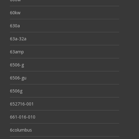
60kw
630a
63a-32a
63amp
6506-g
6506-gu
6506g
652716-001
661-016-010
6columbus