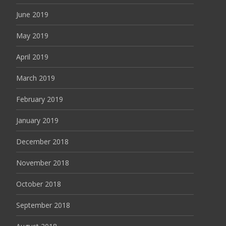
June 2019
May 2019
April 2019
March 2019
February 2019
January 2019
December 2018
November 2018
October 2018
September 2018