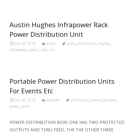
Austin Hughes Infrapower Rack
Power Distribution Unit
July 29, 2018
austin
austin
,
distribution
,
hughes
,
infrapower
,
power
,
rack
,
unit
Portable Power Distribution Units
For Events Etc
July 29, 2018
portable
distribution
,
events
,
portable
,
power
,
units
POWER DISTRIBUTION BOXS ONE HAS TWO PROTECTED
OUTPUTS AND THRU FEED, THE THE OTHER THREE