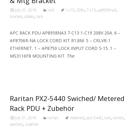
& Mtg Bracket
July 31, 2018
rack
1-c19
,
208v
,
7-c13
,
ap8958na3
,
bracket
,
cables
,
rack
APC RACK PDU AP8958NA3 7-C13 1-C19 208V 20A. 6 –
AP8706R-NA LOCK CORD KIT R1.8M. 5 – CRLVR-1
ETHERNET. 1 – AP8750 LOCK INPUT CORD 5-15. 1 –
MS3116F8 MOUNTING KIT. The
Read More…
Raritan PX2-5440 Swiched/ Metered
Rack PDU + Zubehör
July 31, 2018
raritan
metered
,
px2-5440
,
rack
,
raritan
,
swiched
,
zubehör