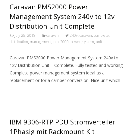
Caravan PMS2000 Power
Management System 240v to 12v
Distribution Unit Complete
July 28, 2018
caravan
240v
,
caravan
,
complete
,
distribution
,
management
,
pms2000
,
power
,
system
,
unit
Caravan PMS2000 Power Management System 240v to
12v Distribution Unit – Complete. Fully tested and working.
Complete power management system ideal as a
replacement or for a camper conversion. Nice unit which
Read More…
IBM 9306-RTP PDU Stromverteiler
1Phasig mit Rackmount Kit