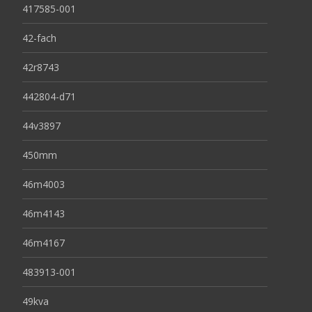
417585-001
42-fach
42r8743
442804-d71
44v3897
450mm
46m4003
46m4143
46m4167
483913-001
49kva