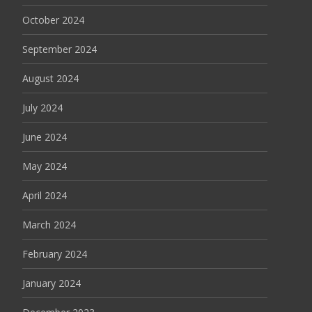
October 2024
September 2024
August 2024
July 2024
June 2024
May 2024
April 2024
March 2024
February 2024
January 2024