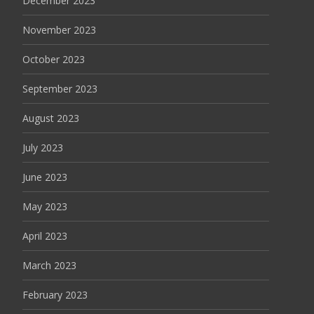
December 2023
November 2023
October 2023
September 2023
August 2023
July 2023
June 2023
May 2023
April 2023
March 2023
February 2023