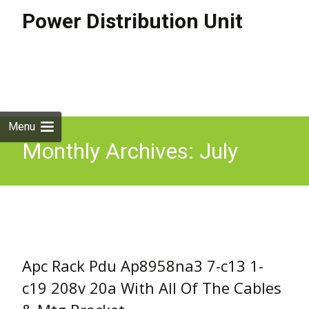
Power Distribution Unit
Skip to
content
Search
for:
Menu
Monthly Archives: July
2018
Apc Rack Pdu Ap8958na3 7-c13 1-
c19 208v 20a With All Of The Cables