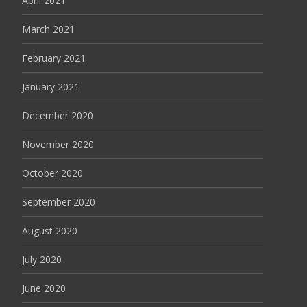
April 2021
March 2021
February 2021
January 2021
December 2020
November 2020
October 2020
September 2020
August 2020
July 2020
June 2020