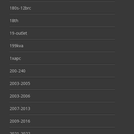
180s-12brc
18th
19-outlet
199kva
1xapc
200-240
2003-2005
2003-2006
2007-2013
2009-2016
2021-2022