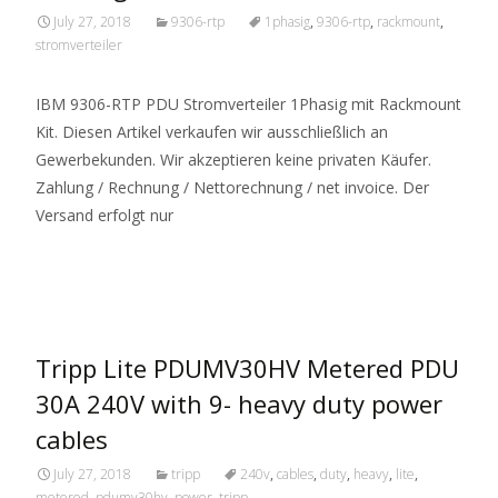
July 27, 2018
9306-rtp
1phasig
,
9306-rtp
,
rackmount
,
stromverteiler
IBM 9306-RTP PDU Stromverteiler 1Phasig mit Rackmount
Kit. Diesen Artikel verkaufen wir ausschließlich an
Gewerbekunden. Wir akzeptieren keine privaten Käufer.
Zahlung / Rechnung / Nettorechnung / net invoice. Der
Versand erfolgt nur
Read More…
Tripp Lite PDUMV30HV Metered PDU
30A 240V with 9- heavy duty power
cables
July 27, 2018
tripp
240v
,
cables
,
duty
,
heavy
,
lite
,
metered
,
pdumv30hv
,
power
,
tripp