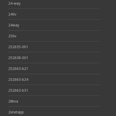
24-way
240v
24way
250v
252635-001
252638-001
252663-b21
252663-b24
252663-b31
28kva
2xnetapp