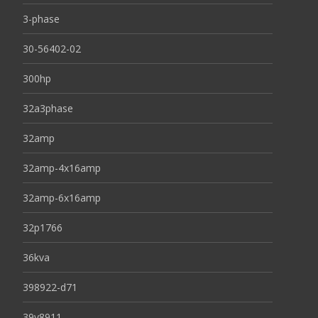
3-phase
30-56402-02
300hp
32a3phase
32amp
32amp-4x16amp
32amp-6x16amp
32p1766
36kva
398922-d71
39y8911