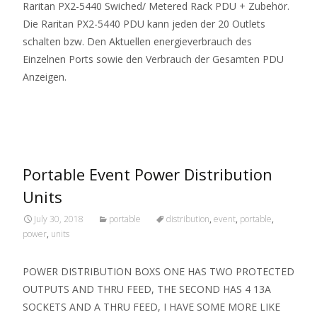
Raritan PX2-5440 Swiched/ Metered Rack PDU + Zubehör.
Die Raritan PX2-5440 PDU kann jeden der 20 Outlets
schalten bzw. Den Aktuellen energieverbrauch des
Einzelnen Ports sowie den Verbrauch der Gesamten PDU
Anzeigen.
Read More…
Portable Event Power Distribution
Units
July 30, 2018
portable
distribution
,
event
,
portable
,
power
,
units
POWER DISTRIBUTION BOXS ONE HAS TWO PROTECTED
OUTPUTS AND THRU FEED, THE SECOND HAS 4 13A
SOCKETS AND A THRU FEED, I HAVE SOME MORE LIKE