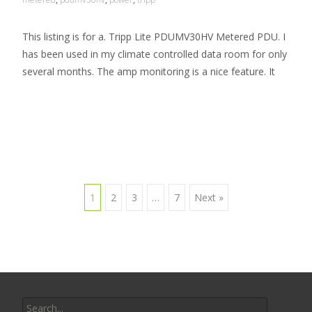
This listing is for a. Tripp Lite PDUMV30HV Metered PDU. I
has been used in my climate controlled data room for only
several months. The amp monitoring is a nice feature. It
Read More…
1
2
3
…
7
Next »
Posts navigation
Search for: