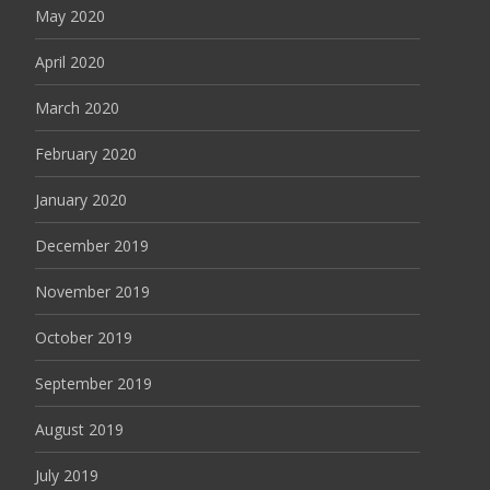
May 2020
April 2020
March 2020
February 2020
January 2020
December 2019
November 2019
October 2019
September 2019
August 2019
July 2019