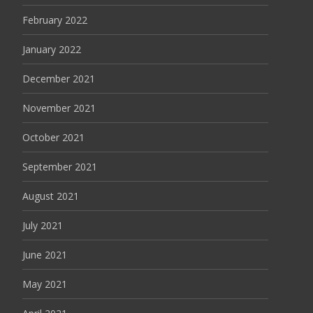
February 2022
January 2022
December 2021
November 2021
October 2021
September 2021
August 2021
July 2021
June 2021
May 2021