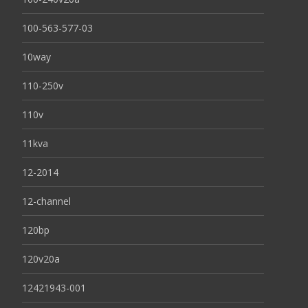
100-563-577-03
10way
110-250v
110v
11kva
12-2014
12-channel
120bp
120v20a
12421943-001