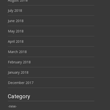
August 2018
July 2018
June 2018
May 2018
April 2018
March 2018
February 2018
January 2018
December 2017
Category
-new-