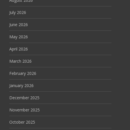
August 2026
July 2026
June 2026
May 2026
April 2026
March 2026
February 2026
January 2026
December 2025
November 2025
October 2025