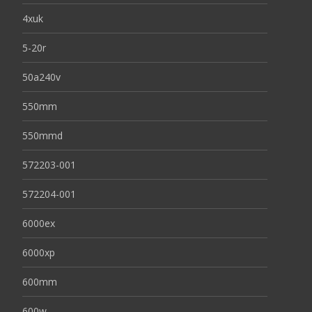
4xuk
5-20r
50a240v
550mm
550mmd
572203-001
572204-001
6000ex
6000xp
600mm
600w