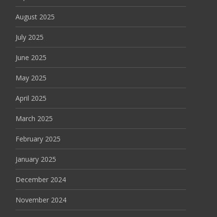
August 2025
July 2025
June 2025
May 2025
April 2025
March 2025
February 2025
January 2025
December 2024
November 2024