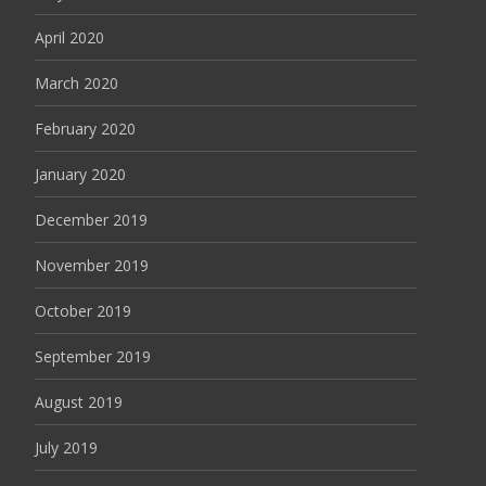
April 2020
March 2020
February 2020
January 2020
December 2019
November 2019
October 2019
September 2019
August 2019
July 2019