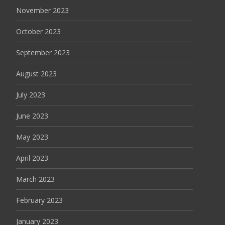
November 2023
October 2023
September 2023
August 2023
July 2023
June 2023
May 2023
April 2023
March 2023
February 2023
January 2023