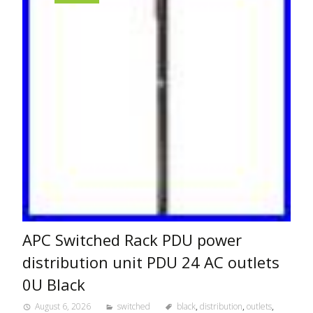
APC Switched Rack PDU power
distribution unit PDU 24 AC outlets
0U Black
August 6, 2026
switched
black
,
distribution
,
outlets
,