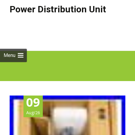
Power Distribution Unit
Skip to
content
Search
for:
Menu
09
Aug/26