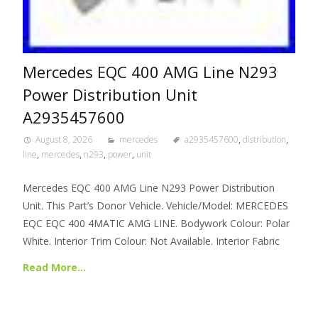
Mercedes EQC 400 AMG Line N293
Power Distribution Unit
A2935457600
August 8, 2026
mercedes
a2935457600
,
distribution
,
line
,
mercedes
,
n293
,
power
,
unit
Mercedes EQC 400 AMG Line N293 Power Distribution
Unit. This Part’s Donor Vehicle. Vehicle/Model: MERCEDES
EQC EQC 400 4MATIC AMG LINE. Bodywork Colour: Polar
White. Interior Trim Colour: Not Available. Interior Fabric
Read More…