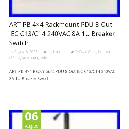
ART PB 4×4 Rackmount PDU 8-Out
IEC C13/C14 240VAC 8A 1U Breaker
Switch
August 6, 2026
rackmount
240vac
,
8-out
,
breaker
,
c13c14
,
rackmount
,
switch
ART PB 4×4 Rackmount PDU 8-Out IEC C13/C14 240VAC
8A 1U Breaker Switch.
06
Aug/26