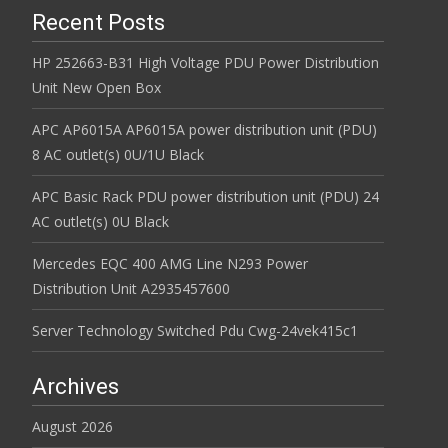
Recent Posts
HP 252663-B31 High Voltage PDU Power Distribution
Unit New Open Box
APC AP6015A AP6015A power distribution unit (PDU)
8 AC outlet(s) 0U/1U Black
APC Basic Rack PDU power distribution unit (PDU) 24
AC outlet(s) 0U Black
Mercedes EQC 400 AMG Line N293 Power
Distribution Unit A2935457600
Server Technology Switched Pdu Cwg-24vek415c1
Archives
August 2026