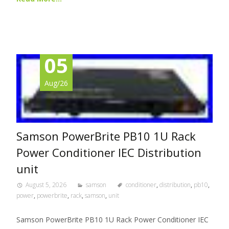
05
Aug/26
Samson PowerBrite PB10 1U Rack
Power Conditioner IEC Distribution
unit
August 5, 2026
samson
conditioner
,
distribution
,
pb10
,
power
,
powerbrite
,
rack
,
samson
,
unit
Samson PowerBrite PB10 1U Rack Power Conditioner IEC