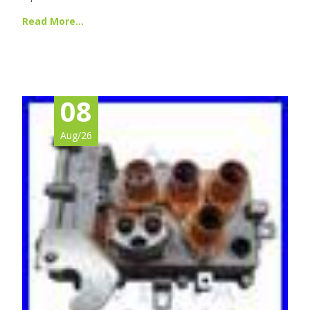
Read More…
08
Aug/26