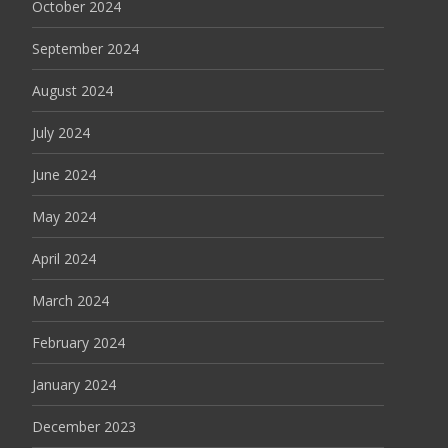
October 2024
September 2024
August 2024
July 2024
June 2024
May 2024
April 2024
March 2024
February 2024
January 2024
December 2023