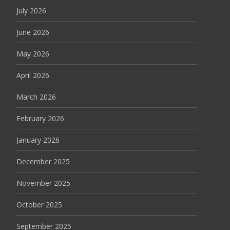
July 2026
June 2026
May 2026
April 2026
March 2026
February 2026
January 2026
December 2025
November 2025
October 2025
September 2025