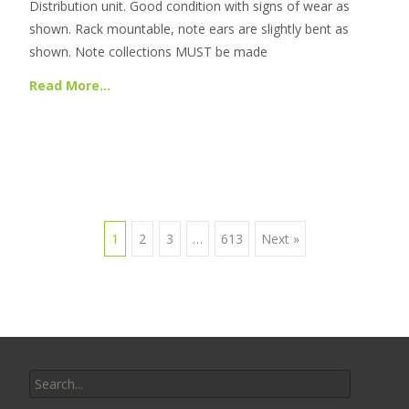
Distribution unit. Good condition with signs of wear as
shown. Rack mountable, note ears are slightly bent as
shown. Note collections MUST be made
Read More…
1
2
3
…
613
Next »
Posts navigation
Search for: