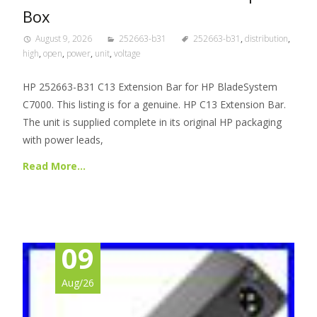
Box
August 9, 2026
252663-b31
252663-b31
,
distribution
,
high
,
open
,
power
,
unit
,
voltage
HP 252663-B31 C13 Extension Bar for HP BladeSystem
C7000. This listing is for a genuine. HP C13 Extension Bar.
The unit is supplied complete in its original HP packaging
with power leads,
Read More…
09
Aug/26