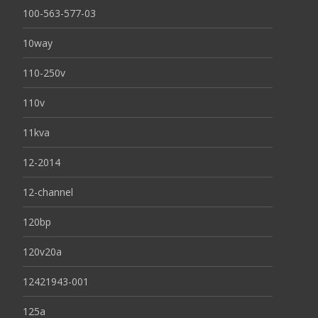
100-563-577-03
10way
110-250v
110v
11kva
12-2014
12-channel
120bp
120v20a
12421943-001
125a