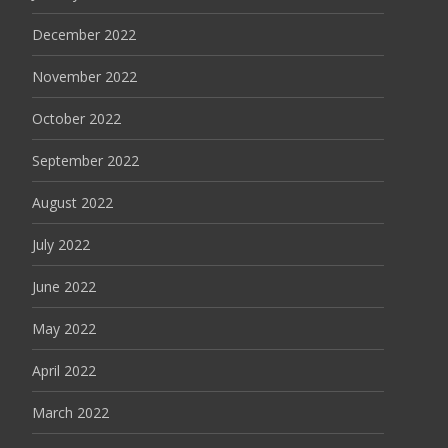
December 2022
November 2022
October 2022
September 2022
August 2022
July 2022
June 2022
May 2022
April 2022
March 2022