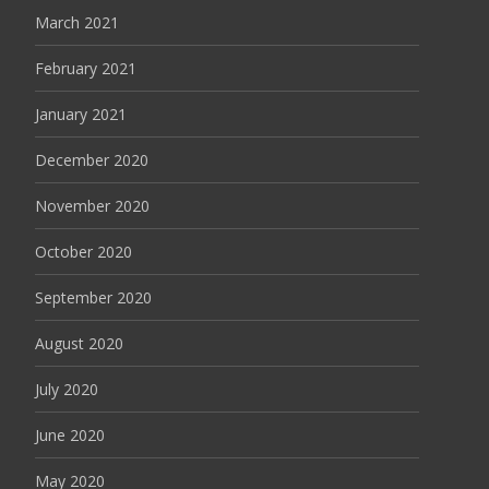
March 2021
February 2021
January 2021
December 2020
November 2020
October 2020
September 2020
August 2020
July 2020
June 2020
May 2020