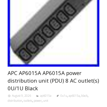
APC AP6015A AP6015A power
distribution unit (PDU) 8 AC outlet(s)
0U/1U Black
August 9, 2026
ap6015a
0u1u
,
ap6015a
,
black
,
distribution
,
outlets
,
power
,
unit