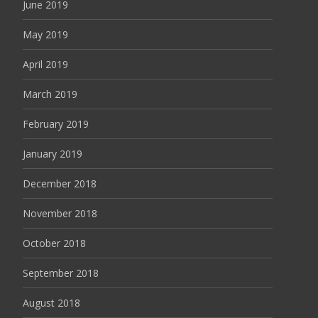
June 2019
May 2019
April 2019
March 2019
February 2019
January 2019
December 2018
November 2018
October 2018
September 2018
August 2018