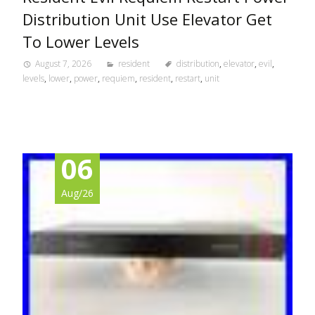
Distribution Unit Use Elevator Get
To Lower Levels
August 7, 2026
resident
distribution
,
elevator
,
evil
,
levels
,
lower
,
power
,
requiem
,
resident
,
restart
,
unit
06
Aug/26