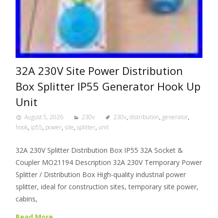
32A 230V Site Power Distribution
Box Splitter IP55 Generator Hook Up
Unit
August 5, 2026
230v
230v
,
distribution
,
generator
,
hook
,
ip55
,
power
,
site
,
splitter
,
unit
32A 230V Splitter Distribution Box IP55 32A Socket &
Coupler MO21194 Description 32A 230V Temporary Power
Splitter / Distribution Box High-quality industrial power
splitter, ideal for construction sites, temporary site power,
cabins,
Read More…