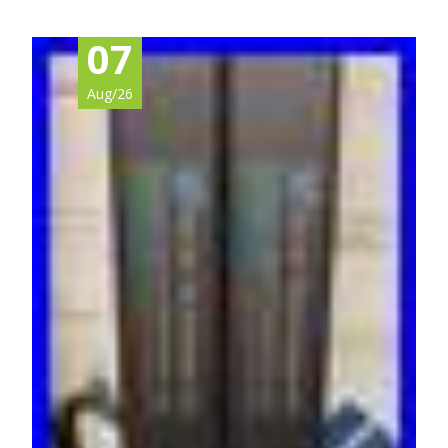
07
Aug/26