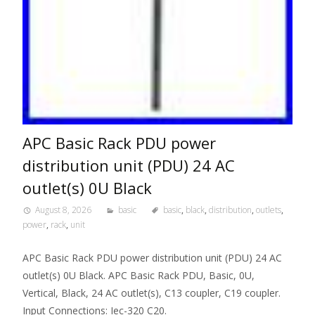
APC Basic Rack PDU power
distribution unit (PDU) 24 AC
outlet(s) 0U Black
August 8, 2026
basic
basic
,
black
,
distribution
,
outlets
,
power
,
rack
,
unit
APC Basic Rack PDU power distribution unit (PDU) 24 AC
outlet(s) 0U Black. APC Basic Rack PDU, Basic, 0U,
Vertical, Black, 24 AC outlet(s), C13 coupler, C19 coupler.
Input Connections: Iec-320 C20.