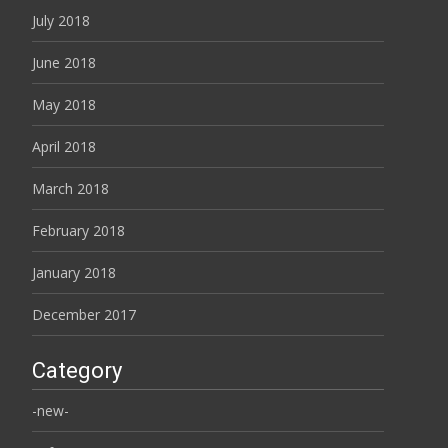
July 2018
June 2018
May 2018
April 2018
March 2018
February 2018
January 2018
December 2017
Category
-new-