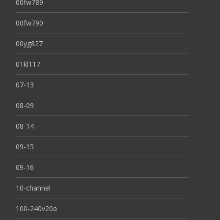
00fw789
00fw790
00yg827
01kl117
07-13
08-09
08-14
09-15
09-16
10-channel
100-240v20a