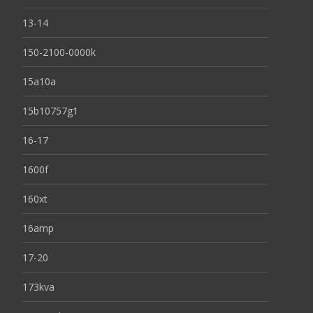
13-14
150-2100-0000k
15a10a
15b10757g1
16-17
1600f
160xt
16amp
17-20
173kva