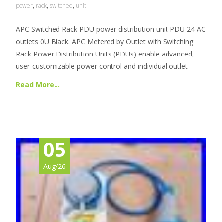
power
,
rack
,
switched
,
unit
APC Switched Rack PDU power distribution unit PDU 24 AC
outlets 0U Black. APC Metered by Outlet with Switching
Rack Power Distribution Units (PDUs) enable advanced,
user-customizable power control and individual outlet
Read More…
05
Aug/26