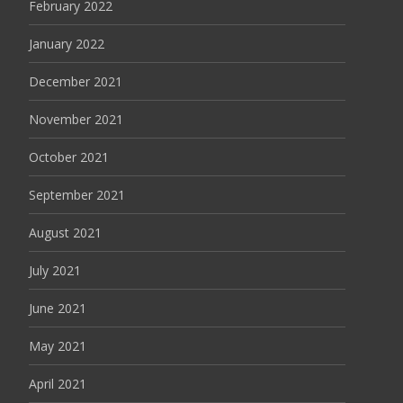
February 2022
January 2022
December 2021
November 2021
October 2021
September 2021
August 2021
July 2021
June 2021
May 2021
April 2021