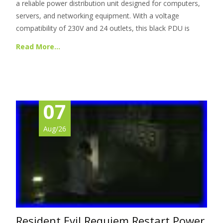
a reliable power distribution unit designed for computers,
servers, and networking equipment. With a voltage
compatibility of 230V and 24 outlets, this black PDU is
Read More…
07
Aug/26
Resident Evil Requiem Restart Power