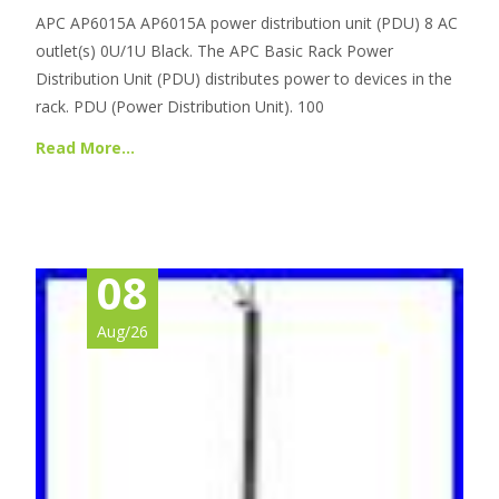
APC AP6015A AP6015A power distribution unit (PDU) 8 AC
outlet(s) 0U/1U Black. The APC Basic Rack Power
Distribution Unit (PDU) distributes power to devices in the
rack. PDU (Power Distribution Unit). 100
Read More…
08
Aug/26