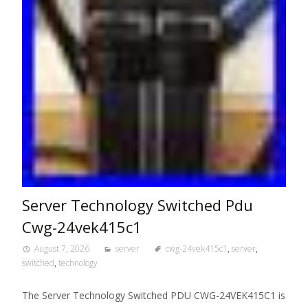
Server Technology Switched Pdu
Cwg-24vek415c1
August 7, 2026
server
cwg-24vek415c1
,
server
,
switched
,
technology
The Server Technology Switched PDU CWG-24VEK415C1 is