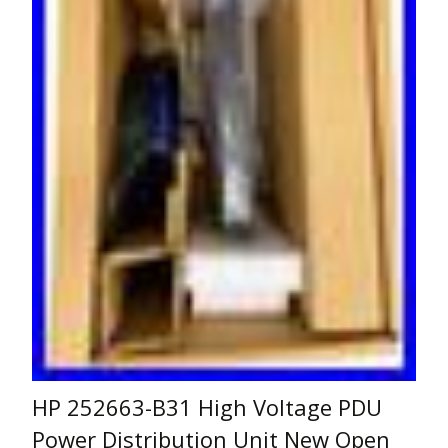
HP 252663-B31 High Voltage PDU
Power Distribution Unit New Open