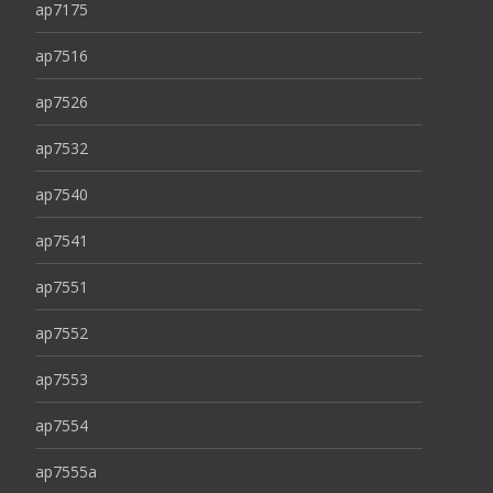
ap7175
ap7516
ap7526
ap7532
ap7540
ap7541
ap7551
ap7552
ap7553
ap7554
ap7555a