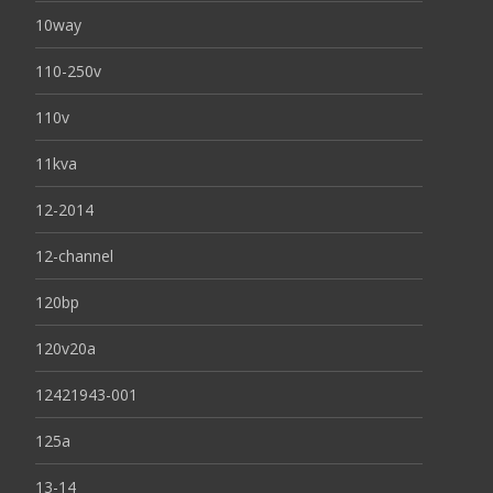
10way
110-250v
110v
11kva
12-2014
12-channel
120bp
120v20a
12421943-001
125a
13-14