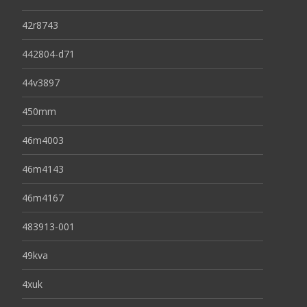
42r8743
442804-d71
44v3897
450mm
46m4003
46m4143
46m4167
483913-001
49kva
4xuk