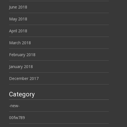
June 2018
May 2018
April 2018
March 2018
February 2018
January 2018
December 2017
Category
-new-
00fw789