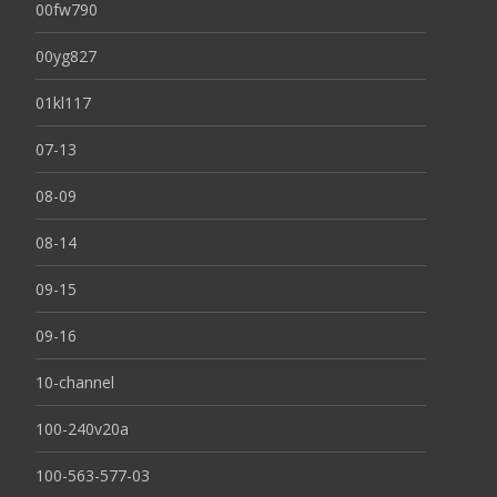
00fw790
00yg827
01kl117
07-13
08-09
08-14
09-15
09-16
10-channel
100-240v20a
100-563-577-03