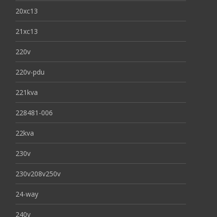
20xc13
21xc13
220v
220v-pdu
221kva
228481-006
22kva
230v
230v208v250v
24-way
240v