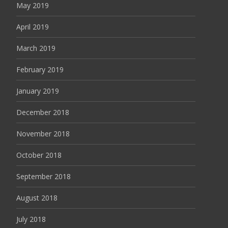
May 2019
April 2019
March 2019
February 2019
January 2019
December 2018
November 2018
October 2018
September 2018
August 2018
July 2018