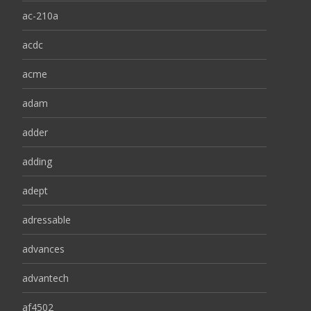
ac-210a
acdc
acme
adam
adder
adding
adept
adressable
advances
advantech
af4502