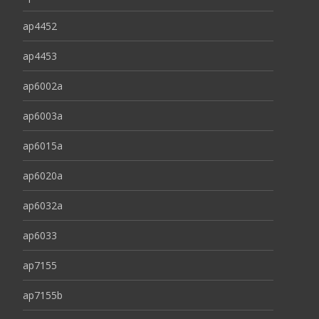
ap4452
ap4453
ap6002a
ap6003a
ap6015a
ap6020a
ap6032a
ap6033
ap7155
ap7155b