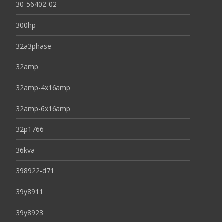
30-56402-02
300hp
32a3phase
32amp
32amp-4x16amp
32amp-6x16amp
32p1766
36kva
398922-d71
39y8911
39y8923