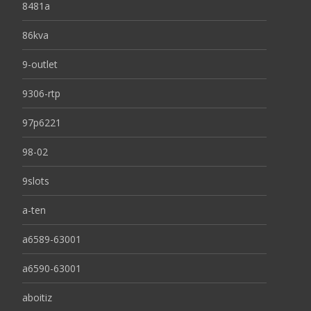
8481a
86kva
9-outlet
9306-rtp
97p6221
98-02
9slots
a-ten
a6589-63001
a6590-63001
aboitiz