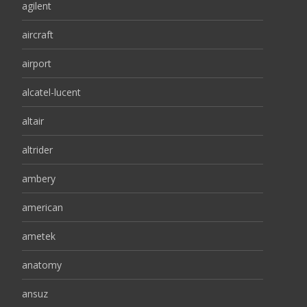
agilent
aircraft
airport
alcatel-lucent
altair
altrider
ambery
american
ametek
anatomy
ansuz