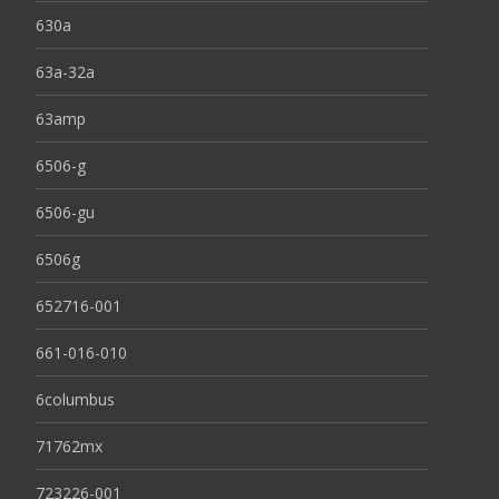
630a
63a-32a
63amp
6506-g
6506-gu
6506g
652716-001
661-016-010
6columbus
71762mx
723226-001