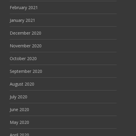
February 2021
January 2021
December 2020
November 2020
October 2020
September 2020
August 2020
July 2020
June 2020
May 2020
April 2020