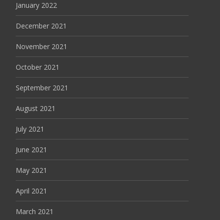
January 2022
December 2021
November 2021
October 2021
September 2021
August 2021
July 2021
June 2021
May 2021
April 2021
March 2021