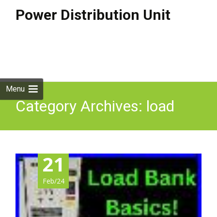
Power Distribution Unit
Skip to
content
Search
for:
Menu
Category Archives: load
21
Feb/24