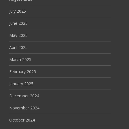
July 2025
June 2025
May 2025
April 2025
March 2025
February 2025
January 2025
December 2024
November 2024
October 2024