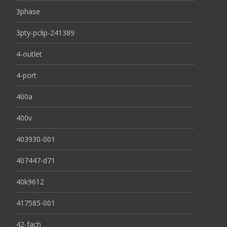
3phase
3pty-pclip-241389
4-outlet
4-port
400a
400v
403930-001
407447-d71
40k9612
417585-001
42-fach