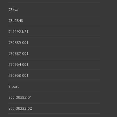
73kva
73p5848
741192-b21
780885-001
780887-001
790964-001
790968-001
8-port
800-30322-01
800-30322-02