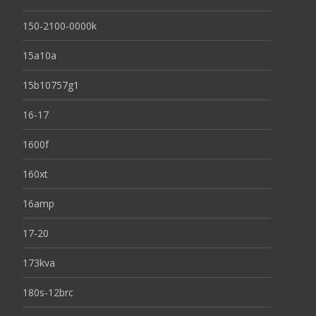
150-2100-0000k
15a10a
15b10757g1
16-17
1600f
160xt
16amp
17-20
173kva
180s-12brc