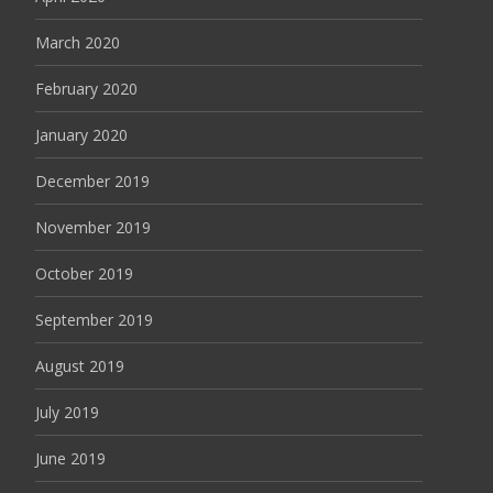
March 2020
February 2020
January 2020
December 2019
November 2019
October 2019
September 2019
August 2019
July 2019
June 2019