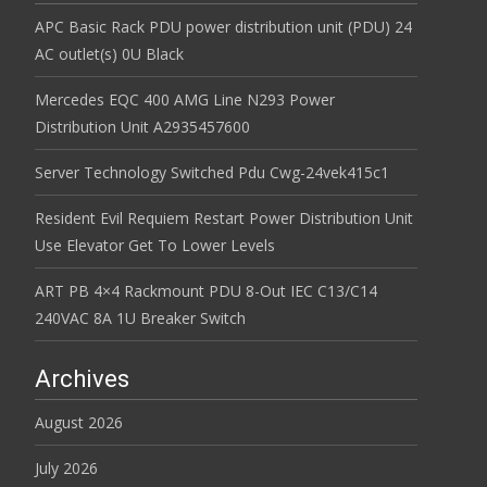
APC Basic Rack PDU power distribution unit (PDU) 24
AC outlet(s) 0U Black
Mercedes EQC 400 AMG Line N293 Power
Distribution Unit A2935457600
Server Technology Switched Pdu Cwg-24vek415c1
Resident Evil Requiem Restart Power Distribution Unit
Use Elevator Get To Lower Levels
ART PB 4×4 Rackmount PDU 8-Out IEC C13/C14
240VAC 8A 1U Breaker Switch
Archives
August 2026
July 2026