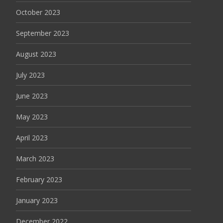
October 2023
September 2023
August 2023
July 2023
June 2023
May 2023
April 2023
March 2023
February 2023
January 2023
December 2022