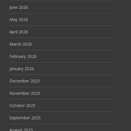
June 2026
May 2026
April 2026
March 2026
February 2026
January 2026
December 2025
November 2025
October 2025
September 2025
August 2025