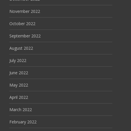
November 2022
October 2022
September 2022
August 2022
July 2022
June 2022
May 2022
April 2022
March 2022
February 2022