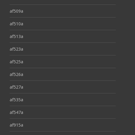
af509a
af510a
af513a
af523a
af525a
af526a
af527a
af535a
af547a
af915a