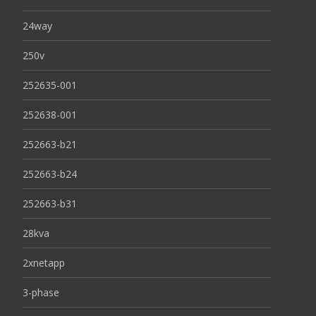
24way
250v
252635-001
252638-001
252663-b21
252663-b24
252663-b31
28kva
2xnetapp
3-phase