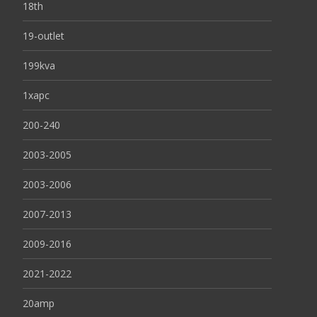
18th
19-outlet
199kva
1xapc
200-240
2003-2005
2003-2006
2007-2013
2009-2016
2021-2022
20amp