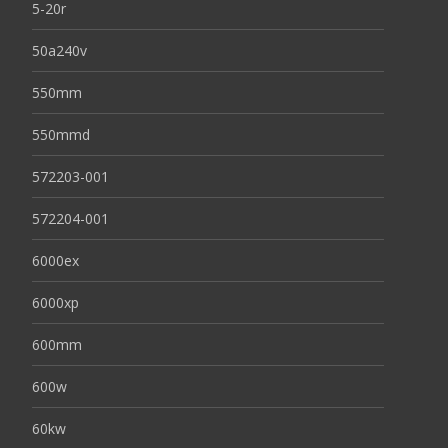
5-20r
50a240v
550mm
550mmd
572203-001
572204-001
6000ex
6000xp
600mm
600w
60kw