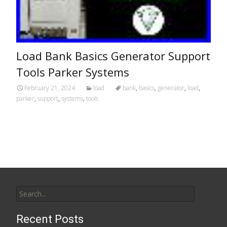
Load Bank Basics Generator Support
Tools Parker Systems
February 21, 2024
load
bank
,
basics
,
generator
,
load
,
parker
,
support
,
systems
,
tools
Search for:
Recent Posts