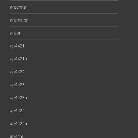
antenna
antminer
anton
ap4421
ap4421a
ap4422
ap4423
ap4423a
ap4424
ap4424a
ap4450