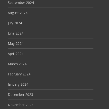
September 2024
August 2024
July 2024
June 2024
May 2024
April 2024
March 2024
February 2024
January 2024
December 2023
November 2023