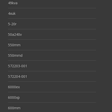
49kva
4xuk
5-20r
50a240v
550mm
550mmd
572203-001
572204-001
6000ex
6000xp
600mm