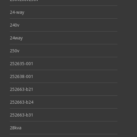
24-way
240v
24way
250v
252635-001
252638-001
252663-b21
252663-b24
252663-b31
28kva