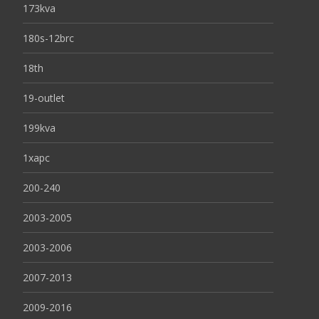
173kva
180s-12brc
18th
19-outlet
199kva
1xapc
200-240
2003-2005
2003-2006
2007-2013
2009-2016