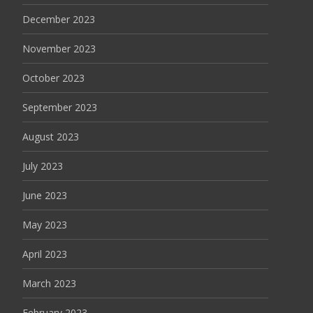
December 2023
November 2023
October 2023
September 2023
August 2023
July 2023
June 2023
May 2023
April 2023
March 2023
February 2023