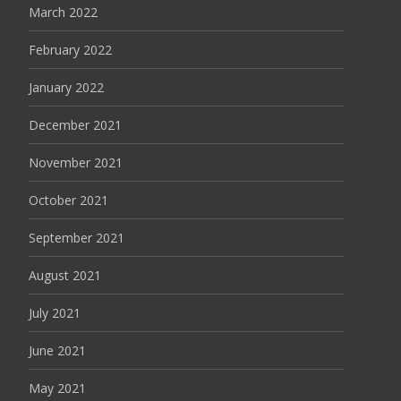
March 2022
February 2022
January 2022
December 2021
November 2021
October 2021
September 2021
August 2021
July 2021
June 2021
May 2021