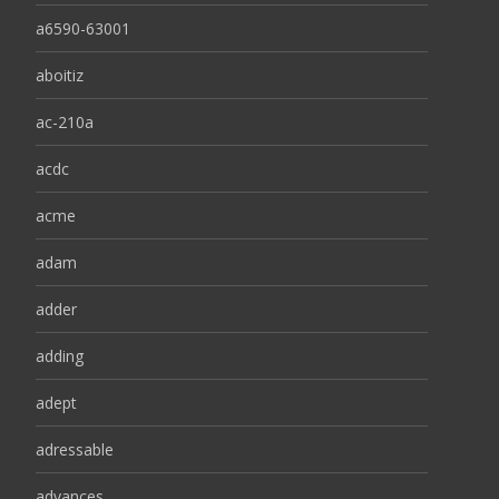
a6590-63001
aboitiz
ac-210a
acdc
acme
adam
adder
adding
adept
adressable
advances