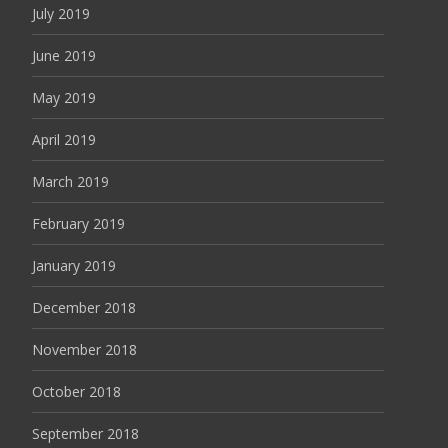
July 2019
June 2019
May 2019
April 2019
March 2019
February 2019
January 2019
December 2018
November 2018
October 2018
September 2018