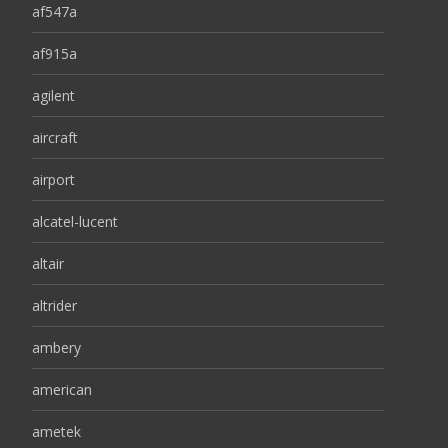
af547a
af915a
agilent
aircraft
airport
alcatel-lucent
altair
altrider
ambery
american
ametek