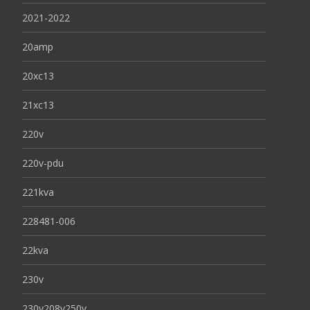
2021-2022
20amp
20xc13
21xc13
220v
220v-pdu
221kva
228481-006
22kva
230v
230v208v250v