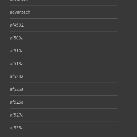
advantech
af4502
af509a
af510a
af513a
af523a
af525a
af526a
af527a
af535a