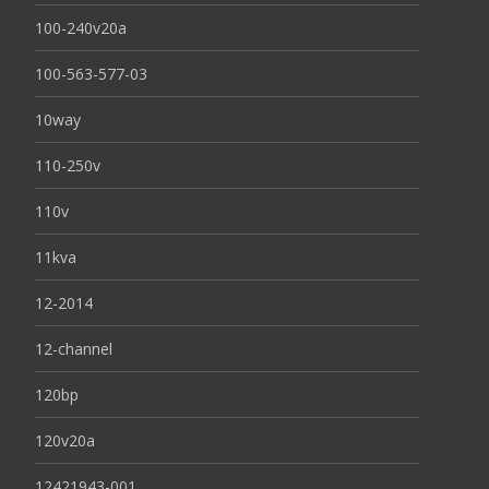
100-240v20a
100-563-577-03
10way
110-250v
110v
11kva
12-2014
12-channel
120bp
120v20a
12421943-001