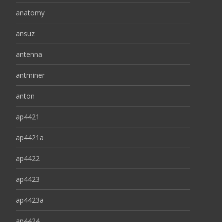
anatomy
ansuz
antenna
antminer
anton
ap4421
ap4421a
ap4422
ap4423
ap4423a
ap4424