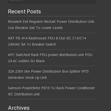
Recent Posts
Resident Evil Requiem Restart Power Distribution Unit
Use Elevator Get To Lower Levels
ART PB 4×4 Rackmount PDU 8-Out IEC C13/C14
240VAC 8A 1U Breaker Switch
APC Switched Rack PDU power distribution unit PDU
24 AC outlets 0U Black
32A 230V Site Power Distribution Box Splitter IP55
Generator Hook Up Unit
Samson PowerBrite PB10 1U Rack Power Conditioner
IEC Distribution unit
Archives