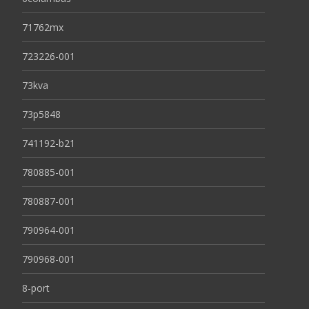
71762mx
723226-001
73kva
73p5848
741192-b21
780885-001
780887-001
790964-001
790968-001
8-port