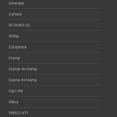
2xnetapp
3-phase
30-56402-02
300hp
32a3phase
32amp
32amp-4x16amp
32amp-6x16amp
32p1766
36kva
398922-d71