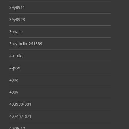
39y8911
39y8923
3phase
3pty-pclip-241389
4-outlet
4-port
400a
400v
403930-001
407447-d71
40k9612