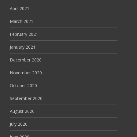
April 2021
March 2021
February 2021
January 2021
December 2020
November 2020
October 2020
September 2020
August 2020
July 2020
June 2020