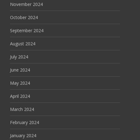
November 2024
October 2024
September 2024
August 2024
July 2024
June 2024
May 2024
April 2024
March 2024
February 2024
January 2024