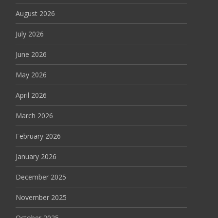
August 2026
July 2026
June 2026
May 2026
April 2026
March 2026
February 2026
January 2026
December 2025
November 2025
October 2025