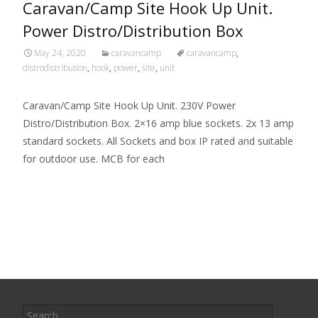
Caravan/Camp Site Hook Up Unit.
Power Distro/Distribution Box
May 24, 2020
caravancamp
caravancamp
,
distrodistribution
,
hook
,
power
,
site
,
unit
Caravan/Camp Site Hook Up Unit. 230V Power
Distro/Distribution Box. 2×16 amp blue sockets. 2x 13 amp
standard sockets. All Sockets and box IP rated and suitable
for outdoor use. MCB for each
Read More…
Search for: