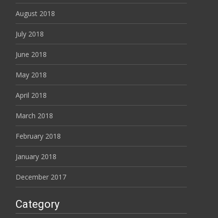
August 2018
July 2018
June 2018
May 2018
April 2018
March 2018
February 2018
January 2018
December 2017
Category