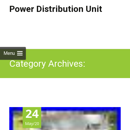
Power Distribution Unit
Skip to
content
Search
for:
Menu
Category Archives:
caravancamp
24
May/20