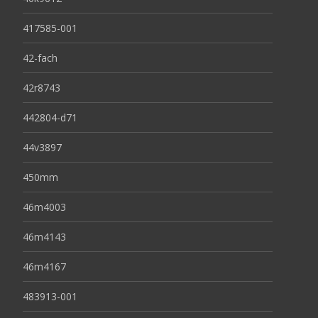
417585-001
42-fach
42r8743
442804-d71
44v3897
450mm
46m4003
46m4143
46m4167
483913-001