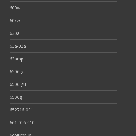
600w
60kw
630a
63a-32a
63amp
6506-g
6506-gu
6506g
652716-001
661-016-010
6columbus