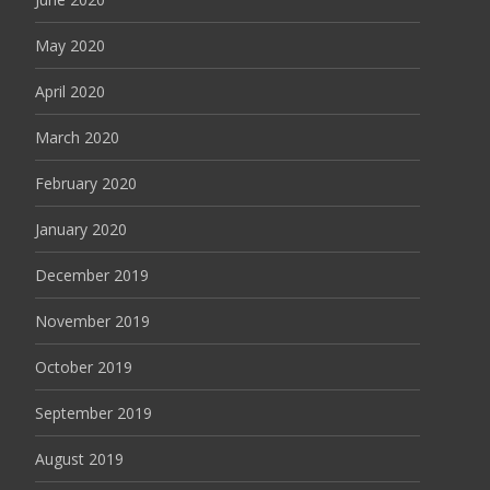
May 2020
April 2020
March 2020
February 2020
January 2020
December 2019
November 2019
October 2019
September 2019
August 2019