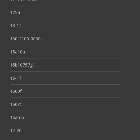
125a
13-14
150-2100-0000k
15a10a
15b10757g1
16-17
1600f
160xt
16amp
17-20