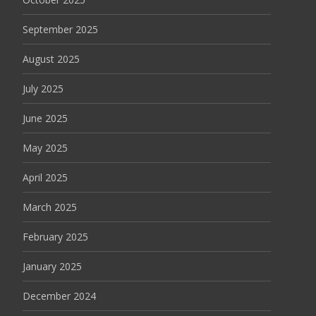
September 2025
August 2025
July 2025
June 2025
May 2025
April 2025
March 2025
February 2025
January 2025
December 2024