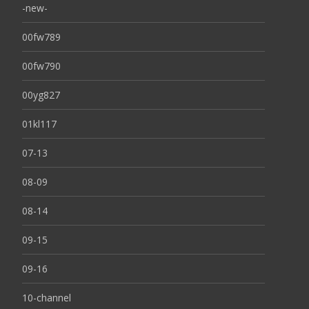
-new-
00fw789
00fw790
00yg827
01kl117
07-13
08-09
08-14
09-15
09-16
10-channel