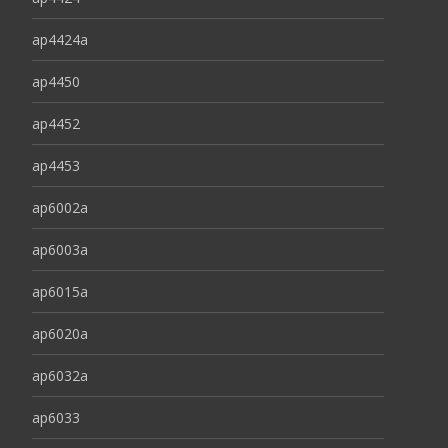
ap4424a
ap4450
ap4452
ap4453
ap6002a
ap6003a
ap6015a
ap6020a
ap6032a
ap6033