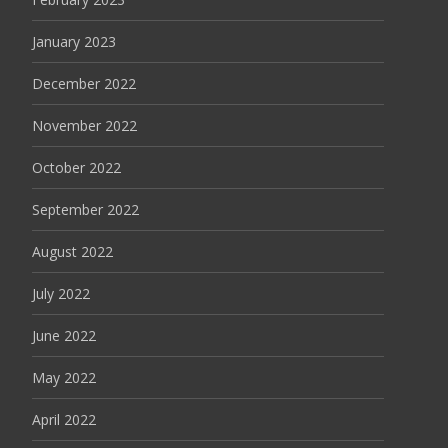
January 2023
December 2022
November 2022
October 2022
September 2022
August 2022
July 2022
June 2022
May 2022
April 2022