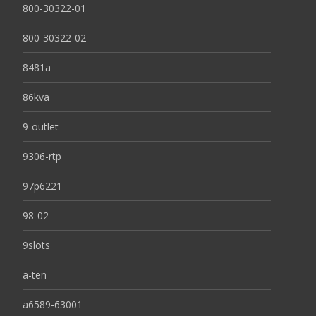
800-30322-01
800-30322-02
8481a
86kva
9-outlet
9306-rtp
97p6221
98-02
9slots
a-ten
a6589-63001