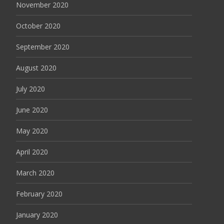
November 2020
October 2020
September 2020
August 2020
July 2020
June 2020
May 2020
April 2020
March 2020
February 2020
January 2020