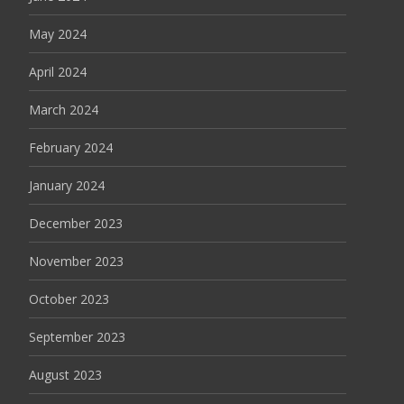
May 2024
April 2024
March 2024
February 2024
January 2024
December 2023
November 2023
October 2023
September 2023
August 2023