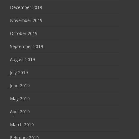
December 2019
November 2019
October 2019
September 2019
August 2019
July 2019
June 2019
May 2019
April 2019
March 2019
February 2019