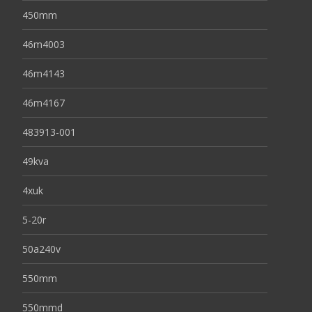
450mm
46m4003
46m4143
46m4167
483913-001
49kva
4xuk
5-20r
50a240v
550mm
550mmd