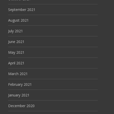
September 2021
August 2021
July 2021
June 2021
May 2021
April 2021
March 2021
February 2021
January 2021
December 2020