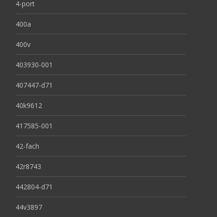
4-port
400a
400v
403930-001
407447-d71
40k9612
417585-001
42-fach
42r8743
442804-d71
44v3897