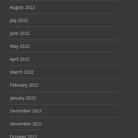
August 2022
July 2022
June 2022
May 2022
April 2022
March 2022
February 2022
January 2022
December 2021
November 2021
October 2021