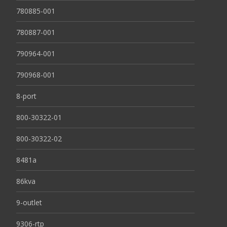
780885-001
780887-001
790964-001
790968-001
8-port
800-30322-01
800-30322-02
8481a
86kva
9-outlet
9306-rtp