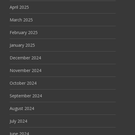
April 2025
March 2025
February 2025
January 2025
December 2024
November 2024
October 2024
September 2024
August 2024
July 2024
June 2024