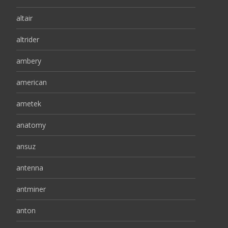
altair
altrider
ambery
american
ametek
anatomy
ansuz
antenna
antminer
anton