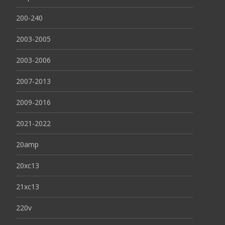
200-240
2003-2005
2003-2006
2007-2013
2009-2016
2021-2022
20amp
20xc13
21xc13
220v