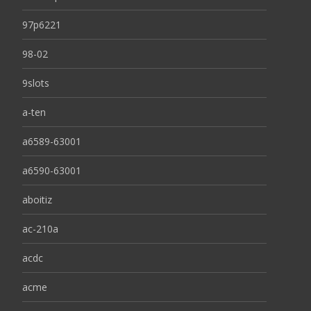
97p6221
98-02
9slots
a-ten
a6589-63001
a6590-63001
aboitiz
ac-210a
acdc
acme