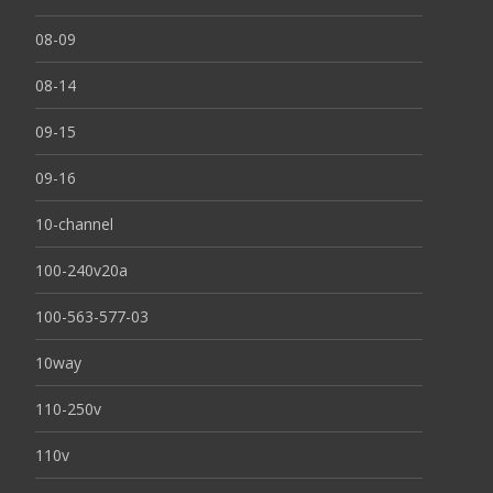
08-09
08-14
09-15
09-16
10-channel
100-240v20a
100-563-577-03
10way
110-250v
110v