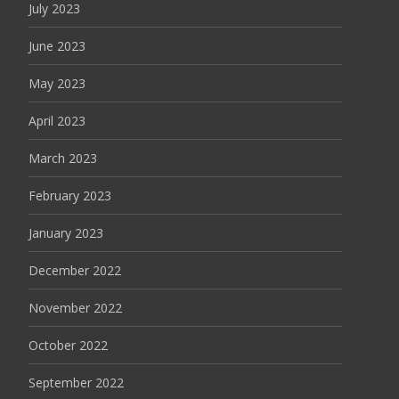
July 2023
June 2023
May 2023
April 2023
March 2023
February 2023
January 2023
December 2022
November 2022
October 2022
September 2022