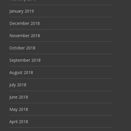
January 2019
December 2018
November 2018
October 2018
September 2018
August 2018
July 2018
June 2018
May 2018
April 2018