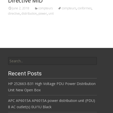
Directive MID
June 2, 2018
compteurs
compteurs
,
conformes
,
directive
,
distribution
,
power
,
unit
Search for:
Recent Posts
HP 252663-B31 High Voltage PDU Power Distribution
Unit New Open Box
APC AP6015A AP6015A power distribution unit (PDU)
8 AC outlet(s) 0U/1U Black