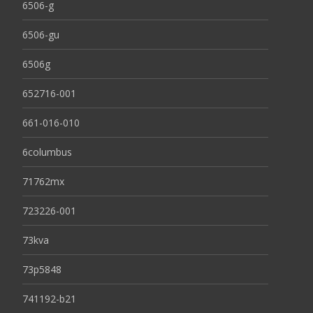
6506-g
6506-gu
6506g
652716-001
661-016-010
6columbus
71762mx
723226-001
73kva
73p5848
741192-b21