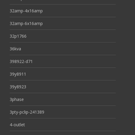
32amp-4x16amp
32amp-6x16amp
32p1766
36kva
398922-d71
39y8911
39y8923
3phase
3pty-pclip-241389
4-outlet