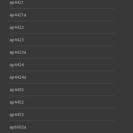
ap4421
ap4421a
ap4422
ap4423
ap4423a
ap4424
ap4424a
ap4450
ap4452
ap4453
ap6002a