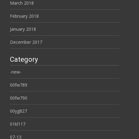
March 2018
February 2018
January 2018
December 2017
Category
-new-
00fw789
00fw790
00yg827
01kl117
07-13