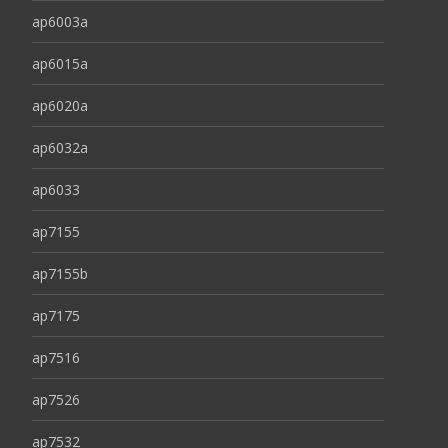
ap6003a
ap6015a
ap6020a
ap6032a
ap6033
ap7155
ap7155b
ap7175
ap7516
ap7526
ap7532