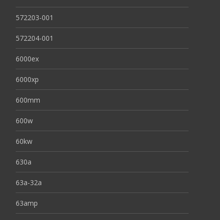
572203-001
572204-001
6000ex
6000xp
600mm
600w
60kw
630a
63a-32a
63amp