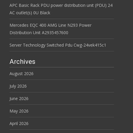
APC Basic Rack PDU power distribution unit (PDU) 24
AC outlet(s) 0U Black
Mercedes EQC 400 AMG Line N293 Power
Distribution Unit A2935457600
Server Technology Switched Pdu Cwg-24vek415c1
Archives
August 2026
July 2026
June 2026
May 2026
April 2026