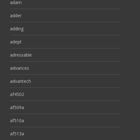
adam
adder
adding
adept
adressable
advances
advantech
af4502
af509a
af510a
af513a