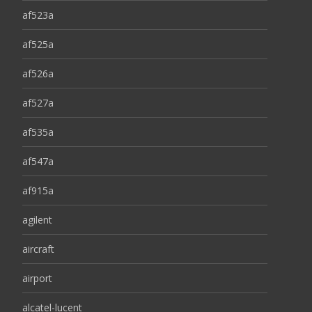
af523a
af525a
af526a
af527a
af535a
af547a
af915a
agilent
aircraft
airport
alcatel-lucent