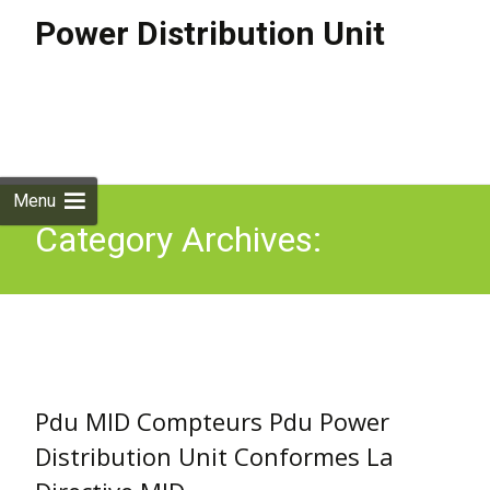
Power Distribution Unit
Skip to
content
Search
for:
Menu
Category Archives:
compteurs
Pdu MID Compteurs Pdu Power
Distribution Unit Conformes La