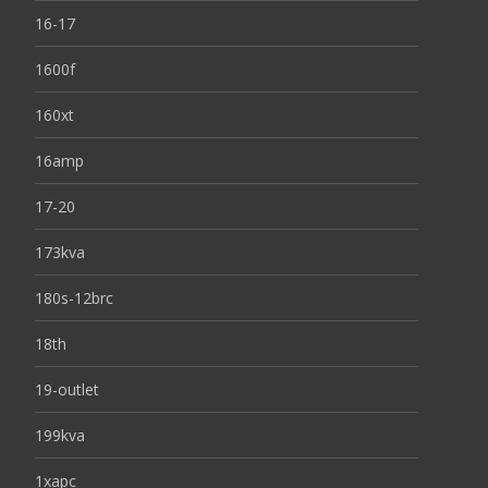
16-17
1600f
160xt
16amp
17-20
173kva
180s-12brc
18th
19-outlet
199kva
1xapc