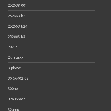
252638-001
252663-b21
252663-b24
252663-b31
28kva
2xnetapp
3-phase
30-56402-02
300hp
32a3phase
32amp