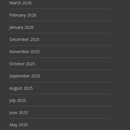
March 2026
February 2026
January 2026
December 2025
November 2025
October 2025
September 2025
August 2025
July 2025
June 2025
May 2025