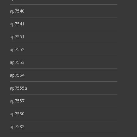
ap7540
ap7541
ap7551
ap7552
ap7553
ap7554
ap7555a
ap7557
ap7580
ap7582