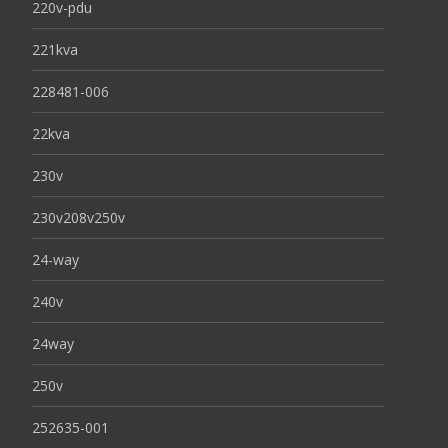
220v-pdu
221kva
228481-006
22kva
230v
230v208v250v
24-way
240v
24way
250v
252635-001