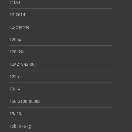
11kva
12-2014
12-channel
120bp
120v20a
12421943-001
125a
13-14
150-2100-0000k
15a10a
15b10757g1