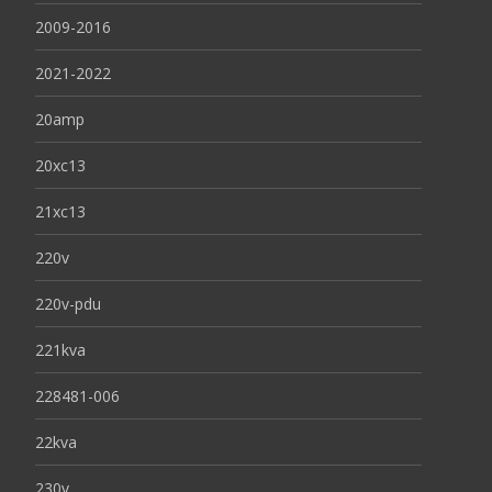
2009-2016
2021-2022
20amp
20xc13
21xc13
220v
220v-pdu
221kva
228481-006
22kva
230v