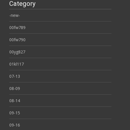
Category
-new-
00fw789
00fw790
00yg827
01kl117
07-13
08-09
08-14
09-15
09-16