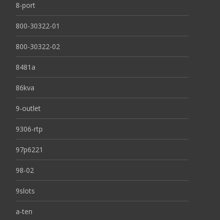
8-port
800-30322-01
800-30322-02
8481a
86kva
9-outlet
9306-rtp
97p6221
98-02
9slots
a-ten