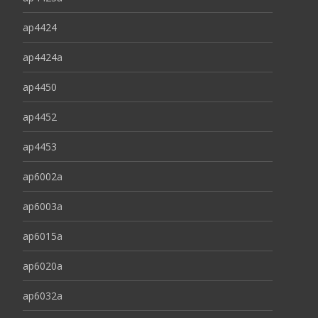
ap4424
ap4424a
ap4450
ap4452
ap4453
ap6002a
ap6003a
ap6015a
ap6020a
ap6032a