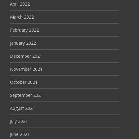
April 2022
March 2022
February 2022
January 2022
December 2021
November 2021
October 2021
September 2021
August 2021
July 2021
June 2021