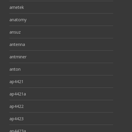
ametek
anatomy
ansuz
antenna
antminer
anton
ap4421
ap4421a
ap4422
ap4423
ap4423a