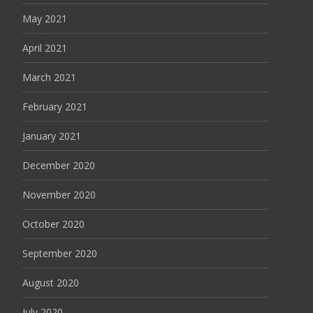
May 2021
April 2021
March 2021
February 2021
January 2021
December 2020
November 2020
October 2020
September 2020
August 2020
July 2020