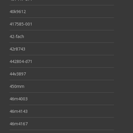
40k9612
417585-001
42-fach
42r8743
442804-d71
44v3897
450mm
46m4003
46m4143
46m4167