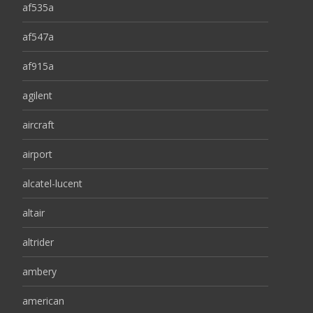
af535a
af547a
af915a
agilent
aircraft
airport
alcatel-lucent
altair
altrider
ambery
american