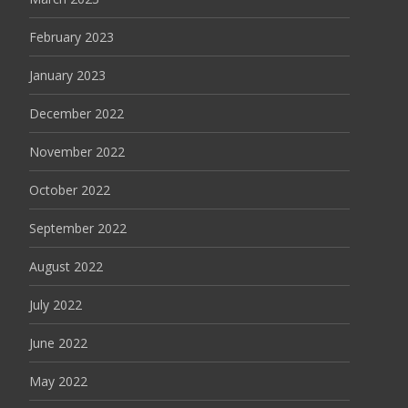
February 2023
January 2023
December 2022
November 2022
October 2022
September 2022
August 2022
July 2022
June 2022
May 2022