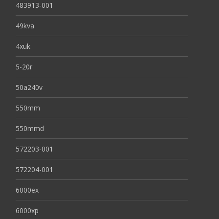
483913-001
49kva
4xuk
5-20r
50a240v
550mm
550mmd
572203-001
572204-001
6000ex
6000xp