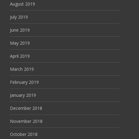
August 2019
July 2019
June 2019
May 2019
April 2019
March 2019
February 2019
January 2019
December 2018
November 2018
October 2018