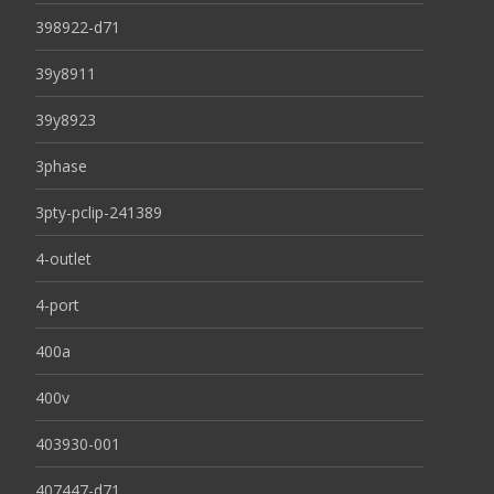
398922-d71
39y8911
39y8923
3phase
3pty-pclip-241389
4-outlet
4-port
400a
400v
403930-001
407447-d71