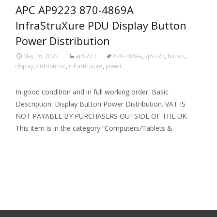
APC AP9223 870-4869A
InfraStruXure PDU Display Button
Power Distribution
May 16, 2022
ap9223
870-4869a
,
ap9223
,
button
,
display
,
distribution
,
infrastruxure
,
power
In good condition and in full working order. Basic
Description: Display Button Power Distribution. VAT IS
NOT PAYABLE BY PURCHASERS OUTSIDE OF THE UK.
This item is in the category “Computers/Tablets &
Read More…