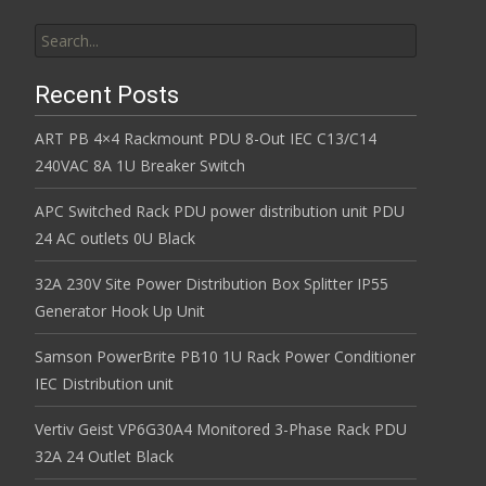
Search for:
Recent Posts
ART PB 4×4 Rackmount PDU 8-Out IEC C13/C14
240VAC 8A 1U Breaker Switch
APC Switched Rack PDU power distribution unit PDU
24 AC outlets 0U Black
32A 230V Site Power Distribution Box Splitter IP55
Generator Hook Up Unit
Samson PowerBrite PB10 1U Rack Power Conditioner
IEC Distribution unit
Vertiv Geist VP6G30A4 Monitored 3-Phase Rack PDU
32A 24 Outlet Black