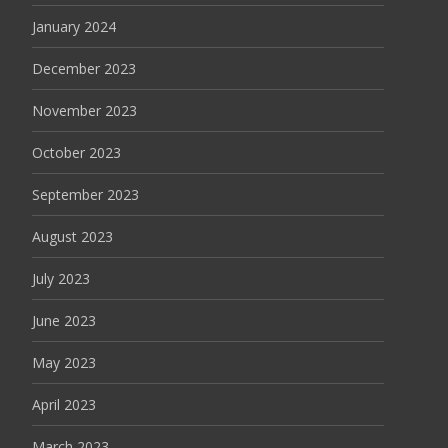
January 2024
December 2023
November 2023
October 2023
September 2023
August 2023
July 2023
June 2023
May 2023
April 2023
March 2023