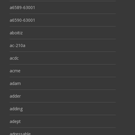
a6589-63001
a6590-63001
aboitiz
ac-210a
acdc
acme
adam
adder
adding
adept
adressable