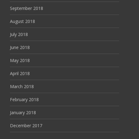
September 2018
August 2018
July 2018
June 2018
May 2018
April 2018
March 2018
February 2018
January 2018
December 2017