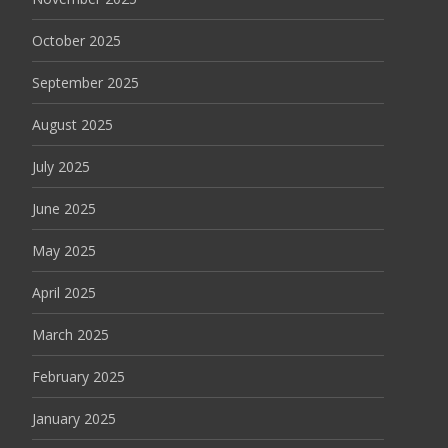
October 2025
September 2025
August 2025
July 2025
June 2025
May 2025
April 2025
March 2025
February 2025
January 2025