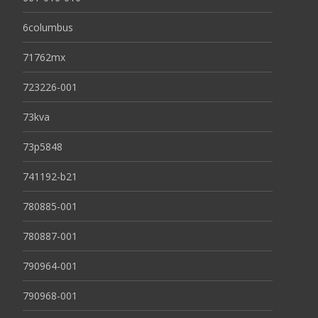
6columbus
71762mx
723226-001
73kva
73p5848
741192-b21
780885-001
780887-001
790964-001
790968-001