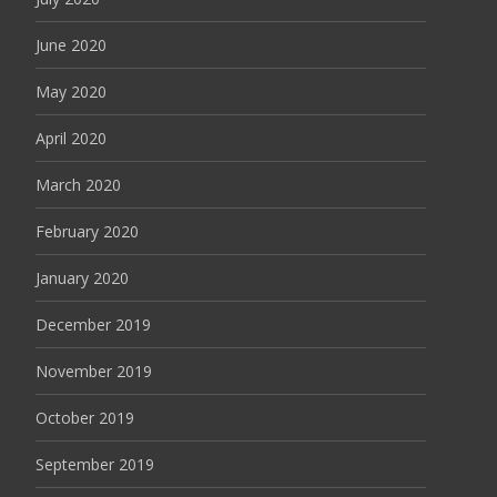
June 2020
May 2020
April 2020
March 2020
February 2020
January 2020
December 2019
November 2019
October 2019
September 2019