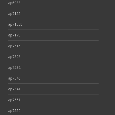
ap6033
ap7155
ap7155b
ap7175
ap7516
ap7526
ap7532
ap7540
ap7541
ap7551
ap7552