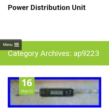
Power Distribution Unit
Skip to
content
Search
for:
Menu
Category Archives: ap9223
16
May/22