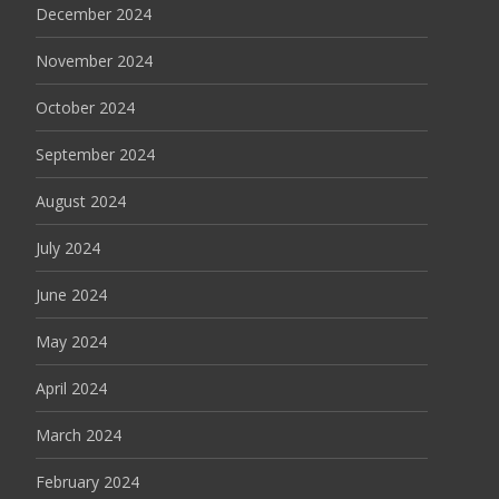
December 2024
November 2024
October 2024
September 2024
August 2024
July 2024
June 2024
May 2024
April 2024
March 2024
February 2024