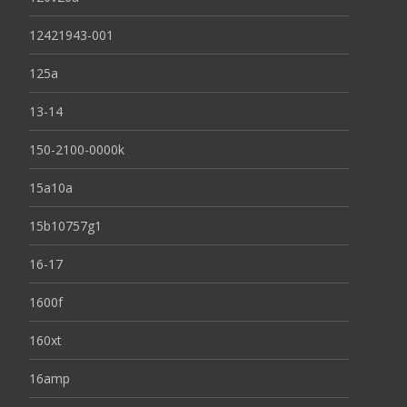
12421943-001
125a
13-14
150-2100-0000k
15a10a
15b10757g1
16-17
1600f
160xt
16amp