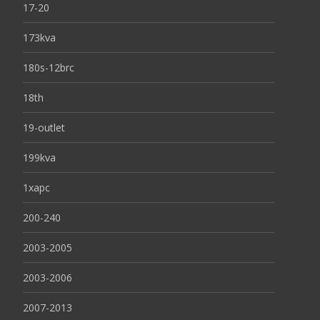
17-20
173kva
180s-12brc
18th
19-outlet
199kva
1xapc
200-240
2003-2005
2003-2006
2007-2013