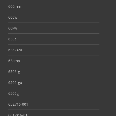
600mm
600w
60kw
630a
63a-32a
63amp
6506-g
6506-gu
6506g
652716-001
661-016-010