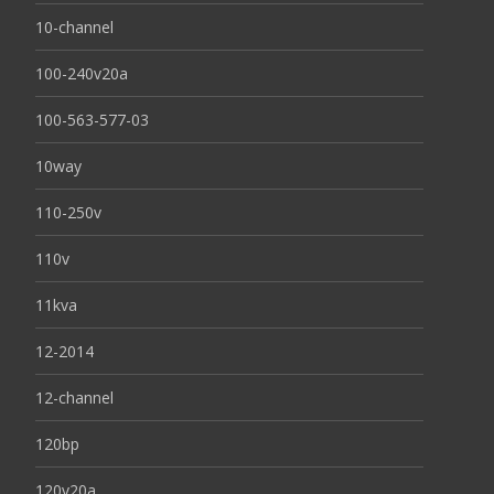
10-channel
100-240v20a
100-563-577-03
10way
110-250v
110v
11kva
12-2014
12-channel
120bp
120v20a