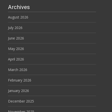
Archives
August 2026
July 2026
June 2026
May 2026
April 2026
March 2026
February 2026
January 2026
December 2025
November 2025