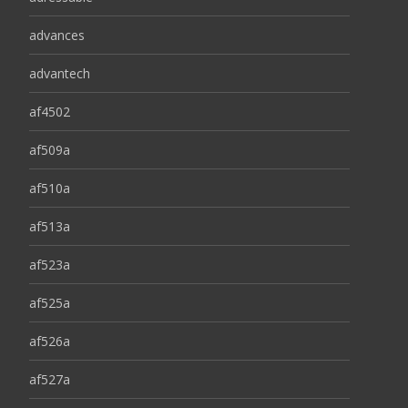
advances
advantech
af4502
af509a
af510a
af513a
af523a
af525a
af526a
af527a