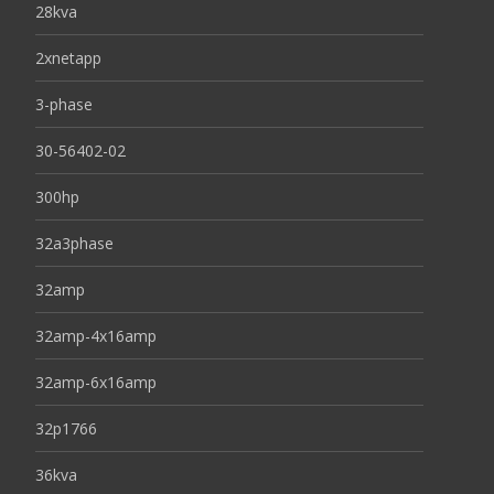
28kva
2xnetapp
3-phase
30-56402-02
300hp
32a3phase
32amp
32amp-4x16amp
32amp-6x16amp
32p1766
36kva