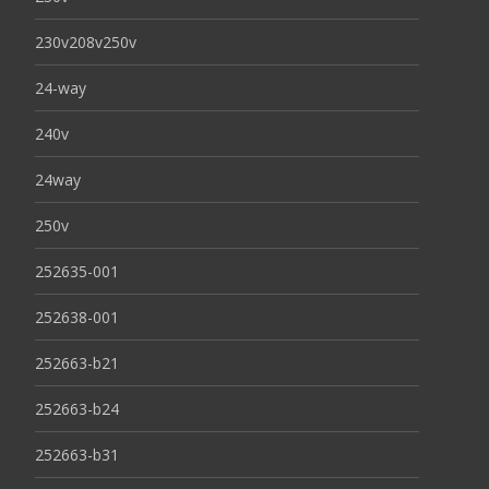
230v208v250v
24-way
240v
24way
250v
252635-001
252638-001
252663-b21
252663-b24
252663-b31