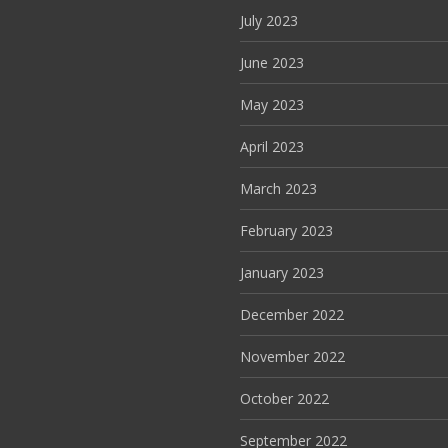
July 2023
June 2023
May 2023
April 2023
March 2023
February 2023
January 2023
December 2022
November 2022
October 2022
September 2022