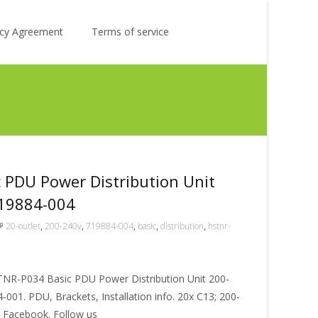
Search
licy Agreement
Terms of service
for:
 PDU Power Distribution Unit
719884-004
20-outlet
,
200-240v
,
719884-004
,
basic
,
distribution
,
hstnr-
STNR-P034 Basic PDU Power Distribution Unit 200-
001. PDU, Brackets, Installation info. 20x C13; 200-
n Facebook. Follow us