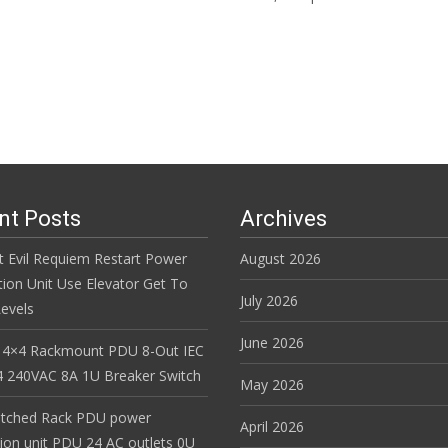
Read More…
nt Posts
Archives
t Evil Requiem Restart Power
August 2026
tion Unit Use Elevator Get To
July 2026
evels
June 2026
 4×4 Rackmount PDU 8-Out IEC
 240VAC 8A 1U Breaker Switch
May 2026
itched Rack PDU power
April 2026
tion unit PDU 24 AC outlets 0U