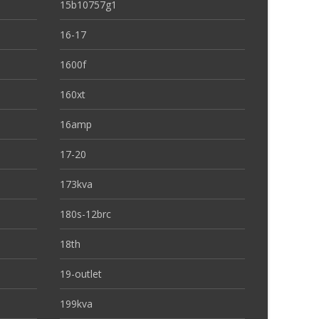
15b10757g1
16-17
1600f
160xt
16amp
17-20
173kva
180s-12brc
18th
19-outlet
199kva