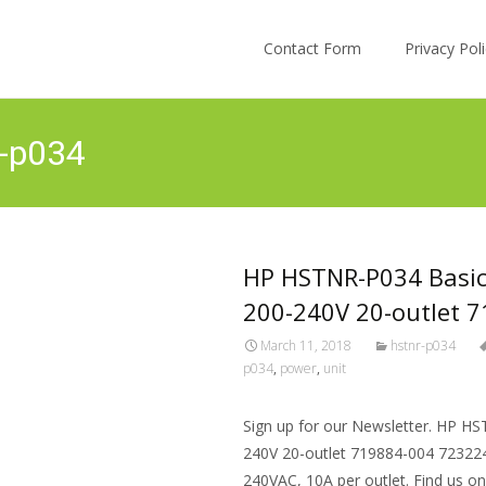
Skip to content
Contact Form
Privacy Po
r-p034
HP HSTNR-P034 Basic
200-240V 20-outlet 
March 11, 2018
hstnr-p034
p034
,
power
,
unit
Sign up for our Newsletter. HP H
240V 20-outlet 719884-004 723224-
240VAC, 10A per outlet. Find us o