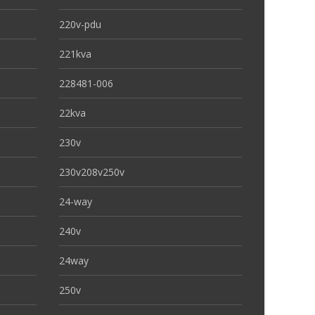
220v-pdu
221kva
228481-006
22kva
230v
230v208v250v
24-way
240v
24way
250v