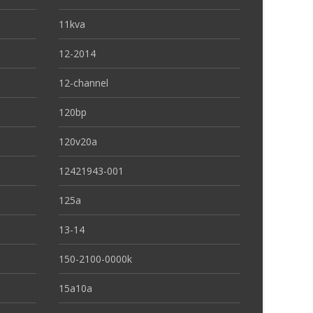
11kva
12-2014
12-channel
120bp
120v20a
12421943-001
125a
13-14
150-2100-0000k
15a10a