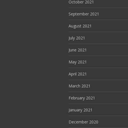
October 2021
September 2021
August 2021
July 2021
June 2021
May 2021
April 2021
March 2021
February 2021
January 2021
December 2020