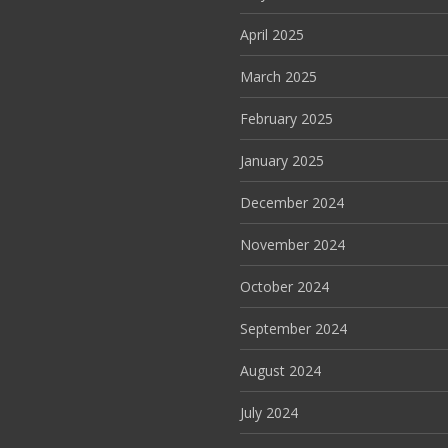
April 2025
March 2025
February 2025
January 2025
December 2024
November 2024
October 2024
September 2024
August 2024
July 2024