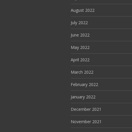
August 2022
July 2022
June 2022
May 2022
April 2022
March 2022
February 2022
January 2022
December 2021
November 2021