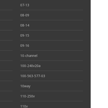
07-13
08-09
08-14
09-15
09-16
10-channel
100-240v20a
100-563-577-03
10way
110-250v
110v