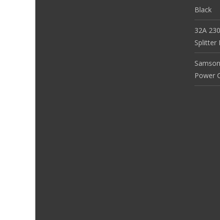
Black
32A 230
Splitte
Samson
Power Co