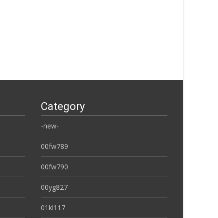
Category
-new-
00fw789
00fw790
00yg827
01kl117