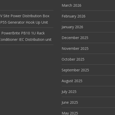
March 2026
V Site Power Distribution Box
February 2026
r IP55 Generator Hook Up Unit
January 2026
 PowerBrite PB10 1U Rack
December 2025
nditioner IEC Distribution unit
November 2025
October 2025
September 2025
August 2025
July 2025
June 2025
May 2025