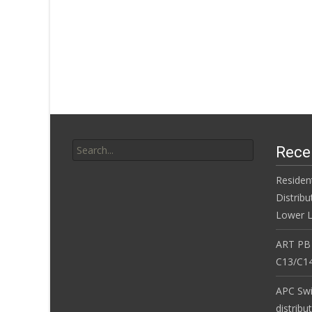
Search for:
Rece
Residen
Distribu
Lower L
ART PB
C13/C14
APC Sw
distribu