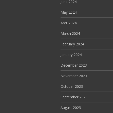
June 2024
May 2024
April 2024
March 2024
February 2024
January 2024
December 2023
November 2023
October 2023
September 2023
August 2023