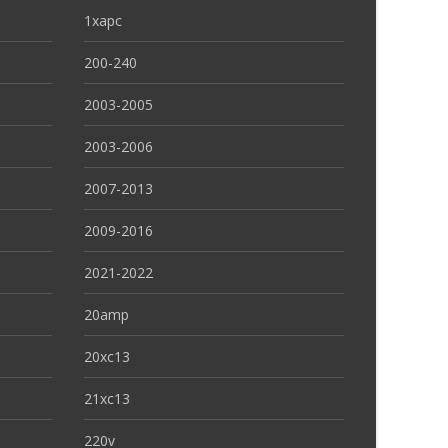
1xapc
200-240
2003-2005
2003-2006
2007-2013
2009-2016
2021-2022
20amp
20xc13
21xc13
220v