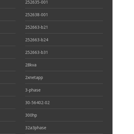
252635-001
252638-001
252663-b21
252663-b24
252663-b31
28kva
2xnetapp
3-phase
30-56402-02
300hp
32a3phase