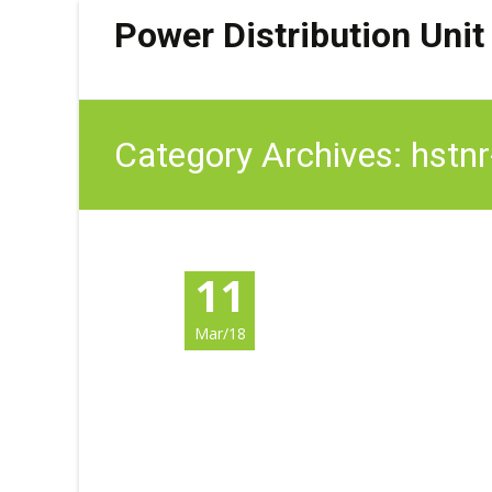
Power Distribution Unit
Category Archives: hstn
11
Mar/18