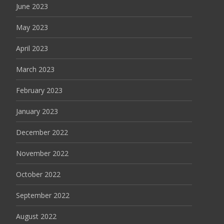
June 2023
May 2023
April 2023
March 2023
February 2023
January 2023
December 2022
November 2022
October 2022
September 2022
August 2022