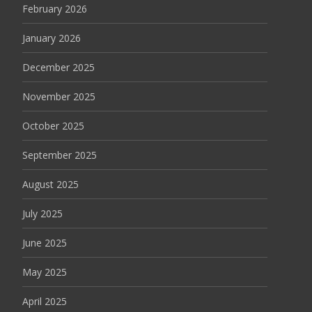
February 2026
January 2026
December 2025
November 2025
October 2025
September 2025
August 2025
July 2025
June 2025
May 2025
April 2025