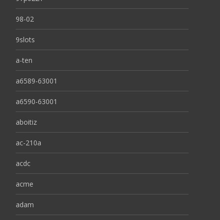
98-02
9slots
a-ten
a6589-63001
a6590-63001
aboitiz
ac-210a
acdc
acme
adam