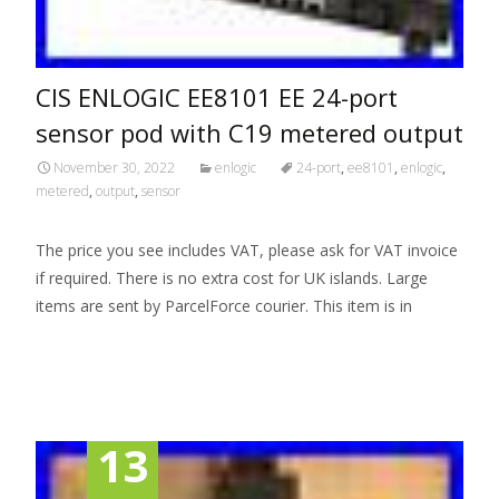
CIS ENLOGIC EE8101 EE 24-port
sensor pod with C19 metered output
November 30, 2022
enlogic
24-port
,
ee8101
,
enlogic
,
metered
,
output
,
sensor
The price you see includes VAT, please ask for VAT invoice
if required. There is no extra cost for UK islands. Large
items are sent by ParcelForce courier. This item is in
Read More…
13