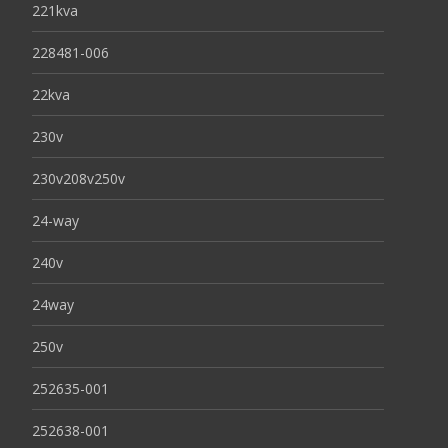
221kva
228481-006
22kva
230v
230v208v250v
24-way
240v
24way
250v
252635-001
252638-001