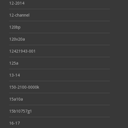
12-2014
12-channel
120bp
120v20a
12421943-001
125a
13-14
150-2100-0000k
15a10a
15b10757g1
16-17