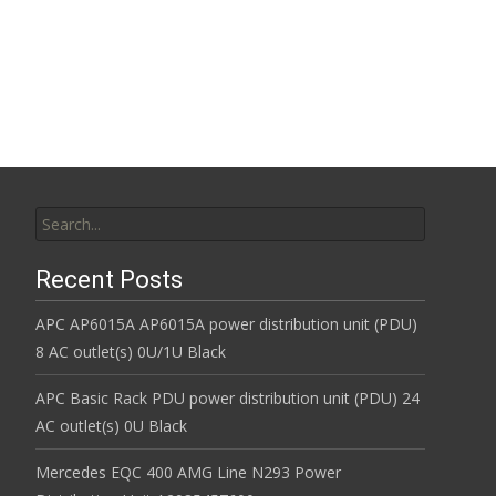
Read More…
Search for:
Recent Posts
APC AP6015A AP6015A power distribution unit (PDU)
8 AC outlet(s) 0U/1U Black
APC Basic Rack PDU power distribution unit (PDU) 24
AC outlet(s) 0U Black
Mercedes EQC 400 AMG Line N293 Power