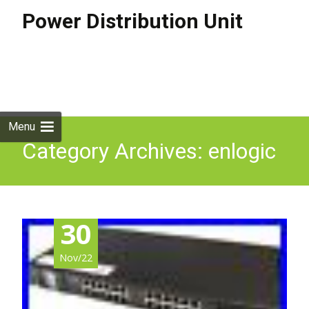
Power Distribution Unit
Skip to
content
Search
for:
Menu
Category Archives: enlogic
30
Nov/22