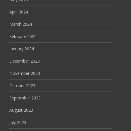
April 2024
March 2024
February 2024
January 2024
December 2023
November 2023
October 2023
September 2023
August 2023
July 2023