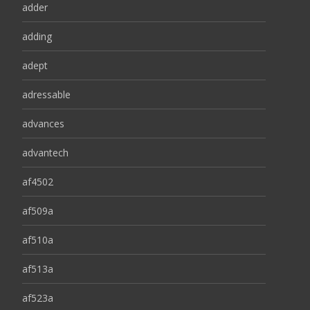
adder
adding
adept
adressable
advances
advantech
af4502
af509a
af510a
af513a
af523a