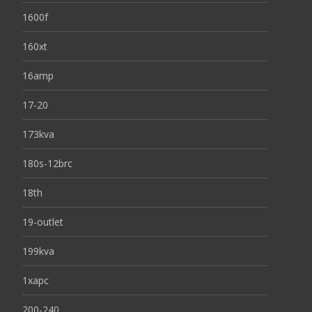
1600f
160xt
16amp
17-20
173kva
180s-12brc
18th
19-outlet
199kva
1xapc
200-240