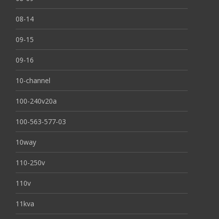
08-14
09-15
09-16
10-channel
100-240v20a
100-563-577-03
10way
110-250v
110v
11kva