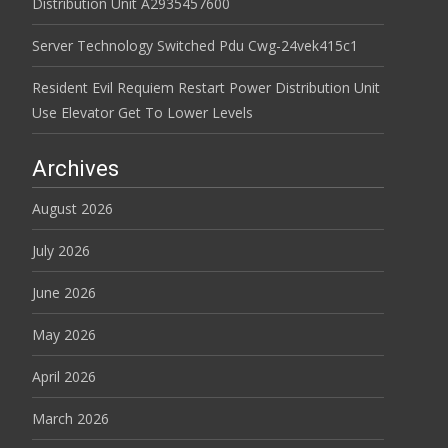
Distribution Unit A2935457600
Server Technology Switched Pdu Cwg-24vek415c1
Resident Evil Requiem Restart Power Distribution Unit
Use Elevator Get To Lower Levels
Archives
August 2026
July 2026
June 2026
May 2026
April 2026
March 2026