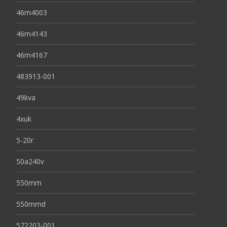
46m4003
46m4143
46m4167
483913-001
49kva
4xuk
5-20r
50a240v
550mm
550mmd
572203-001