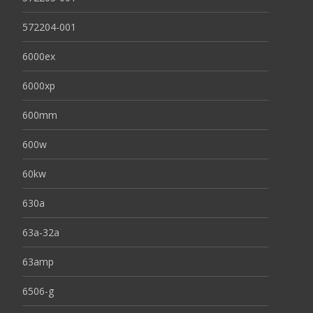
572204-001
6000ex
6000xp
600mm
600w
60kw
630a
63a-32a
63amp
6506-g