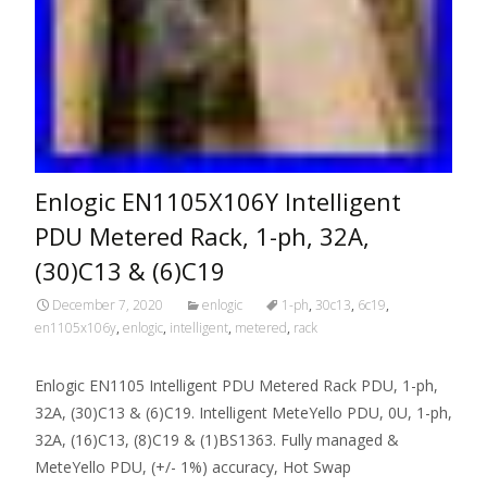
Enlogic EN1105X106Y Intelligent
PDU Metered Rack, 1-ph, 32A,
(30)C13 & (6)C19
December 7, 2020
enlogic
1-ph
,
30c13
,
6c19
,
en1105x106y
,
enlogic
,
intelligent
,
metered
,
rack
Enlogic EN1105 Intelligent PDU Metered Rack PDU, 1-ph,
32A, (30)C13 & (6)C19. Intelligent MeteYello PDU, 0U, 1-ph,
32A, (16)C13, (8)C19 & (1)BS1363. Fully managed &
MeteYello PDU, (+/- 1%) accuracy, Hot Swap