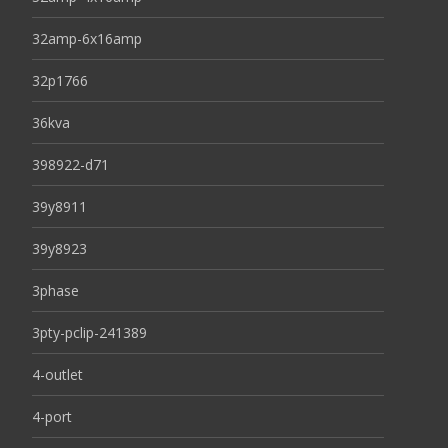
32amp-6x16amp
32p1766
36kva
398922-d71
39y8911
39y8923
3phase
3pty-pclip-241389
4-outlet
4-port