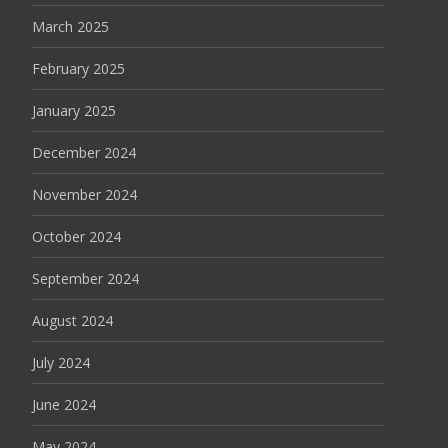
March 2025
February 2025
January 2025
December 2024
November 2024
October 2024
September 2024
August 2024
July 2024
June 2024
May 2024