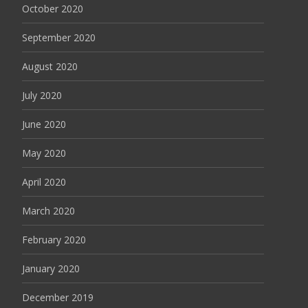
October 2020
September 2020
August 2020
July 2020
June 2020
May 2020
April 2020
March 2020
February 2020
January 2020
December 2019