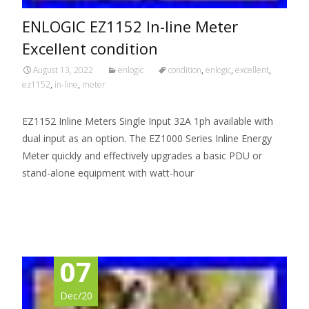
ENLOGIC EZ1152 In-line Meter
Excellent condition
August 13, 2022
enlogic
condition
,
enlogic
,
excellent
,
ez1152
,
in-line
,
meter
EZ1152 Inline Meters Single Input 32A 1ph available with
dual input as an option. The EZ1000 Series Inline Energy
Meter quickly and effectively upgrades a basic PDU or
stand-alone equipment with watt-hour
Read More…
07
Dec/20