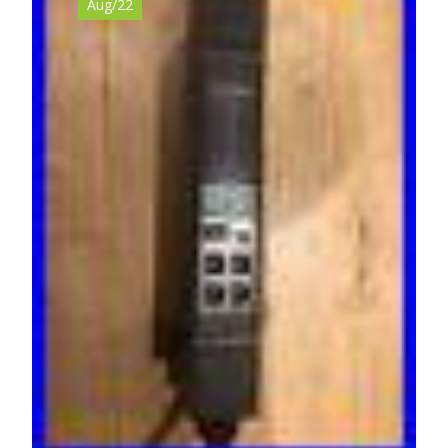
Aug/22