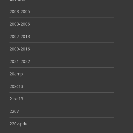
2003-2005
2003-2006
2007-2013
2009-2016
2021-2022
20amp
20xc13
21xc13
220v
220v-pdu