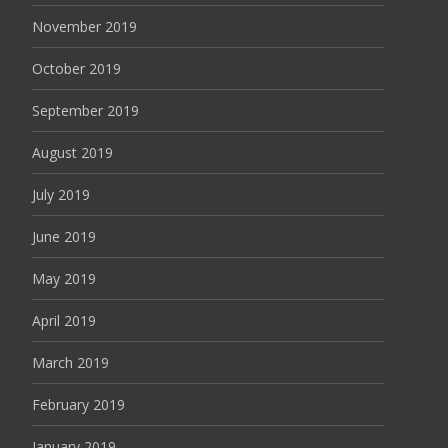
November 2019
October 2019
September 2019
August 2019
July 2019
June 2019
May 2019
April 2019
March 2019
February 2019
January 2019