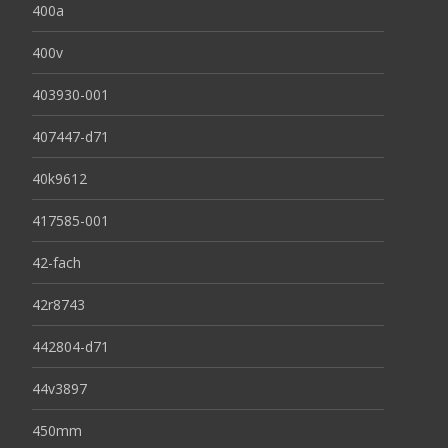
400a
400v
403930-001
407447-d71
40k9612
417585-001
42-fach
42r8743
442804-d71
44v3897
450mm