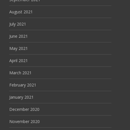
August 2021
July 2021
June 2021
May 2021
April 2021
March 2021
February 2021
January 2021
December 2020
November 2020