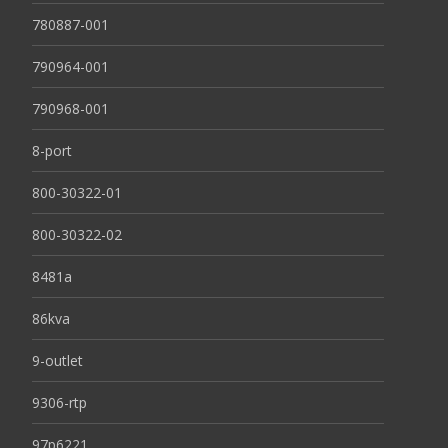
780887-001
790964-001
790968-001
8-port
800-30322-01
800-30322-02
8481a
86kva
9-outlet
9306-rtp
97p6221