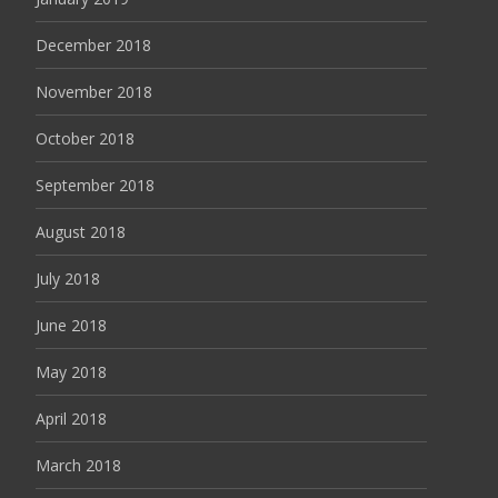
December 2018
November 2018
October 2018
September 2018
August 2018
July 2018
June 2018
May 2018
April 2018
March 2018