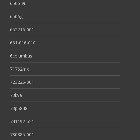
6506-gu
6506g
652716-001
661-016-010
6columbus
71762mx
723226-001
73kva
73p5848
741192-b21
780885-001