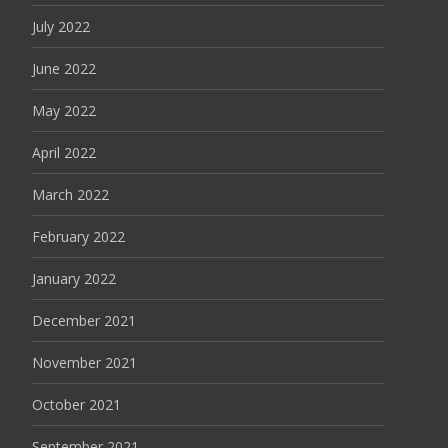
July 2022
June 2022
May 2022
April 2022
March 2022
February 2022
January 2022
December 2021
November 2021
October 2021
September 2021