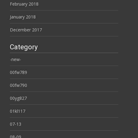
February 2018
January 2018
December 2017
Category
-new-
00fw789
00fw790
00yg827
01kl117
07-13
08-09