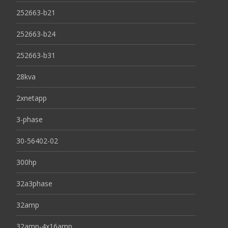
252663-b21
252663-b24
252663-b31
28kva
2xnetapp
3-phase
30-56402-02
300hp
32a3phase
32amp
32amp-4x16amp