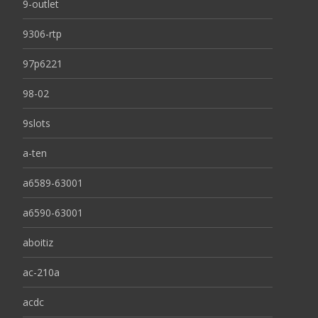
9-outlet
9306-rtp
97p6221
98-02
9slots
a-ten
a6589-63001
a6590-63001
aboitiz
ac-210a
acdc