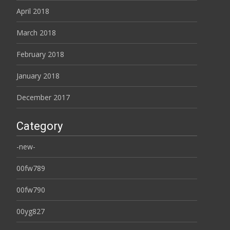
April 2018
March 2018
February 2018
January 2018
December 2017
Category
-new-
00fw789
00fw790
00yg827