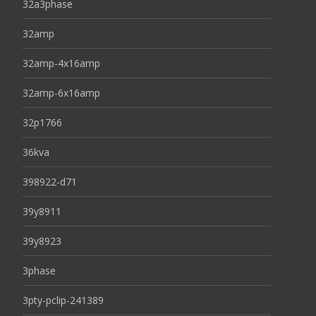
32a3phase
32amp
32amp-4x16amp
32amp-6x16amp
32p1766
36kva
398922-d71
39y8911
39y8923
3phase
3pty-pclip-241389