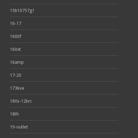
15b10757g1
16-17
1600f
160xt
16amp
17-20
173kva
180s-12brc
18th
19-outlet