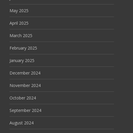
May 2025
April 2025
March 2025
February 2025
January 2025
December 2024
November 2024
October 2024
September 2024
August 2024