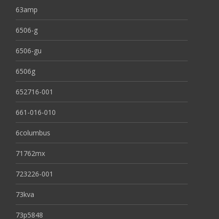
63amp
6506-g
6506-gu
6506g
652716-001
661-016-010
6columbus
71762mx
723226-001
73kva
73p5848