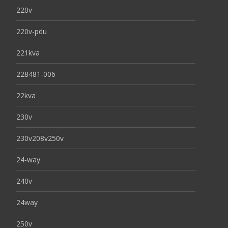
220v
220v-pdu
221kva
228481-006
22kva
230v
230v208v250v
24-way
240v
24way
250v