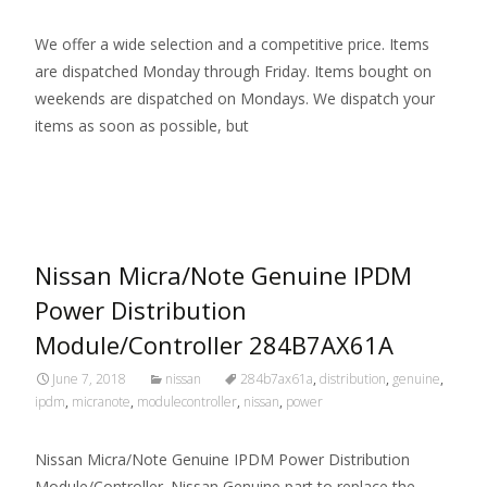
We offer a wide selection and a competitive price. Items
are dispatched Monday through Friday. Items bought on
weekends are dispatched on Mondays. We dispatch your
items as soon as possible, but
Read More…
Nissan Micra/Note Genuine IPDM
Power Distribution
Module/Controller 284B7AX61A
June 7, 2018
nissan
284b7ax61a
,
distribution
,
genuine
,
ipdm
,
micranote
,
modulecontroller
,
nissan
,
power
Nissan Micra/Note Genuine IPDM Power Distribution
Module/Controller. Nissan Genuine part to replace the