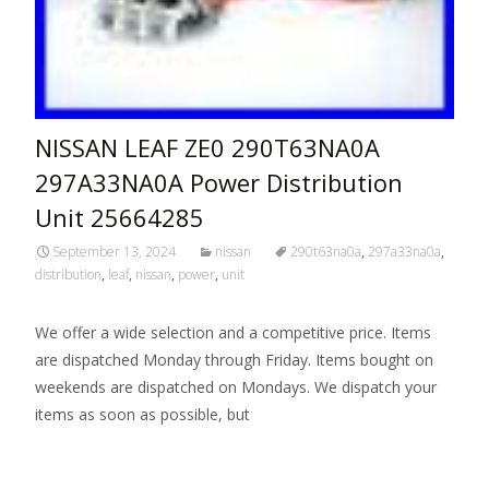
NISSAN LEAF ZE0 290T63NA0A
297A33NA0A Power Distribution
Unit 25664285
September 13, 2024
nissan
290t63na0a
,
297a33na0a
,
distribution
,
leaf
,
nissan
,
power
,
unit
We offer a wide selection and a competitive price. Items
are dispatched Monday through Friday. Items bought on
weekends are dispatched on Mondays. We dispatch your
items as soon as possible, but
Read More…