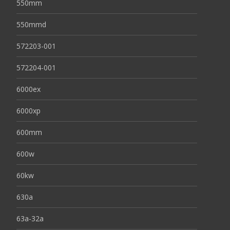
550mm
550mmd
572203-001
572204-001
6000ex
6000xp
600mm
600w
60kw
630a
63a-32a