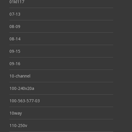
01kl117
07-13
08-09
08-14
09-15
09-16
10-channel
100-240v20a
100-563-577-03
10way
110-250v