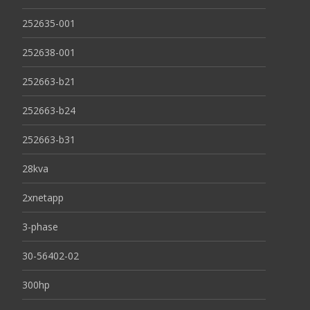
252635-001
252638-001
252663-b21
252663-b24
252663-b31
28kva
2xnetapp
3-phase
30-56402-02
300hp