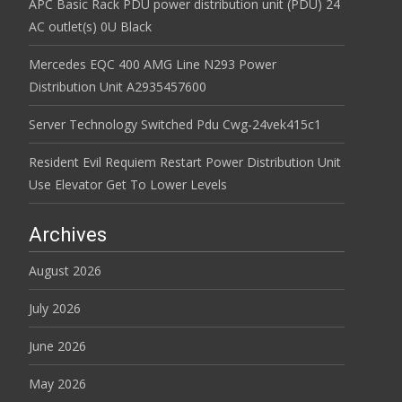
APC Basic Rack PDU power distribution unit (PDU) 24
AC outlet(s) 0U Black
Mercedes EQC 400 AMG Line N293 Power
Distribution Unit A2935457600
Server Technology Switched Pdu Cwg-24vek415c1
Resident Evil Requiem Restart Power Distribution Unit
Use Elevator Get To Lower Levels
Archives
August 2026
July 2026
June 2026
May 2026