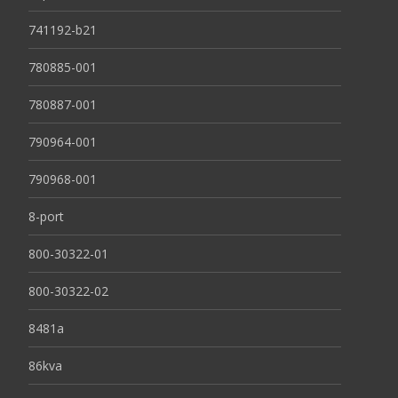
741192-b21
780885-001
780887-001
790964-001
790968-001
8-port
800-30322-01
800-30322-02
8481a
86kva