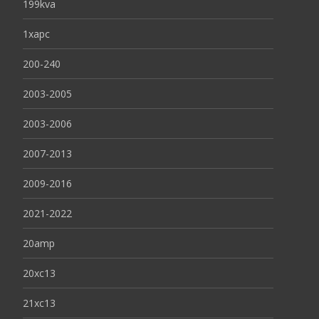
199kva
1xapc
200-240
2003-2005
2003-2006
2007-2013
2009-2016
2021-2022
20amp
20xc13
21xc13