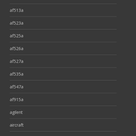
af513a
af523a
af525a
af526a
af527a
af535a
af547a
af915a
agilent
aircraft