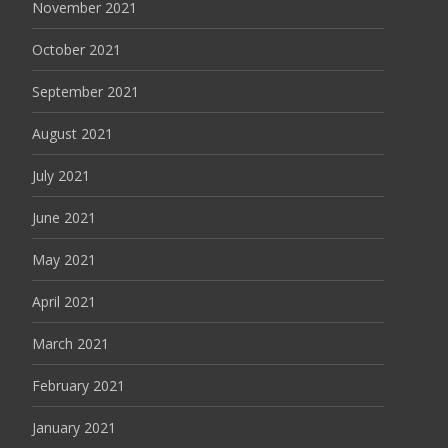
November 2021
October 2021
September 2021
August 2021
July 2021
June 2021
May 2021
April 2021
March 2021
February 2021
January 2021