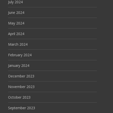
July 2024
June 2024
May 2024
April 2024
March 2024
February 2024
January 2024
December 2023
November 2023
October 2023
September 2023