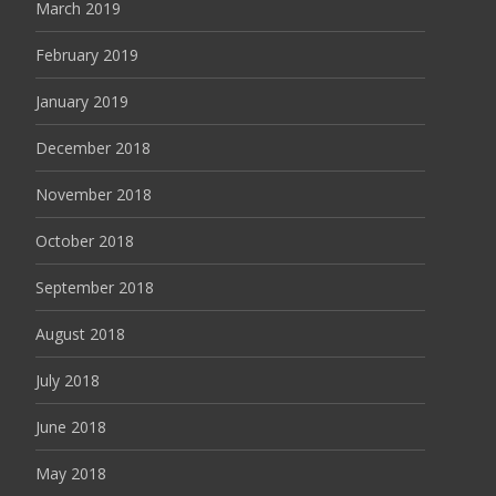
March 2019
February 2019
January 2019
December 2018
November 2018
October 2018
September 2018
August 2018
July 2018
June 2018
May 2018