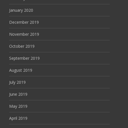
January 2020
December 2019
November 2019
October 2019
September 2019
August 2019
July 2019
June 2019
May 2019
April 2019