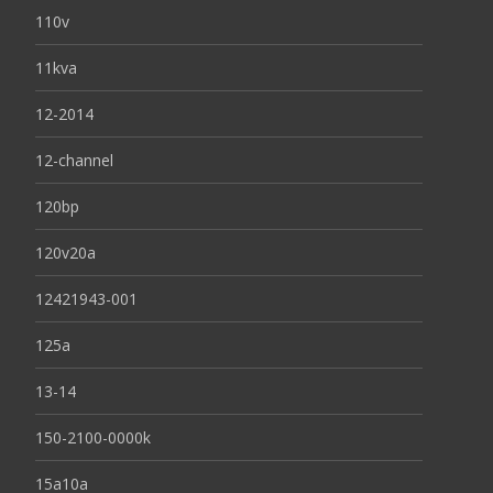
110v
11kva
12-2014
12-channel
120bp
120v20a
12421943-001
125a
13-14
150-2100-0000k
15a10a