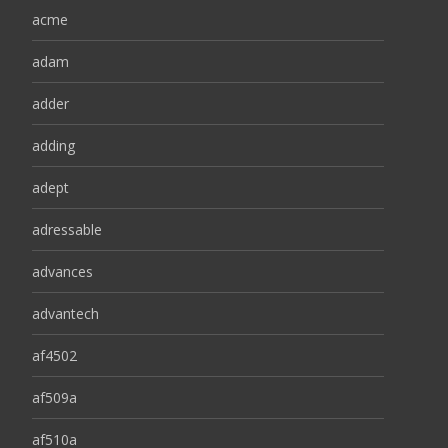
acme
adam
adder
adding
adept
adressable
advances
advantech
af4502
af509a
af510a