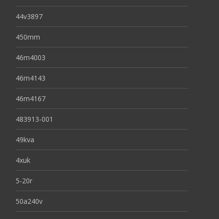
44v3897
450mm
46m4003
46m4143
46m4167
483913-001
49kva
4xuk
5-20r
50a240v