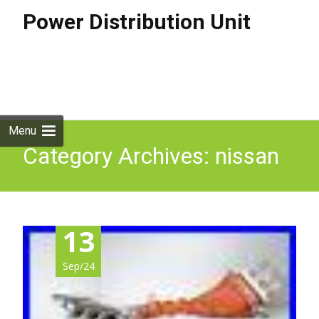
Power Distribution Unit
Skip to
content
Search
for:
Menu
Category Archives: nissan
13
Sep/24