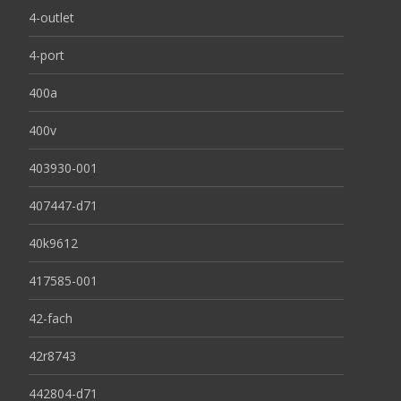
4-outlet
4-port
400a
400v
403930-001
407447-d71
40k9612
417585-001
42-fach
42r8743
442804-d71