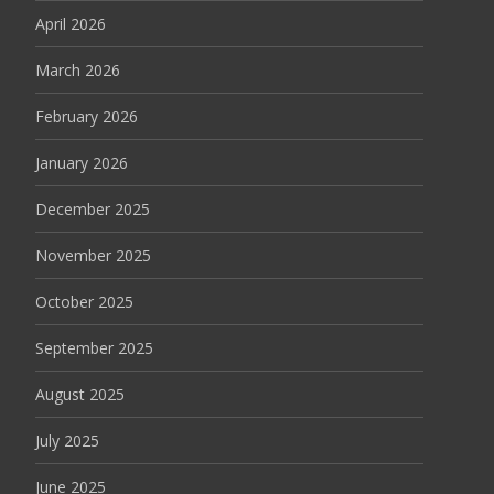
April 2026
March 2026
February 2026
January 2026
December 2025
November 2025
October 2025
September 2025
August 2025
July 2025
June 2025