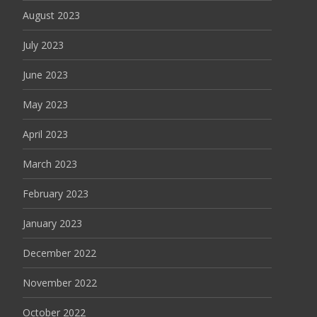
August 2023
July 2023
June 2023
May 2023
April 2023
March 2023
February 2023
January 2023
December 2022
November 2022
October 2022