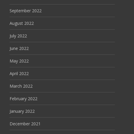
September 2022
August 2022
July 2022
June 2022
May 2022
April 2022
March 2022
February 2022
January 2022
December 2021