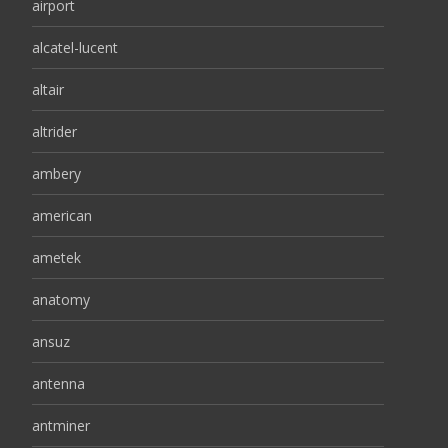
airport
alcatel-lucent
altair
altrider
ambery
american
ametek
anatomy
ansuz
antenna
antminer