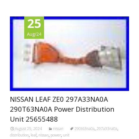
25
Aug/24
NISSAN LEAF ZE0 297A33NA0A
290T63NA0A Power Distribution
Unit 25655488
August 25, 2024
nissan
290t63na0a
,
297a33na0a
,
distribution
,
leaf
,
nissan
,
power
,
unit