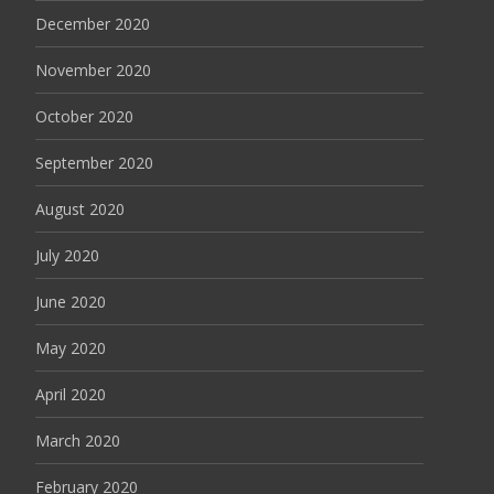
December 2020
November 2020
October 2020
September 2020
August 2020
July 2020
June 2020
May 2020
April 2020
March 2020
February 2020