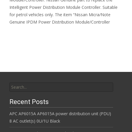
Intelligent Power Distribution Module Controller. Suitable
for petrol vehicles only. The item “Nissan Micra/Note
Genuine IPDM Power Distribution Module/Controller
Read More…
Search for:
Recent Posts
APC AP6015A AP6015A power distribution unit (PDU)
8 AC outlet(s) 0U/1U Black