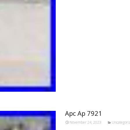
Apc Ap 7921
November 24, 2023
Uncategori