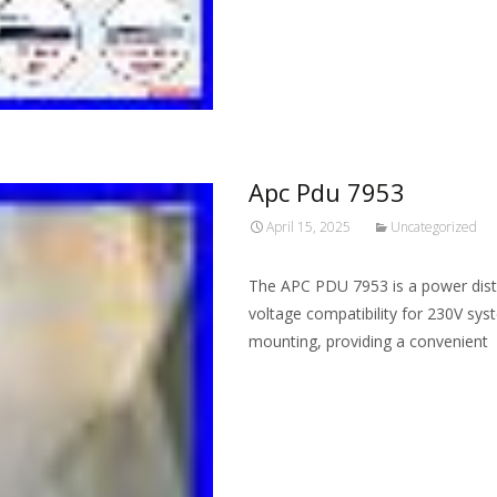
Apc Pdu 7953
April 15, 2025
Uncategorized
The APC PDU 7953 is a power distr
voltage compatibility for 230V syst
mounting, providing a convenient
Read More…