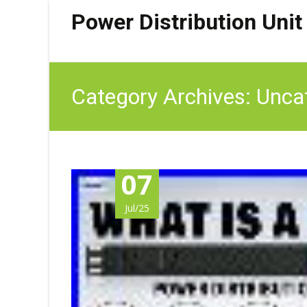
Power Distribution Unit
Category Archives: Unca
07
Jul/25