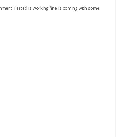
ment Tested is working fine Is coming with some