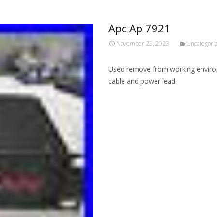
Apc Ap 7921
November 25, 2023
Uncategori
Used remove from working environ
cable and power lead.