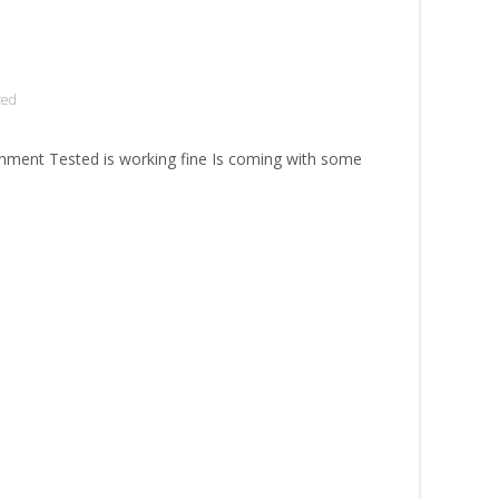
zed
ment Tested is working fine Is coming with some