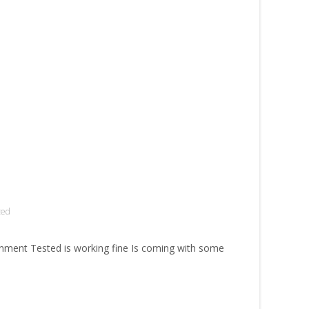
zed
ment Tested is working fine Is coming with some