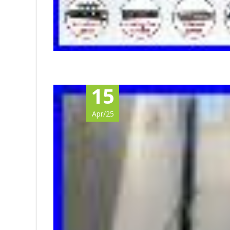
15
Apr/25