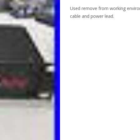
Used remove from working environ
cable and power lead.