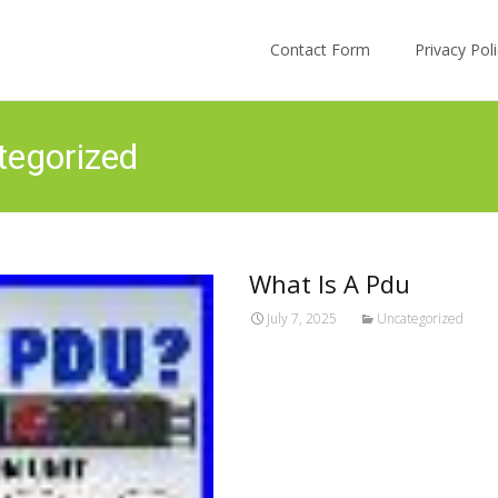
Skip to content
Contact Form
Privacy Po
tegorized
What Is A Pdu
July 7, 2025
Uncategorized