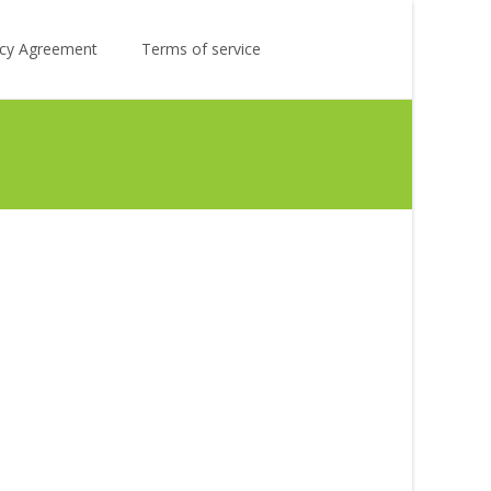
Search
licy Agreement
Terms of service
for: