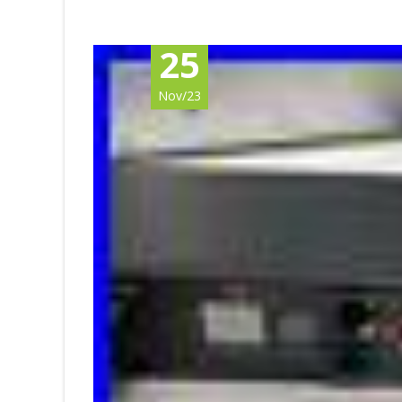
25
Nov/23