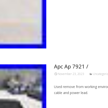
Apc Ap 7921 /
November 23, 2023
Uncategori
Used remove from working environ
cable and power lead.