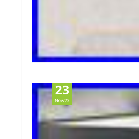
23
Nov/23