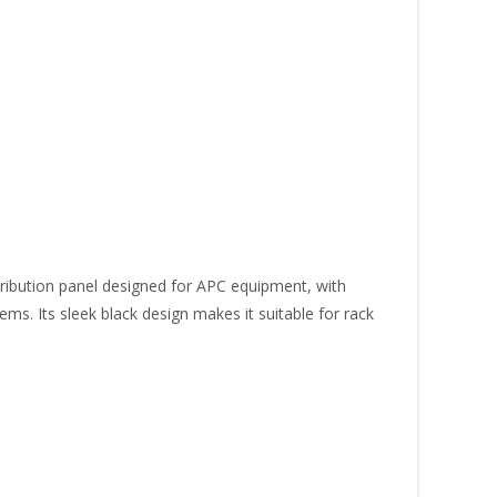
ibution panel designed for APC equipment, with
ems. Its sleek black design makes it suitable for rack