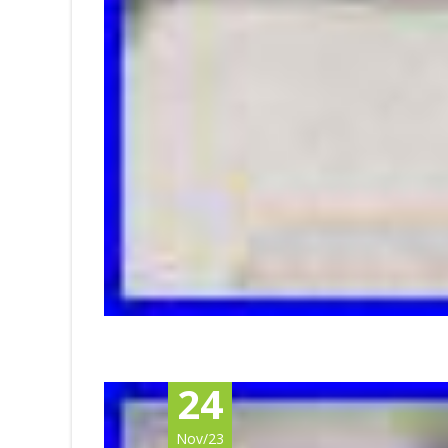
24
Nov/23