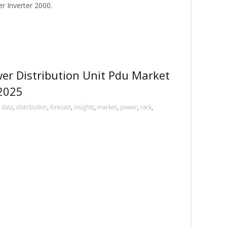
 Inverter 2000.
er Distribution Unit Pdu Market
 2025
,
data
,
distribution
,
forecast
,
insights
,
market
,
power
,
rack
,