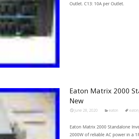
Outlet. C13: 10A per Outlet.
Read More…
Eaton Matrix 2000 St
New
June 28, 2020
eaton
eaton
Eaton Matrix 2000 Standalone Inv
2000W of reliable AC power in a 