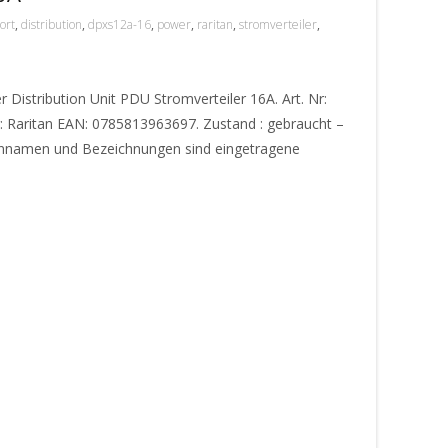
ort
,
distribution
,
dpxs12a-16
,
power
,
raritan
,
stromverteiler
,
Distribution Unit PDU Stromverteiler 16A. Art. Nr:
: Raritan EAN: 0785813963697. Zustand : gebraucht –
ennamen und Bezeichnungen sind eingetragene