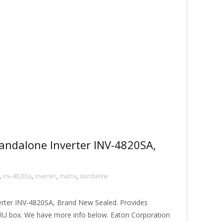
andalone Inverter INV-4820SA,
,
inv-4820sa
,
inverter
,
matrix
,
standalone
erter INV-4820SA, Brand New Sealed. Provides
1RU box. We have more info below. Eaton Corporation