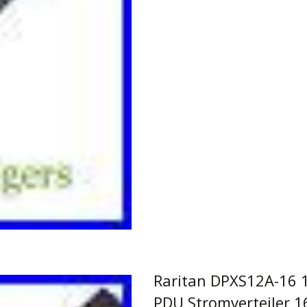
Read More…
Raritan DPXS12A-16 1
PDU Stromverteiler 1