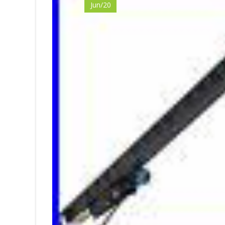
Jun/20