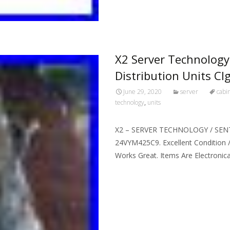
X2 Server Technology
Distribution Units C
June 29, 2020
server
cabi
technology
,
units
X2 – SERVER TECHNOLOGY / SEN
24VYM425C9. Excellent Condition /
Works Great. Items Are Electronic
Read More…