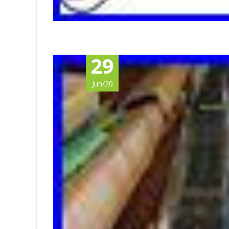
29
Jun/20