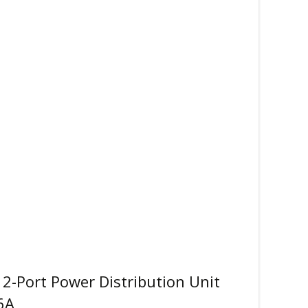
2-Port Power Distribution Unit
6A