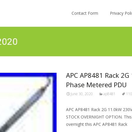
Skip to content
Contact Form
Privacy Po
 2020
APC AP8481 Rack 2G 1
Phase Metered PDU
June 30, 2020
ap8481
11
APC AP8481 Rack 2G 11.0kW 230V 
STOCK OVERNIGHT OPTION. This A
overnight this APC AP8481 Rack