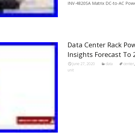
INV-4820SA Matrix DC-to-AC Power
Read More…
Data Center Rack Pow
Insights Forecast To
June 27, 2020
data
center
unit