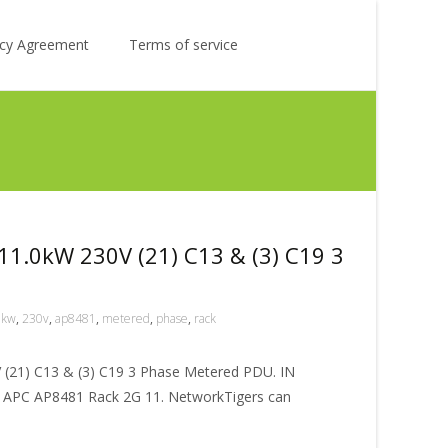
Search
licy Agreement
Terms of service
for:
1.0kW 230V (21) C13 & (3) C19 3
0kw
,
230v
,
ap8481
,
metered
,
phase
,
rack
(21) C13 & (3) C19 3 Phase Metered PDU. IN
PC AP8481 Rack 2G 11. NetworkTigers can