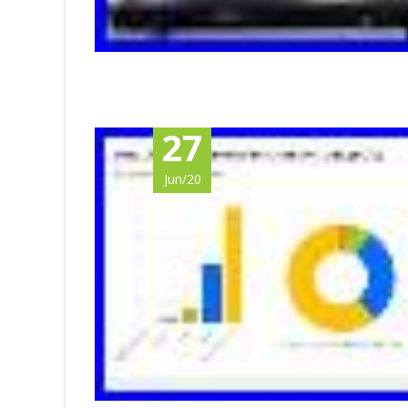
27
Jun/20