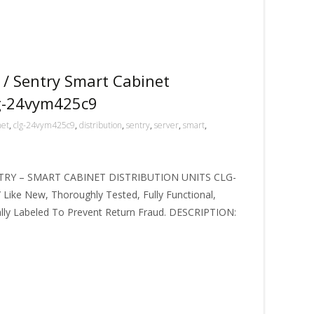
 / Sentry Smart Cabinet
lg-24vym425c9
net
,
clg-24vym425c9
,
distribution
,
sentry
,
server
,
smart
,
TRY – SMART CABINET DISTRIBUTION UNITS CLG-
 Like New, Thoroughly Tested, Fully Functional,
ally Labeled To Prevent Return Fraud. DESCRIPTION: