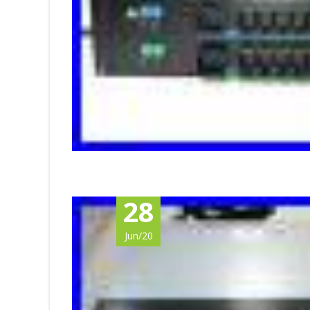
28
Jun/20