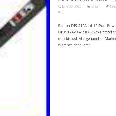
June 30, 2020
raritan
12-p
unit
Raritan DPXS12A-16 12-Port Power 
DPXS12A-16#R ID: 2626 Hersteller
refurbished. Alle genannten Mark
Warenzeichen ihrer
Read More…