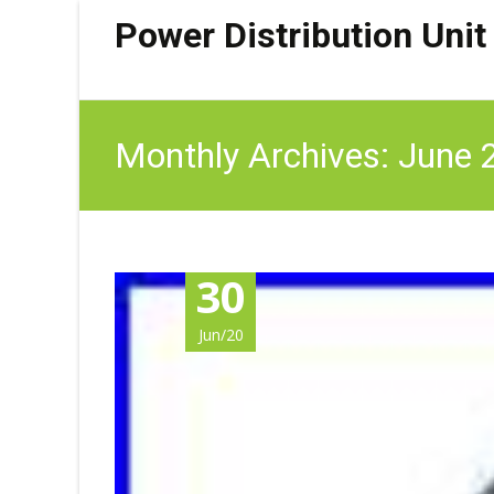
Power Distribution Unit
Monthly Archives: June
30
Jun/20