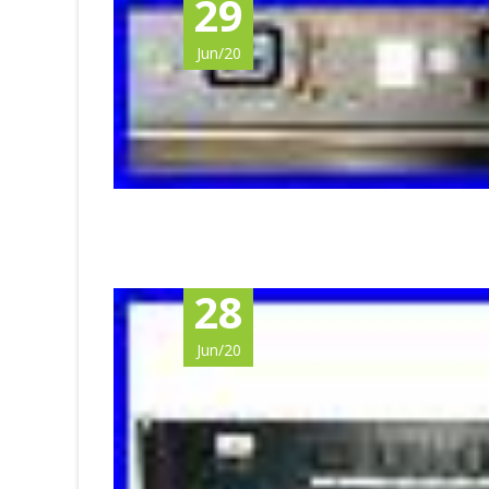
29
Jun/20
28
Jun/20