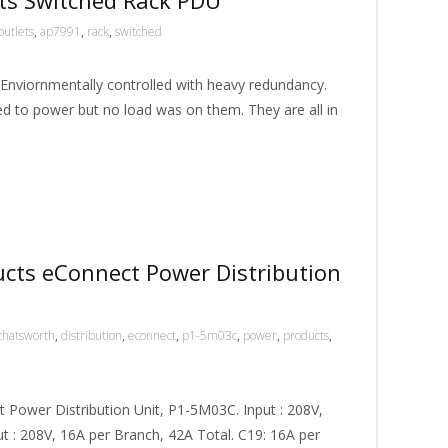
outlets
,
ap7991
,
rack
,
switched
 Enviornmentally controlled with heavy redundancy.
 to power but no load was on them. They are all in
cts eConnect Power Distribution
chatsworth
,
distribution
,
econnect
,
p1-5m03c
,
power
,
products
,
Power Distribution Unit, P1-5M03C. Input : 208V,
t : 208V, 16A per Branch, 42A Total. C19: 16A per