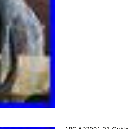
APC AP7991 21-Outle