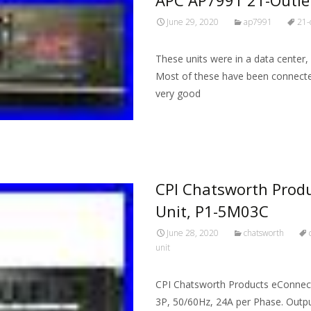
June 29, 2020
ap7991
21-
These units were in a data center,
Most of these have been connected
very good
Read More…
CPI Chatsworth Produ
Unit, P1-5M03C
June 28, 2020
chatsworth
unit
CPI Chatsworth Products eConnect 
3P, 50/60Hz, 24A per Phase. Outpu