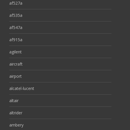
af527a
af535a
af547a
af915a
agilent
aircraft
airport
alcatel-lucent
altair
altrider
ambery