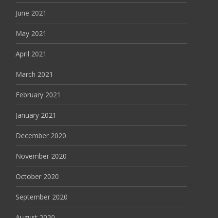
June 2021
May 2021
April 2021
March 2021
February 2021
January 2021
December 2020
November 2020
October 2020
September 2020
August 2020