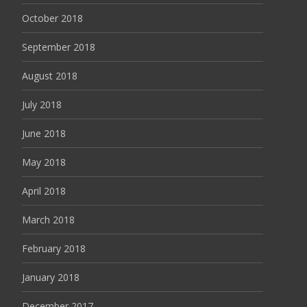
October 2018
September 2018
August 2018
July 2018
June 2018
May 2018
April 2018
March 2018
February 2018
January 2018
December 2017