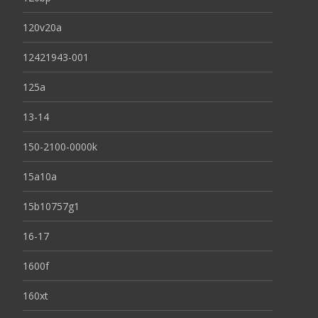
120v20a
12421943-001
125a
13-14
150-2100-0000k
15a10a
15b10757g1
16-17
1600f
160xt