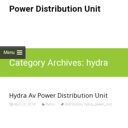
Power Distribution Unit
Skip to
content
Search
for:
Menu
Category Archives: hydra
Hydra Av Power Distribution Unit
April 23, 2018
hydra
distribution
,
hydra
,
power
,
unit