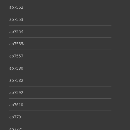
ap7552
ap7553
ap7554
ap7555a
ap7557
ap7580
ap7582
ap7592
ap7610
ap7701
ap7721