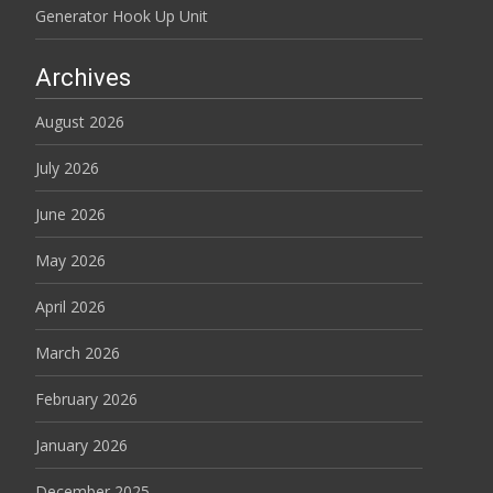
Generator Hook Up Unit
Archives
August 2026
July 2026
June 2026
May 2026
April 2026
March 2026
February 2026
January 2026
December 2025