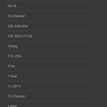
09-16
10-channel
100-240v20a
100-563-577-03
10way
110-250v
110v
11kva
12-2014
12-channel
120bp