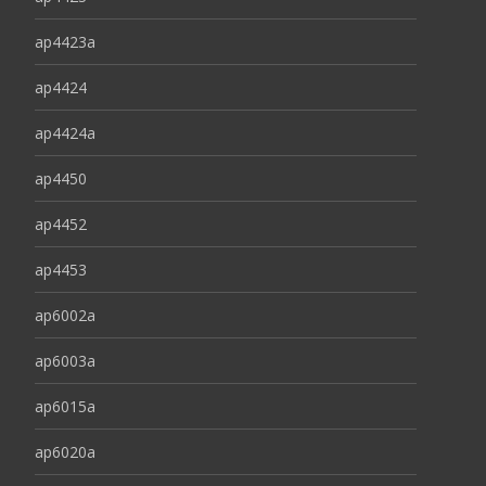
ap4423a
ap4424
ap4424a
ap4450
ap4452
ap4453
ap6002a
ap6003a
ap6015a
ap6020a