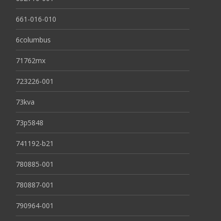
661-016-010
6columbus
71762mx
723226-001
73kva
73p5848
741192-b21
780885-001
780887-001
790964-001