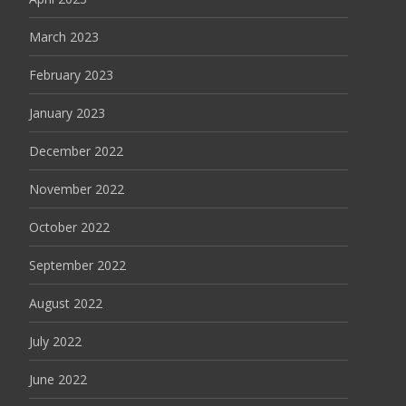
March 2023
February 2023
January 2023
December 2022
November 2022
October 2022
September 2022
August 2022
July 2022
June 2022