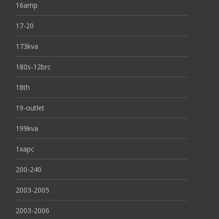
16amp
17-20
173kva
180s-12brc
18th
19-outlet
199kva
1xapc
200-240
2003-2005
2003-2006