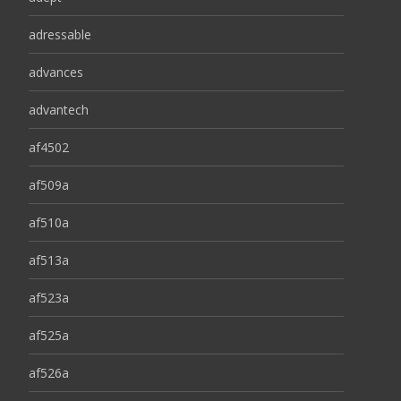
adressable
advances
advantech
af4502
af509a
af510a
af513a
af523a
af525a
af526a