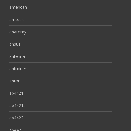
american
ametek
anatomy
ansuz
antenna
antminer
anton
ap4421
ap4421a
ap4422
ap4423