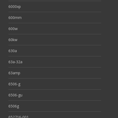
6000xp
600mm
600w
60kw
630a
63a-32a
63amp
6506-g
6506-gu
6506g
652716-001