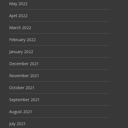
May 2022
April 2022
March 2022
February 2022
January 2022
December 2021
November 2021
October 2021
September 2021
August 2021
July 2021