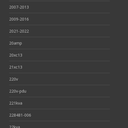
2007-2013
2009-2016
2021-2022
20amp
20xc13
21xc13
220v
220v-pdu
221kva
228481-006
22kva