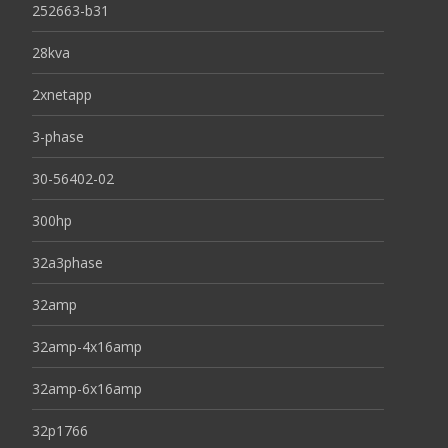
252663-b31
28kva
2xnetapp
3-phase
30-56402-02
300hp
32a3phase
32amp
32amp-4x16amp
32amp-6x16amp
32p1766