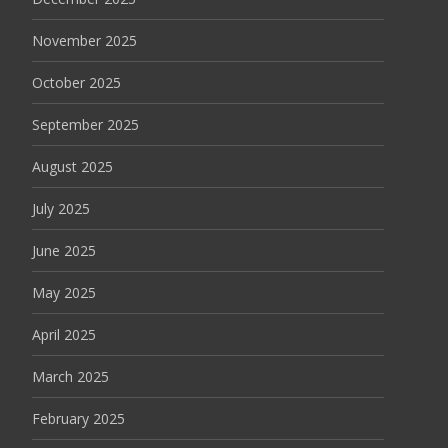
November 2025
October 2025
September 2025
August 2025
July 2025
June 2025
May 2025
April 2025
March 2025
February 2025