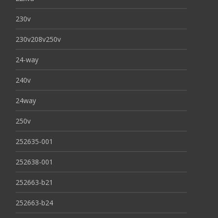
230v
230v208v250v
24-way
240v
24way
250v
252635-001
252638-001
252663-b21
252663-b24