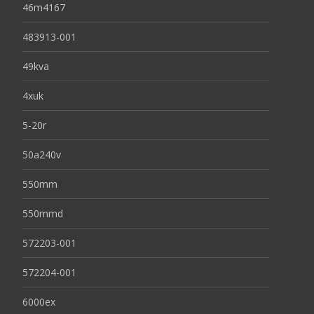
46m4167
483913-001
49kva
4xuk
5-20r
50a240v
550mm
550mmd
572203-001
572204-001
6000ex