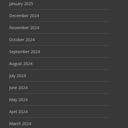
January 2025
December 2024
November 2024
October 2024
September 2024
August 2024
July 2024
June 2024
May 2024
April 2024
March 2024