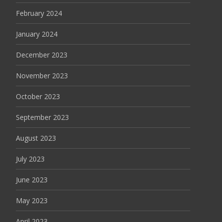
February 2024
January 2024
December 2023
November 2023
October 2023
September 2023
August 2023
July 2023
June 2023
May 2023
April 2023