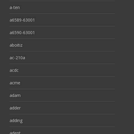
a-ten
a6589-63001
a6590-63001
aboitiz
ac-210a
acdc
acme
adam
adder
adding
adept