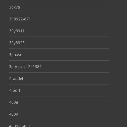
36kva
398922-d71
39y8911
39y8923
3phase
3pty-pclip-241389
4-outlet
4-port
400a
400v
403930-001