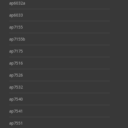
ap6032a
ap6033
ap7155
ap7155b
ap7175
ap7516
ap7526
ap7532
ap7540
ap7541
ap7551