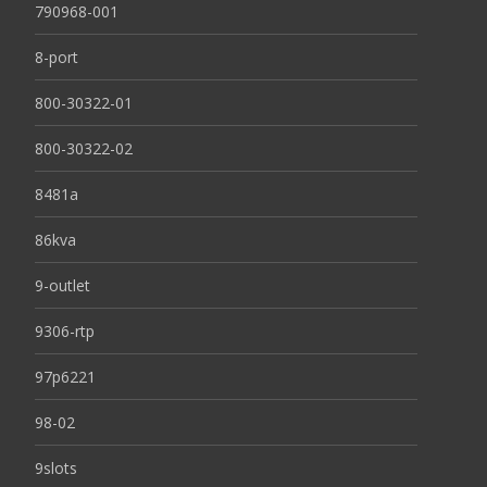
790968-001
8-port
800-30322-01
800-30322-02
8481a
86kva
9-outlet
9306-rtp
97p6221
98-02
9slots