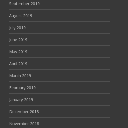
September 2019
August 2019
July 2019
June 2019
May 2019
April 2019
March 2019
February 2019
January 2019
December 2018
November 2018