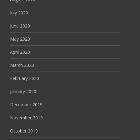
July 2020
June 2020
May 2020
April 2020
March 2020
February 2020
January 2020
December 2019
November 2019
October 2019