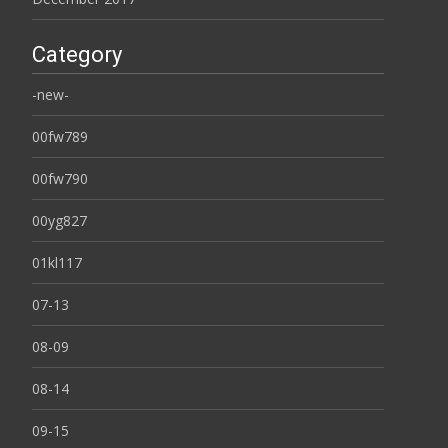
Category
-new-
00fw789
00fw790
00yg827
01kl117
07-13
08-09
08-14
09-15