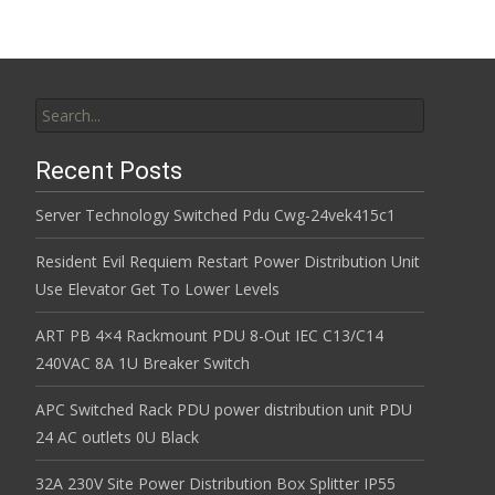
Search for:
Recent Posts
Server Technology Switched Pdu Cwg-24vek415c1
Resident Evil Requiem Restart Power Distribution Unit
Use Elevator Get To Lower Levels
ART PB 4×4 Rackmount PDU 8-Out IEC C13/C14
240VAC 8A 1U Breaker Switch
APC Switched Rack PDU power distribution unit PDU
24 AC outlets 0U Black
32A 230V Site Power Distribution Box Splitter IP55