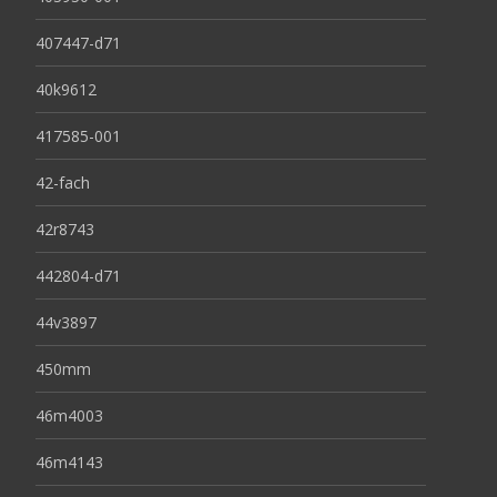
407447-d71
40k9612
417585-001
42-fach
42r8743
442804-d71
44v3897
450mm
46m4003
46m4143