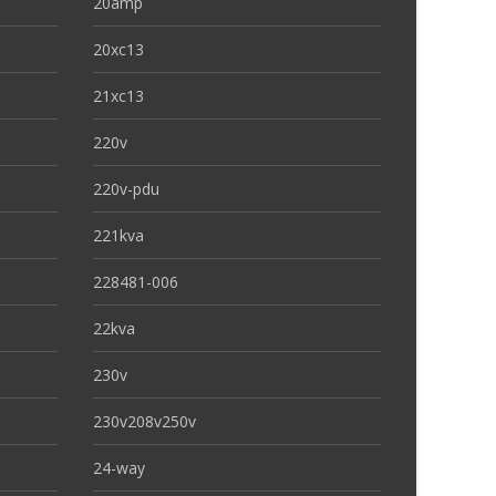
20amp
20xc13
21xc13
220v
220v-pdu
221kva
228481-006
22kva
230v
230v208v250v
24-way