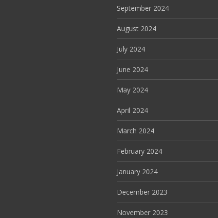
September 2024
August 2024
July 2024
June 2024
May 2024
April 2024
March 2024
February 2024
January 2024
December 2023
November 2023