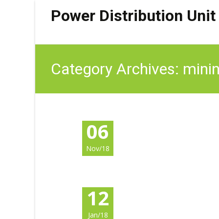
Power Distribution Unit
Category Archives: mini
06
Nov/18
12
Jan/18