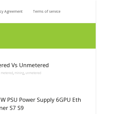
Search
licy Agreement
Terms of service
for:
ered Vs Unmetered
metered
,
mining
,
unmetered
0W PSU Power Supply 6GPU Eth
ner S7 S9