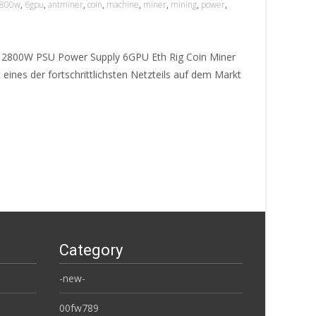
800w
,
6gpu
,
antminer
,
coin
,
machine
,
miner
,
mining
,
power
,
e 2800W PSU Power Supply 6GPU Eth Rig Coin Miner
eines der fortschrittlichsten Netzteils auf dem Markt
Category
-new-
00fw789