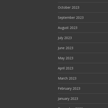
October 2023
September 2023
August 2023
July 2023
June 2023
May 2023
April 2023
March 2023
February 2023
January 2023