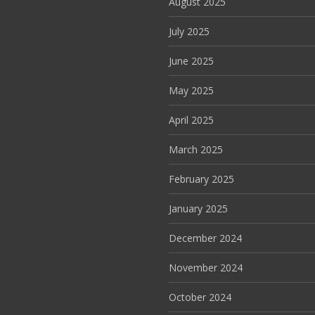
August 2025
July 2025
June 2025
May 2025
April 2025
March 2025
February 2025
January 2025
December 2024
November 2024
October 2024