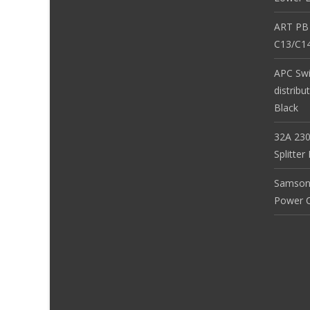
ART PB
C13/C14
APC Sw
distribu
Black
32A 230
Splitte
Samson
Power Co