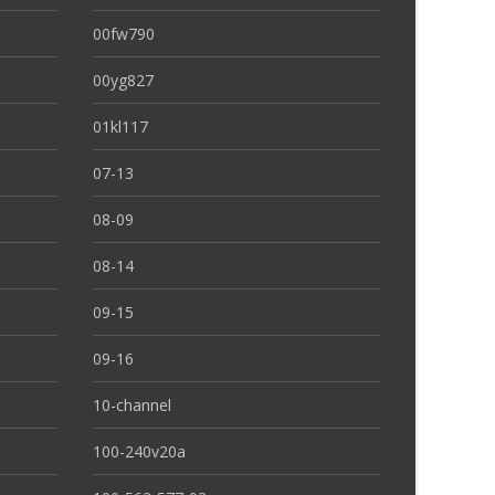
00fw790
00yg827
01kl117
07-13
08-09
08-14
09-15
09-16
10-channel
100-240v20a