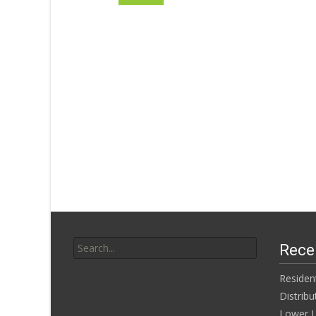
Search for:
Rece
Residen
Distribu
Lower L