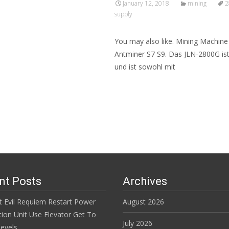
January 12, 2018
mining
2
supply
You may also like. Mining Machin
Antminer S7 S9. Das JLN-2800G ist 
und ist sowohl mit
Read More…
nt Posts
Archives
t Evil Requiem Restart Power
August 2026
tion Unit Use Elevator Get To
July 2026
evels