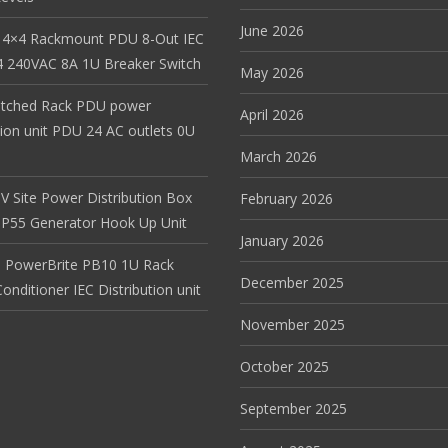
June 2026
 4×4 Rackmount PDU 8-Out IEC
 240VAC 8A 1U Breaker Switch
May 2026
itched Rack PDU power
April 2026
tion unit PDU 24 AC outlets 0U
March 2026
V Site Power Distribution Box
February 2026
r IP55 Generator Hook Up Unit
January 2026
 PowerBrite PB10 1U Rack
December 2025
nditioner IEC Distribution unit
November 2025
October 2025
September 2025