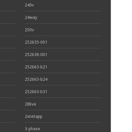
240v
24way
250v
252635-001
252638-001
252663-b21
252663-b24
252663-b31
28kva
2xnetapp
3-phase