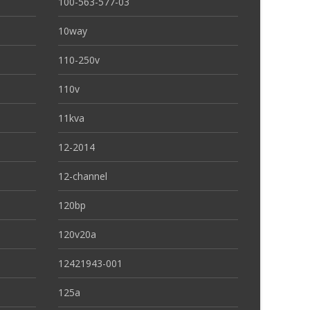
100-563-577-03
10way
110-250v
110v
11kva
12-2014
12-channel
120bp
120v20a
12421943-001
125a