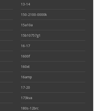
13-14
150-2100-0000k
15a10a
15b10757g1
16-17
1600f
160xt
16amp
17-20
173kva
180s-12brc