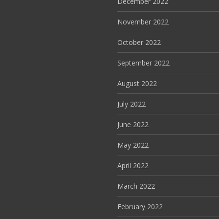
December 2022
November 2022
October 2022
September 2022
August 2022
July 2022
June 2022
May 2022
April 2022
March 2022
February 2022