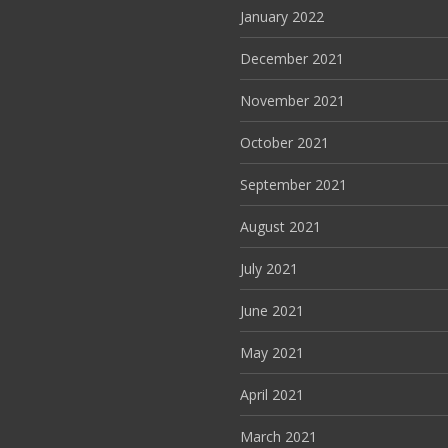
January 2022
December 2021
November 2021
October 2021
September 2021
August 2021
July 2021
June 2021
May 2021
April 2021
March 2021