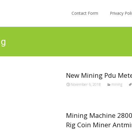
Skip to content
Contact Form
Privacy Po
ng
New Mining Pdu Met
November 6, 2018
mining
Mining Machine 280
Rig Coin Miner Antmi