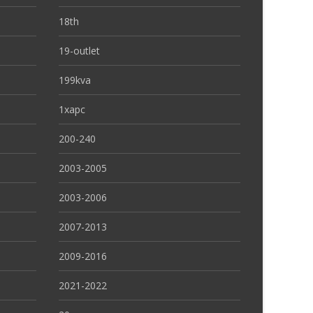
18th
19-outlet
199kva
1xapc
200-240
2003-2005
2003-2006
2007-2013
2009-2016
2021-2022