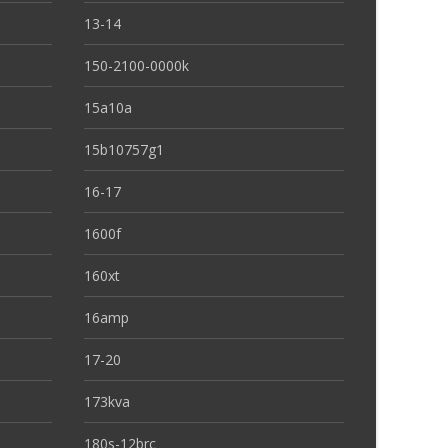
13-14
150-2100-0000k
15a10a
15b10757g1
16-17
1600f
160xt
16amp
17-20
173kva
180s-12brc