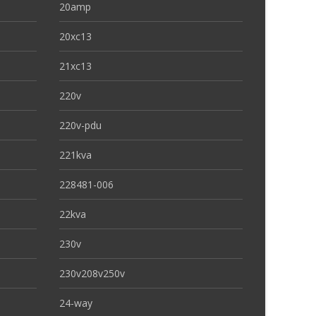
20amp
20xc13
21xc13
220v
220v-pdu
221kva
228481-006
22kva
230v
230v208v250v
24-way