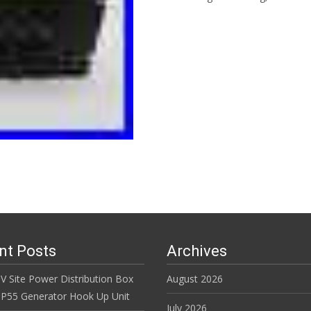
Read More…
nt Posts
Archives
V Site Power Distribution Box
August 2026
r IP55 Generator Hook Up Unit
July 2026