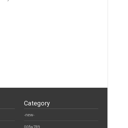
Category
-new-
00fw789