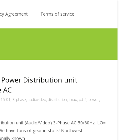
Search
licy Agreement
Terms of service
for:
Power Distribution unit
e AC
315-01
,
3-phase
,
audiovideo
,
distribution
,
imax
,
pd-2
,
power
,
ibution unit (Audio/Video) 3-Phase AC 50/60Hz, LO=
e have tons of gear in stock! Northwest
ionally known