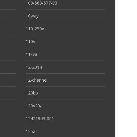
100-563-577-03
10way
110-250v
110v
11kva
12-2014
12-channel
120bp
120v20a
12421943-001
125a