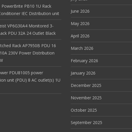
 PowerBrite PB10 1U Rack
June 2026
nditioner IEC Distribution unit
May 2026
Geist VP6G30A4 Monitored 3-
ack PDU 32A 24 Outlet Black
April 2026
itched Rack AP7950B PDU 16
March 2026
 10A 230V Power Distribution
EW
February 2026
ower PDU81005 power
January 2026
tion unit (PDU) 8 AC outlet(s) 1U
December 2025
November 2025
October 2025
September 2025