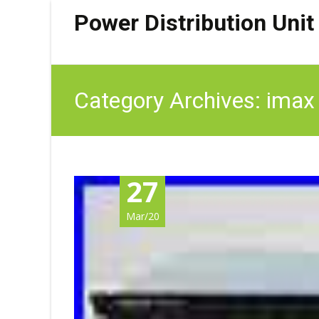
Power Distribution Unit
Category Archives: imax
27
Mar/20