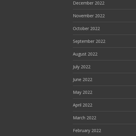
December 2022
November 2022
October 2022
September 2022
August 2022
July 2022
June 2022
May 2022
April 2022
March 2022
February 2022