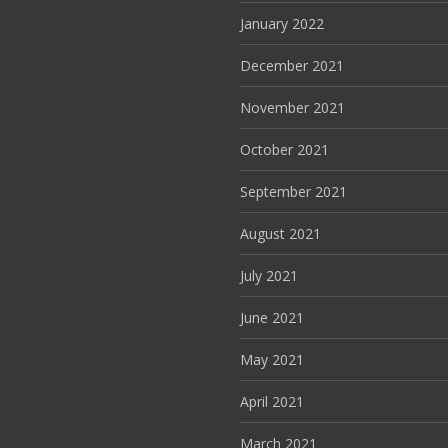
January 2022
December 2021
November 2021
October 2021
September 2021
August 2021
July 2021
June 2021
May 2021
April 2021
March 2021