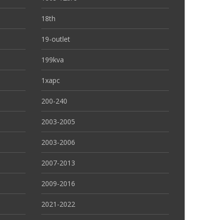
18th
19-outlet
199kva
1xapc
200-240
2003-2005
2003-2006
2007-2013
2009-2016
2021-2022