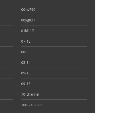
00fw790
00yg827
01kl117
07-13
08-09
08-14
09-15
09-16
10-channel
100-240v20a