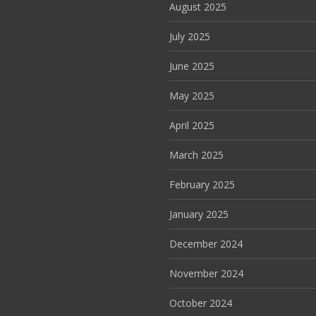
August 2025
July 2025
June 2025
May 2025
April 2025
March 2025
February 2025
January 2025
December 2024
November 2024
October 2024