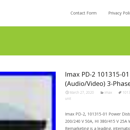
Skip to content
Contact Form
Privacy Po
Imax PD-2 101315-01 
(Audio/Video) 3-Phas
March 27, 2020
imax
101
unit
Imax PD-2, 101315-01 Power Distr
200/240 V 50A, HI 380/415 V 25A W
Remarketing is a leading, internat