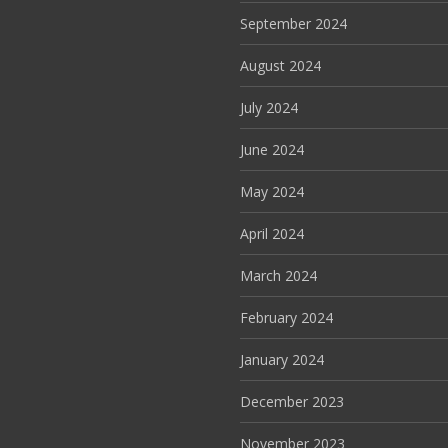
September 2024
August 2024
July 2024
June 2024
May 2024
April 2024
March 2024
February 2024
January 2024
December 2023
November 2023