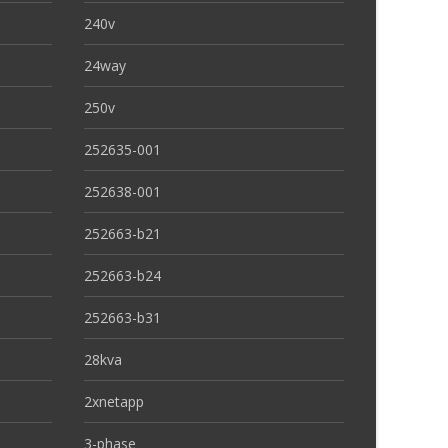
240v
24way
250v
252635-001
252638-001
252663-b21
252663-b24
252663-b31
28kva
2xnetapp
3-phase