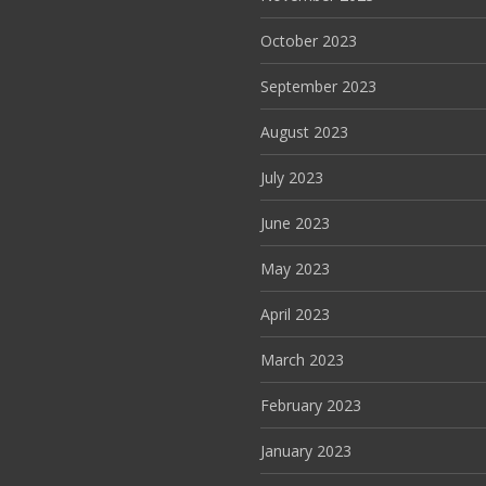
October 2023
September 2023
August 2023
July 2023
June 2023
May 2023
April 2023
March 2023
February 2023
January 2023