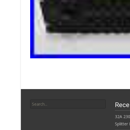
Search for:
Rece
32A 230
Splitte