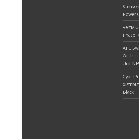
Samson
Power Co
Vertiv 
Phase R
APC Sw
Outlets
Unit N
CyberP
distribu
Black