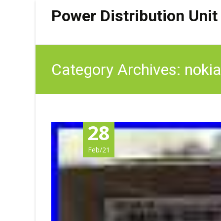
Power Distribution Unit
Category Archives: nokia
28
Feb/21