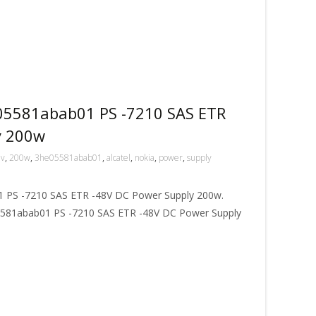
05581abab01 PS -7210 SAS ETR
y 200w
8v
,
200w
,
3he05581abab01
,
alcatel
,
nokia
,
power
,
supply
PS -7210 SAS ETR -48V DC Power Supply 200w.
581abab01 PS -7210 SAS ETR -48V DC Power Supply