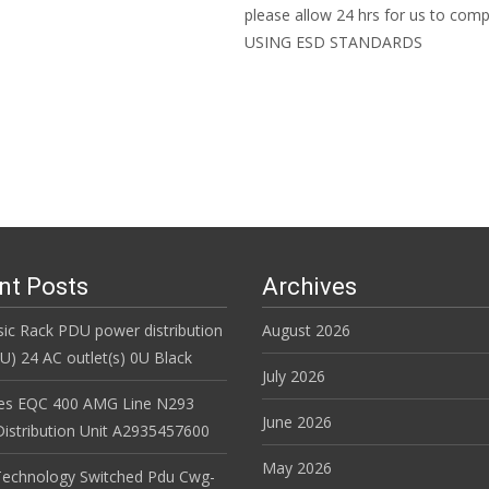
please allow 24 hrs for us to c
USING ESD STANDARDS
Read More…
nt Posts
Archives
ic Rack PDU power distribution
August 2026
DU) 24 AC outlet(s) 0U Black
July 2026
es EQC 400 AMG Line N293
June 2026
istribution Unit A2935457600
May 2026
Technology Switched Pdu Cwg-