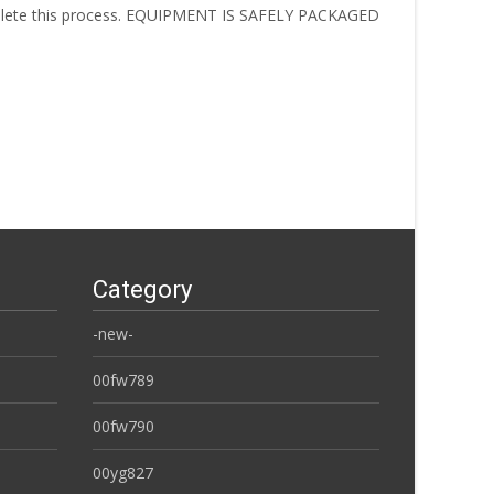
omplete this process. EQUIPMENT IS SAFELY PACKAGED
Category
-new-
00fw789
00fw790
00yg827