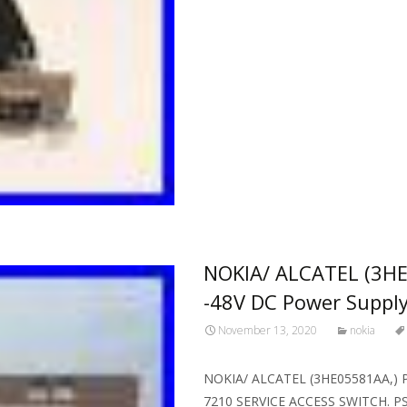
NOKIA/ ALCATEL (3HE
-48V DC Power Suppl
November 13, 2020
nokia
NOKIA/ ALCATEL (3HE05581AA,) PS
7210 SERVICE ACCESS SWITCH. PS-