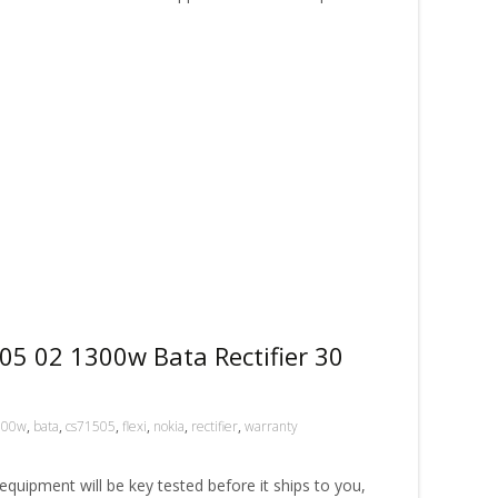
05 02 1300w Bata Rectifier 30
300w
,
bata
,
cs71505
,
flexi
,
nokia
,
rectifier
,
warranty
ipment will be key tested before it ships to you,