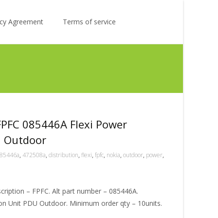
Search
licy Agreement
Terms of service
for:
FPFC 085446A Flexi Power
U Outdoor
85446a
,
472508a
,
distribution
,
flexi
,
fpfc
,
nokia
,
outdoor
,
power
,
ription – FPFC. Alt part number – 085446A.
tion Unit PDU Outdoor. Minimum order qty – 10units.