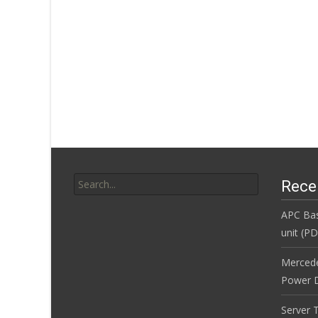
Search for:
Rece
APC Bas
unit (P
Merced
Power D
Server 