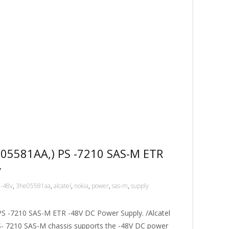
05581AA,) PS -7210 SAS-M ETR
y
-48v
,
3he05581aa
,
alcatel
,
nokia
,
power
,
sas-m
,
supply
 -7210 SAS-M ETR -48V DC Power Supply. /Alcatel
 7210 SAS-M chassis supports the -48V DC power