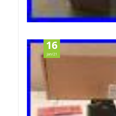
16
Jan/21