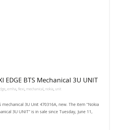
I EDGE BTS Mechanical 3U UNIT
dge
,
emha
,
flexi
,
mechanical
,
nokia
,
unit
mechanical 3U Unit 470316A, new. The item “Nokia
al 3U UNIT” is in sale since Tuesday, June 11,