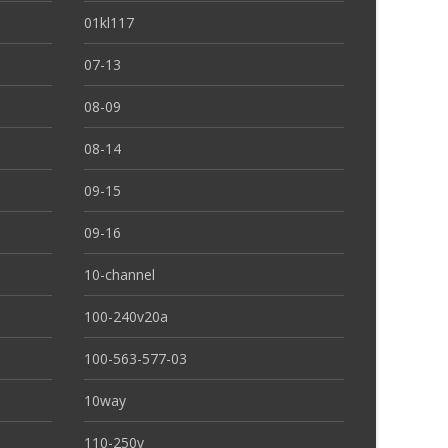
01kl117
07-13
08-09
08-14
09-15
09-16
10-channel
100-240v20a
100-563-577-03
10way
110-250v