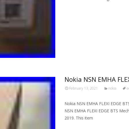
Read More…
Nokia NSN EMHA FLEX
February 13, 2021
nokia
e
Nokia NSN EMHA FLEXI EDGE BTS 
NSN EMHA FLEXI EDGE BTS Mechanic
2019. This item
Read More…