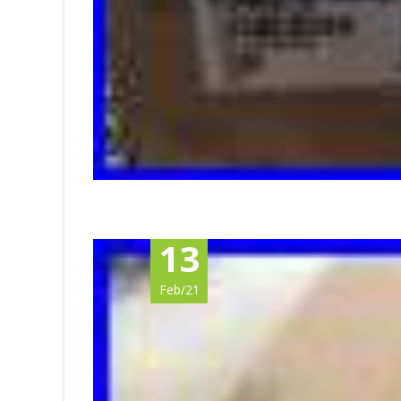
13
Feb/21