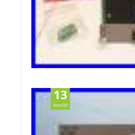
13
Nov/20