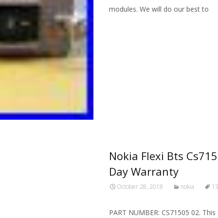
modules. We will do our best to
Read More…
Nokia Flexi Bts Cs715
Day Warranty
October 28, 2018
nokia
1
PART NUMBER: CS71505 02. This equ