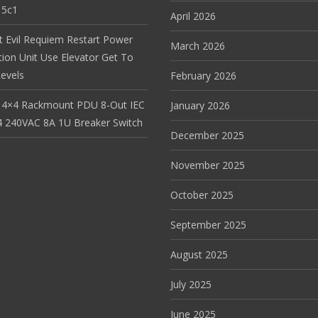
15c1
April 2026
t Evil Requiem Restart Power
March 2026
tion Unit Use Elevator Get To
evels
February 2026
 4×4 Rackmount PDU 8-Out IEC
January 2026
 240VAC 8A 1U Breaker Switch
December 2025
November 2025
October 2025
September 2025
August 2025
July 2025
June 2025