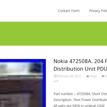
Skip to content
Contact Form
Privacy Po
Nokia 472508A. 204 
Distribution Unit PD
February 28, 2021
nokia
0
unit
Part number – 472508A. Short Desc
Description- Flexi Power Distribu
All units are NEW in original OEM