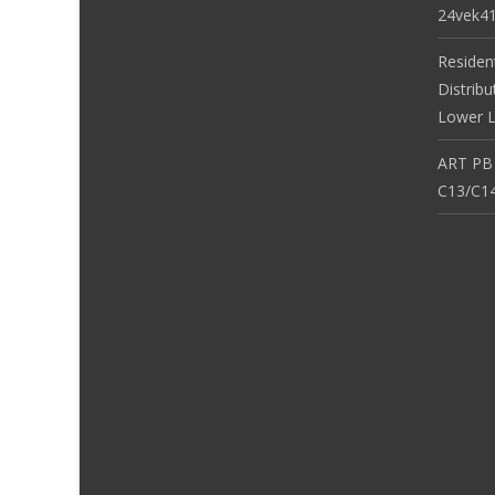
24vek4
Residen
Distribu
Lower L
ART PB
C13/C14