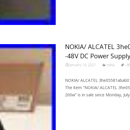
NOKIA/ ALCATEL 3he
-48V DC Power Suppl
January 16, 2021
nokia
-4
NOKIA/ ALCATEL 3he05581abab01 
The item “NOKIA/ ALCATEL 3he05
200w” is in sale since Monday, July
Read More…