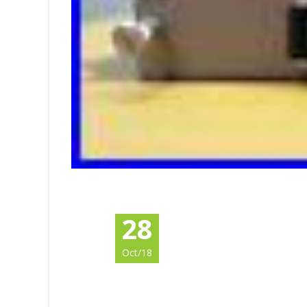
28
Oct/18