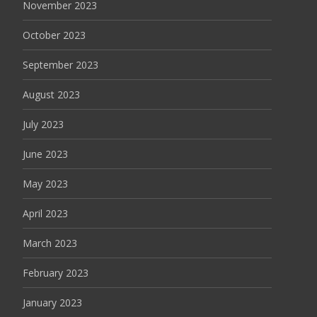
November 2023
October 2023
September 2023
August 2023
July 2023
June 2023
May 2023
April 2023
March 2023
February 2023
January 2023