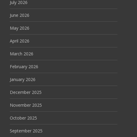
July 2026
June 2026
May 2026
April 2026
March 2026
February 2026
January 2026
December 2025
November 2025
October 2025
September 2025