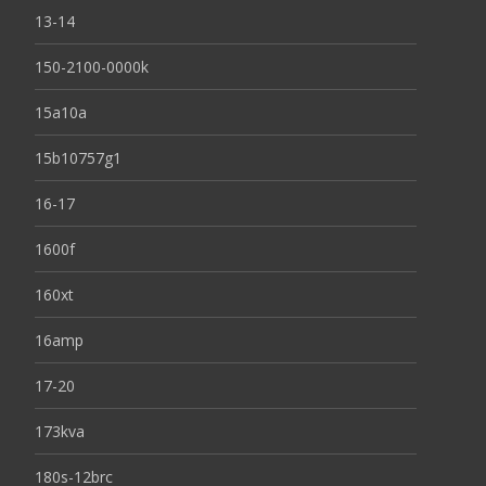
13-14
150-2100-0000k
15a10a
15b10757g1
16-17
1600f
160xt
16amp
17-20
173kva
180s-12brc