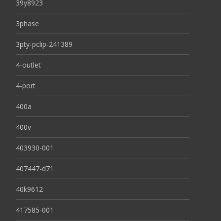
39y8923
3phase
3pty-pclip-241389
4-outlet
4-port
400a
400v
403930-001
407447-d71
40k9612
417585-001