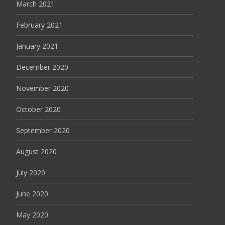
March 2021
February 2021
January 2021
December 2020
November 2020
October 2020
September 2020
August 2020
July 2020
June 2020
May 2020