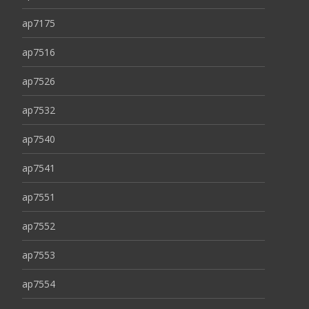
ap7175
ap7516
ap7526
ap7532
ap7540
ap7541
ap7551
ap7552
ap7553
ap7554