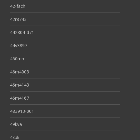
42-fach
42r8743
442804-d71
44v3897
450mm
46m4003
46m4143
46m4167
483913-001
49kva
4xuk