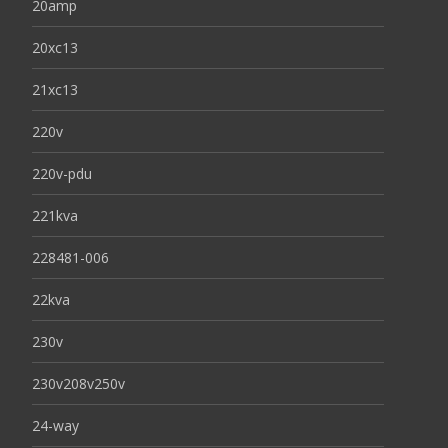
20amp
20xc13
21xc13
220v
220v-pdu
221kva
228481-006
22kva
230v
230v208v250v
24-way