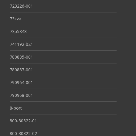
723226-001
73kva
73p5848
741192-b21
780885-001
780887-001
790964-001
790968-001
8-port
800-30322-01
800-30322-02