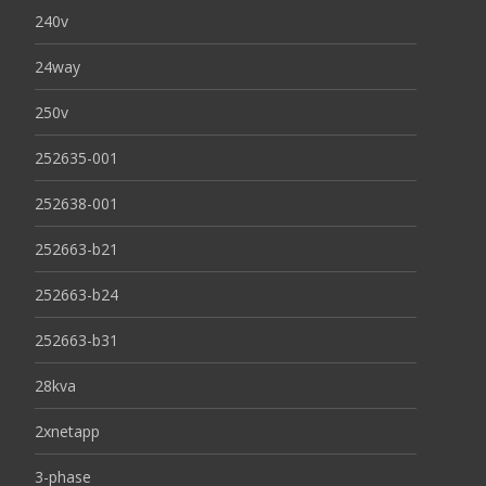
240v
24way
250v
252635-001
252638-001
252663-b21
252663-b24
252663-b31
28kva
2xnetapp
3-phase