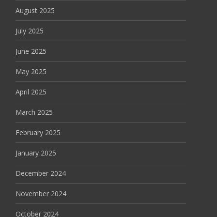
August 2025
July 2025
June 2025
May 2025
April 2025
March 2025
February 2025
January 2025
December 2024
November 2024
October 2024