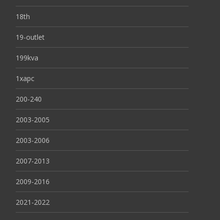
18th
19-outlet
199kva
1xapc
200-240
2003-2005
2003-2006
2007-2013
2009-2016
2021-2022