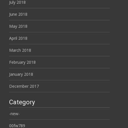
July 2018
June 2018
May 2018
April 2018
March 2018
February 2018
January 2018
December 2017
Category
-new-
00fw789