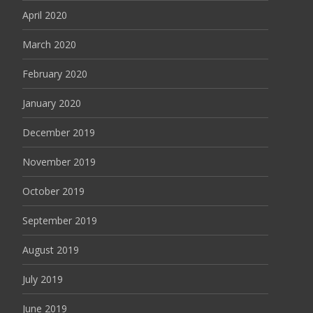
April 2020
March 2020
February 2020
January 2020
December 2019
November 2019
October 2019
September 2019
August 2019
July 2019
June 2019