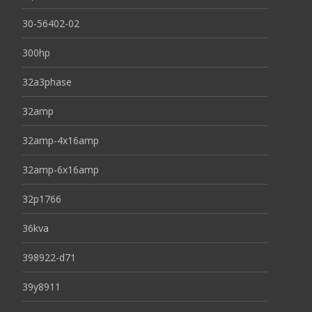
30-56402-02
300hp
32a3phase
32amp
32amp-4x16amp
32amp-6x16amp
32p1766
36kva
398922-d71
39y8911