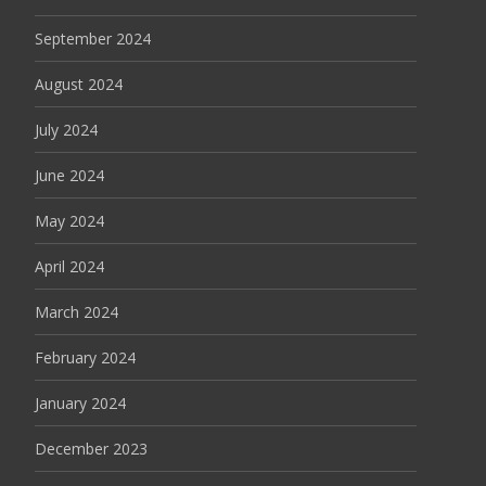
September 2024
August 2024
July 2024
June 2024
May 2024
April 2024
March 2024
February 2024
January 2024
December 2023