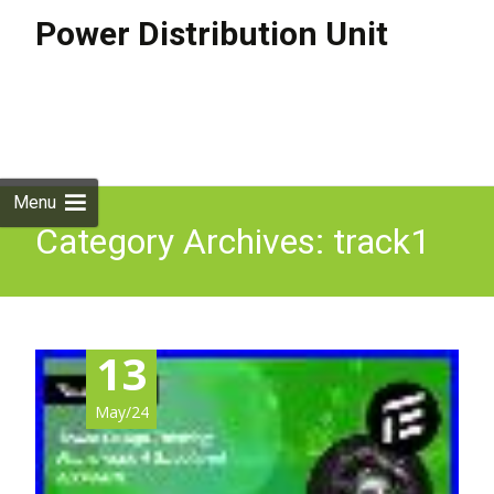
Power Distribution Unit
Skip to
content
Search
for:
Menu
Category Archives: track1
13
May/24