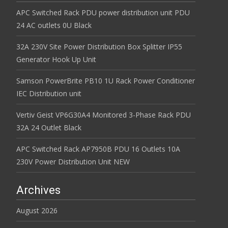
APC Switched Rack PDU power distribution unit PDU
24 AC outlets 0U Black
32A 230V Site Power Distribution Box Splitter IP55
Generator Hook Up Unit
Samson PowerBrite PB10 1U Rack Power Conditioner
IEC Distribution unit
Vertiv Geist VP6G30A4 Monitored 3-Phase Rack PDU
32A 24 Outlet Black
APC Switched Rack AP7950B PDU 16 Outlets 10A
230V Power Distribution Unit NEW
Archives
August 2026