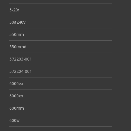
5-20r
50a240v
550mm
550mmd
572203-001
572204-001
6000ex
6000xp
600mm
600w