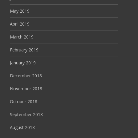
May 2019
April 2019
March 2019
February 2019
January 2019
December 2018
November 2018
October 2018
September 2018
August 2018