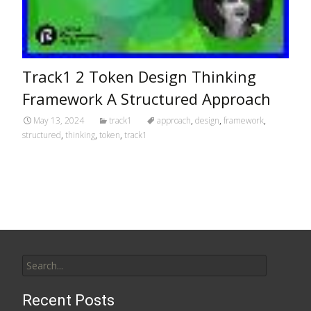
Track1 2 Token Design Thinking
Framework A Structured Approach
May 13, 2024
track1
approach
,
design
,
framework
,
structured
,
thinking
,
token
,
track1
Search for:
Recent Posts