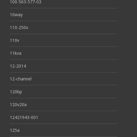
100-563-577-03
10way
110-250v
110v
11kva
12-2014
12-channel
120bp
120v20a
12421943-001
125a