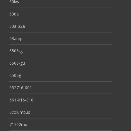
60kw
630a
63a-32a
63amp
6506-g
6506-gu
6506g
652716-001
661-016-010
6columbus
71762mx