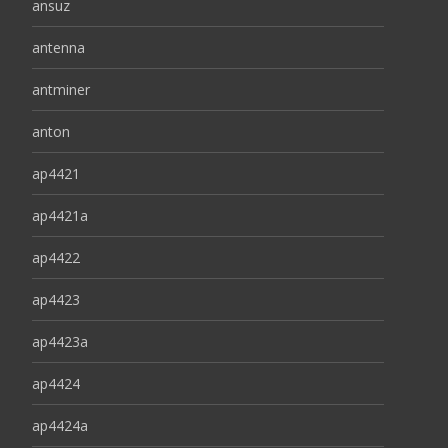
ansuz
antenna
antminer
anton
ap4421
ap4421a
ap4422
ap4423
ap4423a
ap4424
ap4424a