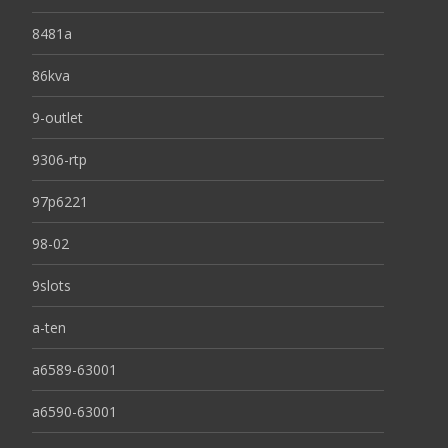
8481a
86kva
9-outlet
9306-rtp
97p6221
98-02
9slots
a-ten
a6589-63001
a6590-63001