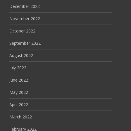
December 2022
November 2022
October 2022
September 2022
August 2022
July 2022
June 2022
May 2022
April 2022
March 2022
February 2022