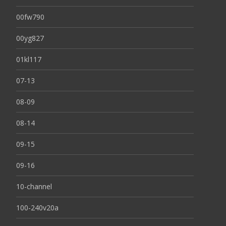
00fw790
00yg827
01kl117
07-13
08-09
08-14
09-15
09-16
10-channel
100-240v20a