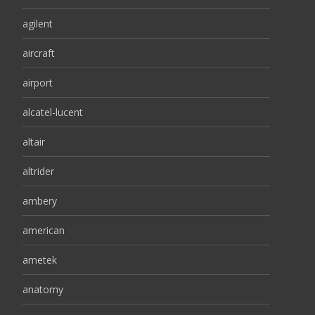
agilent
aircraft
airport
alcatel-lucent
altair
altrider
ambery
american
ametek
anatomy