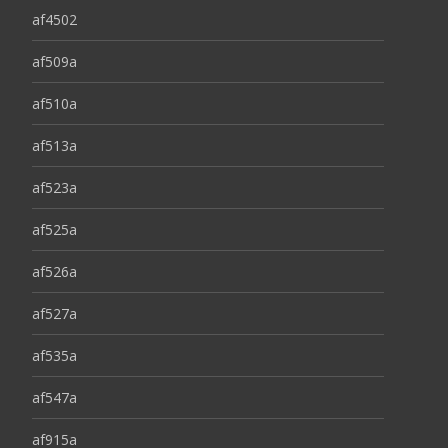
af4502
af509a
af510a
af513a
af523a
af525a
af526a
af527a
af535a
af547a
af915a