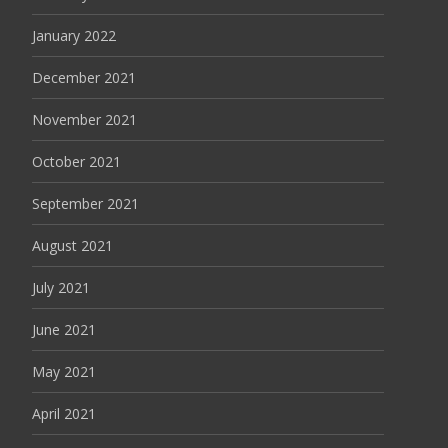
January 2022
December 2021
November 2021
October 2021
September 2021
August 2021
July 2021
June 2021
May 2021
April 2021