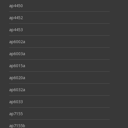
ap4450
ap4452
ap4453
ap6002a
ap6003a
ap6015a
ap6020a
ap6032a
ap6033
ap7155
ap7155b