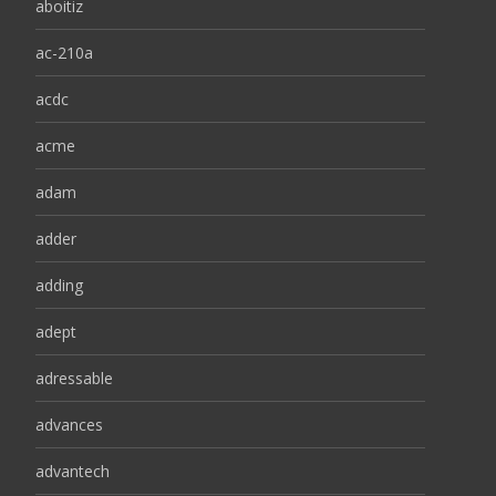
aboitiz
ac-210a
acdc
acme
adam
adder
adding
adept
adressable
advances
advantech