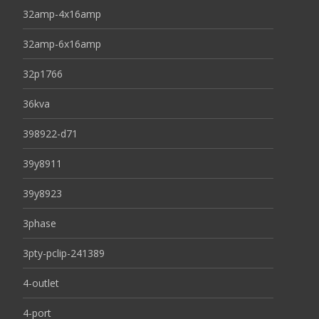
32amp-4x16amp
32amp-6x16amp
32p1766
36kva
398922-d71
39y8911
39y8923
3phase
3pty-pclip-241389
4-outlet
4-port