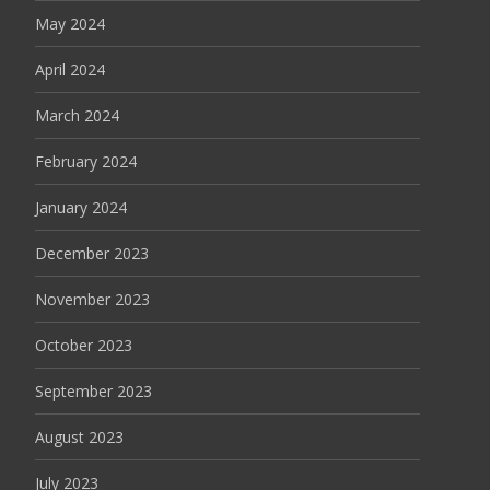
May 2024
April 2024
March 2024
February 2024
January 2024
December 2023
November 2023
October 2023
September 2023
August 2023
July 2023