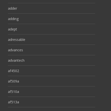
adder
adding
adept
adressable
advances
advantech
af4502
af509a
af510a
af513a