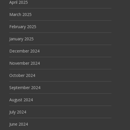
April 2025
March 2025
February 2025
January 2025
December 2024
November 2024
October 2024
September 2024
August 2024
July 2024
June 2024