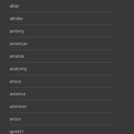
altair
altrider
ambery
american
ametek
anatomy
ansuz
antenna
antminer
anton
ap4421