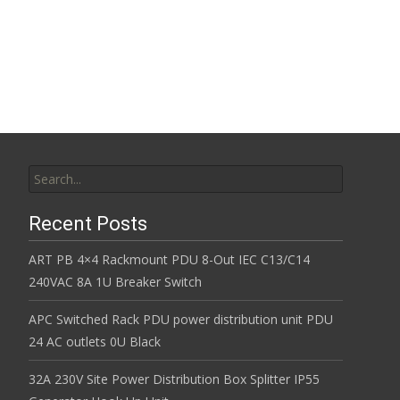
Read More…
Search for:
Recent Posts
ART PB 4×4 Rackmount PDU 8-Out IEC C13/C14
240VAC 8A 1U Breaker Switch
APC Switched Rack PDU power distribution unit PDU
24 AC outlets 0U Black
32A 230V Site Power Distribution Box Splitter IP55