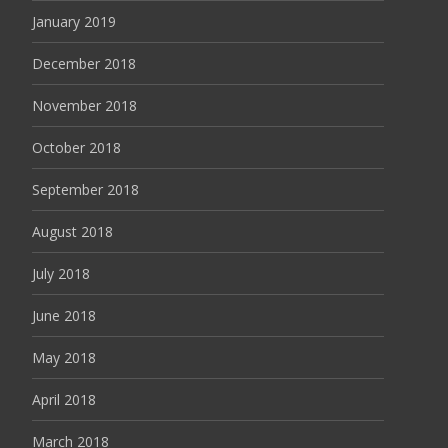
January 2019
December 2018
November 2018
October 2018
September 2018
August 2018
July 2018
June 2018
May 2018
April 2018
March 2018