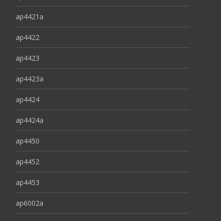
ap4421a
ap4422
ap4423
ap4423a
ap4424
ap4424a
ap4450
ap4452
ap4453
ap6002a