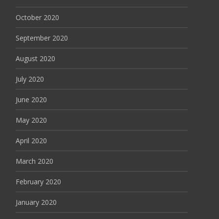
October 2020
September 2020
August 2020
July 2020
June 2020
May 2020
April 2020
March 2020
February 2020
January 2020