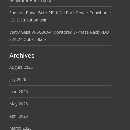
Generator Hook Up Unit
Samson PowerBrite PB10 1U Rack Power Conditioner
IEC Distribution unit
Vertiv Geist VP6G30A4 Monitored 3-Phase Rack PDU
32A 24 Outlet Black
Archives
August 2026
July 2026
June 2026
May 2026
April 2026
March 2026