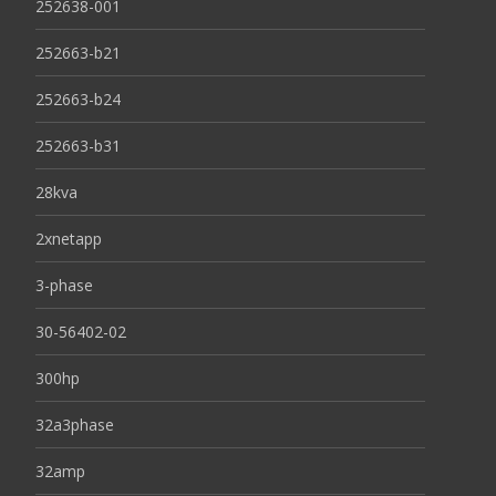
252638-001
252663-b21
252663-b24
252663-b31
28kva
2xnetapp
3-phase
30-56402-02
300hp
32a3phase
32amp