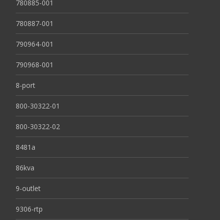
780885-001
780887-001
790964-001
790968-001
8-port
800-30322-01
800-30322-02
8481a
86kva
9-outlet
9306-rtp