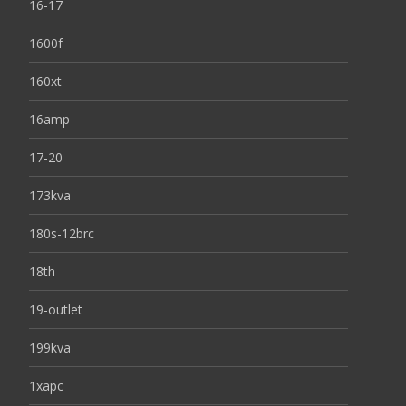
16-17
1600f
160xt
16amp
17-20
173kva
180s-12brc
18th
19-outlet
199kva
1xapc