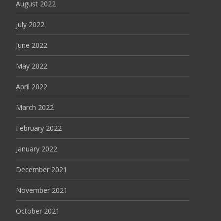
August 2022
July 2022
June 2022
May 2022
April 2022
March 2022
February 2022
January 2022
December 2021
November 2021
October 2021