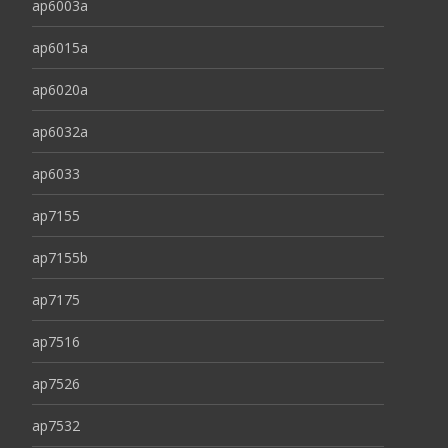
ap6003a
ap6015a
ap6020a
ap6032a
ap6033
ap7155
ap7155b
ap7175
ap7516
ap7526
ap7532