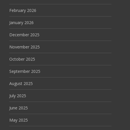
February 2026
January 2026
December 2025
November 2025
October 2025
September 2025
August 2025
July 2025
June 2025
May 2025