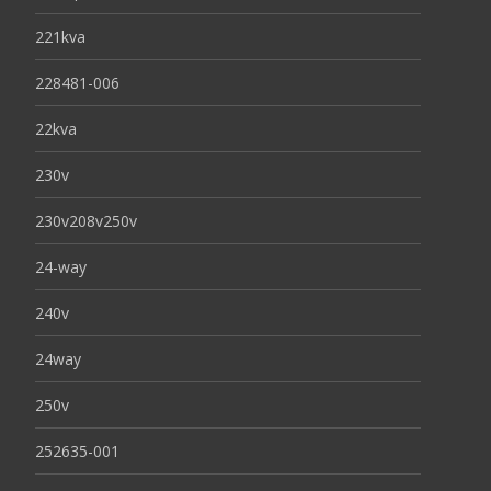
221kva
228481-006
22kva
230v
230v208v250v
24-way
240v
24way
250v
252635-001