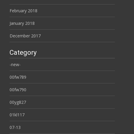
February 2018
January 2018
December 2017
Category
-new-
00fw789
00fw790
00yg827
01kl117
07-13