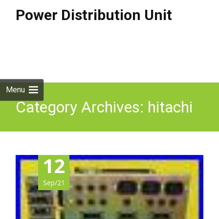
Power Distribution Unit
Skip to
content
Search
for:
Menu
Category Archives: hitachi
12
Sep/21