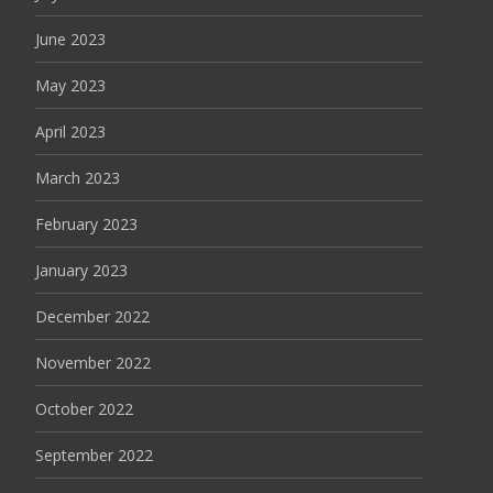
June 2023
May 2023
April 2023
March 2023
February 2023
January 2023
December 2022
November 2022
October 2022
September 2022