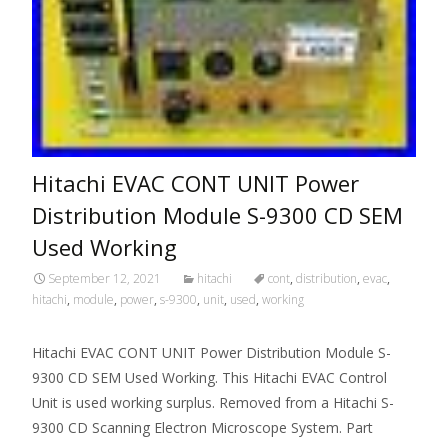
Hitachi EVAC CONT UNIT Power
Distribution Module S-9300 CD SEM
Used Working
September 12, 2021
hitachi
cont
,
distribution
,
evac
,
hitachi
,
module
,
power
,
s-9300
,
unit
,
used
,
working
Hitachi EVAC CONT UNIT Power Distribution Module S-
9300 CD SEM Used Working. This Hitachi EVAC Control
Unit is used working surplus. Removed from a Hitachi S-
9300 CD Scanning Electron Microscope System. Part