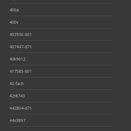
400a
400v
403930-001
407447-d71
40k9612
417585-001
42-fach
42r8743
442804-d71
44v3897