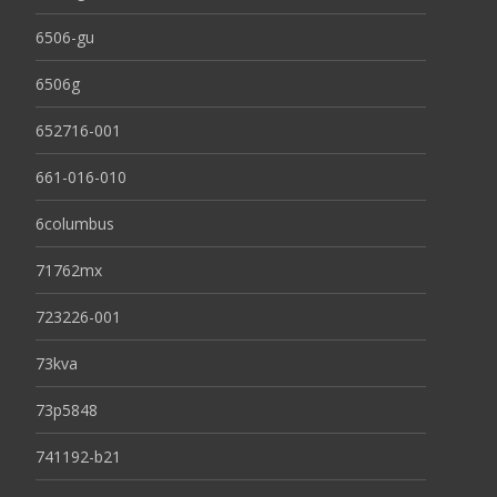
6506-gu
6506g
652716-001
661-016-010
6columbus
71762mx
723226-001
73kva
73p5848
741192-b21