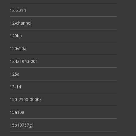
12-2014
12-channel
120bp
120v20a
12421943-001
125a
13-14
150-2100-0000k
15a10a
15b10757g1