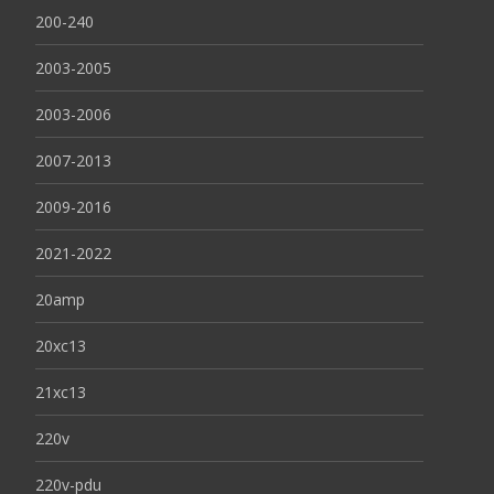
200-240
2003-2005
2003-2006
2007-2013
2009-2016
2021-2022
20amp
20xc13
21xc13
220v
220v-pdu