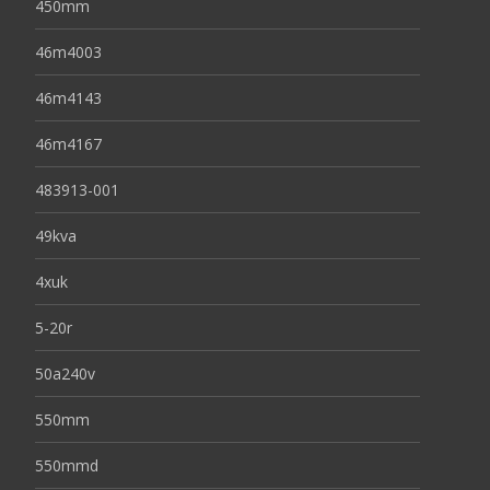
450mm
46m4003
46m4143
46m4167
483913-001
49kva
4xuk
5-20r
50a240v
550mm
550mmd