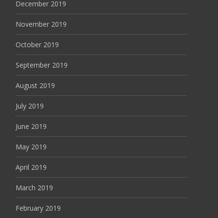
December 2019
November 2019
October 2019
September 2019
August 2019
July 2019
June 2019
May 2019
April 2019
March 2019
February 2019