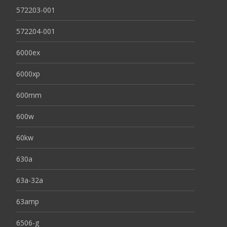
572203-001
572204-001
6000ex
6000xp
600mm
600w
60kw
630a
63a-32a
63amp
6506-g