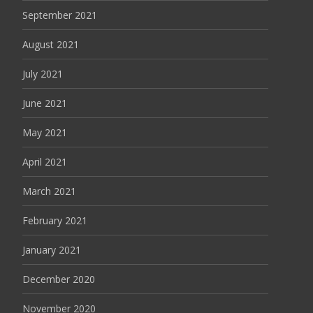
September 2021
August 2021
July 2021
June 2021
May 2021
April 2021
March 2021
February 2021
January 2021
December 2020
November 2020