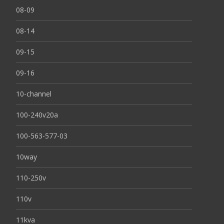
08-09
08-14
09-15
09-16
10-channel
100-240v20a
100-563-577-03
10way
110-250v
110v
11kva