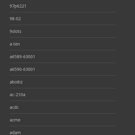
97p6221
98-02
9slots
a-ten
a6589-63001
a6590-63001
aboitiz
ac-210a
acdc
acme
adam