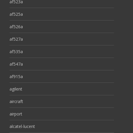
af523a
af525a
af526a
af527a
af535a
af547a
af915a
agilent
aircraft
airport
alcatel-lucent