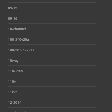
09-15
09-16
10-channel
100-240v20a
100-563-577-03
10way
110-250v
110v
11kva
12-2014