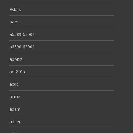
9slots
a-ten
a6589-63001
a6590-63001
aboitiz
ac-210a
acdc
acme
adam
adder