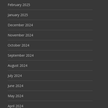
February 2025
January 2025
December 2024
November 2024
October 2024
September 2024
August 2024
July 2024
June 2024
May 2024
April 2024