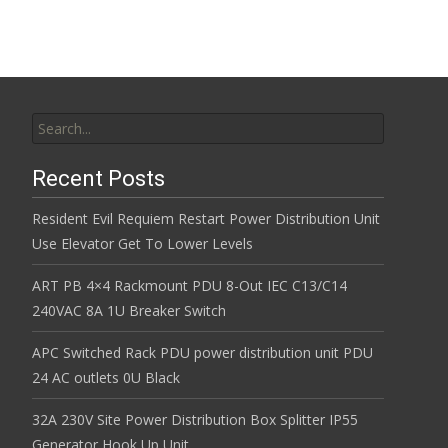
Search for:
Recent Posts
Resident Evil Requiem Restart Power Distribution Unit
Use Elevator Get To Lower Levels
ART PB 4×4 Rackmount PDU 8-Out IEC C13/C14
240VAC 8A 1U Breaker Switch
APC Switched Rack PDU power distribution unit PDU
24 AC outlets 0U Black
32A 230V Site Power Distribution Box Splitter IP55
Generator Hook Up Unit