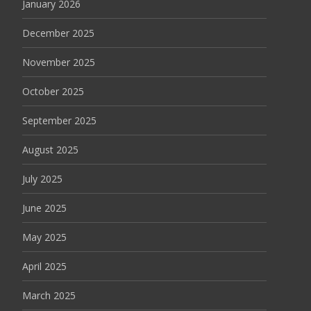
January 2026
December 2025
November 2025
October 2025
September 2025
August 2025
July 2025
June 2025
May 2025
April 2025
March 2025