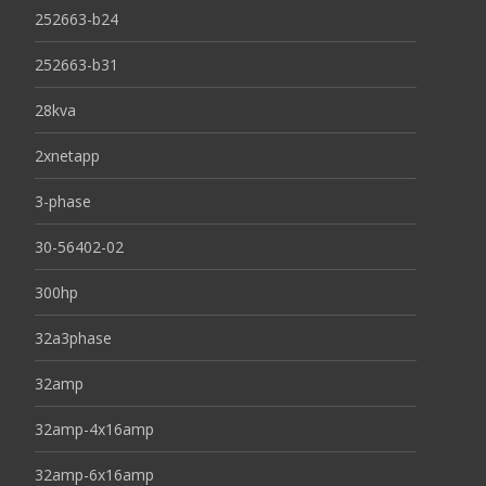
252663-b24
252663-b31
28kva
2xnetapp
3-phase
30-56402-02
300hp
32a3phase
32amp
32amp-4x16amp
32amp-6x16amp