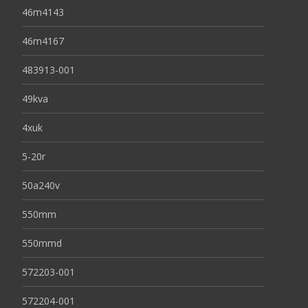
46m4143
46m4167
483913-001
49kva
4xuk
5-20r
50a240v
550mm
550mmd
572203-001
572204-001