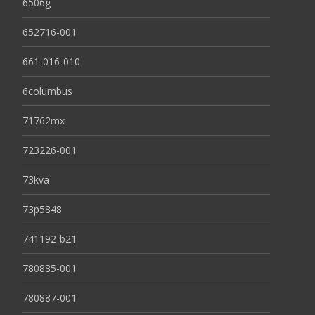
6506g
652716-001
661-016-010
6columbus
71762mx
723226-001
73kva
73p5848
741192-b21
780885-001
780887-001