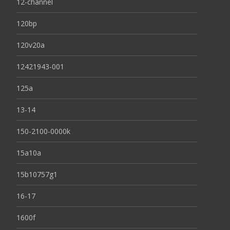
12-channel
120bp
120v20a
12421943-001
125a
13-14
150-2100-0000k
15a10a
15b10757g1
16-17
1600f