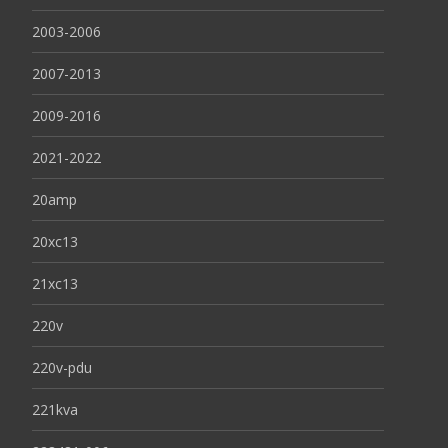
2003-2006
2007-2013
2009-2016
2021-2022
20amp
20xc13
21xc13
220v
220v-pdu
221kva