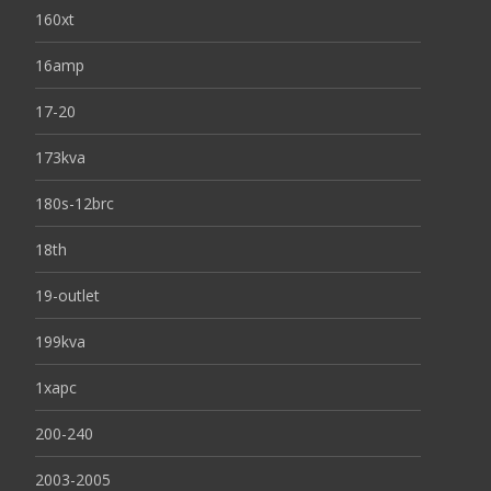
160xt
16amp
17-20
173kva
180s-12brc
18th
19-outlet
199kva
1xapc
200-240
2003-2005