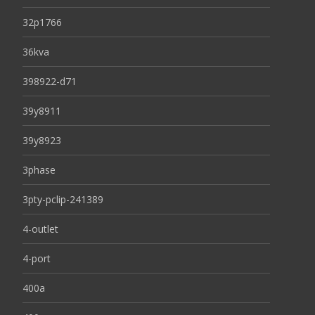
32p1766
36kva
398922-d71
39y8911
39y8923
3phase
3pty-pclip-241389
4-outlet
4-port
400a