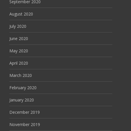
September 2020
August 2020
July 2020
June 2020
May 2020
April 2020
March 2020
February 2020
January 2020
December 2019
November 2019