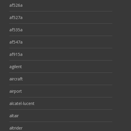
af526a
af527a
af535a
af547a
af915a
agilent
aircraft
airport
alcatel-lucent
altair
altrider