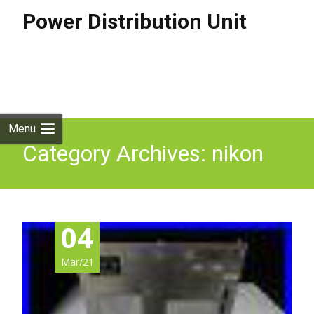
Power Distribution Unit
Skip to
content
Search
for:
Menu
Category Archives: nikon
04
Mar/21