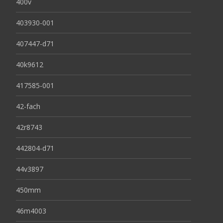
400v
403930-001
407447-d71
40k9612
417585-001
42-fach
42r8743
442804-d71
44v3897
450mm
46m4003