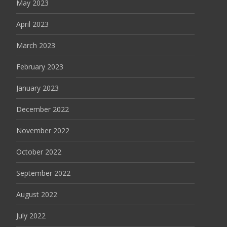
May 2023
April 2023
March 2023
February 2023
January 2023
December 2022
November 2022
October 2022
September 2022
August 2022
July 2022