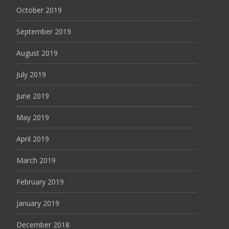
October 2019
September 2019
August 2019
July 2019
June 2019
May 2019
April 2019
March 2019
February 2019
January 2019
December 2018