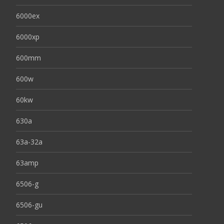
6000ex
6000xp
600mm
600w
60kw
630a
63a-32a
63amp
6506-g
6506-gu