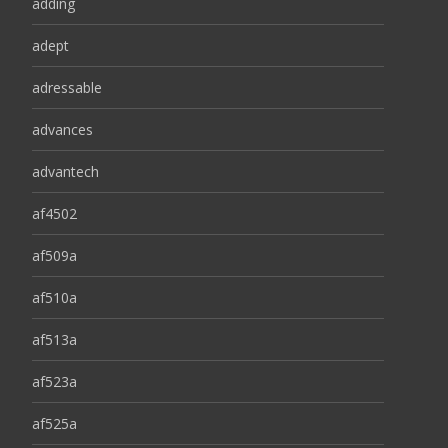
adding
adept
adressable
advances
advantech
af4502
af509a
af510a
af513a
af523a
af525a