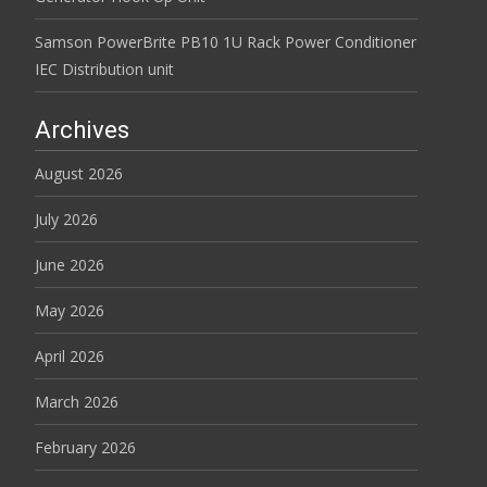
Samson PowerBrite PB10 1U Rack Power Conditioner
IEC Distribution unit
Archives
August 2026
July 2026
June 2026
May 2026
April 2026
March 2026
February 2026