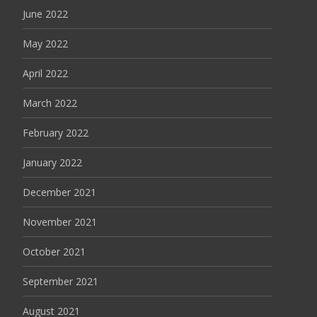
June 2022
May 2022
April 2022
March 2022
February 2022
January 2022
December 2021
November 2021
October 2021
September 2021
August 2021