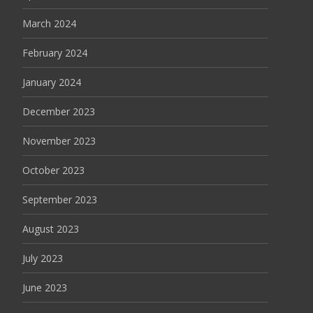
March 2024
February 2024
January 2024
December 2023
November 2023
October 2023
September 2023
August 2023
July 2023
June 2023