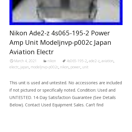
Nikon Ade2-z 4s065-195-2 Power
Amp Unit Modeljnvp-p002c Japan
Aviation Electr
March 4, 2021
nikon
4s065-195-2
,
ade2-z
,
aviation
,
electr
,
japan
,
modeljnvp-p002c
,
nikon
,
power
,
unit
This unit is used and untested. No accessories are included
if not pictured or specifically noted. Condition: Used and
UNTESTED. 14-Day Satisfaction Guarantee (See Details
Below). Contact Used Equipment Sales. Can’t find
Read More…