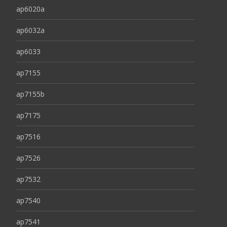
ap6020a
ap6032a
ap6033
ap7155
ap7155b
ap7175
ap7516
ap7526
ap7532
ap7540
ap7541