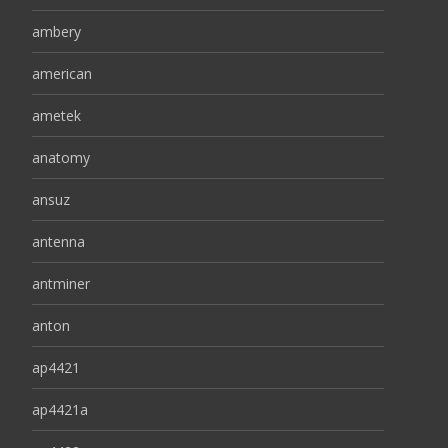
ambery
american
ametek
anatomy
ansuz
antenna
antminer
anton
ap4421
ap4421a