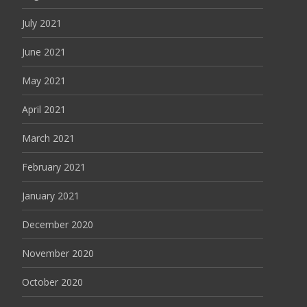
July 2021
June 2021
May 2021
April 2021
March 2021
February 2021
January 2021
December 2020
November 2020
October 2020