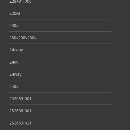
228481-006
22kva
230v
230v208v250v
24-way
240v
24way
250v
252635-001
252638-001
252663-b21