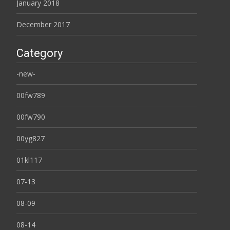
January 2018
December 2017
Category
-new-
00fw789
00fw790
00yg827
01kl117
07-13
08-09
08-14