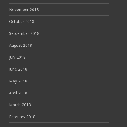
November 2018
October 2018
September 2018
August 2018
July 2018
June 2018
May 2018
April 2018
March 2018
February 2018