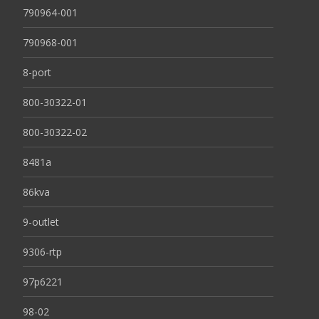
790964-001
790968-001
8-port
800-30322-01
800-30322-02
8481a
86kva
9-outlet
9306-rtp
97p6221
98-02