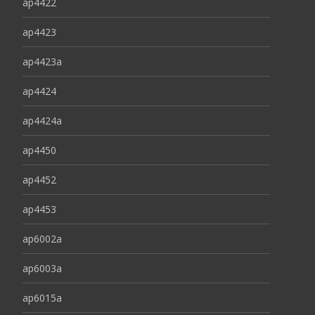
ap4422
ap4423
ap4423a
ap4424
ap4424a
ap4450
ap4452
ap4453
ap6002a
ap6003a
ap6015a