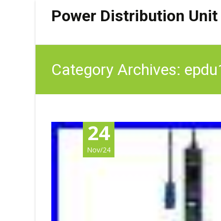
Power Distribution Unit
Category Archives: epd
24
Nov/24