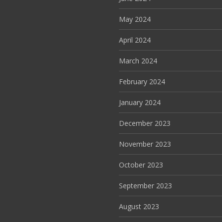
May 2024
April 2024
March 2024
February 2024
January 2024
December 2023
November 2023
October 2023
September 2023
August 2023