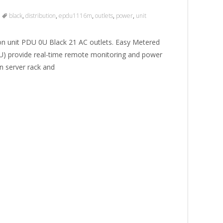
black
,
distribution
,
epdu1116m
,
outlets
,
power
,
unit
 unit PDU 0U Black 21 AC outlets. Easy Metered
DU) provide real-time remote monitoring and power
 server rack and