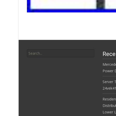
Search for:
Rece
Merced
Power D
Server 
24vek4
Residen
Distribu
Lower L