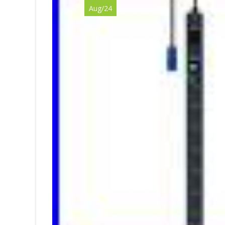
Aug/24