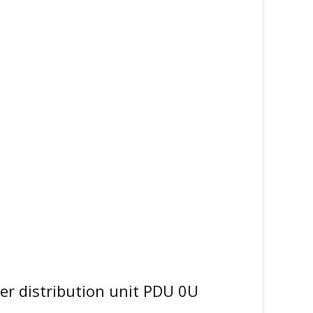
 distribution unit PDU 0U