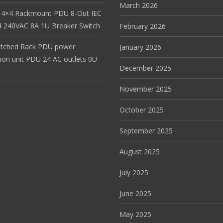
March 2026
 4×4 Rackmount PDU 8-Out IEC
 240VAC 8A 1U Breaker Switch
February 2026
itched Rack PDU power
January 2026
tion unit PDU 24 AC outlets 0U
December 2025
November 2025
October 2025
September 2025
August 2025
July 2025
June 2025
May 2025