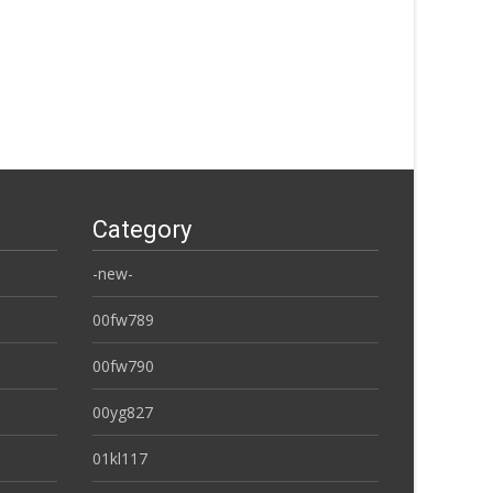
Category
-new-
00fw789
00fw790
00yg827
01kl117