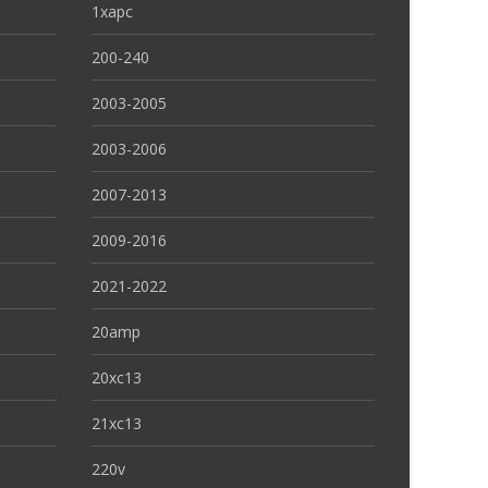
1xapc
200-240
2003-2005
2003-2006
2007-2013
2009-2016
2021-2022
20amp
20xc13
21xc13
220v