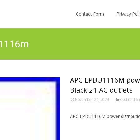
Skip to content
Contact Form
Privacy Po
u1116m
APC EPDU1116M power
Black 21 AC outlets
November 24, 2024
epdu1116
APC EPDU1116M power distribution