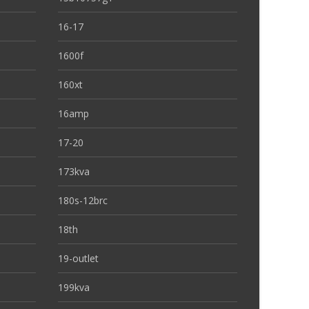
16-17
1600f
160xt
16amp
17-20
173kva
180s-12brc
18th
19-outlet
199kva