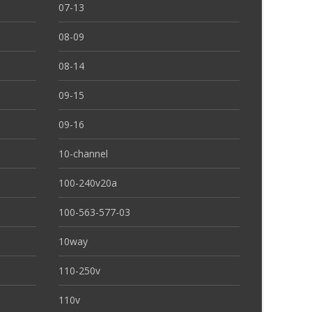
07-13
08-09
08-14
09-15
09-16
10-channel
100-240v20a
100-563-577-03
10way
110-250v
110v