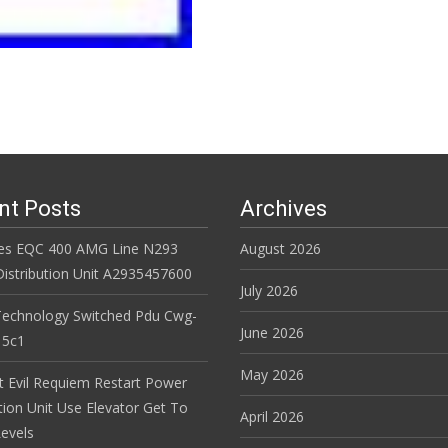
nt Posts
Archives
es EQC 400 AMG Line N293
August 2026
istribution Unit A2935457600
July 2026
Technology Switched Pdu Cwg-
June 2026
15c1
May 2026
t Evil Requiem Restart Power
tion Unit Use Elevator Get To
April 2026
evels