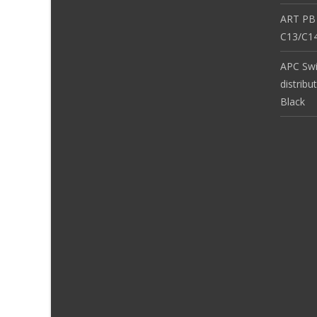
ART PB
C13/C14
APC Sw
distribu
Black