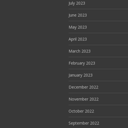
July 2023
June 2023
May 2023
April 2023
March 2023
February 2023
January 2023
December 2022
November 2022
October 2022
September 2022