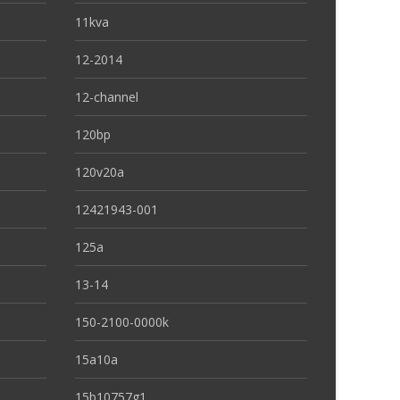
11kva
12-2014
12-channel
120bp
120v20a
12421943-001
125a
13-14
150-2100-0000k
15a10a
15b10757g1