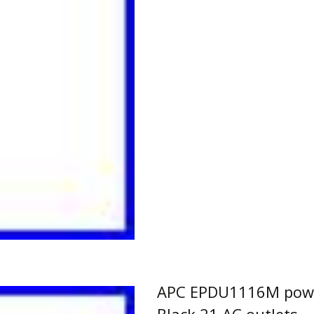
APC EPDU1116M power
Black 21 AC outlets