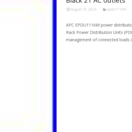
August 19, 2024
epdu1116m
APC EPDU1116M power distribution
Rack Power Distribution Units (P
management of connected loads in
Read More…