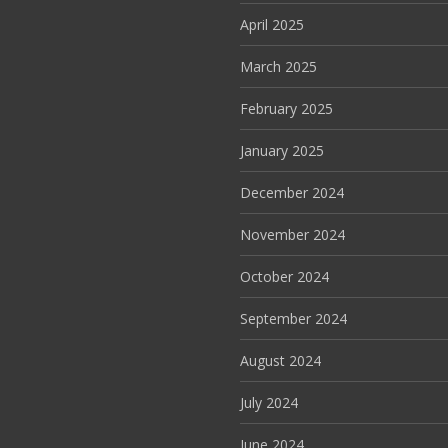
April 2025
March 2025
February 2025
January 2025
December 2024
November 2024
October 2024
September 2024
August 2024
July 2024
June 2024