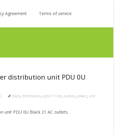
Search
licy Agreement
Terms of service
for:
 distribution unit PDU 0U
m
black
,
distribution
,
epdu1116m
,
outlets
,
power
,
unit
 unit PDU 0U Black 21 AC outlets.