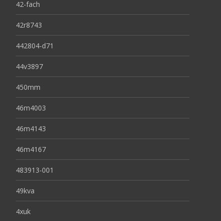
42-fach
42r8743
442804-d71
44v3897
450mm
46m4003
46m4143
46m4167
483913-001
49kva
4xuk