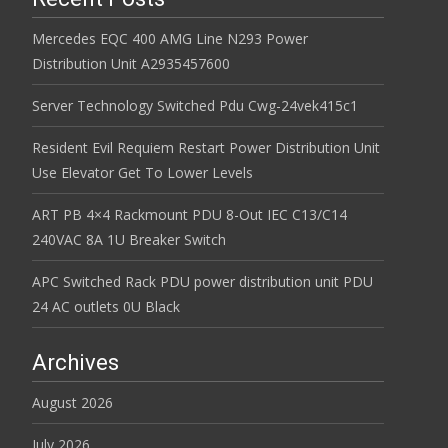
Mercedes EQC 400 AMG Line N293 Power
Distribution Unit A2935457600
Server Technology Switched Pdu Cwg-24vek415c1
Resident Evil Requiem Restart Power Distribution Unit
Use Elevator Get To Lower Levels
ART PB 4×4 Rackmount PDU 8-Out IEC C13/C14
240VAC 8A 1U Breaker Switch
APC Switched Rack PDU power distribution unit PDU
24 AC outlets 0U Black
Archives
August 2026
July 2026