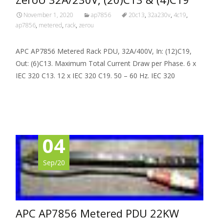
November 1, 2020
ap7856
20c13
,
32a230v
,
4c19
,
ap7856
,
metered
,
rack
,
zerou
APC AP7856 Metered Rack PDU, 32A/400V, In: (12)C19,
Out: (6)C13. Maximum Total Current Draw per Phase. 6 x
IEC 320 C13. 12 x IEC 320 C19. 50 – 60 Hz. IEC 320
Read More…
04
Sep/20
APC AP7856 Metered PDU 22KW