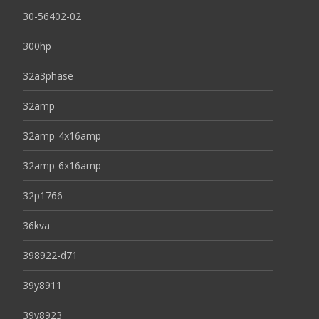
30-56402-02
300hp
32a3phase
32amp
32amp-4x16amp
32amp-6x16amp
32p1766
36kva
398922-d71
39y8911
39y8923