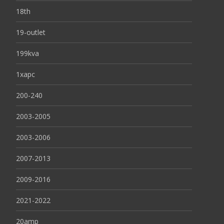
18th
19-outlet
199kva
1xapc
200-240
2003-2005
2003-2006
2007-2013
2009-2016
2021-2022
20amp