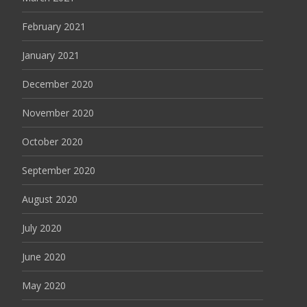
February 2021
January 2021
December 2020
November 2020
October 2020
September 2020
August 2020
July 2020
June 2020
May 2020