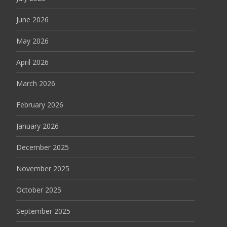
June 2026
May 2026
April 2026
March 2026
February 2026
January 2026
December 2025
November 2025
October 2025
September 2025