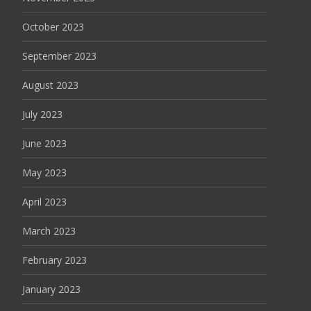
October 2023
September 2023
August 2023
July 2023
June 2023
May 2023
April 2023
March 2023
February 2023
January 2023