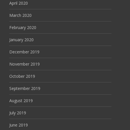
April 2020
March 2020
February 2020
January 2020
December 2019
November 2019
October 2019
September 2019
August 2019
July 2019
June 2019