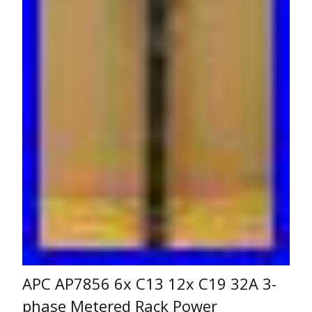
APC AP7856 6x C13 12x C19 32A 3-
phase Metered Rack Power