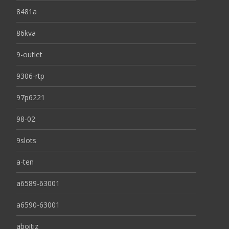
8481a
86kva
9-outlet
9306-rtp
97p6221
98-02
9slots
a-ten
a6589-63001
a6590-63001
aboitiz