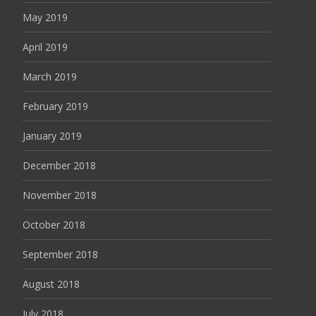
May 2019
April 2019
March 2019
February 2019
January 2019
December 2018
November 2018
October 2018
September 2018
August 2018
July 2018