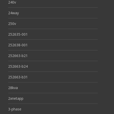
240v
24way
250v
252635-001
252638-001
252663-b21
252663-b24
252663-b31
28kva
2xnetapp
3-phase