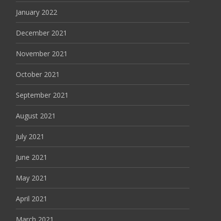
January 2022
December 2021
November 2021
October 2021
September 2021
August 2021
July 2021
June 2021
May 2021
April 2021
March 2021