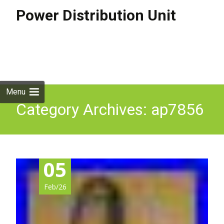
Power Distribution Unit
Skip to
content
Search
for:
Menu
Category Archives: ap7856
05
Feb/26