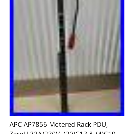
APC AP7856 Metered Rack PDU,
ZeroU 32A/230V, (20)C13 & (4)C19