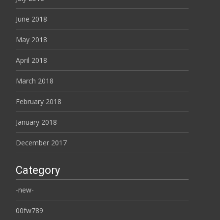
June 2018
May 2018
April 2018
March 2018
February 2018
January 2018
December 2017
Category
-new-
00fw789