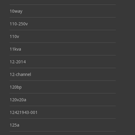
10way
110-250v
110v
11kva
12-2014
12-channel
120bp
120v20a
12421943-001
125a