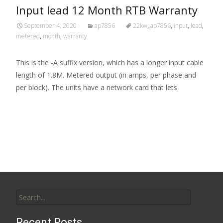
Input lead 12 Month RTB Warranty
September 4, 2020
ap7856
22kw
,
ap7856
,
input
,
lead
,
metered
,
month
,
warranty
This is the -A suffix version, which has a longer input cable
length of 1.8M. Metered output (in amps, per phase and
per block). The units have a network card that lets
Read More…
Search for:
Recent Posts