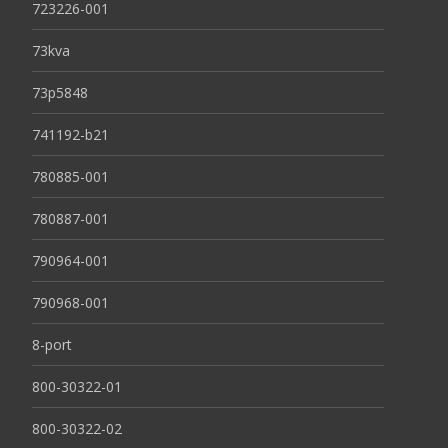
723226-001
73kva
73p5848
741192-b21
780885-001
780887-001
790964-001
790968-001
8-port
800-30322-01
800-30322-02