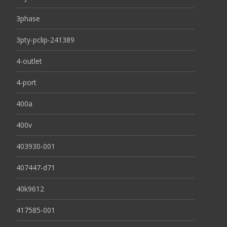
3phase
3pty-pclip-241389
4-outlet
4-port
400a
400v
403930-001
407447-d71
40k9612
417585-001