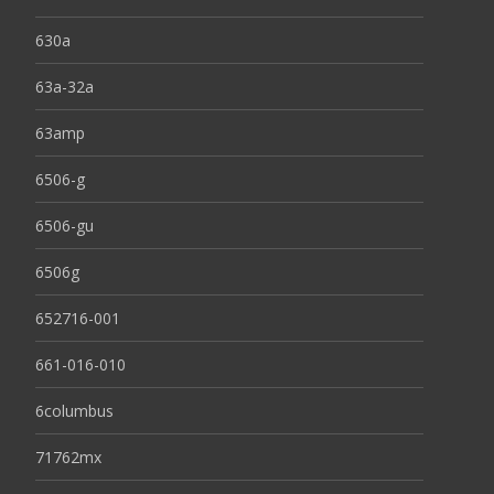
630a
63a-32a
63amp
6506-g
6506-gu
6506g
652716-001
661-016-010
6columbus
71762mx