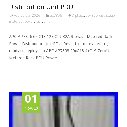
Distribution Unit PDU
February 5, 2026
ap7856
3-phase
,
ap7856
,
distribution
,
metered
,
power
,
rack
,
unit
APC AP7856 6x C13 12x C19 32A 3-phase Metered Rack
Power Distribution Unit PDU. Reset to factory default,
ready to deploy. 1 x APC AP7853 20xC13 4xC19 ZeroU
Metered Rack PDU Power
Read More…
01
Nov/20