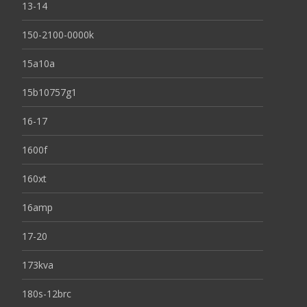
13-14
150-2100-0000k
15a10a
15b10757g1
16-17
1600f
160xt
16amp
17-20
173kva
180s-12brc