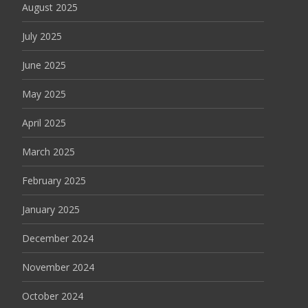
August 2025
July 2025
June 2025
May 2025
April 2025
March 2025
February 2025
January 2025
December 2024
November 2024
October 2024