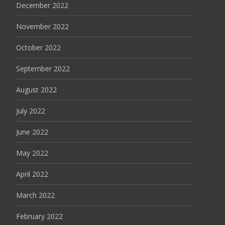
December 2022
November 2022
October 2022
September 2022
August 2022
July 2022
June 2022
May 2022
April 2022
March 2022
February 2022