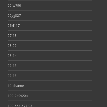
00fw790
00yg827
01kl117
07-13
08-09
08-14
09-15
09-16
10-channel
100-240v20a
100-563-577-03