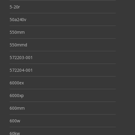
5-20r
50a240v
550mm
550mmd
572203-001
572204-001
6000ex
6000xp
600mm
600w
60kw