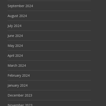
September 2024
August 2024
July 2024
June 2024
May 2024
April 2024
March 2024
February 2024
January 2024
December 2023
November 2023