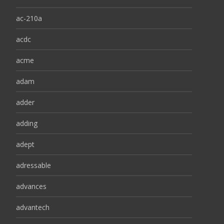
ac-210a
acdc
acme
adam
adder
adding
adept
adressable
advances
advantech