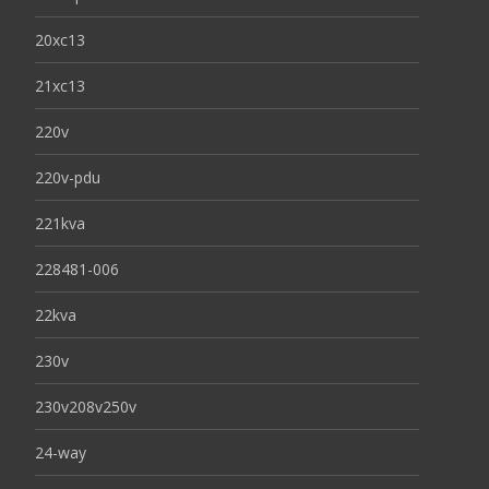
20xc13
21xc13
220v
220v-pdu
221kva
228481-006
22kva
230v
230v208v250v
24-way