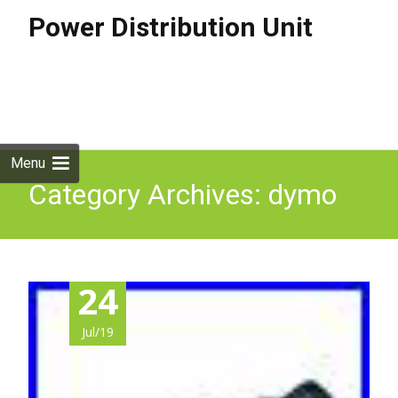
Power Distribution Unit
Skip to
content
Search
for:
Menu
Category Archives: dymo
24
Jul/19