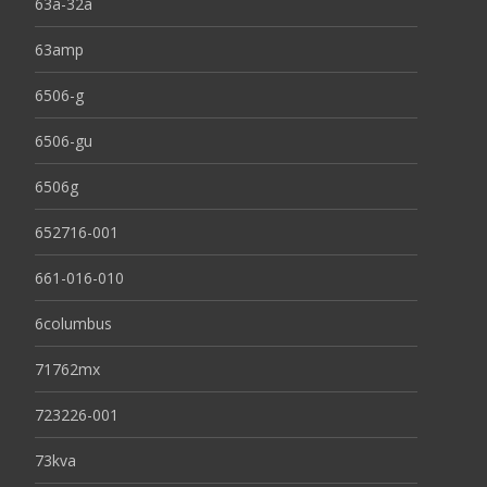
63a-32a
63amp
6506-g
6506-gu
6506g
652716-001
661-016-010
6columbus
71762mx
723226-001
73kva