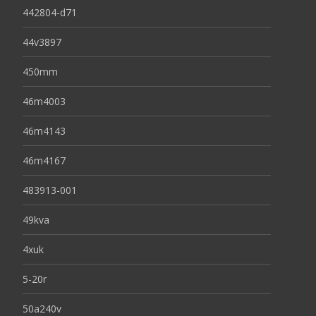
442804-d71
44v3897
450mm
46m4003
46m4143
46m4167
483913-001
49kva
4xuk
5-20r
50a240v