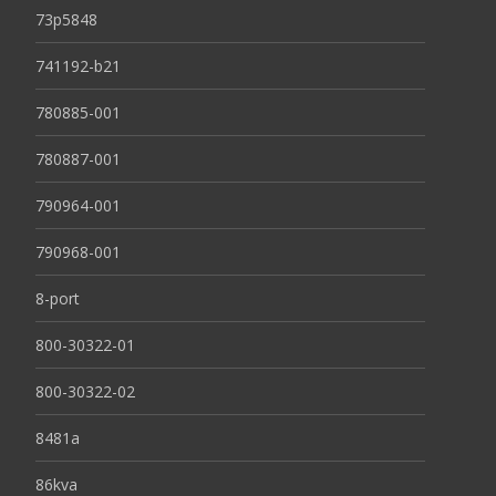
73p5848
741192-b21
780885-001
780887-001
790964-001
790968-001
8-port
800-30322-01
800-30322-02
8481a
86kva