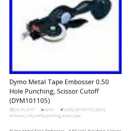
Dymo Metal Tape Embosser 0.50
Hole Punching, Scissor Cutoff
(DYM101105)
July 24, 2019
dymo
cutoff
,
dym101105
,
dymo
,
embosser
,
hole
,
metal
,
punching
,
scissor
,
tape