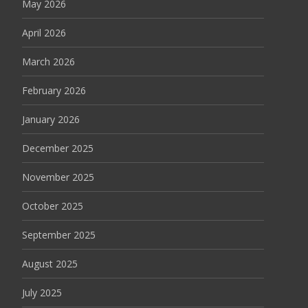
May 2026
April 2026
March 2026
February 2026
January 2026
December 2025
November 2025
October 2025
September 2025
August 2025
July 2025