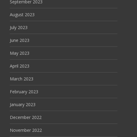
September 2023
August 2023
July 2023
June 2023
May 2023
April 2023
March 2023
February 2023
January 2023
December 2022
November 2022