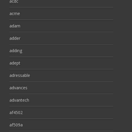
acdc
acme
adam
adder
adding
adept
adressable
advances
advantech
af4502
af509a