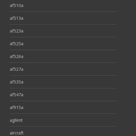
af510a
af513a
af523a
af525a
af526a
af527a
af535a
af547a
af915a
agilent
aircraft