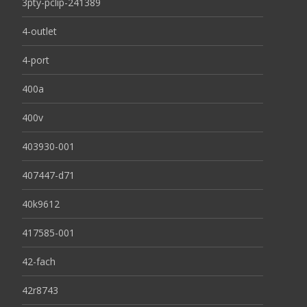
3pty-pclip-241389
4-outlet
4-port
400a
400v
403930-001
407447-d71
40k9612
417585-001
42-fach
42r8743