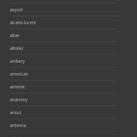
airport
alcatel-lucent
altair
altrider
ambery
american
ametek
anatomy
ansuz
antenna