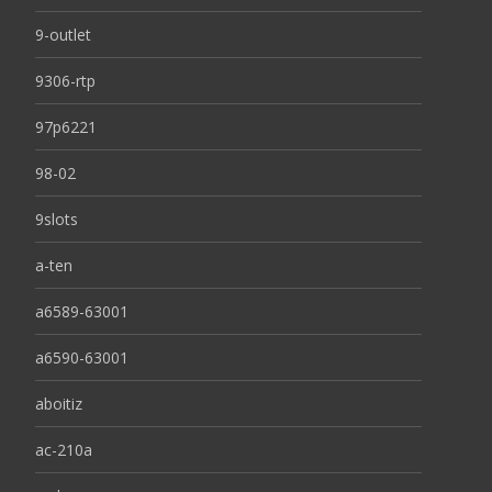
9-outlet
9306-rtp
97p6221
98-02
9slots
a-ten
a6589-63001
a6590-63001
aboitiz
ac-210a