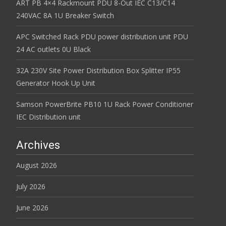
ART PB 4×4 Rackmount PDU 8-Out IEC C13/C14
240VAC 8A 1U Breaker Switch
APC Switched Rack PDU power distribution unit PDU
24 AC outlets 0U Black
32A 230V Site Power Distribution Box Splitter IP55
Generator Hook Up Unit
Samson PowerBrite PB10 1U Rack Power Conditioner
IEC Distribution unit
Archives
August 2026
July 2026
June 2026