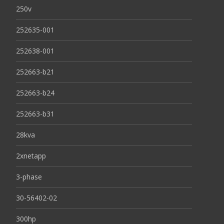
250v
252635-001
252638-001
252663-b21
252663-b24
252663-b31
28kva
2xnetapp
3-phase
30-56402-02
300hp