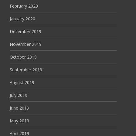
February 2020
January 2020
December 2019
November 2019
October 2019
September 2019
August 2019
July 2019
June 2019
May 2019
April 2019