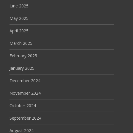
June 2025
May 2025
April 2025
March 2025
February 2025
January 2025
December 2024
November 2024
October 2024
September 2024
August 2024