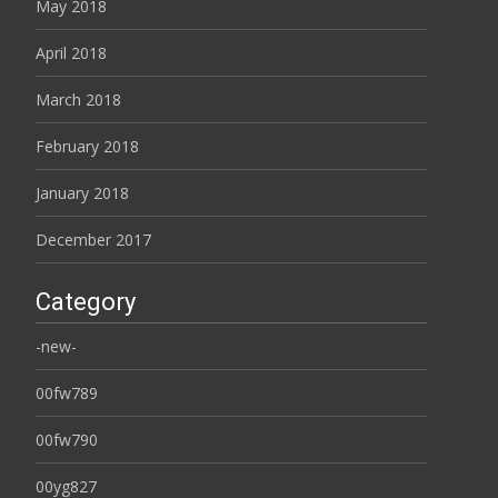
May 2018
April 2018
March 2018
February 2018
January 2018
December 2017
Category
-new-
00fw789
00fw790
00yg827