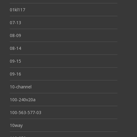
01kl117
07-13
08-09
08-14
09-15
09-16
10-channel
100-240v20a
100-563-577-03
10way