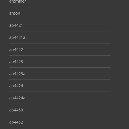
antminer
anton
ap4421
ap4421a
ap4422
ap4423
ap4423a
ap4424
ap4424a
ap4450
ap4452