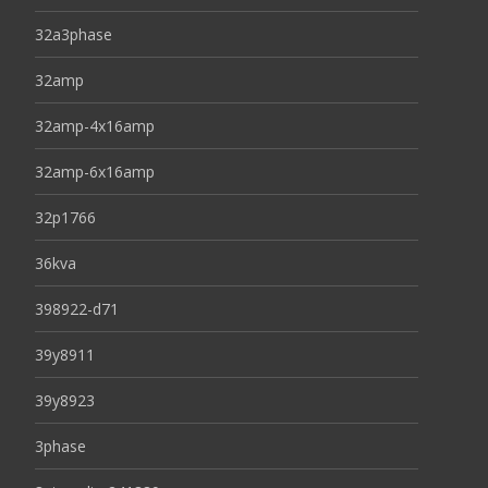
32a3phase
32amp
32amp-4x16amp
32amp-6x16amp
32p1766
36kva
398922-d71
39y8911
39y8923
3phase