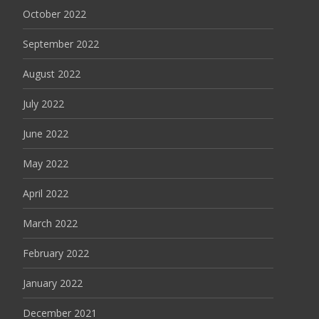
October 2022
September 2022
August 2022
July 2022
June 2022
May 2022
April 2022
March 2022
February 2022
January 2022
December 2021