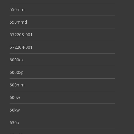
550mm
550mmd
572203-001
572204-001
6000ex
6000xp
600mm
600w
60kw
630a