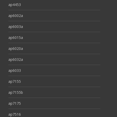
ap4453
ap6002a
ap6003a
ap6015a
ap6020a
ap6032a
ap6033
ap7155
ap7155b
ap7175
ap7516