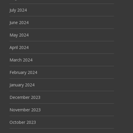
July 2024
June 2024
May 2024
April 2024
March 2024
February 2024
January 2024
December 2023
November 2023
October 2023