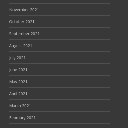
November 2021
October 2021
September 2021
August 2021
July 2021
June 2021
May 2021
April 2021
March 2021
February 2021