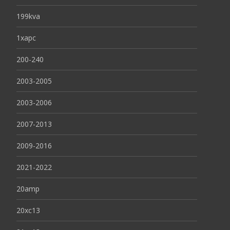
199kva
1xapc
200-240
2003-2005
2003-2006
2007-2013
2009-2016
2021-2022
20amp
20xc13