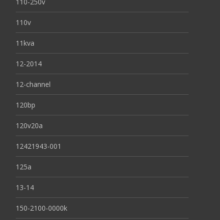
110-250v
110v
11kva
12-2014
12-channel
120bp
120v20a
12421943-001
125a
13-14
150-2100-0000k