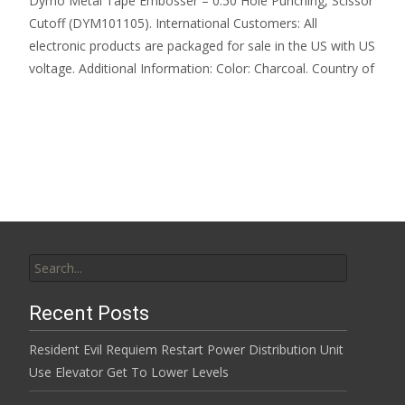
Dymo Metal Tape Embosser – 0.50 Hole Punching, Scissor
Cutoff (DYM101105). International Customers: All
electronic products are packaged for sale in the US with US
voltage. Additional Information: Color: Charcoal. Country of
Read More…
Search for:
Recent Posts
Resident Evil Requiem Restart Power Distribution Unit
Use Elevator Get To Lower Levels