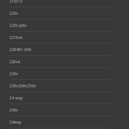
21xc13
220v
220v-pdu
221kva
228481-006
22kva
230v
230v208v250v
24-way
240v
24way