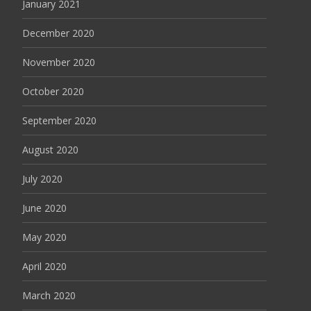
January 2021
December 2020
November 2020
October 2020
September 2020
August 2020
July 2020
June 2020
May 2020
April 2020
March 2020