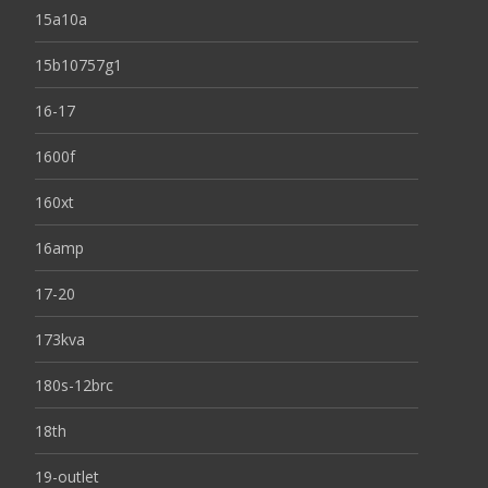
15a10a
15b10757g1
16-17
1600f
160xt
16amp
17-20
173kva
180s-12brc
18th
19-outlet