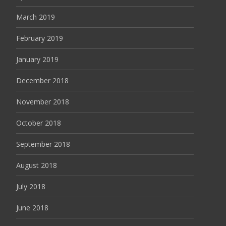
March 2019
February 2019
January 2019
December 2018
November 2018
October 2018
September 2018
August 2018
July 2018
June 2018