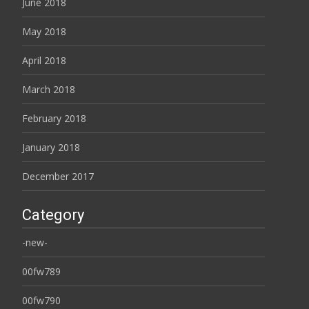
June 2018
May 2018
April 2018
March 2018
February 2018
January 2018
December 2017
Category
-new-
00fw789
00fw790