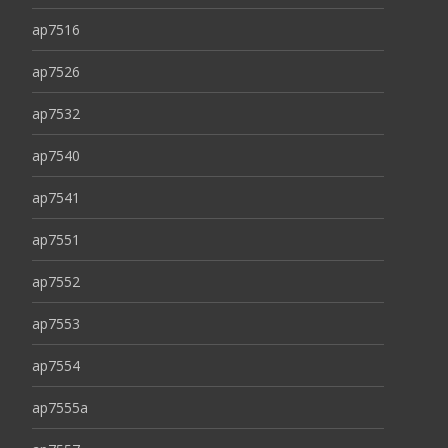
ap7516
ap7526
ap7532
ap7540
ap7541
ap7551
ap7552
ap7553
ap7554
ap7555a