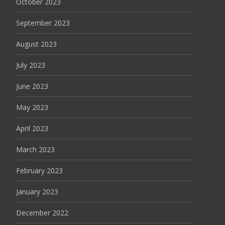
October 2023
September 2023
August 2023
July 2023
June 2023
May 2023
April 2023
March 2023
February 2023
January 2023
December 2022