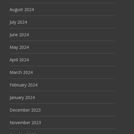
August 2024
July 2024
June 2024
May 2024
April 2024
March 2024
February 2024
January 2024
December 2023
November 2023