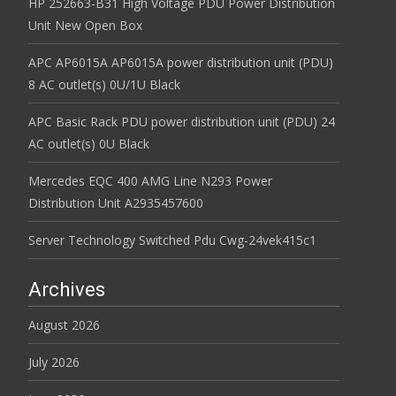
HP 252663-B31 High Voltage PDU Power Distribution
Unit New Open Box
APC AP6015A AP6015A power distribution unit (PDU)
8 AC outlet(s) 0U/1U Black
APC Basic Rack PDU power distribution unit (PDU) 24
AC outlet(s) 0U Black
Mercedes EQC 400 AMG Line N293 Power
Distribution Unit A2935457600
Server Technology Switched Pdu Cwg-24vek415c1
Archives
August 2026
July 2026