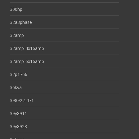
300hp
32a3phase
32amp
32amp-4x16amp
32amp-6x16amp
32p1766
36kva
398922-d71
39y8911
39y8923