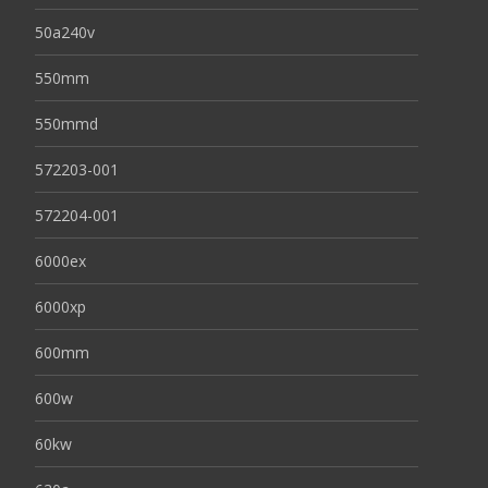
50a240v
550mm
550mmd
572203-001
572204-001
6000ex
6000xp
600mm
600w
60kw