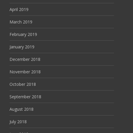
April 2019
March 2019
February 2019
January 2019
December 2018
November 2018
October 2018
September 2018
August 2018
July 2018