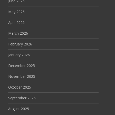
June 2026
May 2026
April 2026
March 2026
February 2026
January 2026
December 2025
November 2025
October 2025
September 2025
August 2025