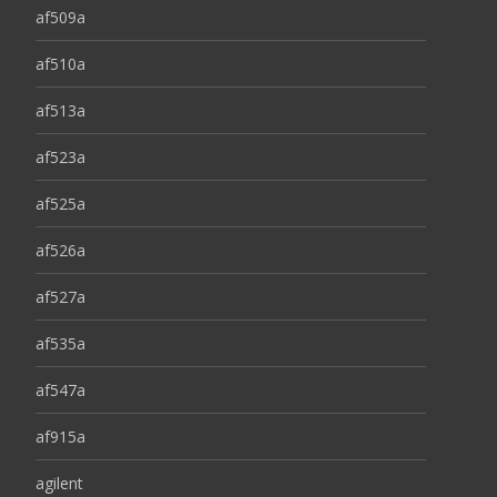
af509a
af510a
af513a
af523a
af525a
af526a
af527a
af535a
af547a
af915a
agilent