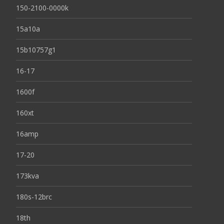
150-2100-0000k
15a10a
15b10757g1
16-17
1600f
160xt
16amp
17-20
173kva
180s-12brc
18th