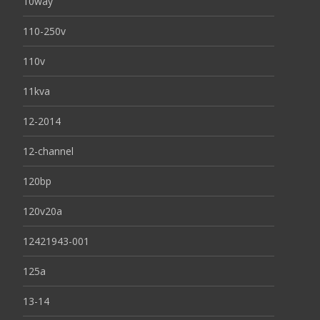
10way
110-250v
110v
11kva
12-2014
12-channel
120bp
120v20a
12421943-001
125a
13-14