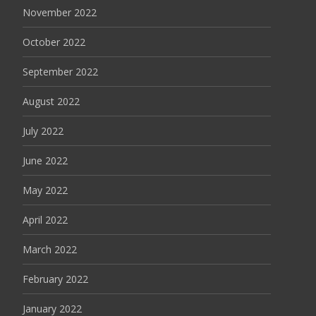
November 2022
October 2022
September 2022
August 2022
July 2022
June 2022
May 2022
April 2022
March 2022
February 2022
January 2022