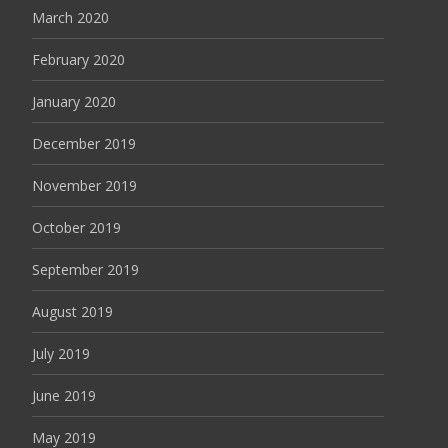
March 2020
February 2020
January 2020
December 2019
November 2019
October 2019
September 2019
August 2019
July 2019
June 2019
May 2019