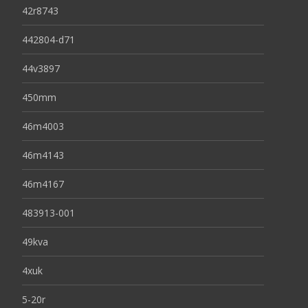
42r8743
442804-d71
44v3897
450mm
46m4003
46m4143
46m4167
483913-001
49kva
4xuk
5-20r