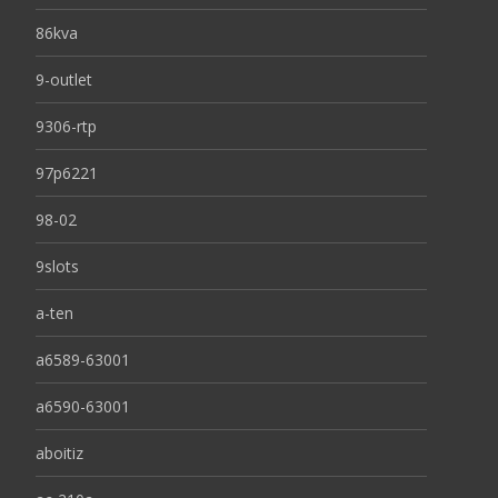
86kva
9-outlet
9306-rtp
97p6221
98-02
9slots
a-ten
a6589-63001
a6590-63001
aboitiz