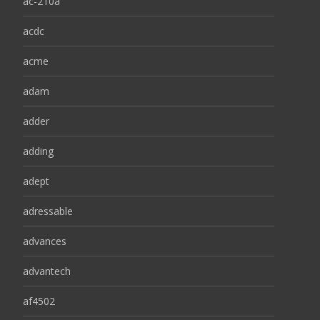
ac-210a
acdc
acme
adam
adder
adding
adept
adressable
advances
advantech
af4502