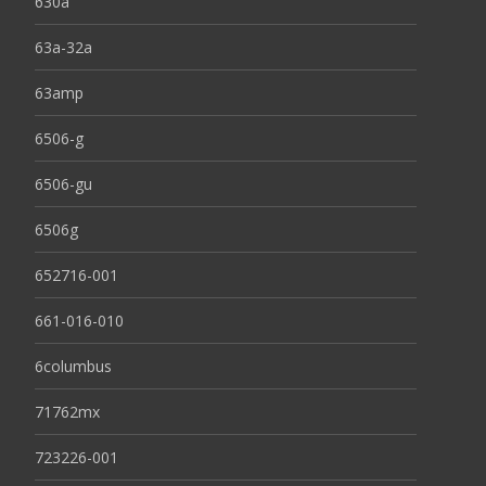
630a
63a-32a
63amp
6506-g
6506-gu
6506g
652716-001
661-016-010
6columbus
71762mx
723226-001