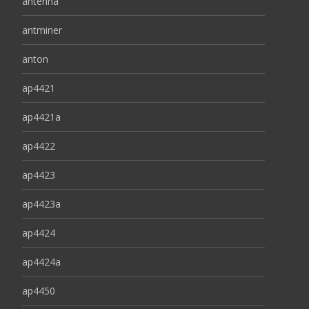
antenna
antminer
anton
ap4421
ap4421a
ap4422
ap4423
ap4423a
ap4424
ap4424a
ap4450