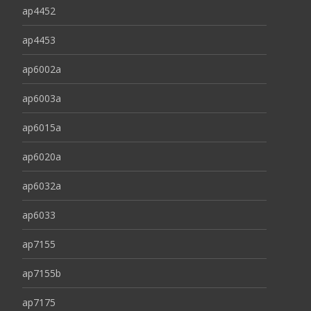
ap4452
ap4453
ap6002a
ap6003a
ap6015a
ap6020a
ap6032a
ap6033
ap7155
ap7155b
ap7175