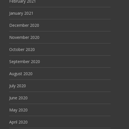
February 2021
January 2021
December 2020
November 2020
October 2020
September 2020
August 2020
July 2020
June 2020
May 2020
April 2020