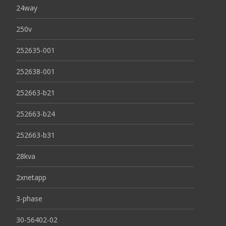
24way
250v
252635-001
252638-001
252663-b21
252663-b24
252663-b31
28kva
2xnetapp
3-phase
30-56402-02