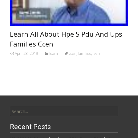
Learn All About Hpe S Pdu And Ups
Families Ccen
April 28, 2019
learn
ccen
,
families
,
learn
Search for:
Recent Posts