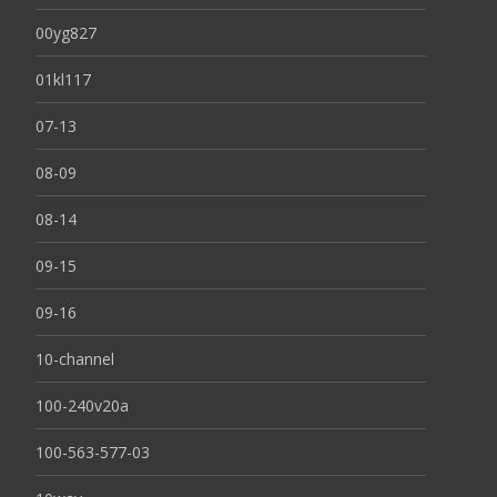
00yg827
01kl117
07-13
08-09
08-14
09-15
09-16
10-channel
100-240v20a
100-563-577-03