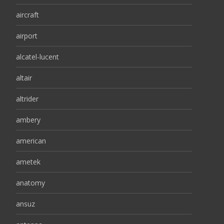
aircraft
airport
alcatel-lucent
altair
altrider
ambery
american
ametek
anatomy
ansuz