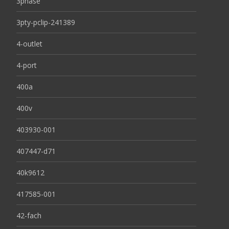
3phase
3pty-pclip-241389
4-outlet
4-port
400a
400v
403930-001
407447-d71
40k9612
417585-001
42-fach