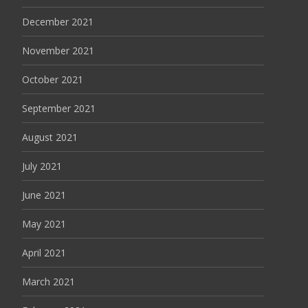
December 2021
November 2021
October 2021
September 2021
August 2021
July 2021
June 2021
May 2021
April 2021
March 2021