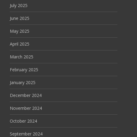
July 2025
June 2025
May 2025
April 2025
March 2025
February 2025
January 2025
December 2024
November 2024
October 2024
September 2024