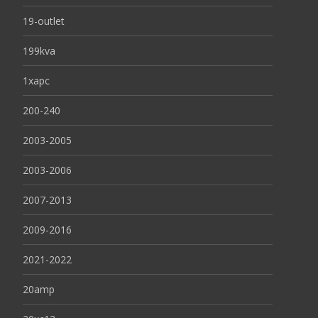
19-outlet
199kva
1xapc
200-240
2003-2005
2003-2006
2007-2013
2009-2016
2021-2022
20amp