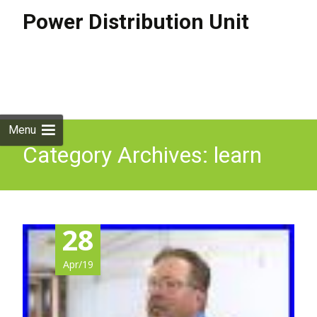
Power Distribution Unit
Skip to
content
Search
for:
Menu
Category Archives: learn
28
Apr/19