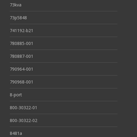
73kva
73p5848
741192-b21
780885-001
780887-001
790964-001
790968-001
8-port
800-30322-01
800-30322-02
8481a