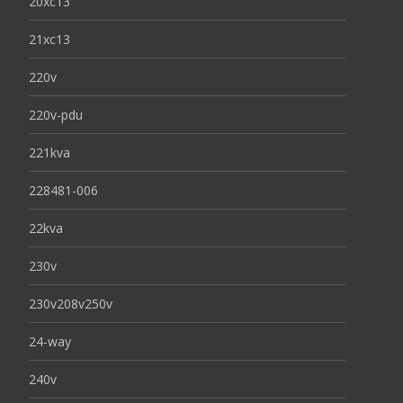
20xc13
21xc13
220v
220v-pdu
221kva
228481-006
22kva
230v
230v208v250v
24-way
240v