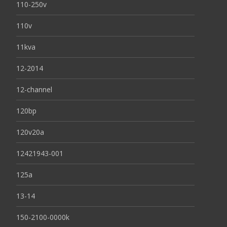
110-250v
110v
11kva
12-2014
12-channel
120bp
120v20a
12421943-001
125a
13-14
150-2100-0000k