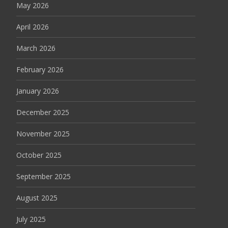
May 2026
April 2026
March 2026
February 2026
January 2026
December 2025
November 2025
October 2025
September 2025
August 2025
July 2025