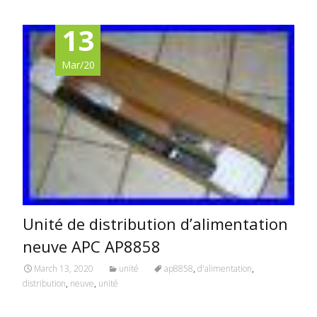
13
Mar/20
Unité de distribution d’alimentation
neuve APC AP8858
March 13, 2020
unité
ap8858
,
d'alimentation
,
distribution
,
neuve
,
unité