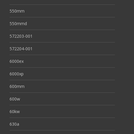
550mm
550mmd
572203-001
572204-001
6000ex
6000xp
600mm
600w
60kw
630a