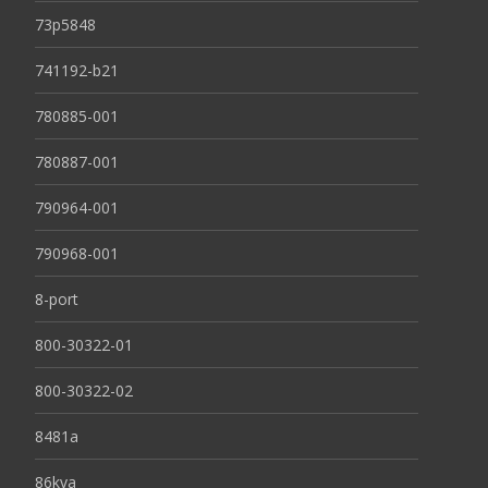
73p5848
741192-b21
780885-001
780887-001
790964-001
790968-001
8-port
800-30322-01
800-30322-02
8481a
86kva