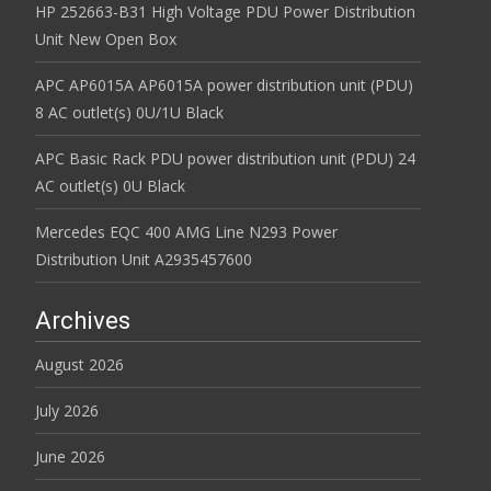
HP 252663-B31 High Voltage PDU Power Distribution
Unit New Open Box
APC AP6015A AP6015A power distribution unit (PDU)
8 AC outlet(s) 0U/1U Black
APC Basic Rack PDU power distribution unit (PDU) 24
AC outlet(s) 0U Black
Mercedes EQC 400 AMG Line N293 Power
Distribution Unit A2935457600
Archives
August 2026
July 2026
June 2026