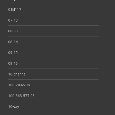
01kl117
07-13
08-09
08-14
09-15
09-16
10-channel
100-240v20a
100-563-577-03
10way