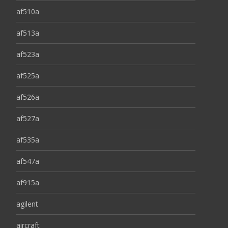
af510a
af513a
af523a
af525a
af526a
af527a
af535a
af547a
af915a
agilent
aircraft