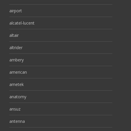
airport
alcatel-lucent
altair
altrider
ambery
american
ametek
anatomy
ansuz
antenna