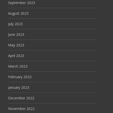
September 2023
August 2023
July 2023
June 2023
May 2023
April 2023
March 2023
February 2023
January 2023
December 2022
November 2022