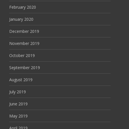
February 2020
January 2020
December 2019
November 2019
October 2019
September 2019
August 2019
July 2019
June 2019
May 2019
April 2019