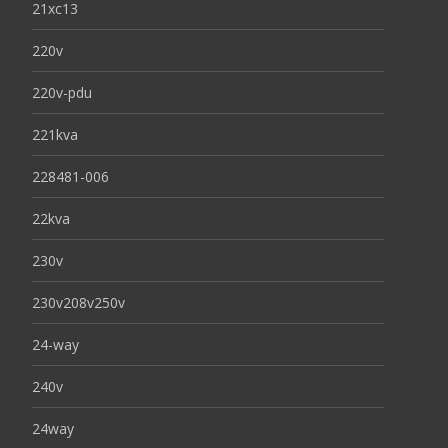
21xc13
220v
220v-pdu
221kva
228481-006
22kva
230v
230v208v250v
24-way
240v
24way