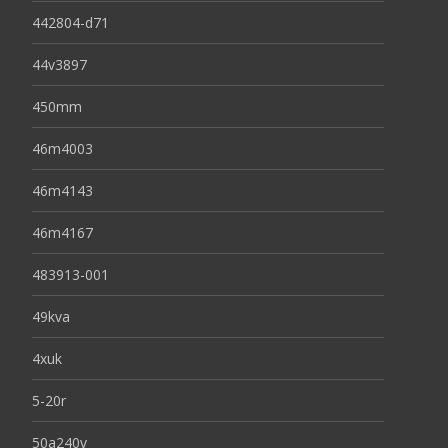
442804-d71
44v3897
450mm
46m4003
46m4143
46m4167
483913-001
49kva
4xuk
5-20r
50a240v