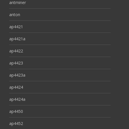
antminer
anton
ap4421
ap4421a
ap4422
ap4423
ap4423a
ap4424
ap4424a
ap4450
ap4452