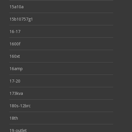
15a10a
15b10757g1
16-17
1600f
160xt
16amp
17-20
173kva
180s-12brc
18th
19-outlet