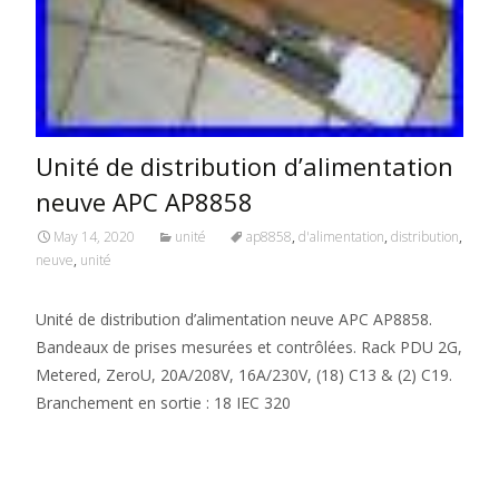
Unité de distribution d’alimentation
neuve APC AP8858
May 14, 2020
unité
ap8858
,
d'alimentation
,
distribution
,
neuve
,
unité
Unité de distribution d’alimentation neuve APC AP8858.
Bandeaux de prises mesurées et contrôlées. Rack PDU 2G,
Metered, ZeroU, 20A/208V, 16A/230V, (18) C13 & (2) C19.
Branchement en sortie : 18 IEC 320
Read More…