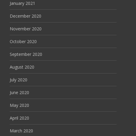
January 2021
December 2020
November 2020
October 2020
September 2020
August 2020
July 2020
June 2020
May 2020
April 2020
March 2020