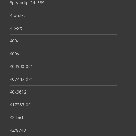
3pty-pclip-241389
4-outlet
4-port
400a
400v
403930-001
407447-d71
40k9612
417585-001
42-fach
42r8743