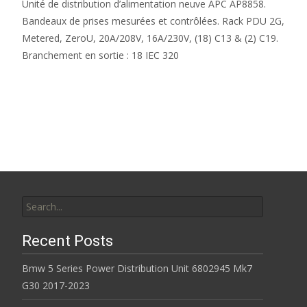
Unité de distribution d’alimentation neuve APC AP8858.
Bandeaux de prises mesurées et contrôlées. Rack PDU 2G,
Metered, ZeroU, 20A/208V, 16A/230V, (18) C13 & (2) C19.
Branchement en sortie : 18 IEC 320
Read More…
Search for:
Recent Posts
Bmw 5 Series Power Distribution Unit 6802945 Mk7
G30 2017-2023