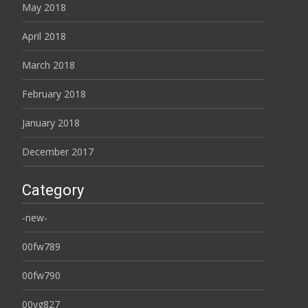
May 2018
April 2018
March 2018
February 2018
January 2018
December 2017
Category
-new-
00fw789
00fw790
00yg827