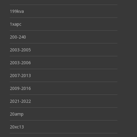
199kva
1xapc
200-240
2003-2005
2003-2006
2007-2013
2009-2016
2021-2022
20amp
20xc13