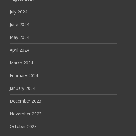
July 2024
June 2024
May 2024
April 2024
March 2024
February 2024
January 2024
December 2023
November 2023
October 2023