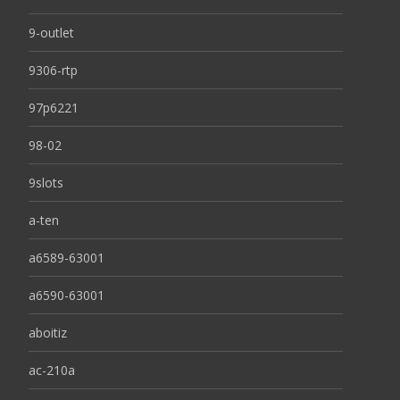
9-outlet
9306-rtp
97p6221
98-02
9slots
a-ten
a6589-63001
a6590-63001
aboitiz
ac-210a