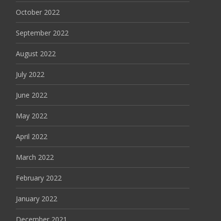
October 2022
September 2022
August 2022
July 2022
June 2022
May 2022
April 2022
March 2022
February 2022
January 2022
December 2021