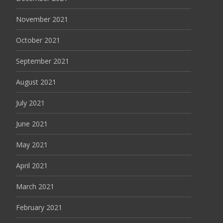
November 2021
October 2021
September 2021
August 2021
July 2021
June 2021
May 2021
April 2021
March 2021
February 2021