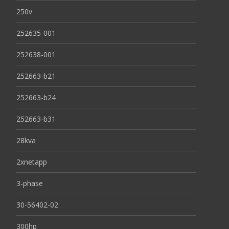
250v
252635-001
252638-001
252663-b21
252663-b24
252663-b31
28kva
2xnetapp
3-phase
30-56402-02
300hp