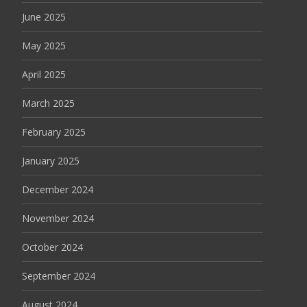
June 2025
May 2025
April 2025
March 2025
February 2025
January 2025
December 2024
November 2024
October 2024
September 2024
August 2024