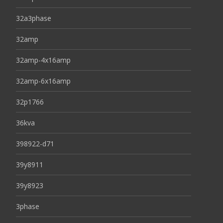
32a3phase
32amp
32amp-4x16amp
32amp-6x16amp
32p1766
36kva
398922-d71
39y8911
39y8923
3phase