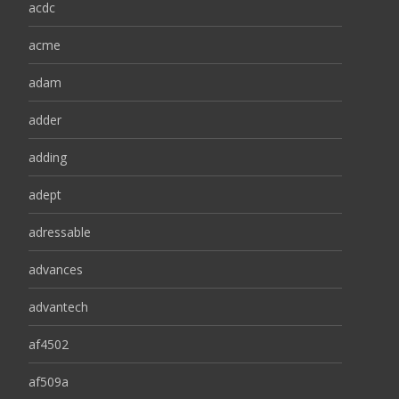
acdc
acme
adam
adder
adding
adept
adressable
advances
advantech
af4502
af509a