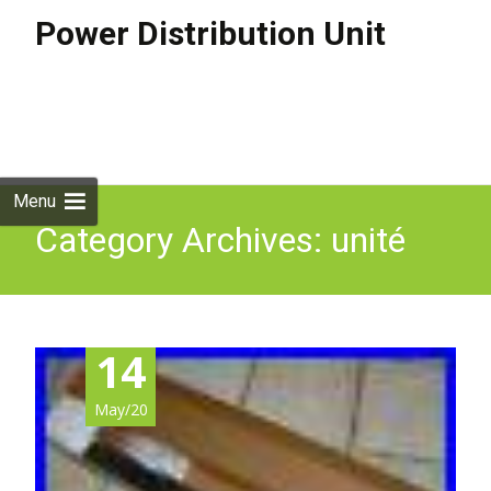
Power Distribution Unit
Skip to
content
Search
for:
Menu
Category Archives: unité
14
May/20