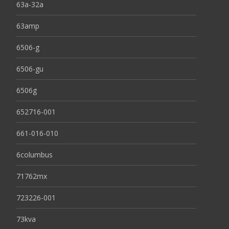
63a-32a
63amp
6506-g
6506-gu
6506g
652716-001
661-016-010
6columbus
71762mx
723226-001
73kva