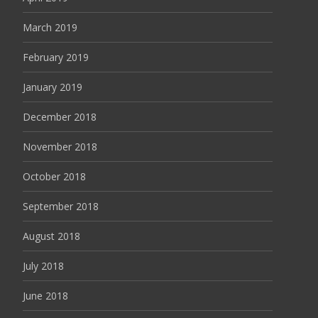
March 2019
February 2019
January 2019
December 2018
November 2018
October 2018
September 2018
August 2018
July 2018
June 2018