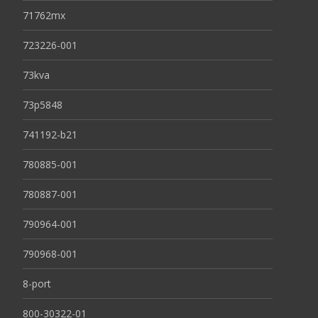
71762mx
723226-001
73kva
73p5848
741192-b21
780885-001
780887-001
790964-001
790968-001
8-port
800-30322-01