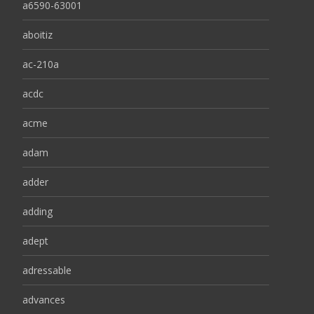
a6590-63001
aboitiz
ac-210a
acdc
acme
adam
adder
adding
adept
adressable
advances