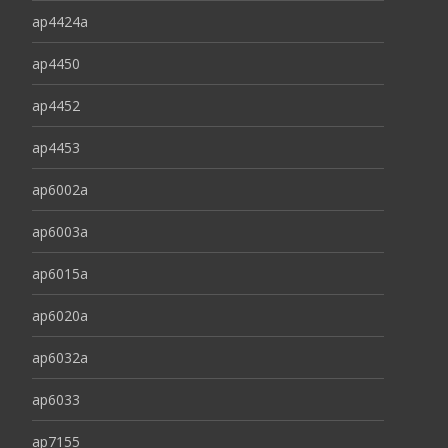
ap4424a
ap4450
ap4452
ap4453
ap6002a
ap6003a
ap6015a
ap6020a
ap6032a
ap6033
ap7155