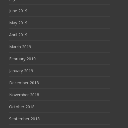
June 2019
May 2019
April 2019
March 2019
February 2019
January 2019
December 2018
November 2018
October 2018
September 2018