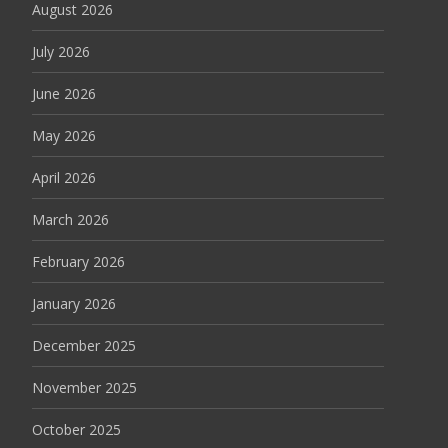
August 2026
July 2026
June 2026
May 2026
April 2026
March 2026
February 2026
January 2026
December 2025
November 2025
October 2025