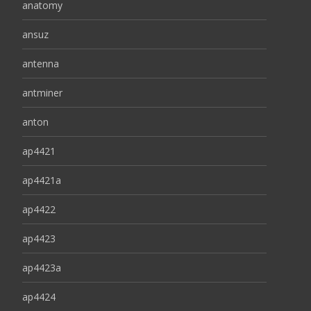
anatomy
ansuz
antenna
antminer
anton
ap4421
ap4421a
ap4422
ap4423
ap4423a
ap4424