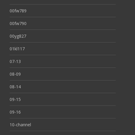
00fw789
00fw790
00yg827
01kl117
07-13
08-09
08-14
09-15
09-16
10-channel