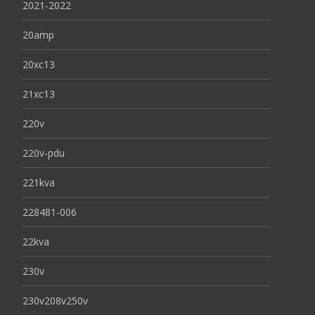
2021-2022
20amp
20xc13
21xc13
220v
220v-pdu
221kva
228481-006
22kva
230v
230v208v250v