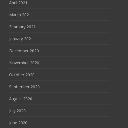
April 2021
March 2021
February 2021
January 2021
December 2020
November 2020
October 2020
September 2020
August 2020
July 2020
June 2020