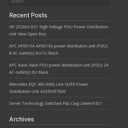
Recent Posts
HP 252663-B31 High Voltage PDU Power Distribution
Unit New Open Box
APC AP6015A AP6015A power distribution unit (PDU)
8 AC outlet(s) 0U/1U Black
APC Basic Rack PDU power distribution unit (PDU) 24
AC outlet(s) 0U Black
Mercedes EQC 400 AMG Line N293 Power
Distribution Unit A2935457600
Server Technology Switched Pdu Cwg-24vek415c1
Archives