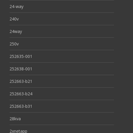
24-way
240v
24way
250v
252635-001
252638-001
252663-b21
252663-b24
252663-b31
28kva
2xnetapp