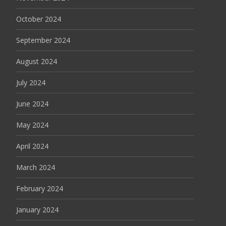
October 2024
September 2024
August 2024
July 2024
June 2024
May 2024
April 2024
March 2024
February 2024
January 2024