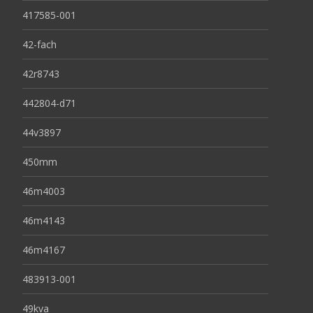
417585-001
42-fach
42r8743
442804-d71
44v3897
450mm
46m4003
46m4143
46m4167
483913-001
49kva