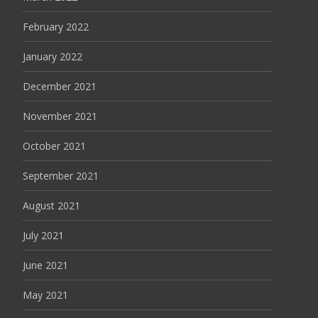
February 2022
January 2022
December 2021
November 2021
October 2021
September 2021
August 2021
July 2021
June 2021
May 2021