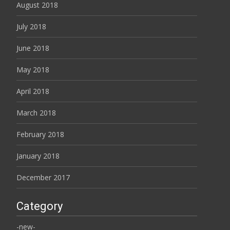
August 2018
July 2018
June 2018
May 2018
April 2018
March 2018
February 2018
January 2018
December 2017
Category
-new-