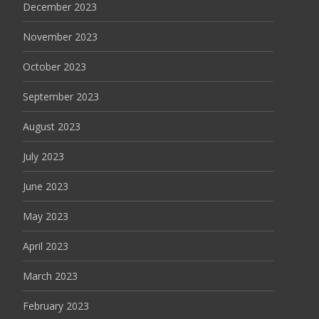
December 2023
November 2023
October 2023
September 2023
August 2023
July 2023
June 2023
May 2023
April 2023
March 2023
February 2023