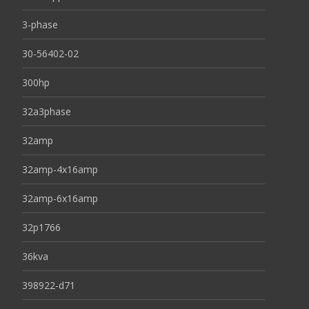
3-phase
30-56402-02
300hp
32a3phase
32amp
32amp-4x16amp
32amp-6x16amp
32p1766
36kva
398922-d71