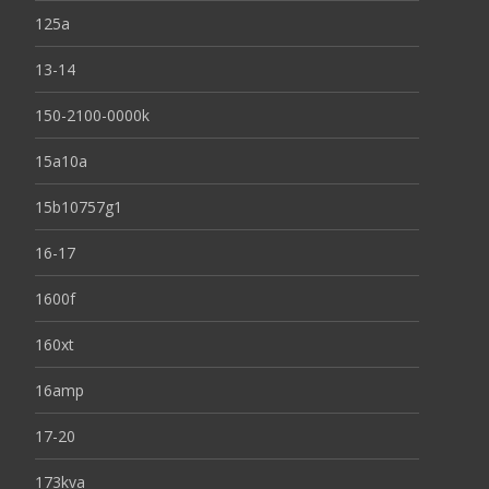
125a
13-14
150-2100-0000k
15a10a
15b10757g1
16-17
1600f
160xt
16amp
17-20
173kva