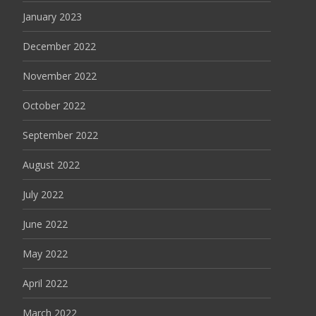
January 2023
December 2022
November 2022
October 2022
September 2022
August 2022
July 2022
June 2022
May 2022
April 2022
March 2022