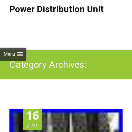
Power Distribution Unit
Skip to
content
Search
for:
Menu
Category Archives:
rackable
16
Jul/21