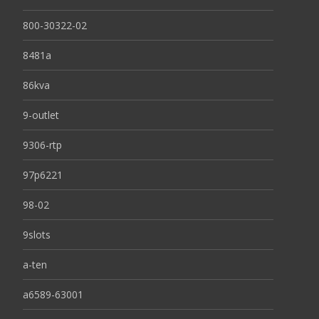
800-30322-02
8481a
86kva
9-outlet
9306-rtp
97p6221
98-02
9slots
a-ten
a6589-63001