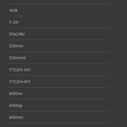
4xuk
5-20r
50a240v
550mm
550mmd
572203-001
572204-001
6000ex
6000xp
600mm