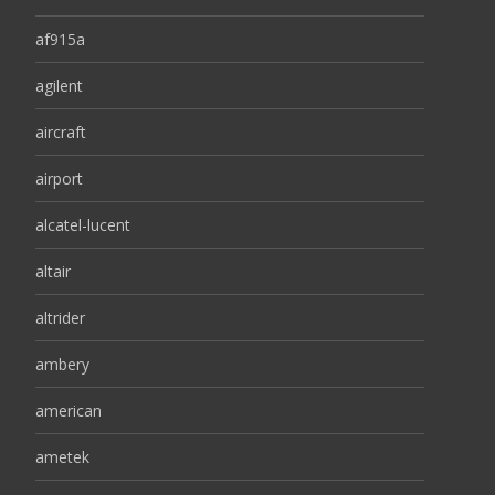
af915a
agilent
aircraft
airport
alcatel-lucent
altair
altrider
ambery
american
ametek