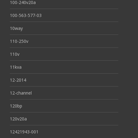
100-240v20a
100-563-577-03
10way
110-250v
110v
11kva
12-2014
12-channel
120bp
120v20a
12421943-001