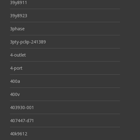
39y8911
39y8923
3phase
3pty-pclip-241389
4-outlet
4-port
400a
400v
403930-001
407447-d71
40k9612