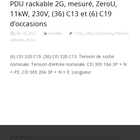
PDU rackable 2G, mesuré, ZeroU,
11kW, 230V, (36) C13 et (6) C19
d’occasions
July 16, 2021
rackable
11kw
,
230v
,
d'occasions
,
mesuré
,
rackable
,
zerou
(6) CEI 320 C19. (36) CEI 320 C13. Tension de sortie
nominale. Tension d’entrée nominale. CEI 309 16A 3P + N
+ PE, CEI 309 20A 3P + N + E. Longueur
Read More…
Search for: