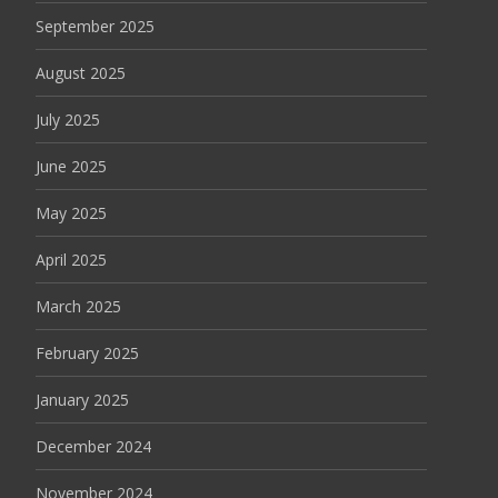
September 2025
August 2025
July 2025
June 2025
May 2025
April 2025
March 2025
February 2025
January 2025
December 2024
November 2024