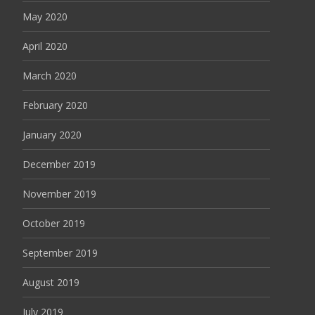
May 2020
April 2020
March 2020
February 2020
January 2020
December 2019
November 2019
October 2019
September 2019
August 2019
July 2019