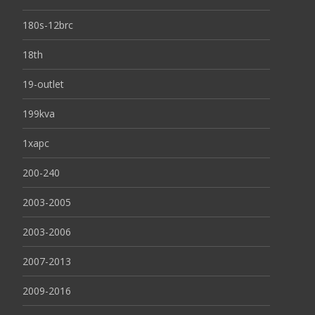
180s-12brc
18th
19-outlet
199kva
1xapc
200-240
2003-2005
2003-2006
2007-2013
2009-2016