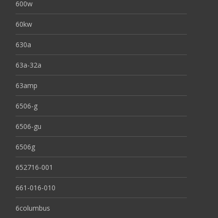
600w
60kw
630a
63a-32a
63amp
6506-g
6506-gu
6506g
652716-001
661-016-010
6columbus