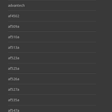
advantech
af4502
af509a
af510a
af513a
af523a
af525a
af526a
af527a
af535a
af547a