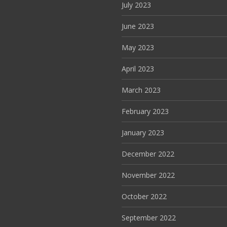
July 2023
June 2023
May 2023
April 2023
March 2023
February 2023
January 2023
December 2022
November 2022
October 2022
September 2022