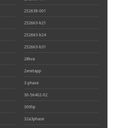
252638-001
252663-b21
252663-b24
252663-b31
28kva
2xnetapp
3-phase
30-56402-02
300hp
32a3phase