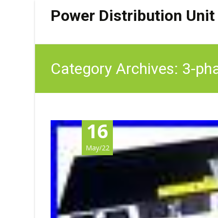
Power Distribution Unit
Category Archives: 3-ph
16
May/22