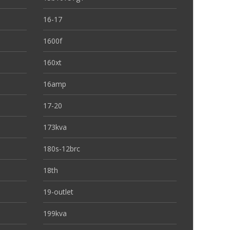
16-17
1600f
160xt
16amp
17-20
173kva
180s-12brc
18th
19-outlet
199kva