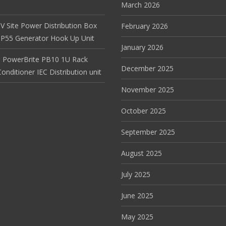
March 2026
V Site Power Distribution Box
February 2026
r IP55 Generator Hook Up Unit
January 2026
 PowerBrite PB10 1U Rack
December 2025
nditioner IEC Distribution unit
November 2025
October 2025
September 2025
August 2025
July 2025
June 2025
May 2025