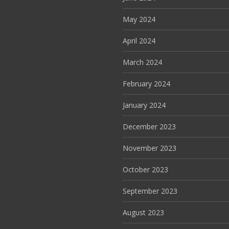
May 2024
April 2024
March 2024
February 2024
January 2024
December 2023
November 2023
October 2023
September 2023
August 2023