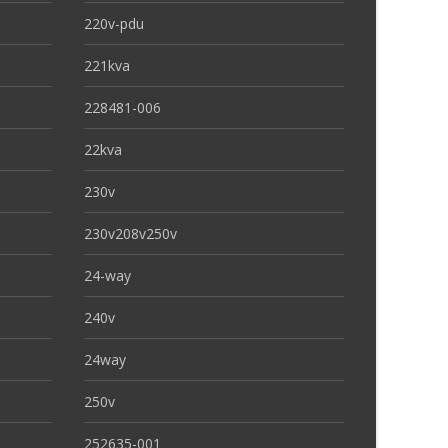
220v-pdu
221kva
228481-006
22kva
230v
230v208v250v
24-way
240v
24way
250v
252635-001