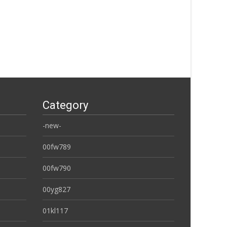
Category
-new-
00fw789
00fw790
00yg827
01kl117