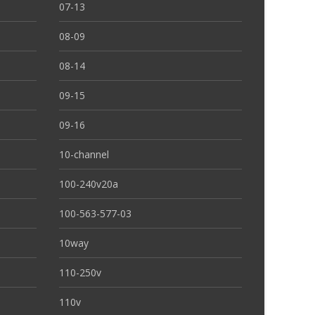
07-13
08-09
08-14
09-15
09-16
10-channel
100-240v20a
100-563-577-03
10way
110-250v
110v