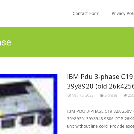
Skip to content
Contact Form
Privacy Po
ase
IBM Pdu 3-phase C19
39y8920 (old 26k425
May 16, 2022
3-phase
25
IBM PDU 3-PHASE C19 32A 250V –
39Y8920, 39Y8948 9306-RTP 26K42
unit without line cord. Provide exc