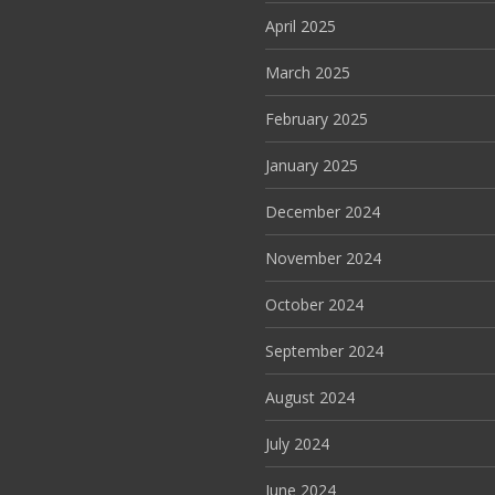
April 2025
March 2025
February 2025
January 2025
December 2024
November 2024
October 2024
September 2024
August 2024
July 2024
June 2024