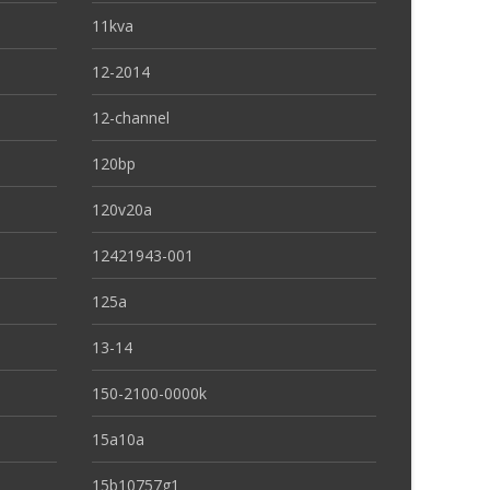
11kva
12-2014
12-channel
120bp
120v20a
12421943-001
125a
13-14
150-2100-0000k
15a10a
15b10757g1