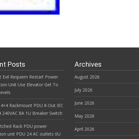
Read More…
nt Posts
Archives
t Evil Requiem Restart Power
August 2026
tion Unit Use Elevator Get To
July 2026
evels
June 2026
 4×4 Rackmount PDU 8-Out IEC
 240VAC 8A 1U Breaker Switch
May 2026
itched Rack PDU power
April 2026
tion unit PDU 24 AC outlets 0U