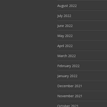
August 2022
July 2022
June 2022
May 2022
April 2022
March 2022
February 2022
January 2022
December 2021
November 2021
October 2021