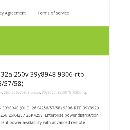
Search
licy Agreement
Terms of service
for:
 32a 250v 39y8948 9306-rtp
6/57/58)
0v
,
26k42565758
,
3-phase
,
39y8920
,
39y8948
,
9306-rtp
 39Y8948 (OLD: 26K4256/57/58) 9306-RTP 39Y8920.
56 26K4257 26K4258. Enterprise power distribution
ellent power availability with advanced remote