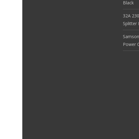
Black
32A 230
Splitte
Samson
Power Co