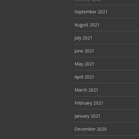
September 2021
August 2021
July 2021
June 2021
May 2021
April 2021
March 2021
February 2021
January 2021
December 2020