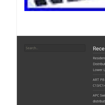
Search for:
Rece
Residen
Distribu
Lower L
ART PB
C13/C14
APC Sw
distribu