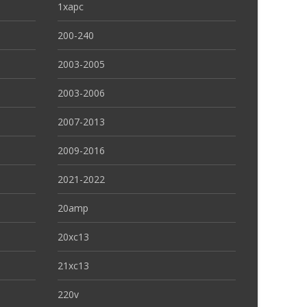
1xapc
200-240
2003-2005
2003-2006
2007-2013
2009-2016
2021-2022
20amp
20xc13
21xc13
220v