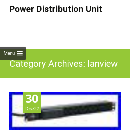
Power Distribution Unit
Skip to
content
Search
for:
Menu
Category Archives: lanview
30
Dec/22