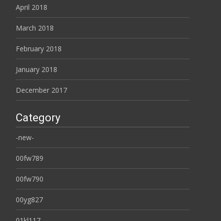
April 2018
March 2018
February 2018
January 2018
December 2017
Category
-new-
00fw789
00fw790
00yg827
01kl117