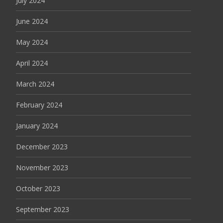
July 2024
June 2024
May 2024
April 2024
March 2024
February 2024
January 2024
December 2023
November 2023
October 2023
September 2023