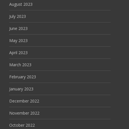
August 2023
July 2023
June 2023
May 2023
April 2023
March 2023
February 2023
January 2023
December 2022
November 2022
October 2022