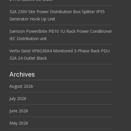
32A 230V Site Power Distribution Box Splitter IP55
Generator Hook Up Unit
Samson PowerBrite PB10 1U Rack Power Conditioner
IEC Distribution unit
Vertiv Geist VP6G30A4 Monitored 3-Phase Rack PDU
32A 24 Outlet Black
Archives
August 2026
July 2026
June 2026
May 2026