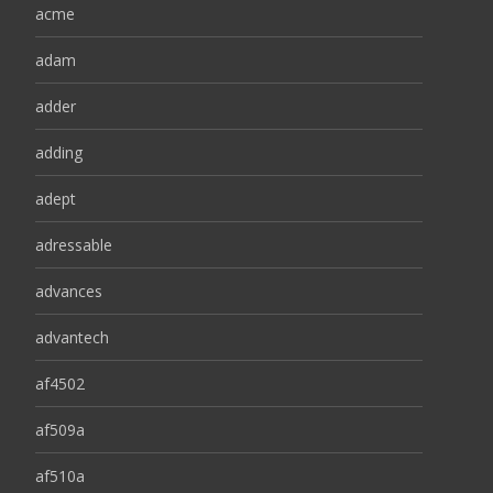
acme
adam
adder
adding
adept
adressable
advances
advantech
af4502
af509a
af510a