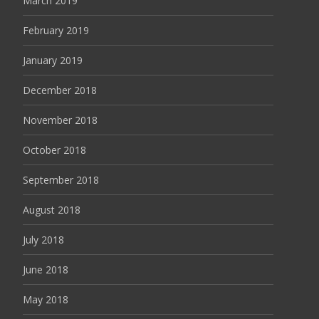
March 2019
February 2019
January 2019
December 2018
November 2018
October 2018
September 2018
August 2018
July 2018
June 2018
May 2018