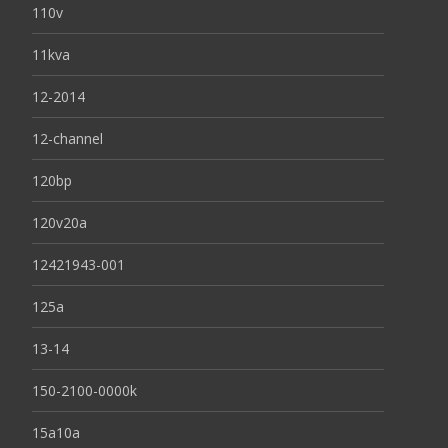
110v
11kva
12-2014
12-channel
120bp
120v20a
12421943-001
125a
13-14
150-2100-0000k
15a10a