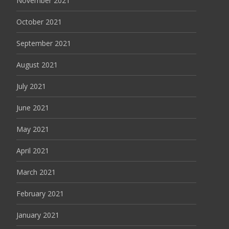
November 2021
October 2021
September 2021
August 2021
July 2021
June 2021
May 2021
April 2021
March 2021
February 2021
January 2021