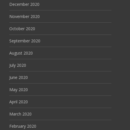
December 2020
November 2020
October 2020
September 2020
August 2020
July 2020
June 2020
May 2020
April 2020
March 2020
February 2020