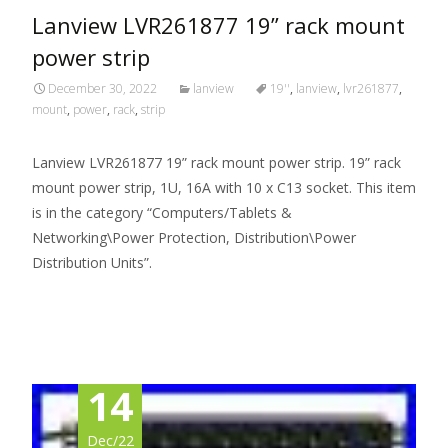
Lanview LVR261877 19” rack mount
power strip
December 30, 2022
lanview
19''
,
lanview
,
lvr261877
,
mount
,
power
,
rack
,
strip
Lanview LVR261877 19” rack mount power strip. 19” rack
mount power strip, 1U, 16A with 10 x C13 socket. This item
is in the category “Computers/Tablets &
Networking\Power Protection, Distribution\Power
Distribution Units”.
Read More…
14
Dec/22