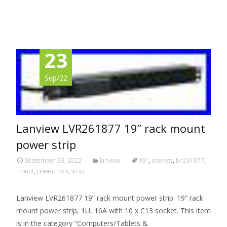
Read More…
23
Sep/22
Lanview LVR261877 19” rack mount
power strip
September 23, 2022
lanview
19''
,
lanview
,
lvr261877
,
mount
,
power
,
rack
,
strip
Lanview LVR261877 19” rack mount power strip. 19” rack
mount power strip, 1U, 16A with 10 x C13 socket. This item
is in the category “Computers/Tablets &