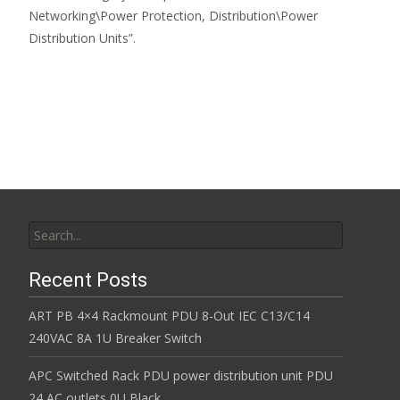
Networking\Power Protection, Distribution\Power
Distribution Units”.
Read More…
Search for:
Recent Posts
ART PB 4×4 Rackmount PDU 8-Out IEC C13/C14
240VAC 8A 1U Breaker Switch
APC Switched Rack PDU power distribution unit PDU
24 AC outlets 0U Black