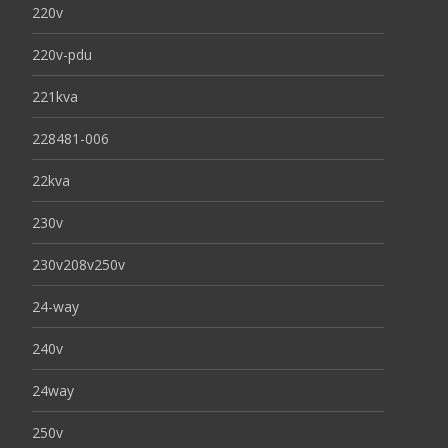
220v
220v-pdu
221kva
228481-006
22kva
230v
230v208v250v
24-way
240v
24way
250v