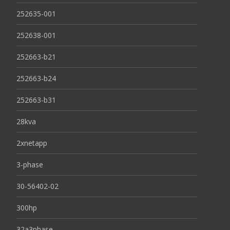
252635-001
252638-001
252663-b21
252663-b24
252663-b31
28kva
2xnetapp
3-phase
30-56402-02
300hp
32a3phase