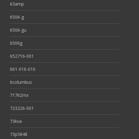
63amp
6506-g
6506-gu
6506g
652716-001
661-016-010
6columbus
71762mx
723226-001
73kva
73p5848