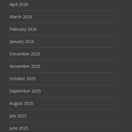
April 2026
March 2026
February 2026
January 2026
December 2025
November 2025
October 2025
September 2025
August 2025
July 2025
June 2025