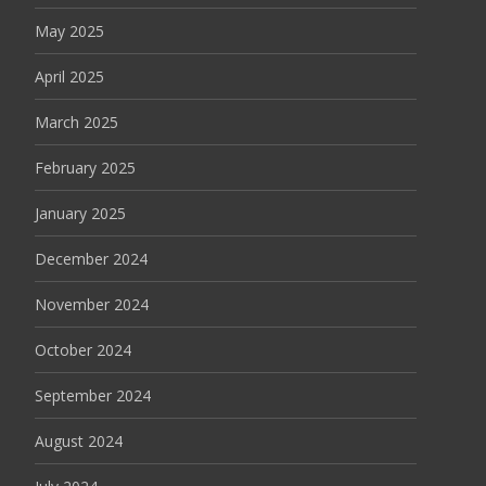
May 2025
April 2025
March 2025
February 2025
January 2025
December 2024
November 2024
October 2024
September 2024
August 2024