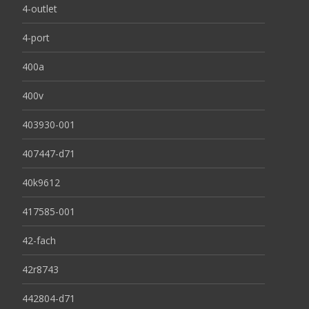
4-outlet
4-port
400a
400v
403930-001
407447-d71
40k9612
417585-001
42-fach
42r8743
442804-d71