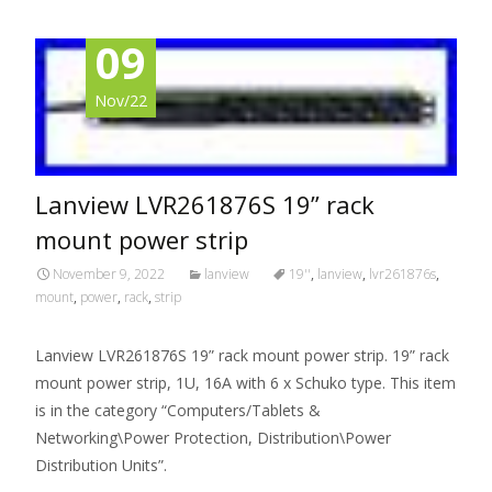
09
Nov/22
Lanview LVR261876S 19” rack
mount power strip
November 9, 2022
lanview
19''
,
lanview
,
lvr261876s
,
mount
,
power
,
rack
,
strip
Lanview LVR261876S 19” rack mount power strip. 19” rack
mount power strip, 1U, 16A with 6 x Schuko type. This item
is in the category “Computers/Tablets &
Networking\Power Protection, Distribution\Power
Distribution Units”.