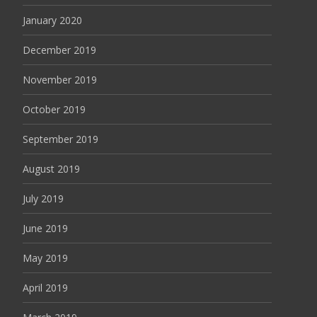
January 2020
December 2019
November 2019
October 2019
September 2019
August 2019
July 2019
June 2019
May 2019
April 2019