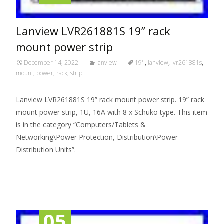
Lanview LVR261881S 19” rack
mount power strip
December 14, 2022
lanview
19''
,
lanview
,
lvr261881s
,
mount
,
power
,
rack
,
strip
Lanview LVR261881S 19” rack mount power strip. 19” rack
mount power strip, 1U, 16A with 8 x Schuko type. This item
is in the category “Computers/Tablets &
Networking\Power Protection, Distribution\Power
Distribution Units”.
Read More…
05