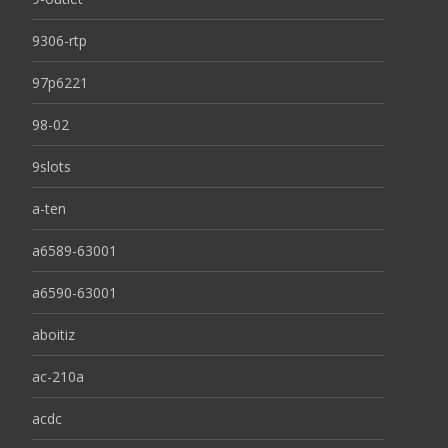
9306-rtp
97p6221
98-02
9slots
a-ten
a6589-63001
a6590-63001
aboitiz
ac-210a
acdc