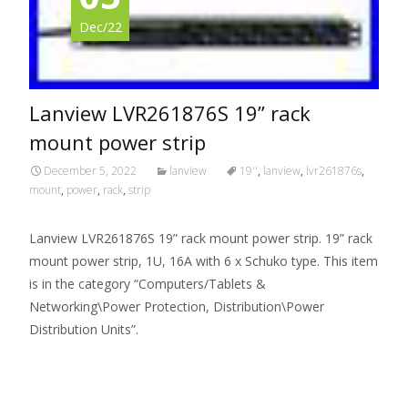
Dec/22
Lanview LVR261876S 19” rack
mount power strip
December 5, 2022
lanview
19''
,
lanview
,
lvr261876s
,
mount
,
power
,
rack
,
strip
Lanview LVR261876S 19” rack mount power strip. 19” rack
mount power strip, 1U, 16A with 6 x Schuko type. This item
is in the category “Computers/Tablets &
Networking\Power Protection, Distribution\Power
Distribution Units”.
Read More…