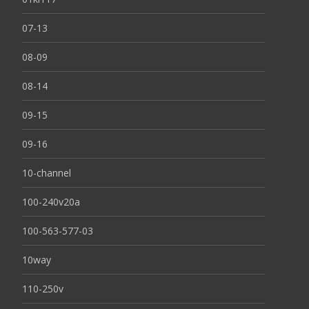
07-13
08-09
08-14
09-15
09-16
10-channel
100-240v20a
100-563-577-03
10way
110-250v