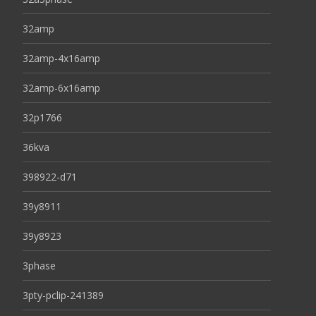
32amp
32amp-4x16amp
32amp-6x16amp
32p1766
36kva
398922-d71
39y8911
39y8923
3phase
3pty-pclip-241389