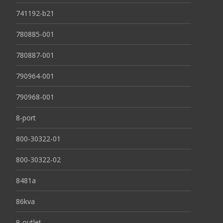
741192-b21
780885-001
780887-001
790964-001
790968-001
8-port
800-30322-01
800-30322-02
8481a
86kva
9-outlet