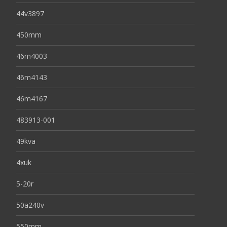
44v3897
450mm
46m4003
46m4143
46m4167
483913-001
49kva
4xuk
5-20r
50a240v
550mm