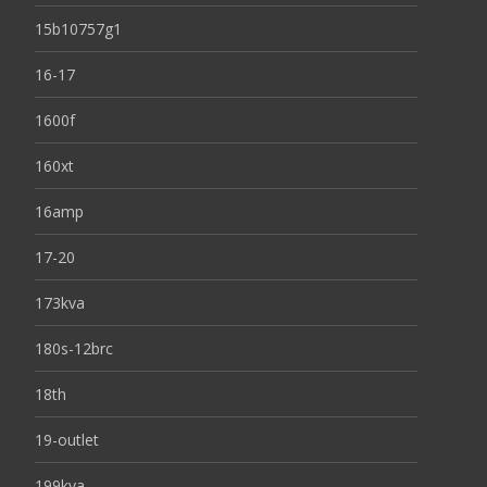
15b10757g1
16-17
1600f
160xt
16amp
17-20
173kva
180s-12brc
18th
19-outlet
199kva