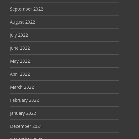
September 2022
August 2022
July 2022
June 2022
May 2022
April 2022
March 2022
February 2022
January 2022
December 2021