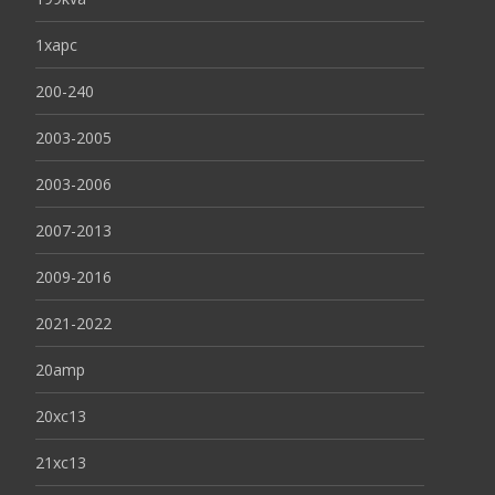
1xapc
200-240
2003-2005
2003-2006
2007-2013
2009-2016
2021-2022
20amp
20xc13
21xc13