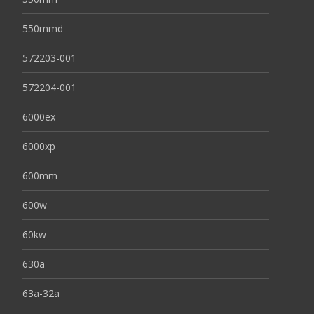
550mmd
572203-001
572204-001
6000ex
6000xp
600mm
600w
60kw
630a
63a-32a