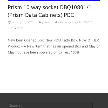
Prism 10 way socket DBQ10801/1
(Prism Data Cabinets) PDC
January 25, 2020
prism
cabinets
,
data
,
dbq108011
,
prism
,
socket
New Item Opened Box. New PDU Tatty Box. NEW OTHER
Product – A New Item that has an opened Box and May or
May not have been powered on to Test 100%
Read More…
Search for: