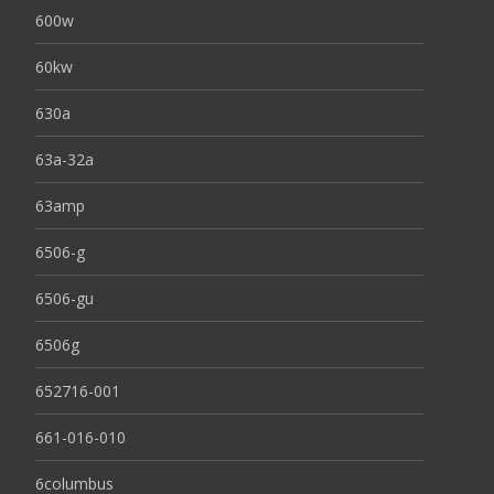
600w
60kw
630a
63a-32a
63amp
6506-g
6506-gu
6506g
652716-001
661-016-010
6columbus