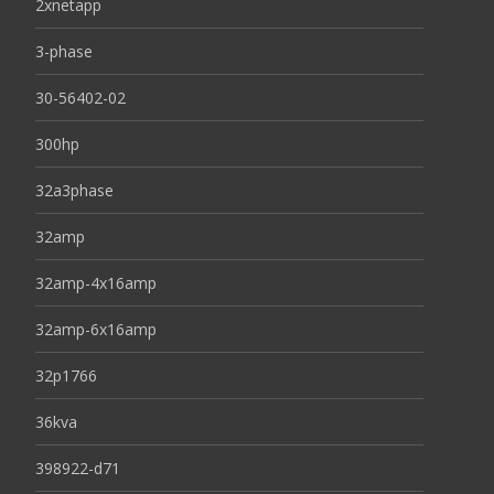
2xnetapp
3-phase
30-56402-02
300hp
32a3phase
32amp
32amp-4x16amp
32amp-6x16amp
32p1766
36kva
398922-d71