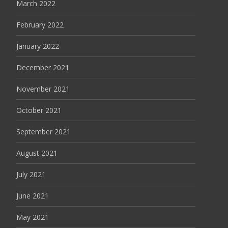
March 2022
February 2022
January 2022
December 2021
November 2021
October 2021
September 2021
August 2021
July 2021
June 2021
May 2021