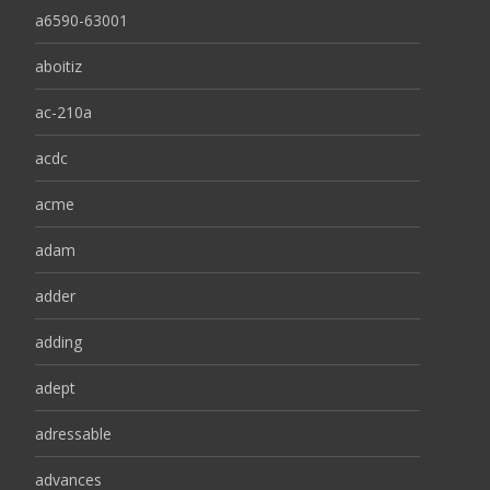
a6590-63001
aboitiz
ac-210a
acdc
acme
adam
adder
adding
adept
adressable
advances