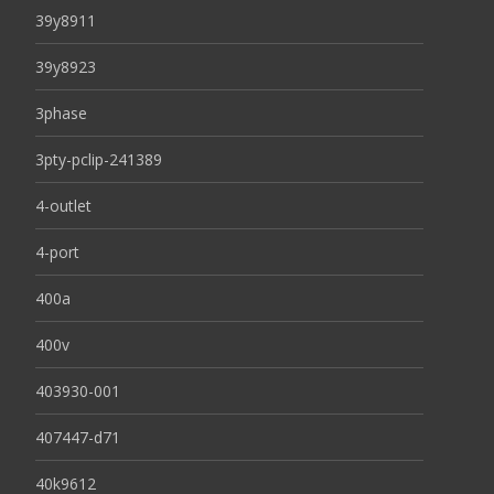
39y8911
39y8923
3phase
3pty-pclip-241389
4-outlet
4-port
400a
400v
403930-001
407447-d71
40k9612