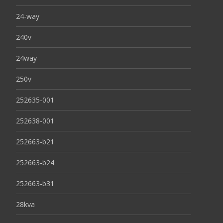
24-way
240v
24way
250v
252635-001
252638-001
252663-b21
252663-b24
252663-b31
28kva