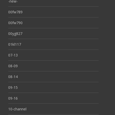
-new-
00fw789
00fw790
00yg827
01kl117
07-13
08-09
08-14
09-15
09-16
10-channel