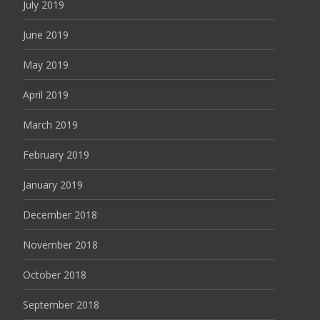
July 2019
June 2019
May 2019
April 2019
March 2019
February 2019
January 2019
December 2018
November 2018
October 2018
September 2018