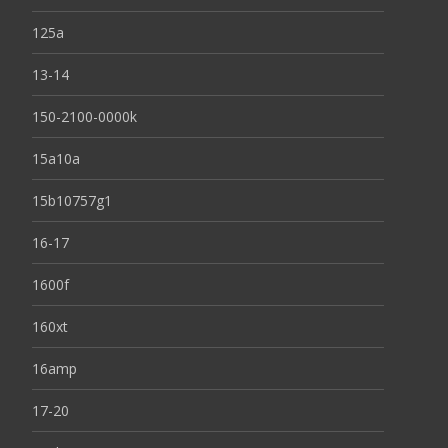
125a
13-14
150-2100-0000k
15a10a
15b10757g1
16-17
1600f
160xt
16amp
17-20