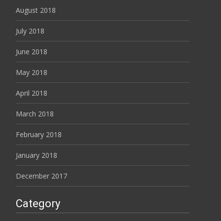
August 2018
July 2018
June 2018
May 2018
April 2018
March 2018
February 2018
January 2018
December 2017
Category