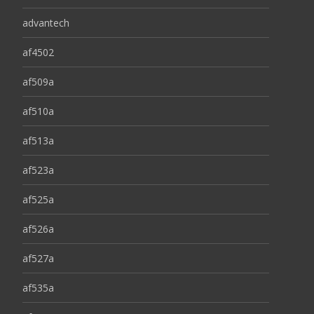
advantech
af4502
af509a
af510a
af513a
af523a
af525a
af526a
af527a
af535a