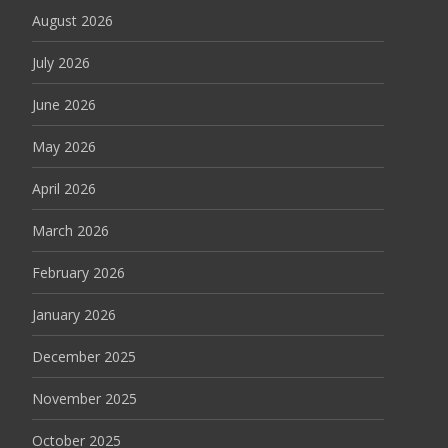
August 2026
July 2026
June 2026
May 2026
April 2026
March 2026
February 2026
January 2026
December 2025
November 2025
October 2025