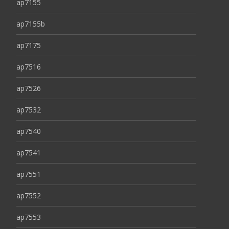
ap7155
ap7155b
ap7175
ap7516
ap7526
ap7532
ap7540
ap7541
ap7551
ap7552
ap7553