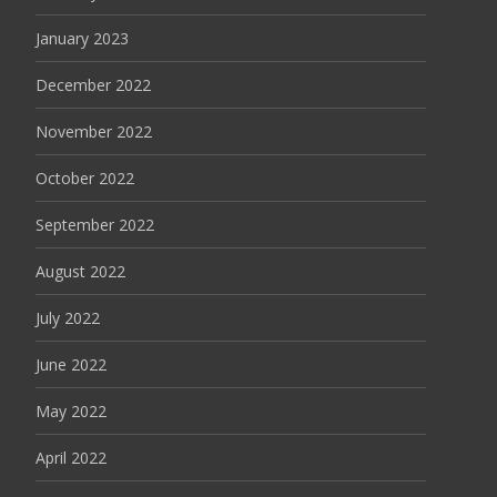
January 2023
December 2022
November 2022
October 2022
September 2022
August 2022
July 2022
June 2022
May 2022
April 2022