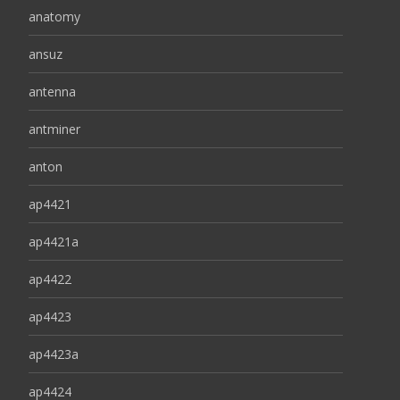
anatomy
ansuz
antenna
antminer
anton
ap4421
ap4421a
ap4422
ap4423
ap4423a
ap4424