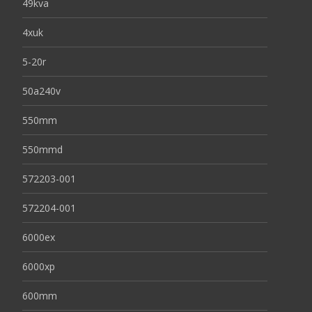
49kva
4xuk
5-20r
50a240v
550mm
550mmd
572203-001
572204-001
6000ex
6000xp
600mm