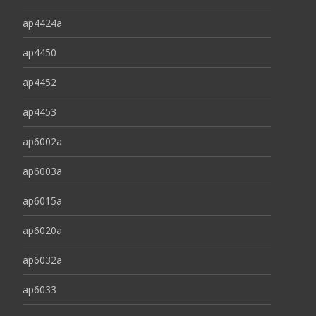
ap4424a
ap4450
ap4452
ap4453
ap6002a
ap6003a
ap6015a
ap6020a
ap6032a
ap6033