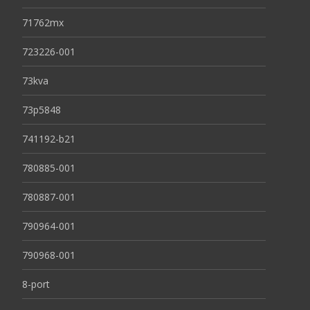
71762mx
723226-001
73kva
73p5848
741192-b21
780885-001
780887-001
790964-001
790968-001
8-port