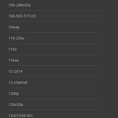
100-240v20a
100-563-577-03
10way
110-250v
110v
11kva
12-2014
12-channel
120bp
120v20a
12421943-001