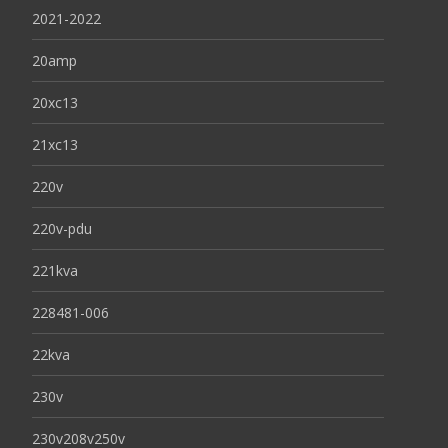
2021-2022
20amp
20xc13
21xc13
220v
220v-pdu
221kva
228481-006
22kva
230v
230v208v250v