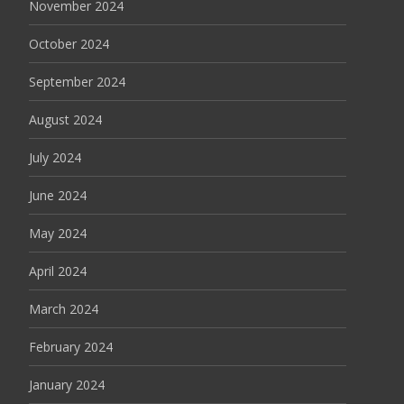
November 2024
October 2024
September 2024
August 2024
July 2024
June 2024
May 2024
April 2024
March 2024
February 2024
January 2024