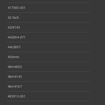
417585-001
42-fach
42r8743
442804-d71
44v3897
450mm
46m4003
46m4143
46m4167
483913-001