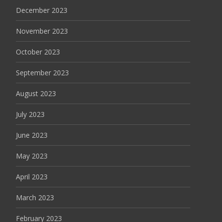
December 2023
November 2023
October 2023
September 2023
August 2023
July 2023
June 2023
May 2023
April 2023
March 2023
February 2023