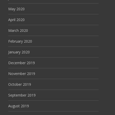
May 2020
April 2020
March 2020
February 2020
January 2020
December 2019
November 2019
October 2019
September 2019
August 2019