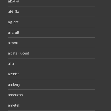
af547a
af915a
agilent
aircraft
airport
alcatel-lucent
altair
altrider
ambery
american
ametek