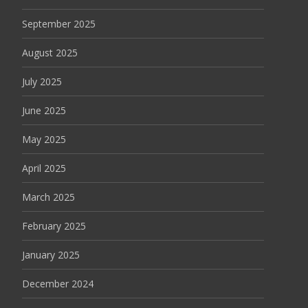
September 2025
August 2025
July 2025
June 2025
May 2025
April 2025
March 2025
February 2025
January 2025
December 2024