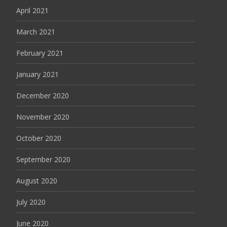
April 2021
March 2021
February 2021
January 2021
December 2020
November 2020
October 2020
September 2020
August 2020
July 2020
June 2020