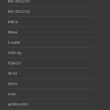
800-30322-01
800-30322-02
8481a
86kva
9-outlet
9306-rtp
97p6221
98-02
9slots
a-ten
a6589-63001