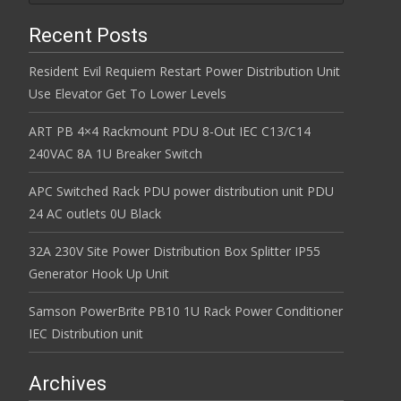
Recent Posts
Resident Evil Requiem Restart Power Distribution Unit
Use Elevator Get To Lower Levels
ART PB 4×4 Rackmount PDU 8-Out IEC C13/C14
240VAC 8A 1U Breaker Switch
APC Switched Rack PDU power distribution unit PDU
24 AC outlets 0U Black
32A 230V Site Power Distribution Box Splitter IP55
Generator Hook Up Unit
Samson PowerBrite PB10 1U Rack Power Conditioner
IEC Distribution unit
Archives