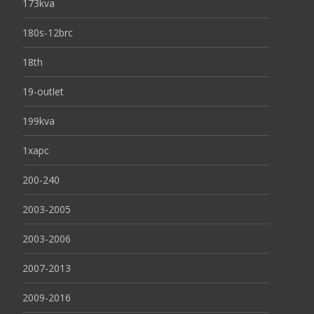
173kva
180s-12brc
18th
19-outlet
199kva
1xapc
200-240
2003-2005
2003-2006
2007-2013
2009-2016