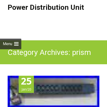
Power Distribution Unit
Skip to
content
Search
for:
Menu
Category Archives: prism
25
Jan/20