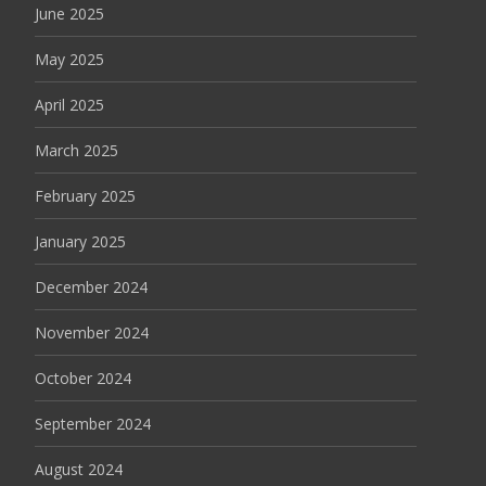
June 2025
May 2025
April 2025
March 2025
February 2025
January 2025
December 2024
November 2024
October 2024
September 2024
August 2024