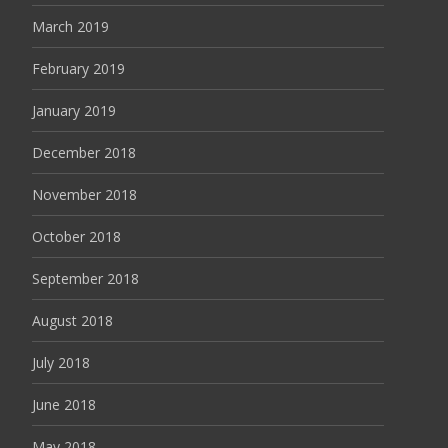
March 2019
February 2019
January 2019
December 2018
November 2018
October 2018
September 2018
August 2018
July 2018
June 2018
May 2018