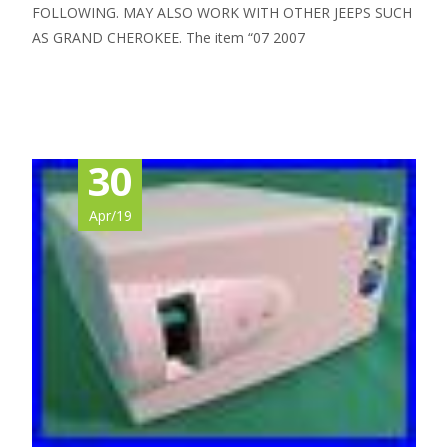
FOLLOWING. MAY ALSO WORK WITH OTHER JEEPS SUCH
AS GRAND CHEROKEE. The item “07 2007
Read More…
30
Apr/19