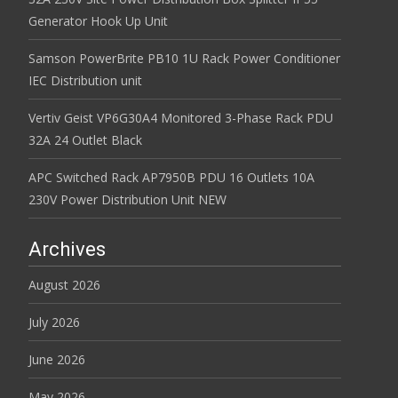
Generator Hook Up Unit
Samson PowerBrite PB10 1U Rack Power Conditioner
IEC Distribution unit
Vertiv Geist VP6G30A4 Monitored 3-Phase Rack PDU
32A 24 Outlet Black
APC Switched Rack AP7950B PDU 16 Outlets 10A
230V Power Distribution Unit NEW
Archives
August 2026
July 2026
June 2026
May 2026