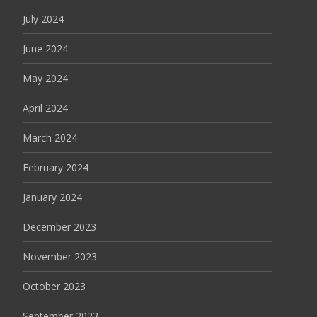
July 2024
June 2024
May 2024
April 2024
March 2024
February 2024
January 2024
December 2023
November 2023
October 2023
September 2023