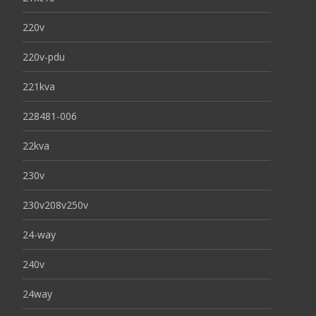
220v
220v-pdu
221kva
228481-006
22kva
230v
230v208v250v
24-way
240v
24way