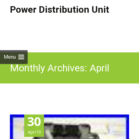
Power Distribution Unit
Skip to
content
Search
for:
Menu
Monthly Archives: April
2019
30
Apr/19