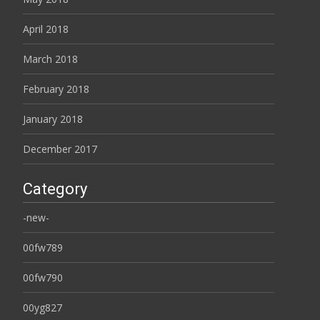
April 2018
March 2018
February 2018
January 2018
December 2017
Category
-new-
00fw789
00fw790
00yg827