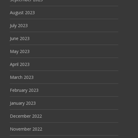
August 2023
July 2023
June 2023
May 2023
April 2023
March 2023
February 2023
January 2023
December 2022
November 2022