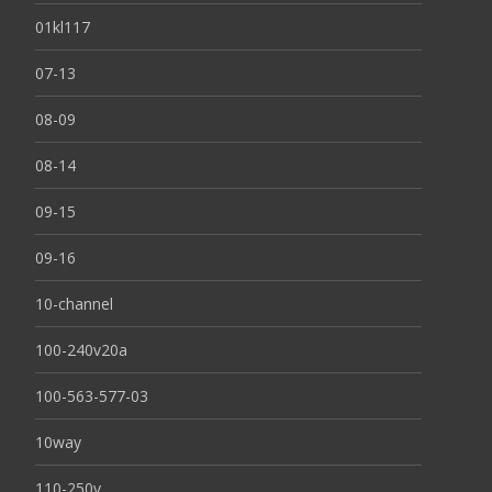
01kl117
07-13
08-09
08-14
09-15
09-16
10-channel
100-240v20a
100-563-577-03
10way
110-250v