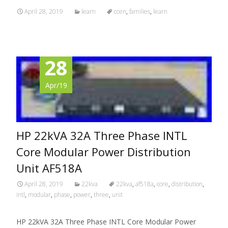
April 28, 2019
learn
ccen
,
families
,
learn
28
Apr/19
HP 22kVA 32A Three Phase INTL
Core Modular Power Distribution
Unit AF518A
April 28, 2019
22kva
22kva
,
af518a
,
core
,
distribution
,
intl
,
modular
,
phase
,
power
,
three
,
unit
HP 22kVA 32A Three Phase INTL Core Modular Power