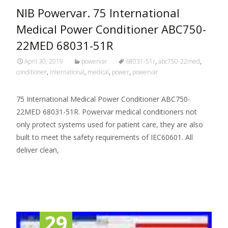
NIB Powervar. 75 International
Medical Power Conditioner ABC750-
22MED 68031-51R
April 30, 2019
powervar
68031-51r
,
abc750-22med
,
conditioner
,
international
,
medical
,
power
,
powervar
75 International Medical Power Conditioner ABC750-
22MED 68031-51R. Powervar medical conditioners not
only protect systems used for patient care, they are also
built to meet the safety requirements of IEC60601. All
deliver clean,
Read More…
29