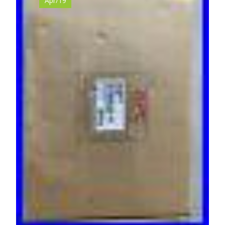
Apr/19