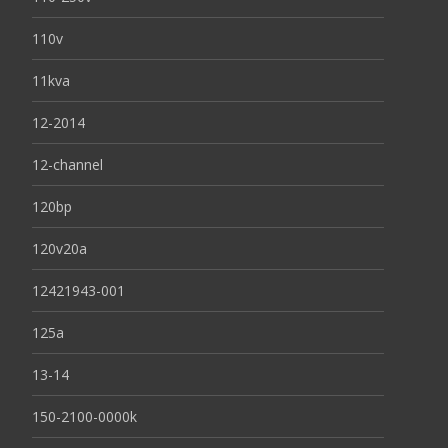
110v
11kva
12-2014
12-channel
120bp
120v20a
12421943-001
125a
13-14
150-2100-0000k