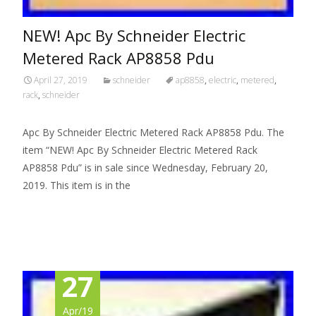
NEW! Apc By Schneider Electric
Metered Rack AP8858 Pdu
April 27, 2019
schneider
ap8858
,
electric
,
metered
,
rack
,
schneider
Apc By Schneider Electric Metered Rack AP8858 Pdu. The
item “NEW! Apc By Schneider Electric Metered Rack
AP8858 Pdu” is in sale since Wednesday, February 20,
2019. This item is in the
Read More…
27
Apr/19