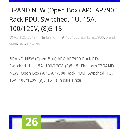
BRAND NEW (Open Box) APC AP7900
Rack PDU, Switched, 1U, 15A,
100/120V, (8)5-15
April 26, 2019
brand
100120v
,
85-15
,
ap7900
,
brand
,
open
,
rack
,
switched
BRAND NEW (Open Box) APC AP7900 Rack PDU,
Switched, 1U, 15A, 100/120V, (8)5-15. The item “BRAND
NEW (Open Box) APC AP7900 Rack PDU, Switched, 1U,
15A, 100/120V, (8)5-15″ is in sale since
Read More…
26