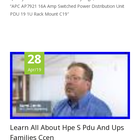
“APC AP7921 16A Amp Switched Power Distribution Unit
PDU 19 1U Rack Mount C19″
Read More…
28
Apr/19
Learn All About Hpe S Pdu And Ups
Families Ccen