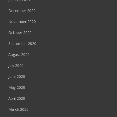
December 2020
November 2020
October 2020
September 2020
August 2020
July 2020
June 2020
May 2020
April 2020
March 2020