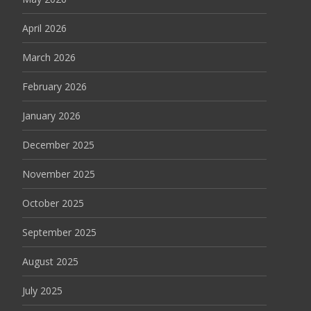
April 2026
March 2026
February 2026
January 2026
December 2025
November 2025
October 2025
September 2025
August 2025
July 2025