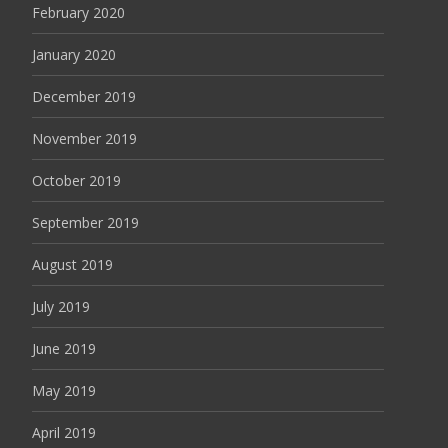
February 2020
January 2020
December 2019
November 2019
October 2019
September 2019
August 2019
July 2019
June 2019
May 2019
April 2019