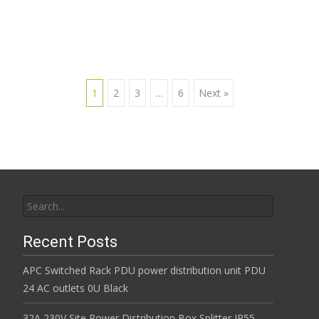
1
2
3
…
6
Next »
Posts navigation
Search for:
Recent Posts
APC Switched Rack PDU power distribution unit PDU
24 AC outlets 0U Black
32A 230V Site Power Distribution Box Splitter IP55