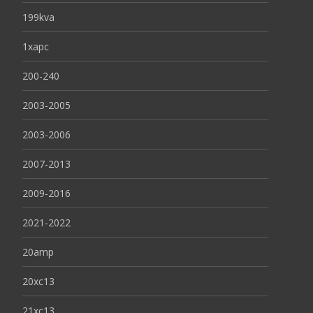
199kva
1xapc
200-240
2003-2005
2003-2006
2007-2013
2009-2016
2021-2022
20amp
20xc13
21xc13