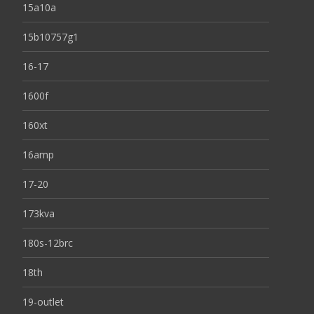
15a10a
15b10757g1
16-17
1600f
160xt
16amp
17-20
173kva
180s-12brc
18th
19-outlet