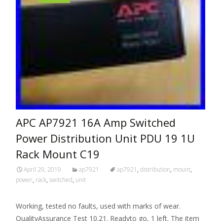
APC AP7921 16A Amp Switched
Power Distribution Unit PDU 19 1U
Rack Mount C19
April 29, 2019
ap7921
ap7921
,
distribution
,
mount
,
power
,
rack
,
switched
,
unit
Working, tested no faults, used with marks of wear.
QualityAssurance Test 10.21. Readyto go, 1 left. The item