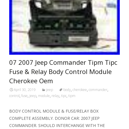
07 2007 Jeep Commander Tipm Tipc
Fuse & Relay Body Control Module
Cherokee Oem
April 30, 2019
jeep
body
,
cherokee
,
commander
,
control
,
fuse
,
jeep
,
module
,
relay
,
tipc
,
tipm
BODY CONTROL MODULE & FUSE/RELAY BOX
COMPLETE ASSEMBLY. DONOR CAR: 2007 JEEP
COMMANDER. SHOULD INTERCHANGE WITH THE