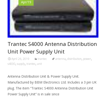
Apr/19
Trantec S4000 Antenna Distribution
Unit Power Supply Unit
April 26, 2019
trantec
antenna
,
distribution
,
power
,
s4000
,
supply
,
trantec
,
unit
Antenna Distribution Unit & Power Supply Unit.
Manufactured by BBM Electronics Ltd. Includes a 3 pin UK
plug. The item “Trantec S4000 Antenna Distribution Unit
Power Supply Unit” is in sale since
Read More…