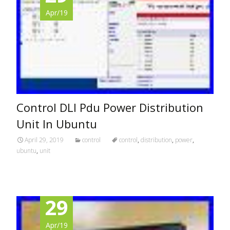
Apr/19
Control DLI Pdu Power Distribution
Unit In Ubuntu
April 29, 2019
control
control
,
distribution
,
power
,
ubuntu
,
unit
29
Apr/19