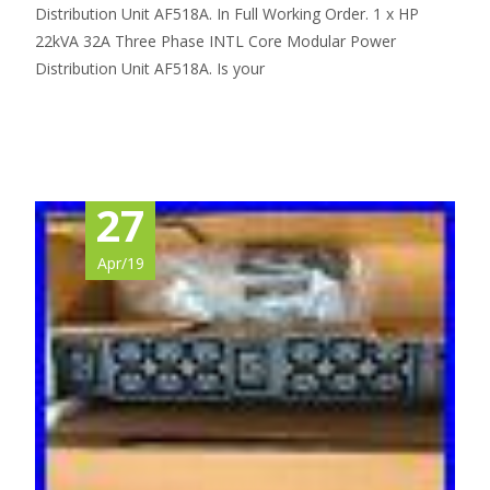
Distribution Unit AF518A. In Full Working Order. 1 x HP
22kVA 32A Three Phase INTL Core Modular Power
Distribution Unit AF518A. Is your
Read More…
27
Apr/19