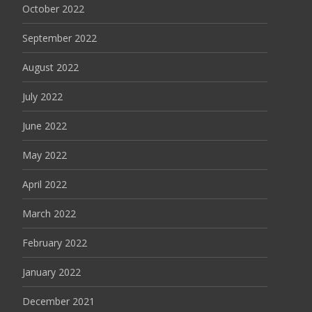
October 2022
September 2022
August 2022
July 2022
June 2022
May 2022
April 2022
March 2022
February 2022
January 2022
December 2021