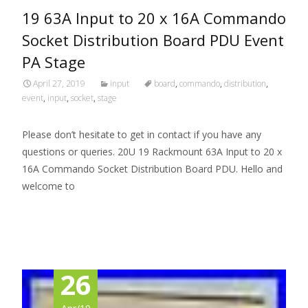
19 63A Input to 20 x 16A Commando
Socket Distribution Board PDU Event
PA Stage
April 27, 2019
input
board
,
commando
,
distribution
,
event
,
input
,
socket
,
stage
Please don’t hesitate to get in contact if you have any
questions or queries. 20U 19 Rackmount 63A Input to 20 x
16A Commando Socket Distribution Board PDU. Hello and
welcome to
Read More…
26