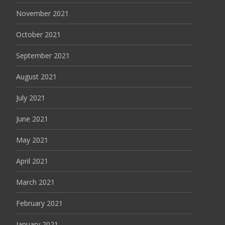
November 2021
October 2021
September 2021
August 2021
July 2021
June 2021
May 2021
April 2021
March 2021
February 2021
January 2021