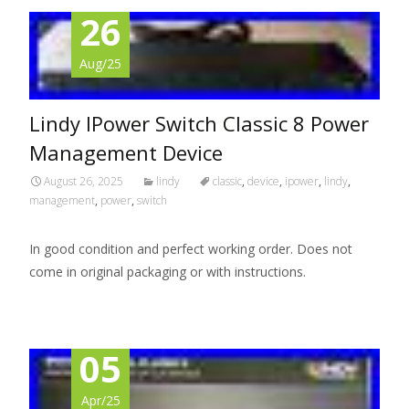
26
Aug/25
Lindy IPower Switch Classic 8 Power
Management Device
August 26, 2025
lindy
classic
,
device
,
ipower
,
lindy
,
management
,
power
,
switch
In good condition and perfect working order. Does not
come in original packaging or with instructions.
05
Apr/25