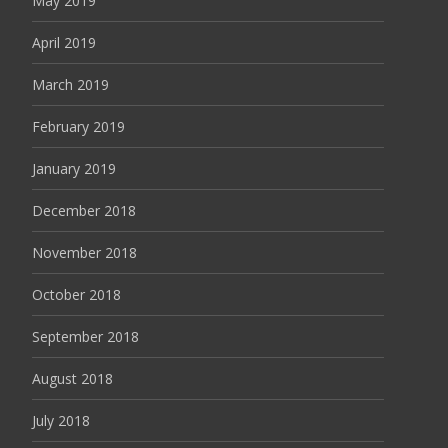
May 2019
April 2019
March 2019
February 2019
January 2019
December 2018
November 2018
October 2018
September 2018
August 2018
July 2018