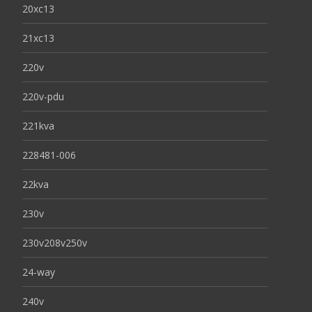
20xc13
21xc13
220v
220v-pdu
221kva
228481-006
22kva
230v
230v208v250v
24-way
240v