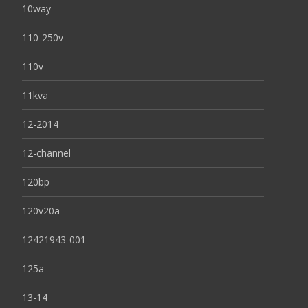
10way
110-250v
110v
11kva
12-2014
12-channel
120bp
120v20a
12421943-001
125a
13-14