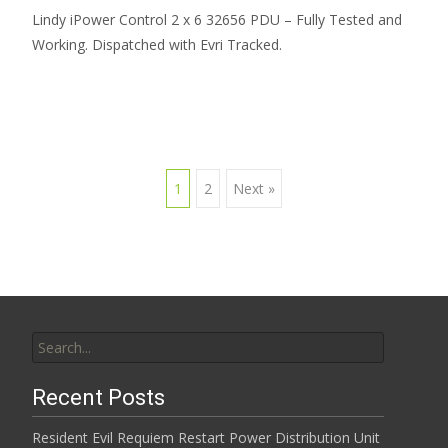
Lindy iPower Control 2 x 6 32656 PDU – Fully Tested and
Working. Dispatched with Evri Tracked.
1
2
Next »
Posts navigation
Search for:
Recent Posts
Resident Evil Requiem Restart Power Distribution Unit