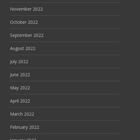
November 2022
October 2022
September 2022
August 2022
July 2022
June 2022
May 2022
April 2022
March 2022
February 2022