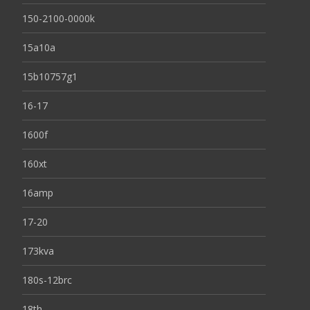
150-2100-0000k
15a10a
15b10757g1
16-17
1600f
160xt
16amp
17-20
173kva
180s-12brc
18th