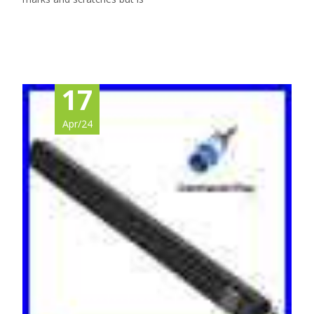
Read More…
17
Apr/24