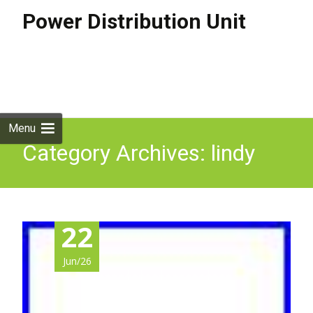
Power Distribution Unit
Skip to
content
Search
for:
Menu
Category Archives: lindy
22
Jun/26