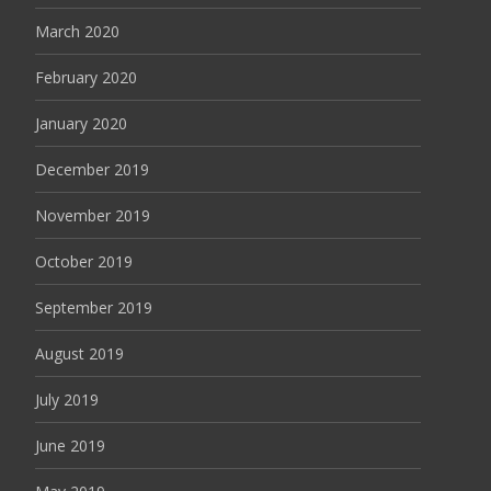
March 2020
February 2020
January 2020
December 2019
November 2019
October 2019
September 2019
August 2019
July 2019
June 2019