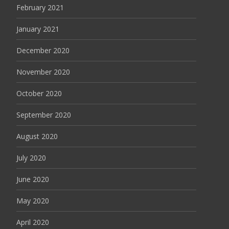
February 2021
January 2021
December 2020
November 2020
October 2020
September 2020
August 2020
July 2020
June 2020
May 2020
April 2020