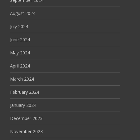
September 2024
August 2024
July 2024
June 2024
May 2024
April 2024
March 2024
February 2024
January 2024
December 2023
November 2023