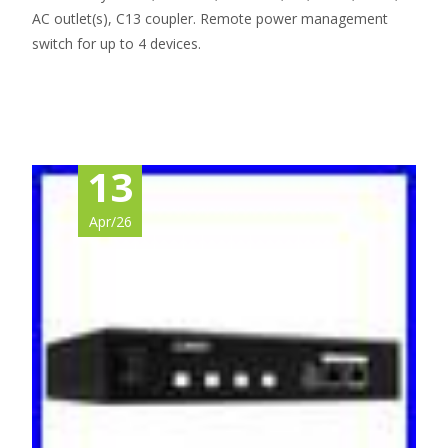
AC outlet(s), C13 coupler. Remote power management
switch for up to 4 devices.
Read More…
13
Apr/26