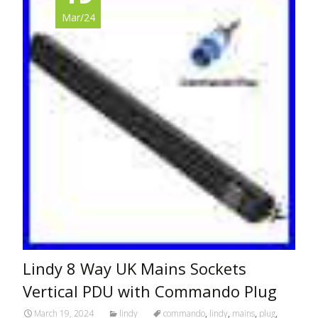
Mar/24
Lindy 8 Way UK Mains Sockets
Vertical PDU with Commando Plug
March 19, 2024
lindy
commando
,
lindy
,
mains
,
plug
,