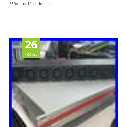
230V and 16 outlets, this
Read More…
26
Feb/25