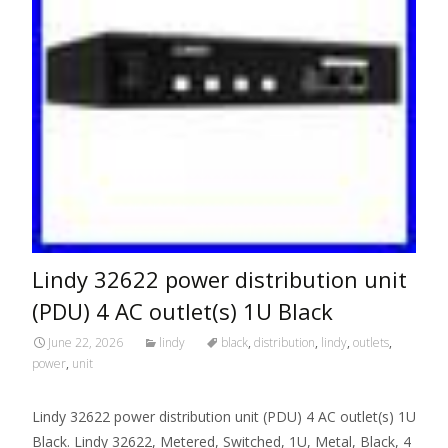
Lindy 32622 power distribution unit
(PDU) 4 AC outlet(s) 1U Black
June 22, 2026
lindy
black
,
distribution
,
lindy
,
outlets
,
power
,
unit
Lindy 32622 power distribution unit (PDU) 4 AC outlet(s) 1U
Black. Lindy 32622, Metered, Switched, 1U, Metal, Black, 4