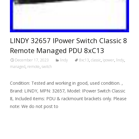
LINDY 32657 IPower Switch Classic 8
Remote Managed PDU 8xC13
December 17, 2023
lindy
8xc13
,
classic
,
ipower
,
lindy
,
managed
,
remote
,
switch
Condition: Tested and working in good, used condition. ,
Brand: LINDY, MPN: 32657, Model: IPower Switch Classic
8, Included items: PDU & rackmount brackets only. Please
note: We do not post to
Read More…