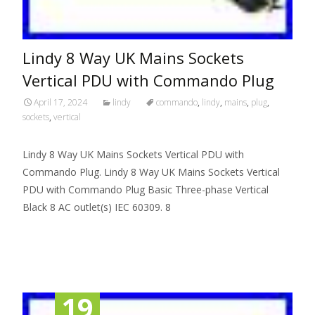
Lindy 8 Way UK Mains Sockets
Vertical PDU with Commando Plug
April 17, 2024
lindy
commando
,
lindy
,
mains
,
plug
,
sockets
,
vertical
Lindy 8 Way UK Mains Sockets Vertical PDU with
Commando Plug. Lindy 8 Way UK Mains Sockets Vertical
PDU with Commando Plug Basic Three-phase Vertical
Black 8 AC outlet(s) IEC 60309. 8
Read More…
19