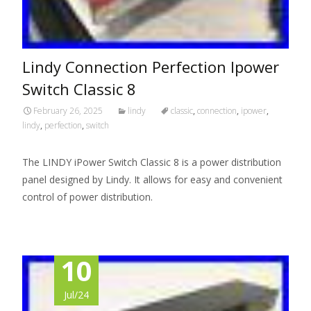
Lindy Connection Perfection Ipower
Switch Classic 8
February 26, 2025
lindy
classic
,
connection
,
ipower
,
lindy
,
perfection
,
switch
The LINDY iPower Switch Classic 8 is a power distribution
panel designed by Lindy. It allows for easy and convenient
control of power distribution.
10
Jul/24