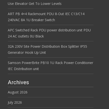
Use Elevator Get To Lower Levels
ART PB 4×4 Rackmount PDU 8-Out IEC C13/C14
240VAC 8A 1U Breaker Switch
APC Switched Rack PDU power distribution unit PDU
24 AC outlets 0U Black
32A 230V Site Power Distribution Box Splitter IP55
Generator Hook Up Unit
Samson PowerBrite PB10 1U Rack Power Conditioner
IEC Distribution unit
Archives
August 2026
July 2026