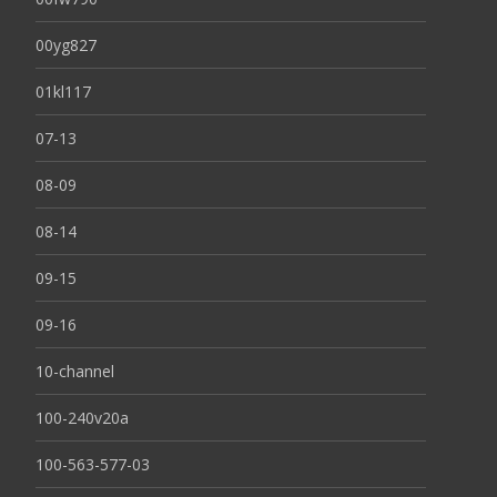
00yg827
01kl117
07-13
08-09
08-14
09-15
09-16
10-channel
100-240v20a
100-563-577-03