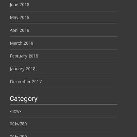
June 2018
May 2018
April 2018
March 2018
February 2018
January 2018
December 2017
Category
-new-
00fw789
00fw790