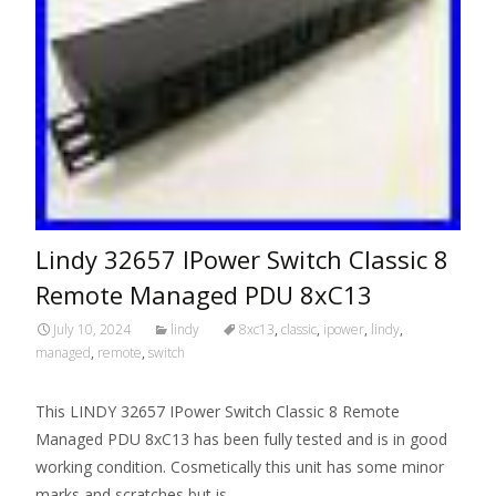
Lindy 32657 IPower Switch Classic 8
Remote Managed PDU 8xC13
July 10, 2024
lindy
8xc13
,
classic
,
ipower
,
lindy
,
managed
,
remote
,
switch
This LINDY 32657 IPower Switch Classic 8 Remote
Managed PDU 8xC13 has been fully tested and is in good
working condition. Cosmetically this unit has some minor
marks and scratches but is