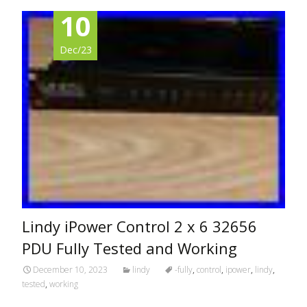
10
Dec/23
Lindy iPower Control 2 x 6 32656
PDU Fully Tested and Working
December 10, 2023
lindy
-fully
,
control
,
ipower
,
lindy
,
tested
,
working