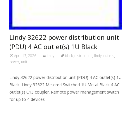
Lindy 32622 power distribution unit
(PDU) 4 AC outlet(s) 1U Black
April 13, 2026
lindy
black
,
distribution
,
lindy
,
outlets
,
power
,
unit
Lindy 32622 power distribution unit (PDU) 4 AC outlet(s) 1U
Black. Lindy 32622 Metered Switched 1U Metal Black 4 AC
outlet(s) C13 coupler. Remote power management switch
for up to 4 devices.
Read More…