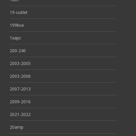
19-outlet
199kva
1xapc
200-240
2003-2005
2003-2006
2007-2013
2009-2016
2021-2022
20amp