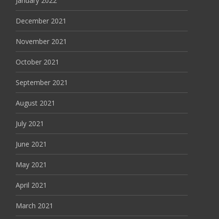
January 2022
December 2021
November 2021
October 2021
September 2021
August 2021
July 2021
June 2021
May 2021
April 2021
March 2021