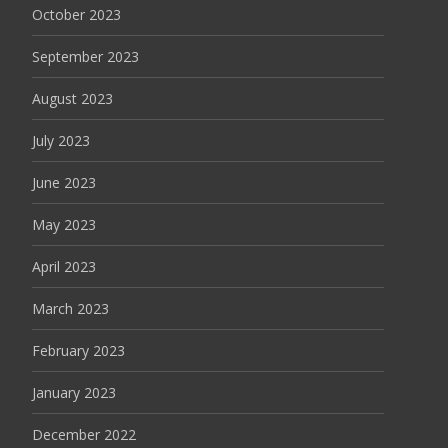
October 2023
September 2023
August 2023
July 2023
June 2023
May 2023
April 2023
March 2023
February 2023
January 2023
December 2022