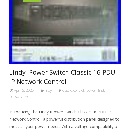
Lindy IPower Switch Classic 16 PDU
IP Network Control
April 5, 2025
lindy
classic
,
control
,
ipower
,
lindy
,
network
,
switch
Introducing the Lindy IPower Switch Classic 16 PDU IP
Network Control, a powerful distribution panel designed to
meet all your power needs. With a voltage compatibility of