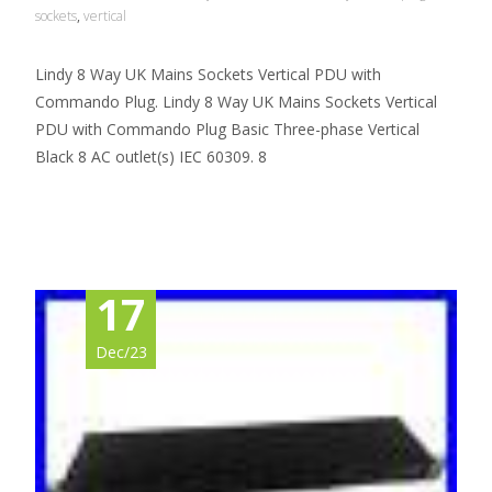
sockets
,
vertical
Lindy 8 Way UK Mains Sockets Vertical PDU with
Commando Plug. Lindy 8 Way UK Mains Sockets Vertical
PDU with Commando Plug Basic Three-phase Vertical
Black 8 AC outlet(s) IEC 60309. 8
Read More…
17
Dec/23