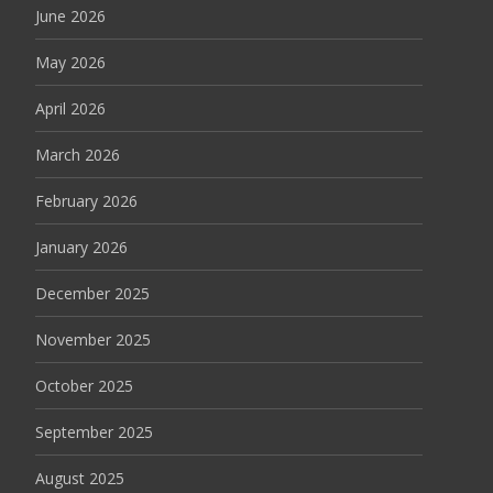
June 2026
May 2026
April 2026
March 2026
February 2026
January 2026
December 2025
November 2025
October 2025
September 2025
August 2025