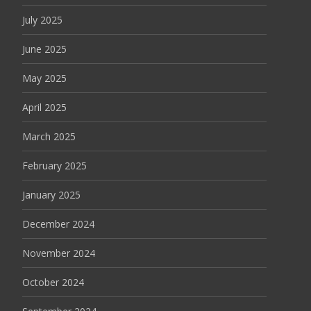
July 2025
June 2025
May 2025
April 2025
March 2025
February 2025
January 2025
December 2024
November 2024
October 2024