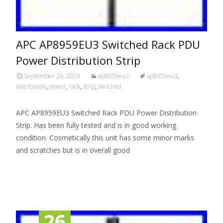
APC AP8959EU3 Switched Rack PDU
Power Distribution Strip
September 26, 2023
ap8959eu3
ap8959eu3
,
distribution
,
power
,
rack
,
strip
,
switched
APC AP8959EU3 Switched Rack PDU Power Distribution
Strip. Has been fully tested and is in good working
condition. Cosmetically this unit has some minor marks
and scratches but is in overall good
Read More…
26