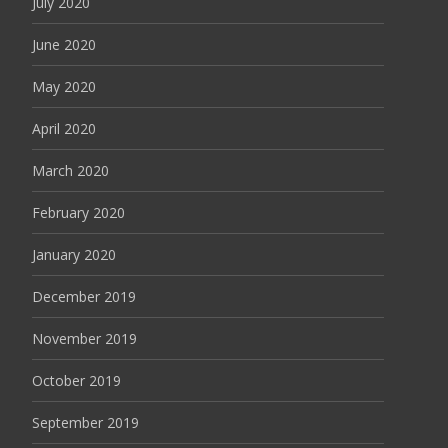
July 2020
June 2020
May 2020
April 2020
March 2020
February 2020
January 2020
December 2019
November 2019
October 2019
September 2019