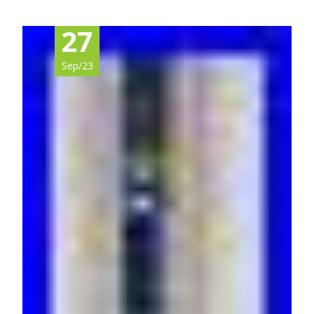
27
Sep/23