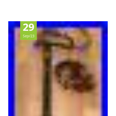
29
Sep/23