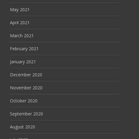
May 2021
April 2021
March 2021
February 2021
January 2021
December 2020
November 2020
October 2020
September 2020
August 2020