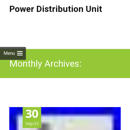
Power Distribution Unit
Skip to
content
Search
for:
Menu
Monthly Archives:
September 2023
30
Sep/23