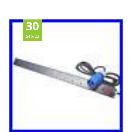
30
Sep/23