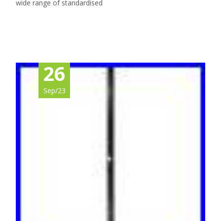
wide range of standardised
Read More…
26
Sep/23