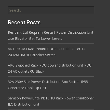
Search for:
Recent Posts
Resident Evil Requiem Restart Power Distribution Unit
Use Elevator Get To Lower Levels
ART PB 4×4 Rackmount PDU 8-Out IEC C13/C14
240VAC 8A 1U Breaker Switch
APC Switched Rack PDU power distribution unit PDU
24 AC outlets 0U Black
32A 230V Site Power Distribution Box Splitter IP55
Generator Hook Up Unit
Samson PowerBrite PB10 1U Rack Power Conditioner
IEC Distribution unit