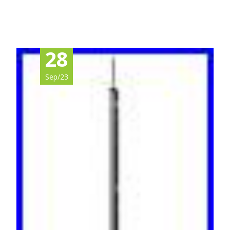
Read More…
28
Sep/23