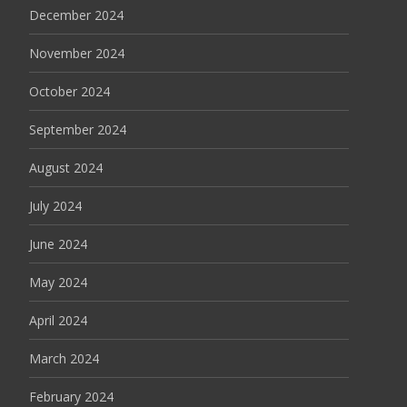
December 2024
November 2024
October 2024
September 2024
August 2024
July 2024
June 2024
May 2024
April 2024
March 2024
February 2024