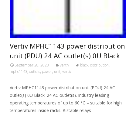
Vertiv MPHC1143 power distribution
unit (PDU) 24 AC outlet(s) 0U Black
September 28, 2023
vertiv
black
,
distribution
,
mphc1143
,
outlets
,
power
,
unit
,
vertiv
Vertiv MPHC1143 power distribution unit (PDU) 24 AC
outlet(s) 0U Black. 24 AC outlet(s). Industry leading
operating temperatures of up to 60 °C – suitable for high
temperatures inside racks. Bistable relays
Read More…