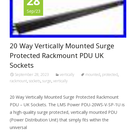
28
Sep/23
20 Way Vertically Mounted Surge
Protected Rackmount PDU UK
Sockets
September 28, 2023
vertically
mounted
,
protected
,
rackmount
,
sockets
,
surge
,
vertically
20 Way Vertically Mounted Surge Protected Rackmount
PDU – UK Sockets. The LMS Power PDU-20WS-V-SP-1U is
a high-quality surge protected, vertically mounted PDU
(Power Distribution Unit) that simply fits within the
universal