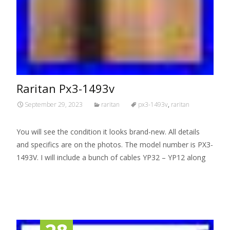
Raritan Px3-1493v
September 29, 2023
raritan
px3-1493v
,
raritan
You will see the condition it looks brand-new. All details
and specifics are on the photos. The model number is PX3-
1493V. I will include a bunch of cables YP32 – YP12 along
Read More…