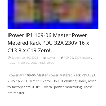
IPower iP1 109-06 Master Power
Metered Rack PDU 32A 230V 16 x
C13 8 x C19 ZeroU
September 30, 2023
ipower
109-06
,
230v
,
ipower
,
master
,
metered
,
power
,
rack
,
zerou
IPower iP1 109-06 Master Power Metered Rack PDU 32A
230V 16 x C13 8 x C19 ZeroU. In Full Working Order, reset
to factory default. IP1: Overall power monitoring. These
are master
Read More…