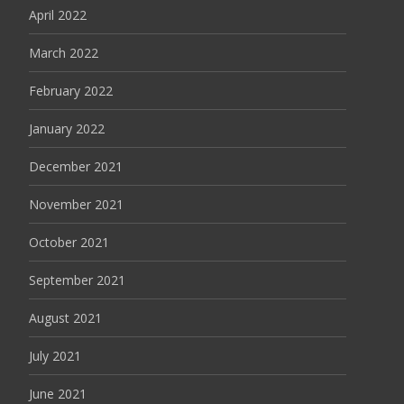
April 2022
March 2022
February 2022
January 2022
December 2021
November 2021
October 2021
September 2021
August 2021
July 2021
June 2021