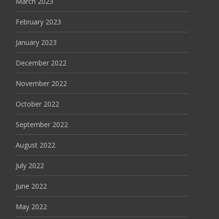
March 2023
February 2023
January 2023
December 2022
November 2022
October 2022
September 2022
August 2022
July 2022
June 2022
May 2022