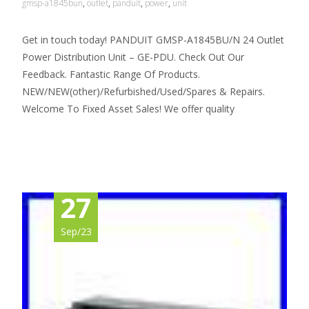
gmsp-a1845bun
,
outlet
,
panduit
,
power
,
unit
Get in touch today! PANDUIT GMSP-A1845BU/N 24 Outlet
Power Distribution Unit – GE-PDU. Check Out Our
Feedback. Fantastic Range Of Products.
NEW/NEW(other)/Refurbished/Used/Spares & Repairs.
Welcome To Fixed Asset Sales! We offer quality
Read More…
27
Sep/23