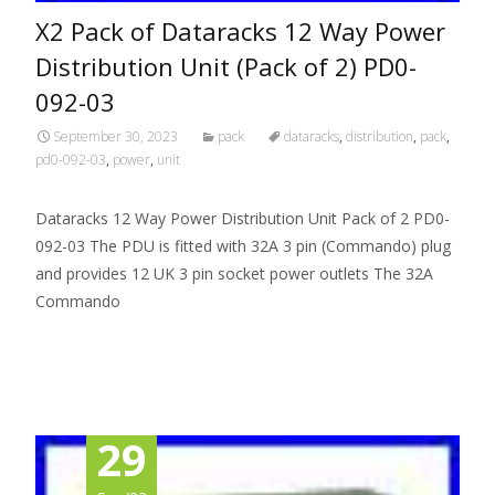
X2 Pack of Dataracks 12 Way Power
Distribution Unit (Pack of 2) PD0-
092-03
September 30, 2023
pack
dataracks
,
distribution
,
pack
,
pd0-092-03
,
power
,
unit
Dataracks 12 Way Power Distribution Unit Pack of 2 PD0-
092-03 The PDU is fitted with 32A 3 pin (Commando) plug
and provides 12 UK 3 pin socket power outlets The 32A
Commando
Read More…
29