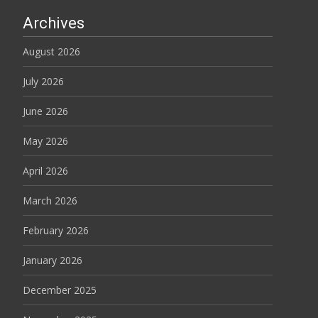
Archives
August 2026
July 2026
June 2026
May 2026
April 2026
March 2026
February 2026
January 2026
December 2025