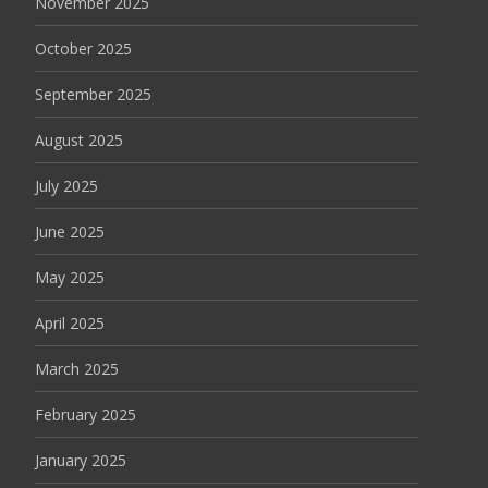
November 2025
October 2025
September 2025
August 2025
July 2025
June 2025
May 2025
April 2025
March 2025
February 2025
January 2025