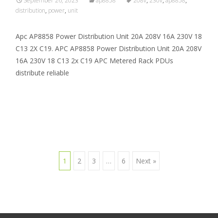
September 26, 2023
ap8858
208v
,
230v
,
ap8858
,
distribution
,
power
,
unit
Apc AP8858 Power Distribution Unit 20A 208V 16A 230V 18
C13 2X C19. APC AP8858 Power Distribution Unit 20A 208V
16A 230V 18 C13 2x C19 APC Metered Rack PDUs
distribute reliable
Read More…
1
2
3
…
6
Next »
Posts navigation