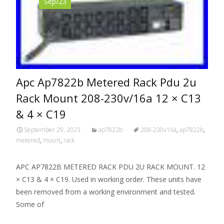
Sep/23
Apc Ap7822b Metered Rack Pdu 2u
Rack Mount 208-230v/16a 12 × C13
& 4 × C19
September 29, 2023
ap7822b
208-230v16a
,
ap7822b
,
metered
,
mount
,
rack
APC AP7822B METERED RACK PDU 2U RACK MOUNT. 12
× C13 & 4 × C19. Used in working order. These units have
been removed from a working environment and tested.
Some of
Read More…