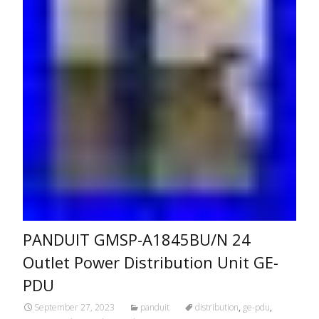
PANDUIT GMSP-A1845BU/N 24
Outlet Power Distribution Unit GE-
PDU
September 27, 2023
panduit
distribution
,
ge-pdu
,