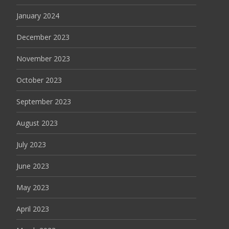
January 2024
December 2023
November 2023
October 2023
September 2023
August 2023
July 2023
June 2023
May 2023
April 2023