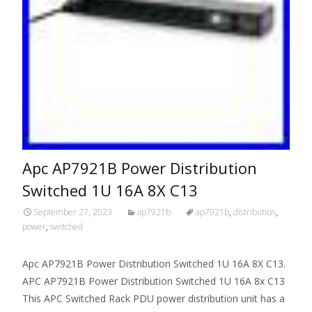
Apc AP7921B Power Distribution
Switched 1U 16A 8X C13
September 27, 2023
ap7921b
ap7921b
,
distribution
,
power
,
switched
Apc AP7921B Power Distribution Switched 1U 16A 8X C13.
APC AP7921B Power Distribution Switched 1U 16A 8x C13
This APC Switched Rack PDU power distribution unit has a