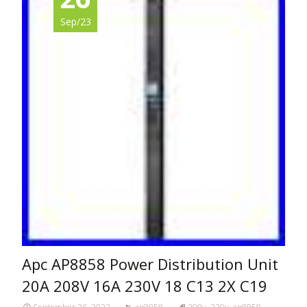
Sep/23
Apc AP8858 Power Distribution Unit
20A 208V 16A 230V 18 C13 2X C19