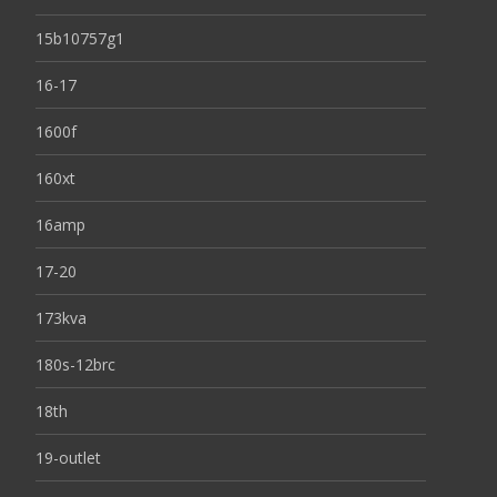
15b10757g1
16-17
1600f
160xt
16amp
17-20
173kva
180s-12brc
18th
19-outlet