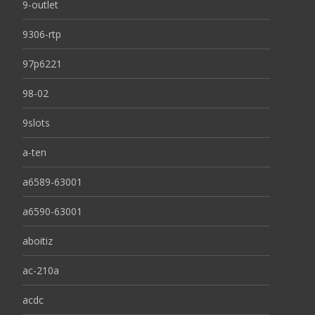
9-outlet
9306-rtp
97p6221
98-02
9slots
a-ten
a6589-63001
a6590-63001
aboitiz
ac-210a
acdc