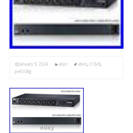
January 9, 2024
aten
aten
,
c13x8
,
pe6108g