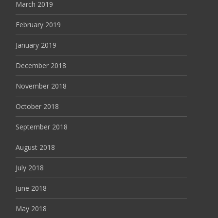
March 2019
February 2019
January 2019
December 2018
November 2018
October 2018
September 2018
August 2018
July 2018
June 2018
May 2018