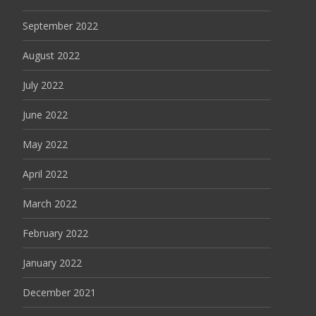
September 2022
August 2022
July 2022
June 2022
May 2022
April 2022
March 2022
February 2022
January 2022
December 2021