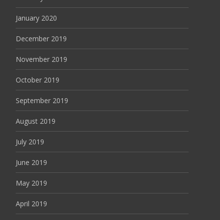
January 2020
December 2019
November 2019
October 2019
September 2019
August 2019
July 2019
June 2019
May 2019
April 2019