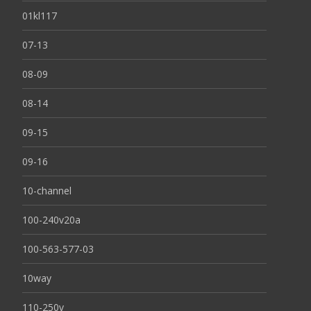
01kl117
07-13
08-09
08-14
09-15
09-16
10-channel
100-240v20a
100-563-577-03
10way
110-250v