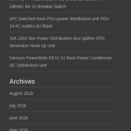
240VAC 8A 1U Breaker Switch
APC Switched Rack PDU power distribution unit PDU
24 AC outlets 0U Black
32A 230V Site Power Distribution Box Splitter IP55
Generator Hook Up Unit
Samson PowerBrite PB10 1U Rack Power Conditioner
IEC Distribution unit
Archives
August 2026
July 2026
June 2026
May 2026