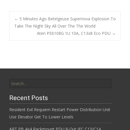
ac
w
m
h
e
itt
ai
ar
b
er
l
e
←
5 Minutes Ago Betelgeuse Supernova Explosion To
o
Take The Night Sky All Over The The World
Post navigation
Aten PE6108G 1U 10A, C13x8 Eco PDU
→
o
k
Search for:
Recent Posts
Resident Evil Requiem Restart Power Distribution Unit
Use Elevator Get To Lower Levels
ART PB 4×4 Rackmount PDU 8-Out IEC C13/C14