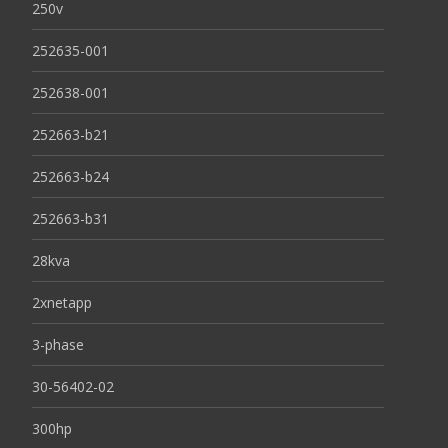
250v
252635-001
252638-001
252663-b21
252663-b24
252663-b31
28kva
2xnetapp
3-phase
30-56402-02
300hp