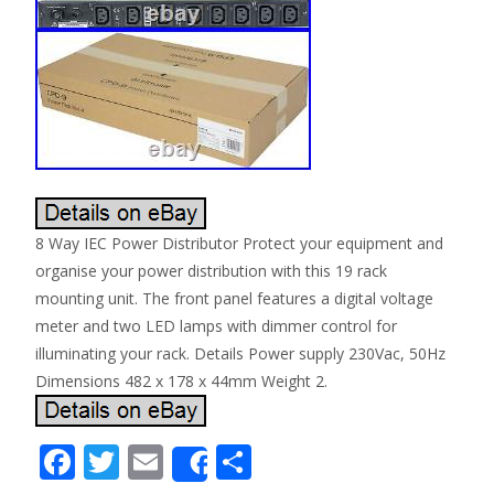
8 Way IEC Power Distributor Protect your equipment and
organise your power distribution with this 19 rack
mounting unit. The front panel features a digital voltage
meter and two LED lamps with dimmer control for
illuminating your rack. Details Power supply 230Vac, 50Hz
Dimensions 482 x 178 x 44mm Weight 2.
F
T
E
S
Share