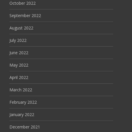
October 2022
September 2022
August 2022
July 2022
June 2022
May 2022
April 2022
March 2022
February 2022
January 2022
December 2021