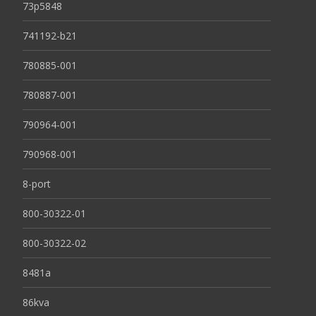
73p5848
741192-b21
780885-001
780887-001
790964-001
790968-001
8-port
800-30322-01
800-30322-02
8481a
86kva