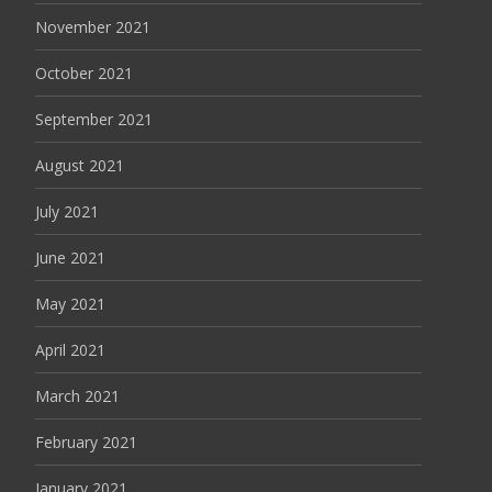
November 2021
October 2021
September 2021
August 2021
July 2021
June 2021
May 2021
April 2021
March 2021
February 2021
January 2021