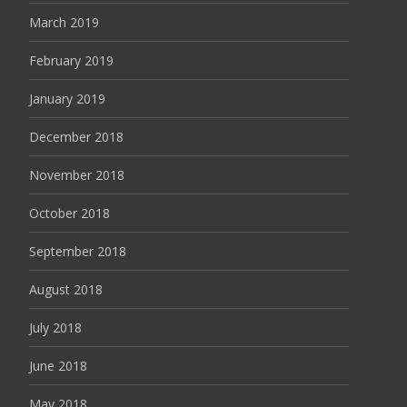
March 2019
February 2019
January 2019
December 2018
November 2018
October 2018
September 2018
August 2018
July 2018
June 2018
May 2018