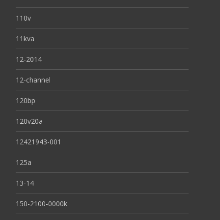
110v
11kva
12-2014
12-channel
120bp
120v20a
12421943-001
125a
13-14
150-2100-0000k