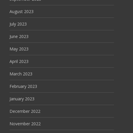
August 2023
July 2023
June 2023
May 2023
April 2023
March 2023
February 2023
January 2023
December 2022
November 2022