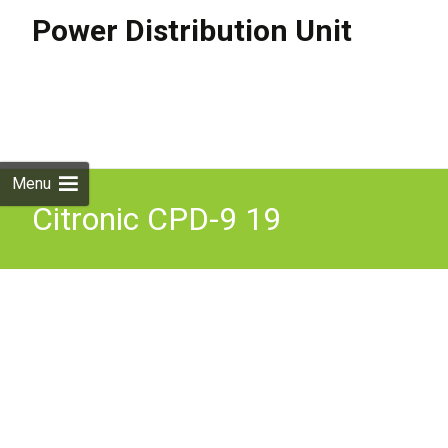
Power Distribution Unit
Skip to
content
Search
for:
Menu
Citronic CPD-9 19
Rackmount 8 Way IEC
Power Distributor