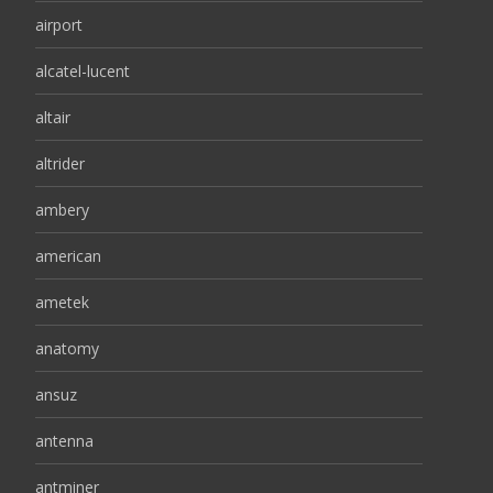
airport
alcatel-lucent
altair
altrider
ambery
american
ametek
anatomy
ansuz
antenna
antminer