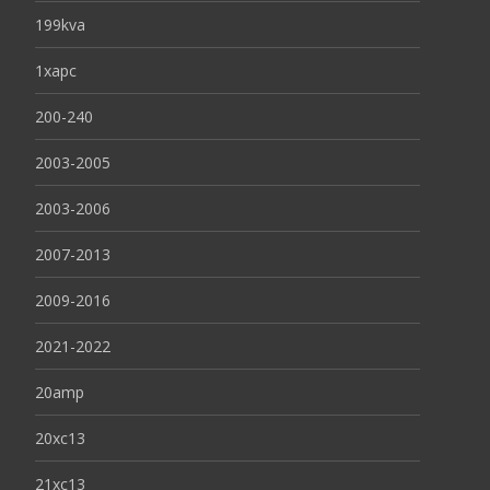
199kva
1xapc
200-240
2003-2005
2003-2006
2007-2013
2009-2016
2021-2022
20amp
20xc13
21xc13