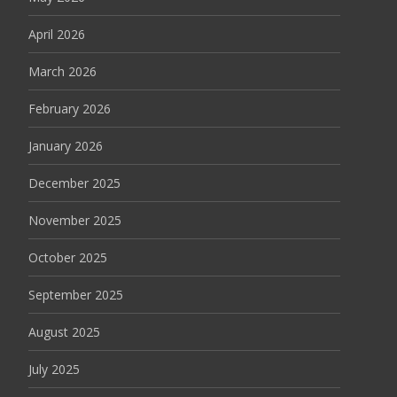
April 2026
March 2026
February 2026
January 2026
December 2025
November 2025
October 2025
September 2025
August 2025
July 2025