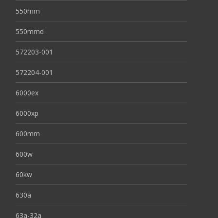
550mm
550mmd
572203-001
572204-001
6000ex
6000xp
600mm
600w
60kw
630a
63a-32a