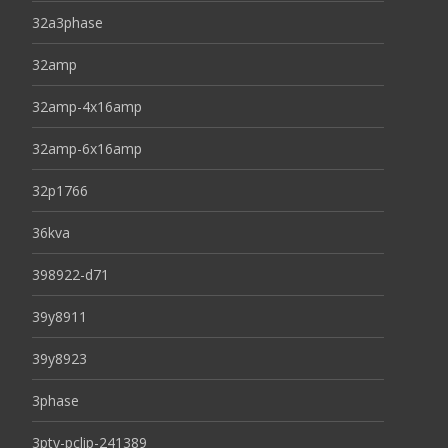
32a3phase
32amp
32amp-4x16amp
32amp-6x16amp
32p1766
36kva
398922-d71
39y8911
39y8923
3phase
3pty-pclip-241389