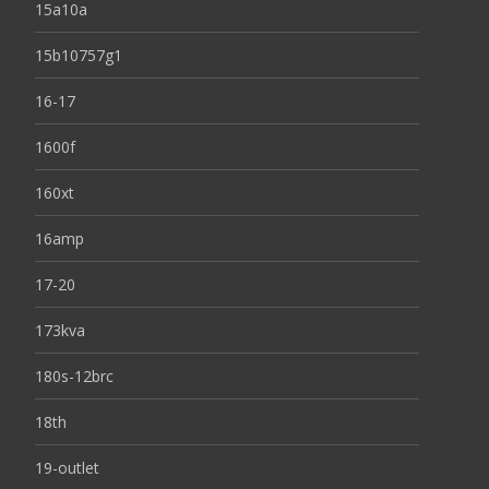
15a10a
15b10757g1
16-17
1600f
160xt
16amp
17-20
173kva
180s-12brc
18th
19-outlet