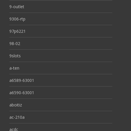
9-outlet
9306-rtp
97p6221
98-02
9slots
a-ten
a6589-63001
a6590-63001
aboitiz
ac-210a
acdc