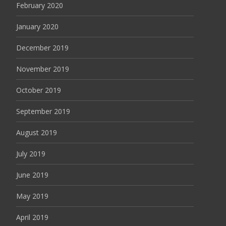
February 2020
January 2020
December 2019
November 2019
October 2019
September 2019
August 2019
July 2019
June 2019
May 2019
April 2019