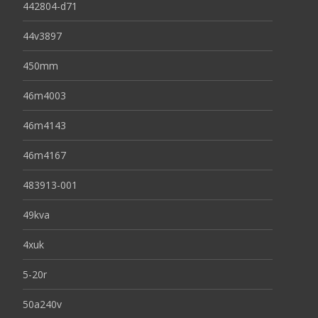
442804-d71
44v3897
450mm
46m4003
46m4143
46m4167
483913-001
49kva
4xuk
5-20r
50a240v