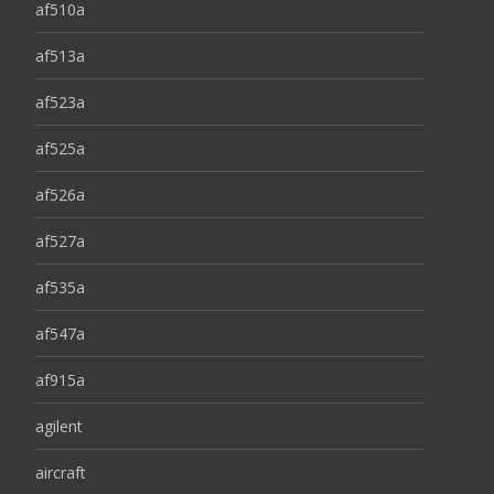
af510a
af513a
af523a
af525a
af526a
af527a
af535a
af547a
af915a
agilent
aircraft