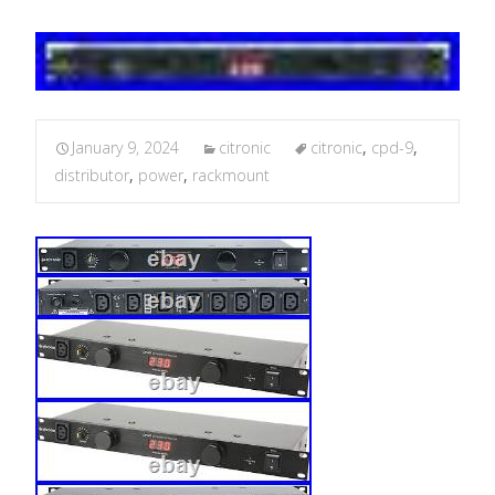
January 9, 2024
citronic
citronic
,
cpd-9
,
distributor
,
power
,
rackmount