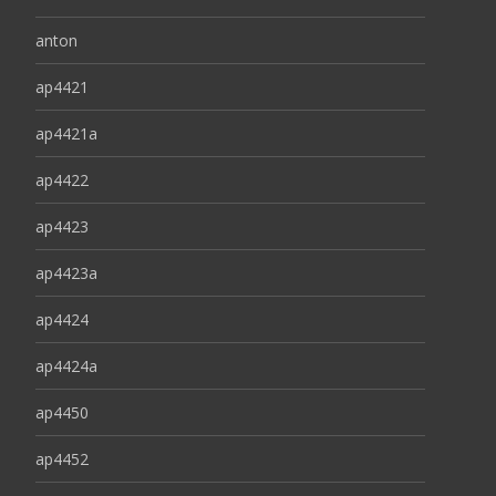
anton
ap4421
ap4421a
ap4422
ap4423
ap4423a
ap4424
ap4424a
ap4450
ap4452