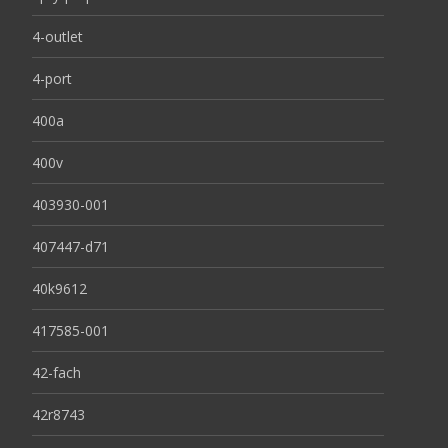
4-outlet
4-port
400a
400v
403930-001
407447-d71
40k9612
417585-001
42-fach
42r8743