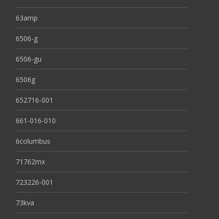
63amp
6506-g
6506-gu
6506g
652716-001
661-016-010
6columbus
71762mx
723226-001
73kva