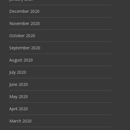
December 2020
November 2020
October 2020
September 2020
August 2020
July 2020
June 2020
May 2020
April 2020
March 2020