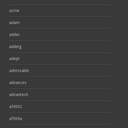
acme
adam
adder
adding
adept
adressable
advances
advantech
af4502
af509a