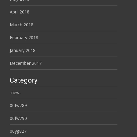
April 2018
March 2018
February 2018
January 2018
December 2017
Category
-new-
00fw789
00fw790
00yg827