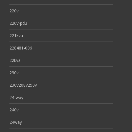
220v
220v-pdu
221kva
228481-006
22kva
230v
230v208v250v
24-way
240v
24way