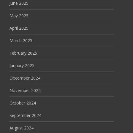
June 2025
May 2025
April 2025
March 2025
February 2025
January 2025
December 2024
November 2024
October 2024
September 2024
August 2024