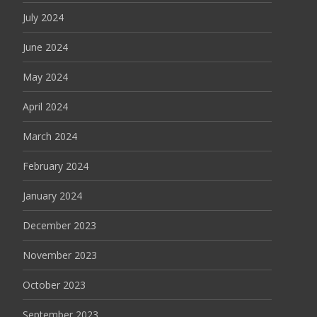
July 2024
June 2024
May 2024
April 2024
March 2024
February 2024
January 2024
December 2023
November 2023
October 2023
September 2023