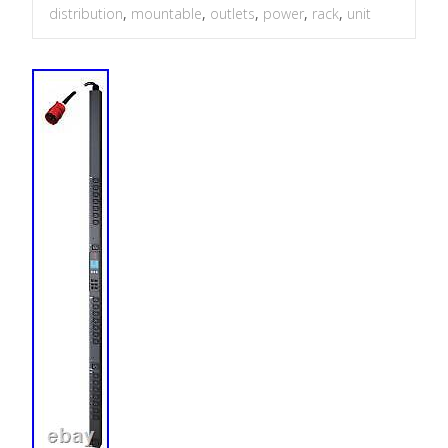
distribution
,
mountable
,
outlets
,
power
,
rack
,
unit