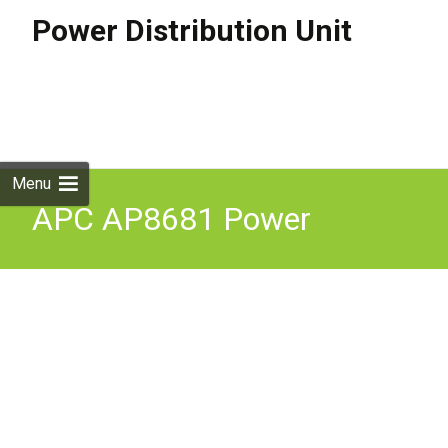
Power Distribution Unit
Skip to
content
Search
for:
Menu
APC AP8681 Power
Distribution Unit PDU 24
AC outlets Rack Mountable