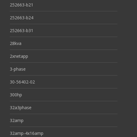
252663-b21
252663-b24
252663-b31
28kva
2xnetapp
3-phase
30-56402-02
300hp
32a3phase
32amp
32amp-4x16amp