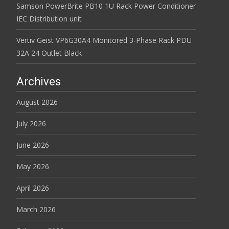
Samson PowerBrite PB10 1U Rack Power Conditioner
IEC Distribution unit
Vertiv Geist VP6G30A4 Monitored 3-Phase Rack PDU
32A 24 Outlet Black
Archives
August 2026
July 2026
June 2026
May 2026
April 2026
March 2026