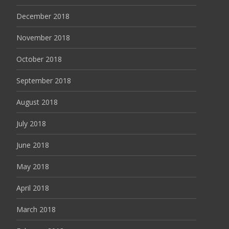
December 2018
November 2018
October 2018
September 2018
August 2018
July 2018
June 2018
May 2018
April 2018
March 2018