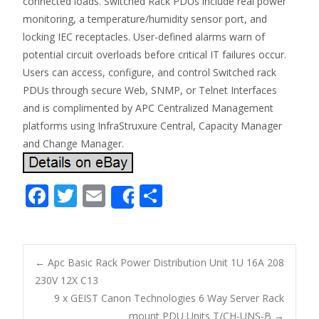
connected loads. Switched Rack PDUs include real power
monitoring, a temperature/humidity sensor port, and
locking IEC receptacles. User-defined alarms warn of
potential circuit overloads before critical IT failures occur.
Users can access, configure, and control Switched rack
PDUs through secure Web, SNMP, or Telnet Interfaces
and is complimented by APC Centralized Management
platforms using InfraStruxure Central, Capacity Manager
and Change Manager.
F
T
E
S
Share
ac
w
m
h
e
itt
ai
ar
b
er
l
e
←
Apc Basic Rack Power Distribution Unit 1U 16A 208
o
230V 12X C13
Post navigation
9 x GEIST Canon Technologies 6 Way Server Rack
o
mount PDU Units T/CH-UNS-B
→