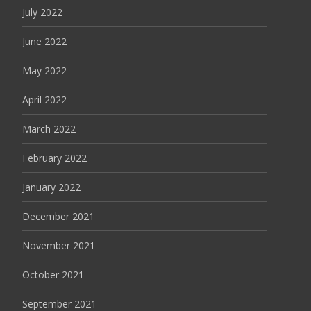
July 2022
June 2022
May 2022
April 2022
March 2022
February 2022
January 2022
December 2021
November 2021
October 2021
September 2021