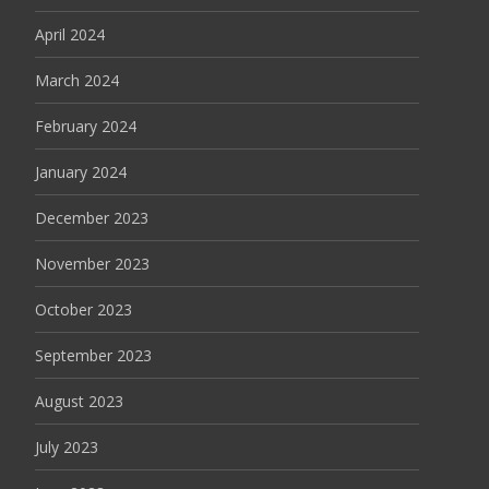
April 2024
March 2024
February 2024
January 2024
December 2023
November 2023
October 2023
September 2023
August 2023
July 2023