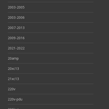
2003-2005
2003-2006
2007-2013
2009-2016
2021-2022
20amp
20xc13
21xc13
220v
220v-pdu