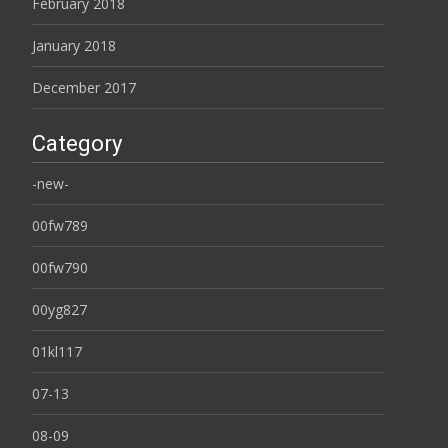
February 2018
January 2018
December 2017
Category
-new-
00fw789
00fw790
00yg827
01kl117
07-13
08-09