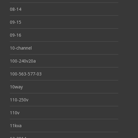
08-14
09-15
09-16
10-channel
100-240v20a
100-563-577-03
10way
110-250v
110v
11kva