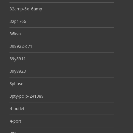
32amp-6x16amp
32p1766
36kva
398922-d71
39y8911
39y8923
3phase
3pty-pclip-241389
4-outlet
4-port