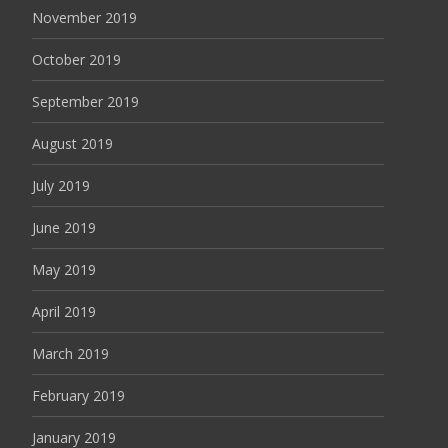
November 2019
October 2019
September 2019
August 2019
July 2019
June 2019
May 2019
April 2019
March 2019
February 2019
January 2019