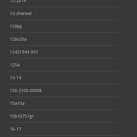
12-2014
12-channel
120bp
120v20a
12421943-001
125a
13-14
150-2100-0000k
15a10a
15b10757g1
16-17