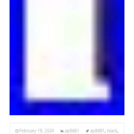
February 18, 2024
ap8681
ap8681
,
black
,