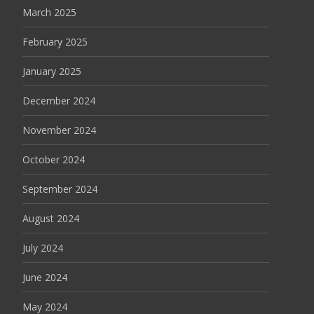
March 2025
February 2025
January 2025
December 2024
November 2024
October 2024
September 2024
August 2024
July 2024
June 2024
May 2024