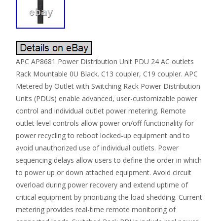
APC AP8681 Power Distribution Unit PDU 24 AC outlets
Rack Mountable 0U Black. C13 coupler, C19 coupler. APC
Metered by Outlet with Switching Rack Power Distribution
Units (PDUs) enable advanced, user-customizable power
control and individual outlet power metering. Remote
outlet level controls allow power on/off functionality for
power recycling to reboot locked-up equipment and to
avoid unauthorized use of individual outlets. Power
sequencing delays allow users to define the order in which
to power up or down attached equipment. Avoid circuit
overload during power recovery and extend uptime of
critical equipment by prioritizing the load shedding. Current
metering provides real-time remote monitoring of