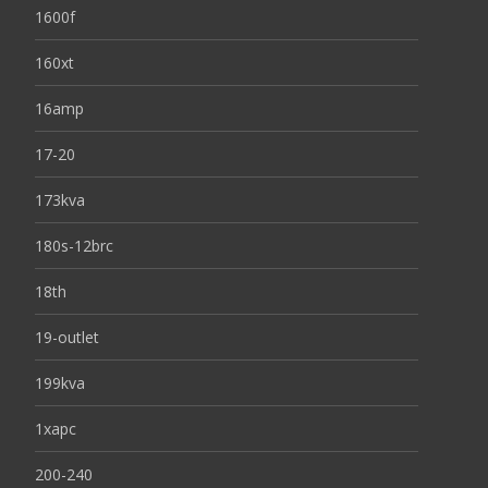
1600f
160xt
16amp
17-20
173kva
180s-12brc
18th
19-outlet
199kva
1xapc
200-240