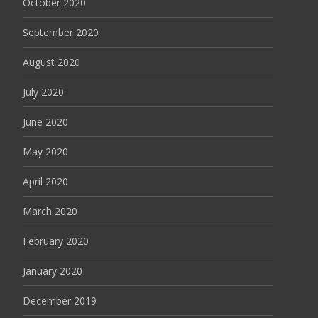
October 2020
September 2020
August 2020
July 2020
June 2020
May 2020
April 2020
March 2020
February 2020
January 2020
December 2019