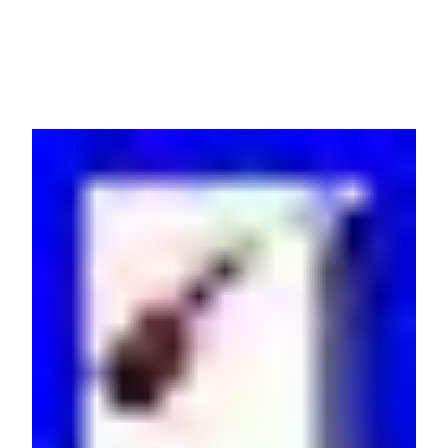
0U Black