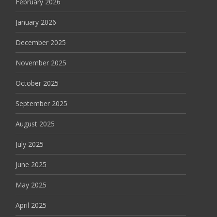
February 2026
January 2026
December 2025
November 2025
October 2025
September 2025
August 2025
July 2025
June 2025
May 2025
April 2025