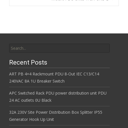
k
Search for:
Recent Posts
ART PB 4×4 Rackmount PDU 8-Out IEC C13/C14
240VAC 8A 1U Breaker Switch
APC Switched Rack PDU power distribution unit PDU
24 AC outlets 0U Black
32A 230V Site Power Distribution Box Splitter IP55
Generator Hook Up Unit