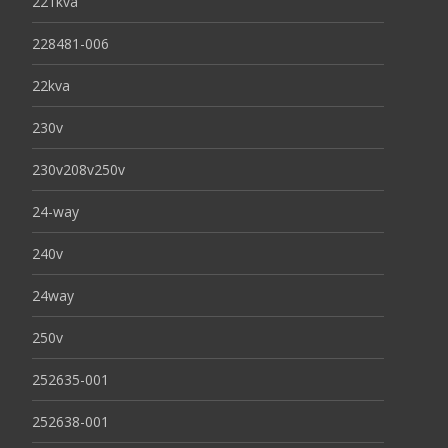
221kva
228481-006
22kva
230v
230v208v250v
24-way
240v
24way
250v
252635-001
252638-001