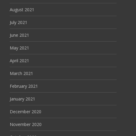
August 2021
July 2021
June 2021
May 2021
April 2021
March 2021
February 2021
January 2021
December 2020
November 2020