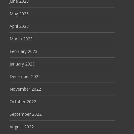
June 2023
May 2023
April 2023
March 2023
February 2023
January 2023
December 2022
November 2022
October 2022
September 2022
August 2022