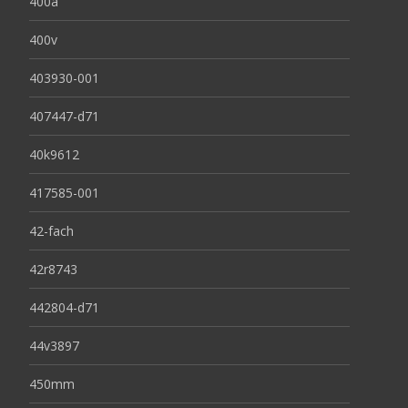
400a
400v
403930-001
407447-d71
40k9612
417585-001
42-fach
42r8743
442804-d71
44v3897
450mm