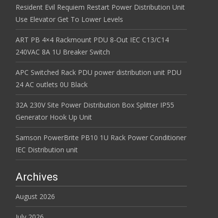
Resident Evil Requiem Restart Power Distribution Unit
Use Elevator Get To Lower Levels
ART PB 4×4 Rackmount PDU 8-Out IEC C13/C14
240VAC 8A 1U Breaker Switch
APC Switched Rack PDU power distribution unit PDU
24 AC outlets 0U Black
32A 230V Site Power Distribution Box Splitter IP55
Generator Hook Up Unit
Samson PowerBrite PB10 1U Rack Power Conditioner
IEC Distribution unit
Archives
August 2026
July 2026