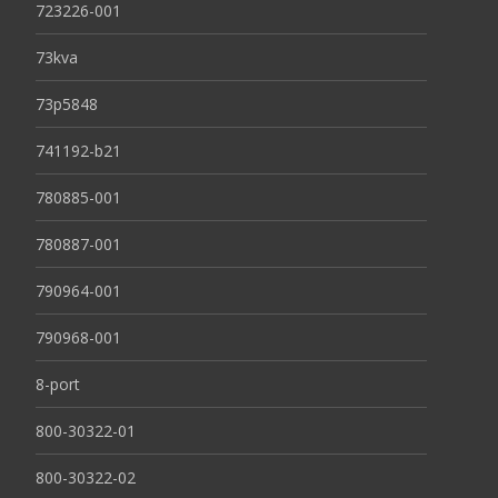
723226-001
73kva
73p5848
741192-b21
780885-001
780887-001
790964-001
790968-001
8-port
800-30322-01
800-30322-02