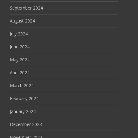
September 2024
August 2024
July 2024
June 2024
May 2024
April 2024
March 2024
February 2024
January 2024
December 2023
November 2023