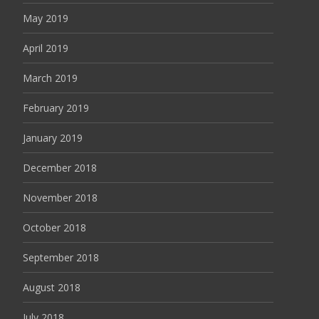
May 2019
April 2019
March 2019
February 2019
January 2019
December 2018
November 2018
October 2018
September 2018
August 2018
July 2018