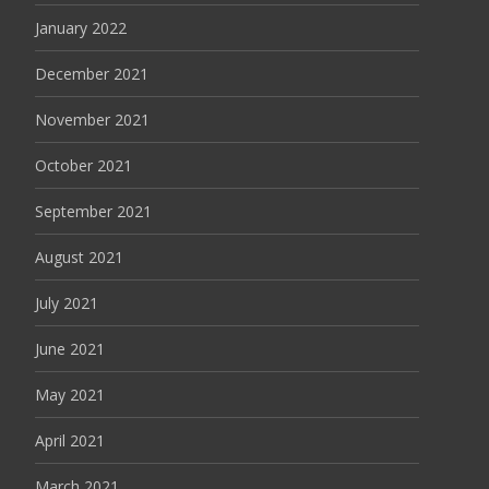
January 2022
December 2021
November 2021
October 2021
September 2021
August 2021
July 2021
June 2021
May 2021
April 2021
March 2021