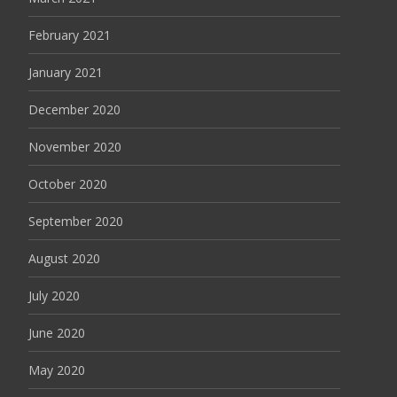
February 2021
January 2021
December 2020
November 2020
October 2020
September 2020
August 2020
July 2020
June 2020
May 2020