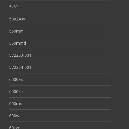
5-20r
50a240v
550mm
550mmd
572203-001
572204-001
6000ex
6000xp
600mm
600w
60kw