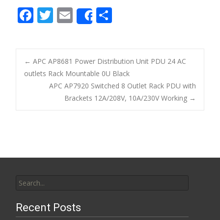
F
T
E
S
Share
ac
w
m
h
e
itt
ai
ar
b
er
l
e
←
APC AP8681 Power Distribution Unit PDU 24 AC
o
outlets Rack Mountable 0U Black
Post navigation
APC AP7920 Switched 8 Outlet Rack PDU with
o
Brackets 12A/208V, 10A/230V Working
→
k
Search for:
Recent Posts