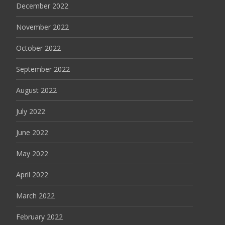
December 2022
November 2022
October 2022
September 2022
August 2022
July 2022
June 2022
May 2022
April 2022
March 2022
February 2022