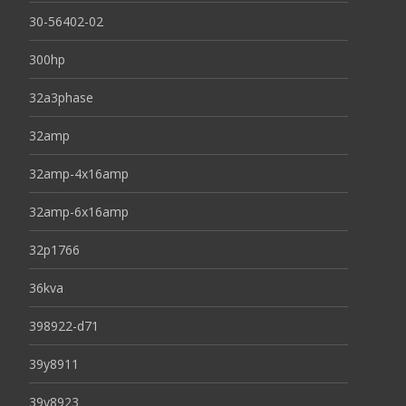
30-56402-02
300hp
32a3phase
32amp
32amp-4x16amp
32amp-6x16amp
32p1766
36kva
398922-d71
39y8911
39y8923