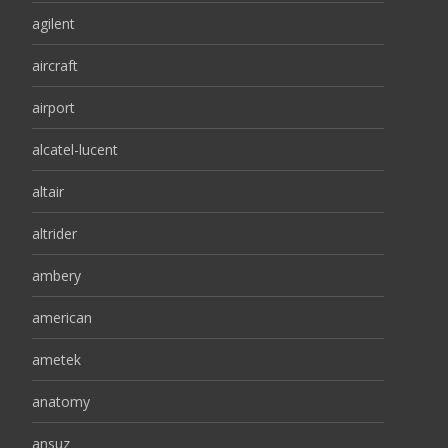
agilent
aircraft
airport
alcatel-lucent
altair
altrider
ambery
american
ametek
anatomy
ansuz