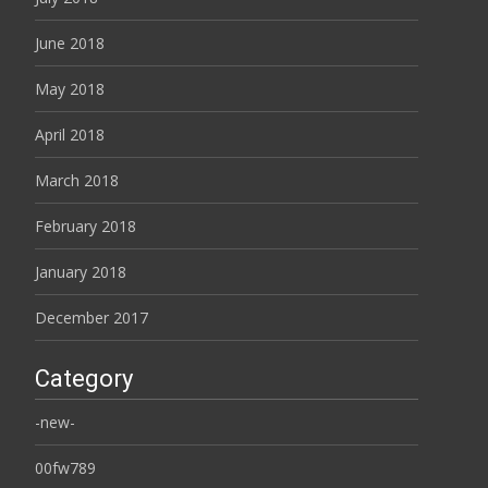
June 2018
May 2018
April 2018
March 2018
February 2018
January 2018
December 2017
Category
-new-
00fw789