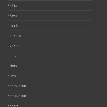
8481a
86kva
9-outlet
9306-rtp
97p6221
98-02
9slots
a-ten
a6589-63001
a6590-63001
aboitiz