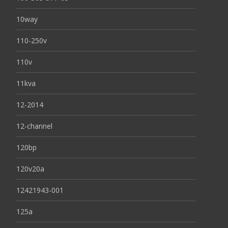
10way
110-250v
110v
11kva
12-2014
12-channel
120bp
120v20a
12421943-001
125a