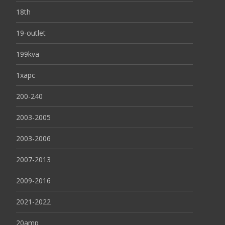
18th
19-outlet
199kva
1xapc
200-240
2003-2005
2003-2006
2007-2013
2009-2016
2021-2022
20amp