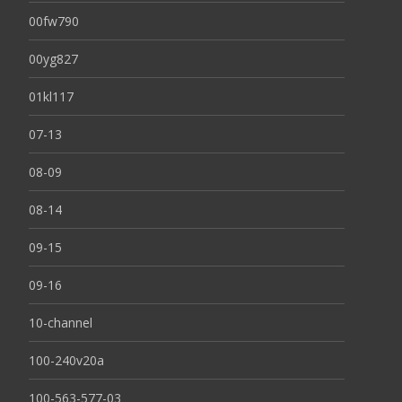
00fw790
00yg827
01kl117
07-13
08-09
08-14
09-15
09-16
10-channel
100-240v20a
100-563-577-03