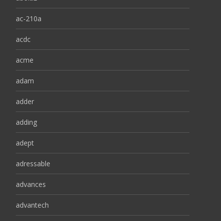
ac-210a
acdc
acme
adam
adder
adding
adept
adressable
advances
advantech