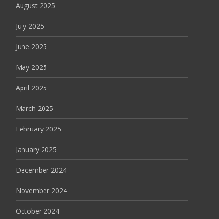
August 2025
July 2025
June 2025
May 2025
April 2025
March 2025
February 2025
January 2025
December 2024
November 2024
October 2024