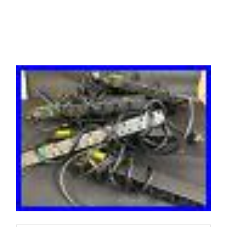
T/CH-UNS-B