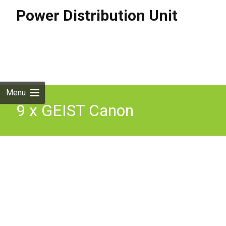
Power Distribution Unit
Skip to
content
Search
for:
Menu
9 x GEIST Canon
Technologies 6 Way Server
Rack mount PDU Units