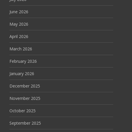
June 2026
May 2026
April 2026
March 2026
February 2026
January 2026
December 2025
November 2025
October 2025
September 2025