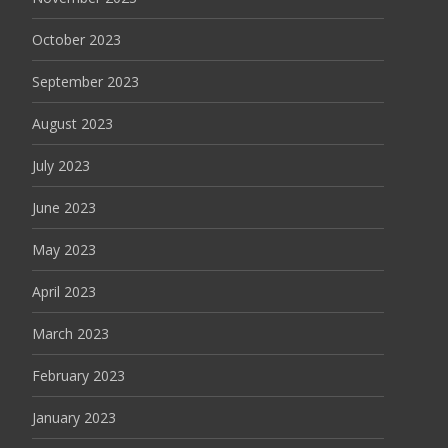
October 2023
September 2023
August 2023
July 2023
June 2023
May 2023
April 2023
March 2023
February 2023
January 2023