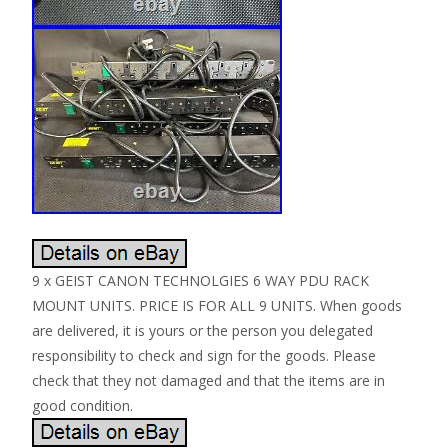
9 x GEIST CANON TECHNOLGIES 6 WAY PDU RACK
MOUNT UNITS. PRICE IS FOR ALL 9 UNITS. When goods
are delivered, it is yours or the person you delegated
responsibility to check and sign for the goods. Please
check that they not damaged and that the items are in
good condition.