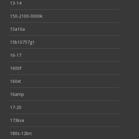
13-14
150-2100-0000k
15a10a
15b10757g1
16-17
1600f
160xt
16amp
17-20
173kva
180s-12brc