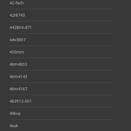
42-fach
42r8743
442804-d71
44v3897
450mm
46m4003
46m4143
46m4167
483913-001
49kva
4xuk