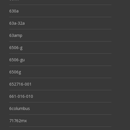
630a
63a-32a
63amp
6506-g
6506-gu
6506g
652716-001
661-016-010
6columbus
71762mx