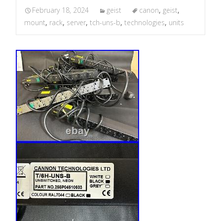
February 18, 2024
geist
canon
,
geist
,
mount
,
rack
,
server
,
tch-uns-b
,
technologies
,
units