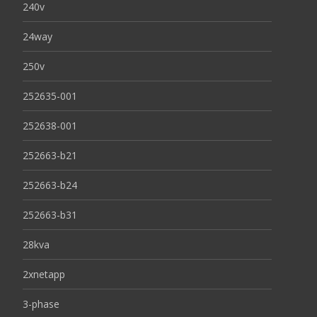
240v
24way
250v
252635-001
252638-001
252663-b21
252663-b24
252663-b31
28kva
2xnetapp
3-phase