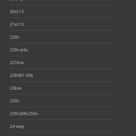
20xc13
21xc13
220v
220v-pdu
221kva
228481-006
22kva
230v
230v208v250v
24-way