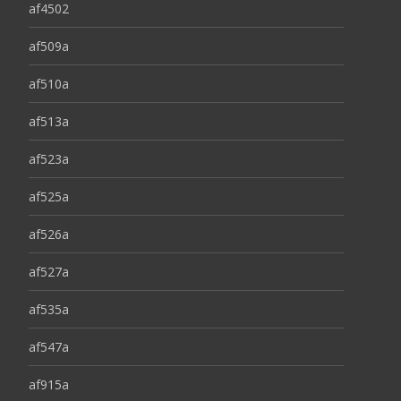
af4502
af509a
af510a
af513a
af523a
af525a
af526a
af527a
af535a
af547a
af915a