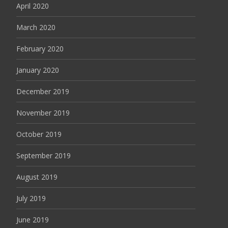
April 2020
March 2020
February 2020
January 2020
December 2019
November 2019
October 2019
September 2019
August 2019
July 2019
June 2019