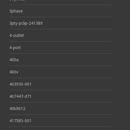
3phase
3pty-pclip-241389
4-outlet
4-port
400a
400v
403930-001
407447-d71
40k9612
417585-001