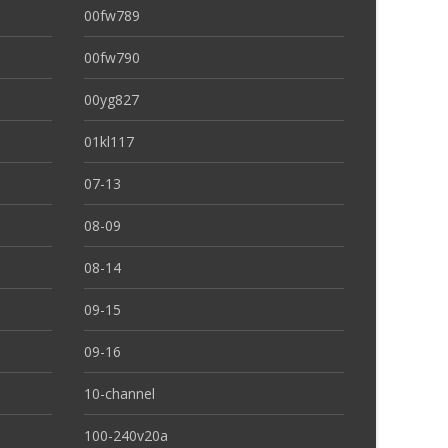
00fw789
00fw790
00yg827
01kl117
07-13
08-09
08-14
09-15
09-16
10-channel
100-240v20a