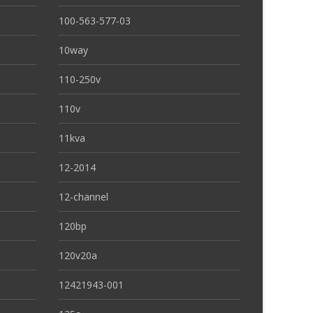
100-563-577-03
10way
110-250v
110v
11kva
12-2014
12-channel
120bp
120v20a
12421943-001