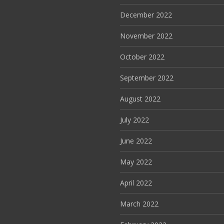
December 2022
November 2022
October 2022
September 2022
August 2022
July 2022
June 2022
May 2022
April 2022
March 2022