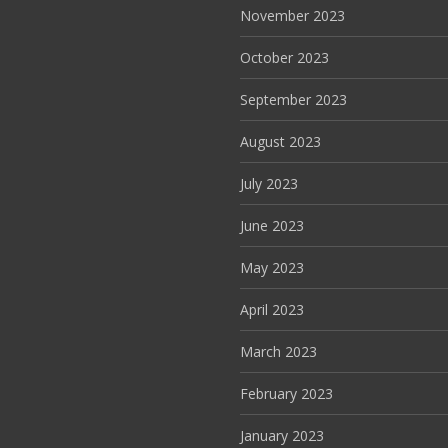
November 2023
October 2023
September 2023
August 2023
July 2023
June 2023
May 2023
April 2023
March 2023
February 2023
January 2023