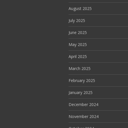
August 2025
July 2025
June 2025
May 2025
April 2025
March 2025
February 2025
January 2025
December 2024
November 2024