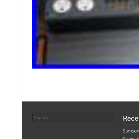
Search for:
Rece
Samson
Power Co