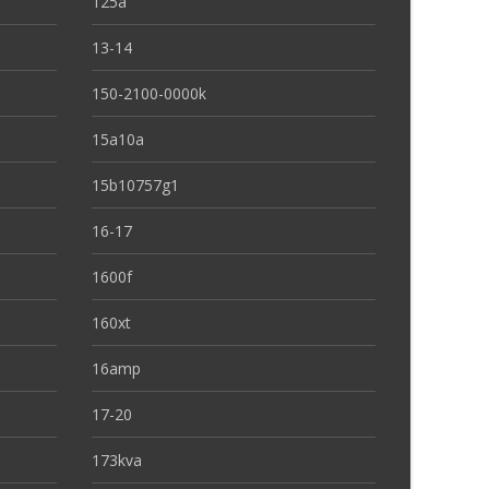
125a
13-14
150-2100-0000k
15a10a
15b10757g1
16-17
1600f
160xt
16amp
17-20
173kva