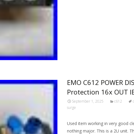
EMO C612 POWER DIS
Protection 16x OUT 
September 1, 2025
c612
surge
Used item working in very good cl
nothing major. This is a 2U unit. 