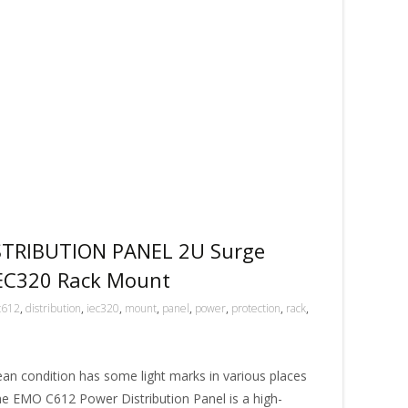
TRIBUTION PANEL 2U Surge
IEC320 Rack Mount
c612
,
distribution
,
iec320
,
mount
,
panel
,
power
,
protection
,
rack
,
ean condition has some light marks in various places
The EMO C612 Power Distribution Panel is a high-