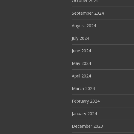
October 2024
September 2024
August 2024
July 2024
June 2024
May 2024
April 2024
March 2024
February 2024
January 2024
December 2023