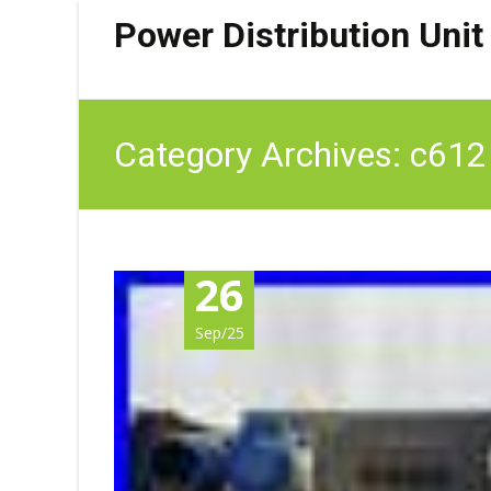
Power Distribution Unit
Category Archives: c612
26
Sep/25