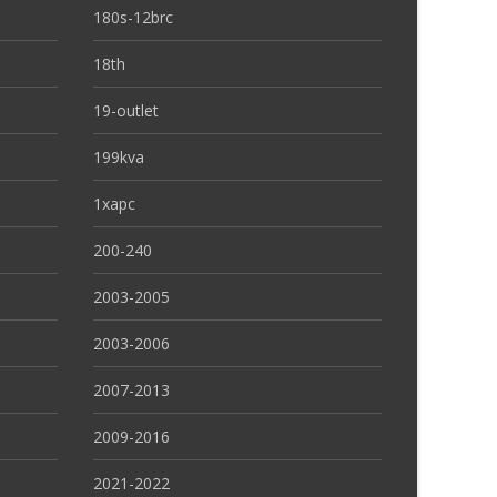
180s-12brc
18th
19-outlet
199kva
1xapc
200-240
2003-2005
2003-2006
2007-2013
2009-2016
2021-2022