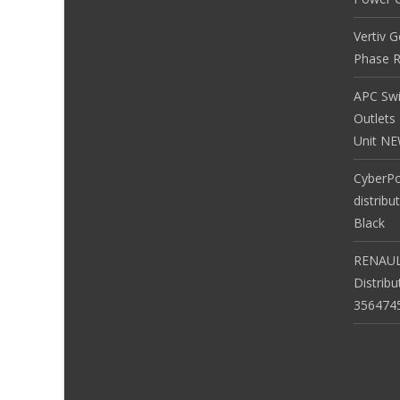
Vertiv 
Phase R
APC Sw
Outlets
Unit N
CyberP
distribu
Black
RENAUL
Distrib
356474