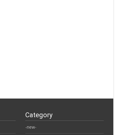
Category
-new-