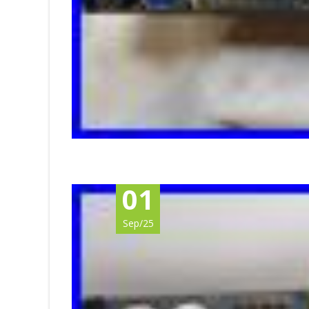
01
Sep/25