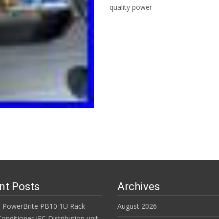
quality power
Read More…
nt Posts
Archives
 PowerBrite PB10 1U Rack
August 2026
nditioner IEC Distribution unit