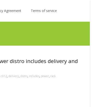
Search
licy Agreement
Terms of service
for:
er distro includes delivery and
c612
,
delivery
,
distro
,
includes
,
power
,
rack