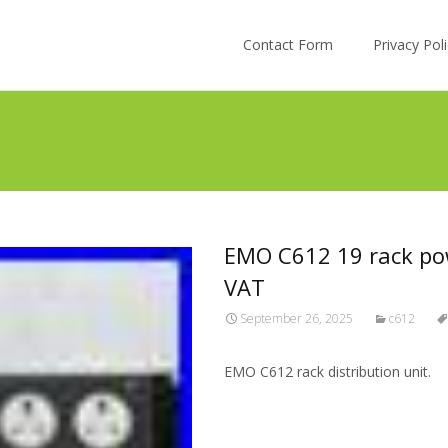
Skip to content
Contact Form
Privacy Po
EMO C612 19 rack pow
VAT
September 26, 2025
c612
EMO C612 rack distribution unit.