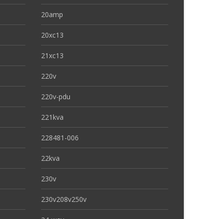
20amp
20xc13
21xc13
220v
220v-pdu
221kva
228481-006
22kva
230v
230v208v250v