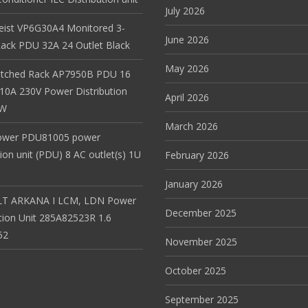
July 2026
Geist VP6G30A4 Monitored 3-
June 2026
ack PDU 32A 24 Outlet Black
May 2026
itched Rack AP7950B PDU 16
 10A 230V Power Distribution
April 2026
EW
March 2026
ower PDU81005 power
tion unit (PDU) 8 AC outlet(s) 1U
February 2026
January 2026
T ARKANA I LCM, LDN Power
December 2025
ution Unit 285A82523R 1.6
52
November 2025
October 2025
September 2025