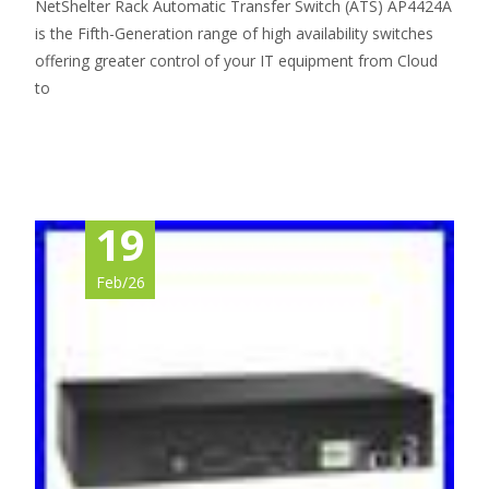
NetShelter Rack Automatic Transfer Switch (ATS) AP4424A
is the Fifth-Generation range of high availability switches
offering greater control of your IT equipment from Cloud
to
Read More…
19
Feb/26