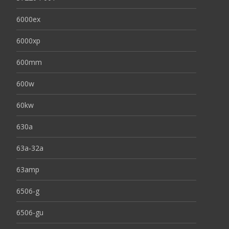
6000ex
6000xp
600mm
600w
60kw
630a
63a-32a
63amp
6506-g
6506-gu