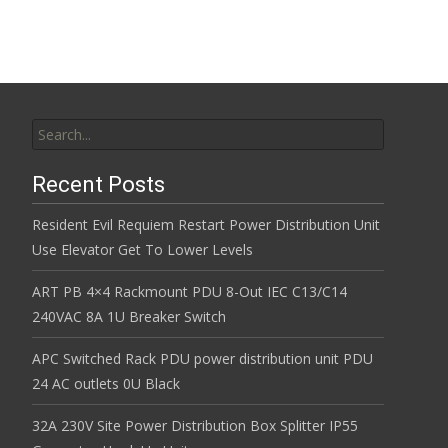
Search for:
Recent Posts
Resident Evil Requiem Restart Power Distribution Unit
Use Elevator Get To Lower Levels
ART PB 4×4 Rackmount PDU 8-Out IEC C13/C14
240VAC 8A 1U Breaker Switch
APC Switched Rack PDU power distribution unit PDU
24 AC outlets 0U Black
32A 230V Site Power Distribution Box Splitter IP55