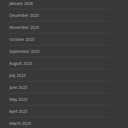
January 2026
December 2025
November 2025
October 2025
September 2025
August 2025
July 2025
June 2025
May 2025
April 2025
March 2025