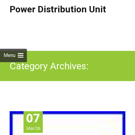
Power Distribution Unit
Skip to
content
Search
for:
Menu
Category Archives:
ap4424a
07
Mar/26