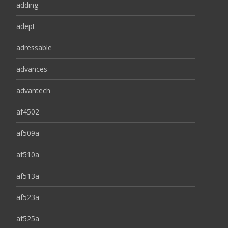
adding
adept
adressable
advances
advantech
af4502
af509a
af510a
af513a
af523a
af525a