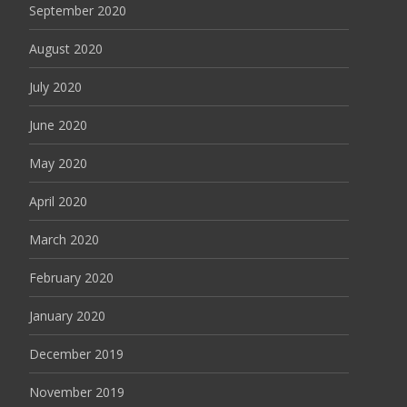
September 2020
August 2020
July 2020
June 2020
May 2020
April 2020
March 2020
February 2020
January 2020
December 2019
November 2019