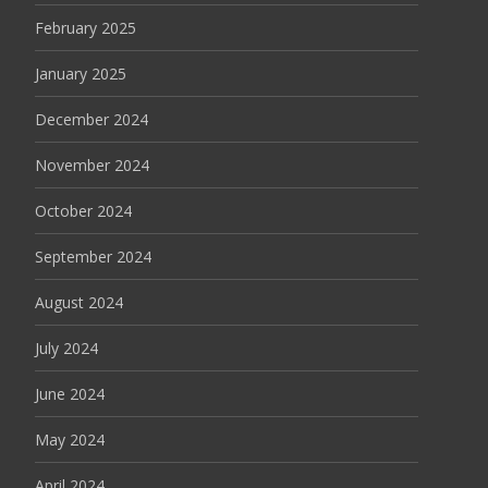
February 2025
January 2025
December 2024
November 2024
October 2024
September 2024
August 2024
July 2024
June 2024
May 2024
April 2024