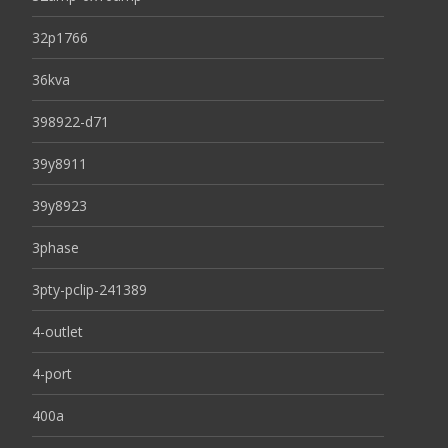
32p1766
36kva
398922-d71
39y8911
39y8923
3phase
3pty-pclip-241389
4-outlet
4-port
400a