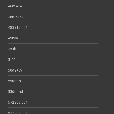
46m4143
46m4167
483913-001
49kva
4xuk
5-20r
50a240v
550mm
550mmd
572203-001
572204-001