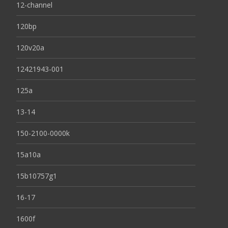
12-channel
120bp
120v20a
12421943-001
125a
13-14
150-2100-0000k
15a10a
15b10757g1
16-17
1600f