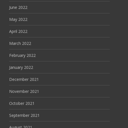
June 2022
May 2022
April 2022
March 2022
February 2022
January 2022
December 2021
November 2021
October 2021
September 2021
August 2021