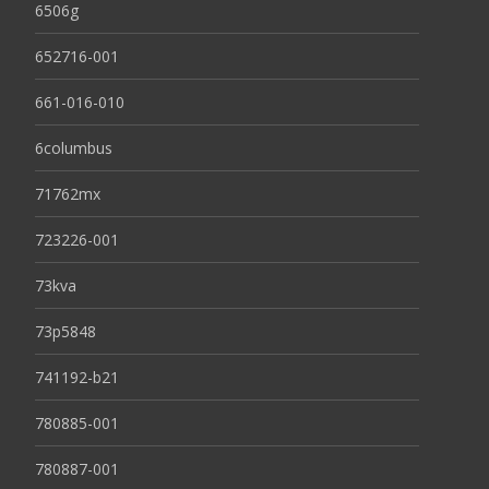
6506g
652716-001
661-016-010
6columbus
71762mx
723226-001
73kva
73p5848
741192-b21
780885-001
780887-001