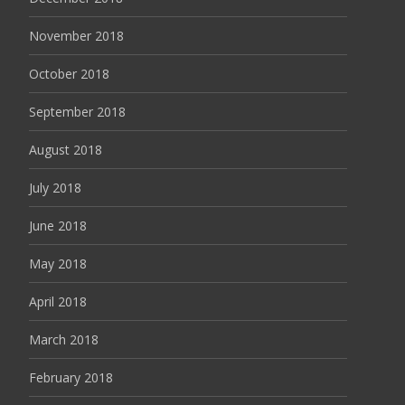
November 2018
October 2018
September 2018
August 2018
July 2018
June 2018
May 2018
April 2018
March 2018
February 2018