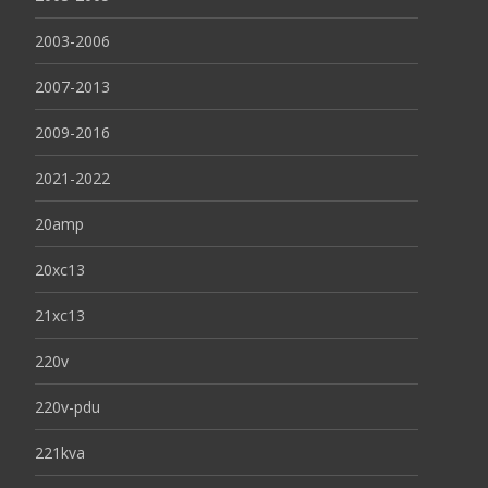
2003-2006
2007-2013
2009-2016
2021-2022
20amp
20xc13
21xc13
220v
220v-pdu
221kva