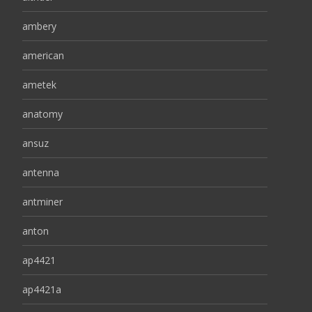
ambery
american
ametek
anatomy
ansuz
antenna
antminer
anton
ap4421
ap4421a