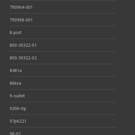
790964-001
790968-001
8-port
800-30322-01
800-30322-02
8481a
86kva
9-outlet
9306-rtp
97p6221
98-02