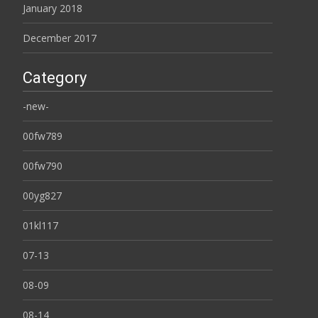
January 2018
December 2017
Category
-new-
00fw789
00fw790
00yg827
01kl117
07-13
08-09
08-14