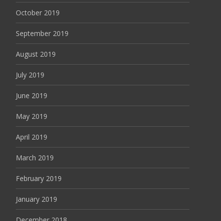
October 2019
September 2019
August 2019
July 2019
June 2019
May 2019
April 2019
March 2019
February 2019
January 2019
December 2018