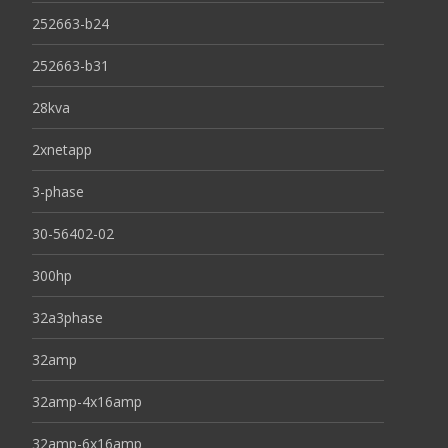
252663-b24
252663-b31
28kva
2xnetapp
3-phase
30-56402-02
300hp
32a3phase
32amp
32amp-4x16amp
32amp-6x16amp