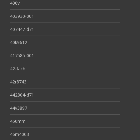
400v
403930-001
407447-d71
40k9612
417585-001
42-fach
42r8743
442804-d71
44v3897
450mm
46m4003