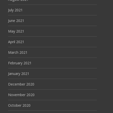
July 2021
June 2021
May 2021
April 2021
March 2021
February 2021
January 2021
December 2020
November 2020
October 2020