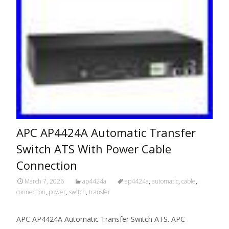
APC AP4424A Automatic Transfer
Switch ATS With Power Cable
Connection
March 7, 2026
ap4424a
ap4424a
,
automatic
,
cable
,
connection
,
power
,
switch
,
transfer
APC AP4424A Automatic Transfer Switch ATS. APC