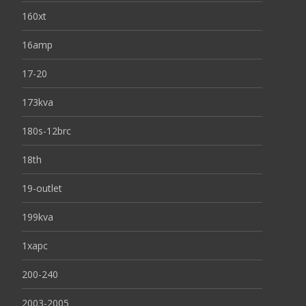
160xt
16amp
17-20
173kva
180s-12brc
18th
19-outlet
199kva
1xapc
200-240
2003-2005