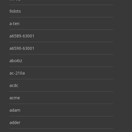
9slots
a-ten
a6589-63001
a6590-63001
aboitiz
ac-210a
acdc
acme
adam
adder