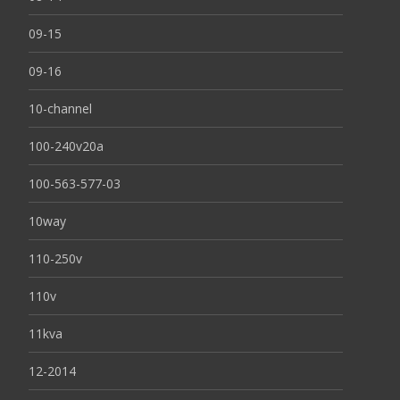
09-15
09-16
10-channel
100-240v20a
100-563-577-03
10way
110-250v
110v
11kva
12-2014