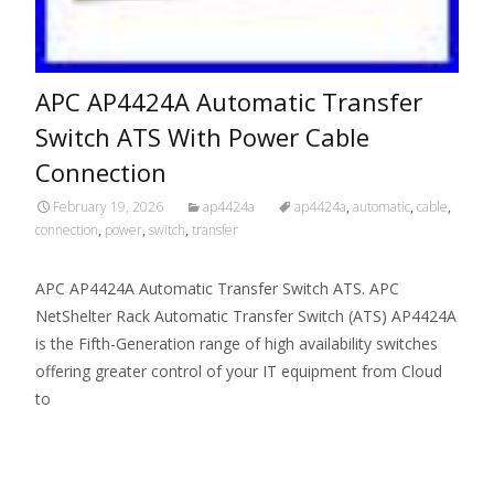
APC AP4424A Automatic Transfer
Switch ATS With Power Cable
Connection
February 19, 2026
ap4424a
ap4424a
,
automatic
,
cable
,
connection
,
power
,
switch
,
transfer
APC AP4424A Automatic Transfer Switch ATS. APC
NetShelter Rack Automatic Transfer Switch (ATS) AP4424A
is the Fifth-Generation range of high availability switches
offering greater control of your IT equipment from Cloud
to
Read More…