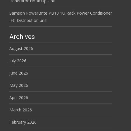
Generator Hook Up Unit
Samson PowerBrite PB10 1U Rack Power Conditioner
IEC Distribution unit
Archives
August 2026
July 2026
June 2026
May 2026
April 2026
March 2026
February 2026