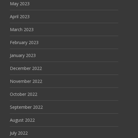
May 2023
April 2023
March 2023
February 2023
January 2023
December 2022
November 2022
October 2022
September 2022
August 2022
July 2022