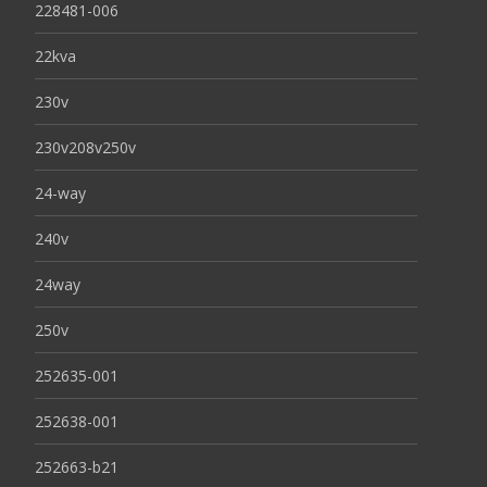
228481-006
22kva
230v
230v208v250v
24-way
240v
24way
250v
252635-001
252638-001
252663-b21