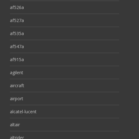
af526a
af527a
af535a
af547a
af915a
agilent
aircraft
airport
alcatel-lucent
altair
altrider