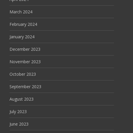
March 2024
February 2024
January 2024
December 2023
November 2023
October 2023
September 2023
August 2023
July 2023
June 2023