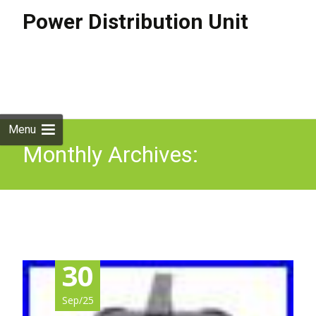
Power Distribution Unit
Skip to
content
Search
for:
Menu
Monthly Archives:
September 2025
30
Sep/25