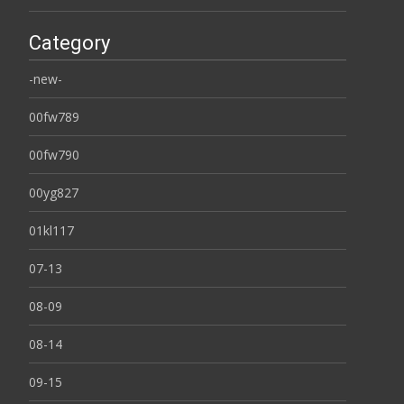
Category
-new-
00fw789
00fw790
00yg827
01kl117
07-13
08-09
08-14
09-15