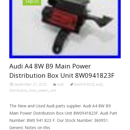
Sep/25
Audi A4 8W B9 Main Power
Distribution Box Unit 8W0941823F
September 27, 2025
audi
8w0941823f
,
audi
,
distribution
,
main
,
power
,
unit
The New and Used Audi parts supplier. Audi A4 8W B9
Main Power Distribution Box Unit 8W0941823F. Audi Part
Number: 8W0 941 823 F. Our Stock Number: 360951.
Generic Notes on this