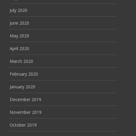
July 2020
June 2020
May 2020
April 2020
March 2020
February 2020
January 2020
December 2019
November 2019
October 2019