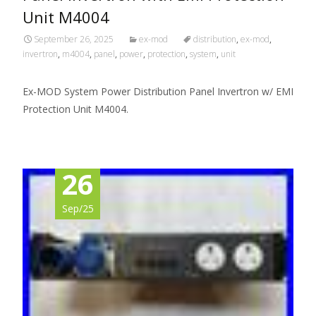
Unit M4004
September 26, 2025
ex-mod
distribution
,
ex-mod
,
invertron
,
m4004
,
panel
,
power
,
protection
,
system
,
unit
Ex-MOD System Power Distribution Panel Invertron w/ EMI
Protection Unit M4004.
26
Sep/25