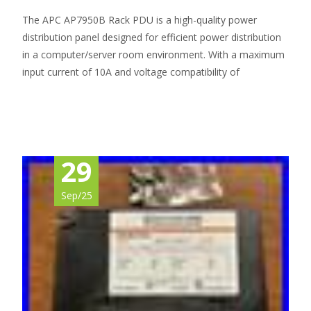
The APC AP7950B Rack PDU is a high-quality power
distribution panel designed for efficient power distribution
in a computer/server room environment. With a maximum
input current of 10A and voltage compatibility of
Read More…
29
Sep/25