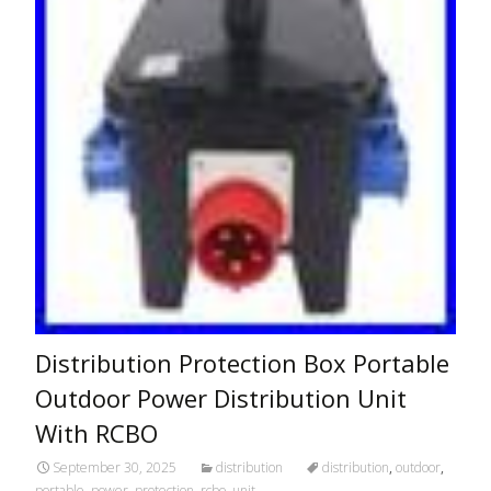
Distribution Protection Box Portable
Outdoor Power Distribution Unit
With RCBO
September 30, 2025
distribution
distribution
,
outdoor
,
portable
,
power
,
protection
,
rcbo
,
unit