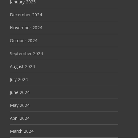
January 2025
December 2024
November 2024
October 2024
September 2024
August 2024
July 2024
June 2024
May 2024
April 2024
March 2024