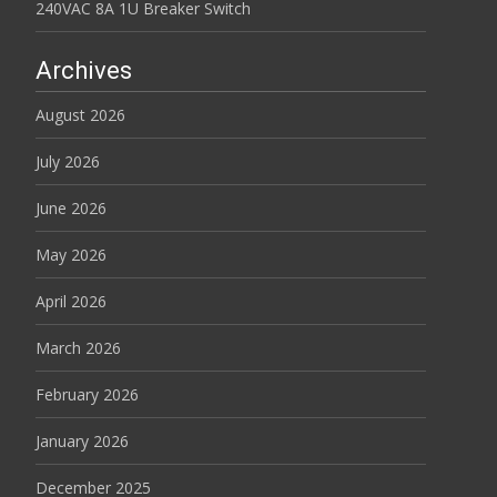
240VAC 8A 1U Breaker Switch
Archives
August 2026
July 2026
June 2026
May 2026
April 2026
March 2026
February 2026
January 2026
December 2025