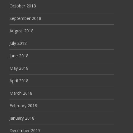
October 2018
September 2018
August 2018
July 2018
June 2018
May 2018
April 2018
March 2018
February 2018
January 2018
December 2017