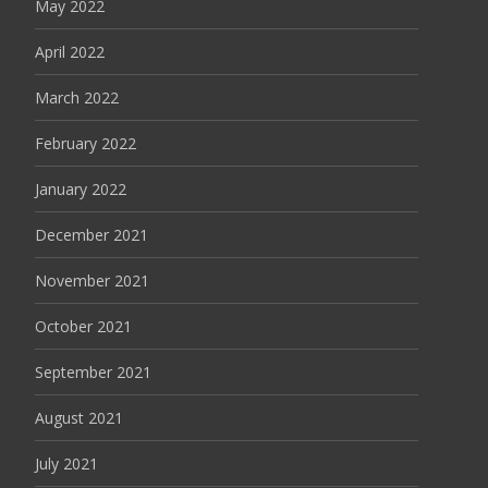
May 2022
April 2022
March 2022
February 2022
January 2022
December 2021
November 2021
October 2021
September 2021
August 2021
July 2021