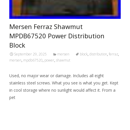
Mersen Ferraz Shawmut
MPDB67520 Power Distribution
Block
September 29, 2025
mersen
block
,
distribution
,
ferraz
,
mersen
,
mpdb67520
,
power
,
shawmut
Used, no major wear or damage. Includes all eight
stainless steel screws. What you see is what you get. Kept
in cool storage where no sunlight would affect it. From a
pet
Read More…