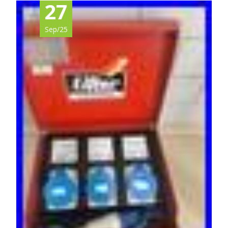
27
Sep/25