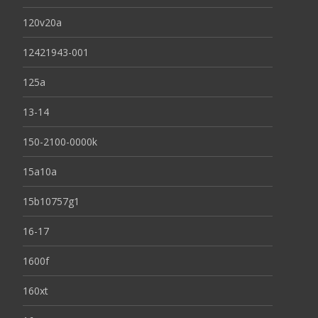
120v20a
12421943-001
125a
13-14
150-2100-0000k
15a10a
15b10757g1
16-17
1600f
160xt