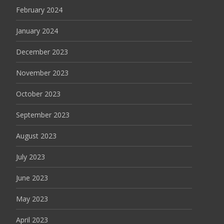
February 2024
January 2024
December 2023
November 2023
October 2023
September 2023
August 2023
July 2023
June 2023
May 2023
April 2023