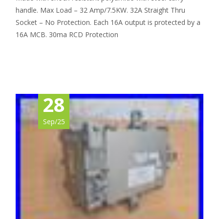
handle. Max Load – 32 Amp/7.5KW. 32A Straight Thru
Socket – No Protection. Each 16A output is protected by a
16A MCB. 30ma RCD Protection
Read More…
28
Sep/25