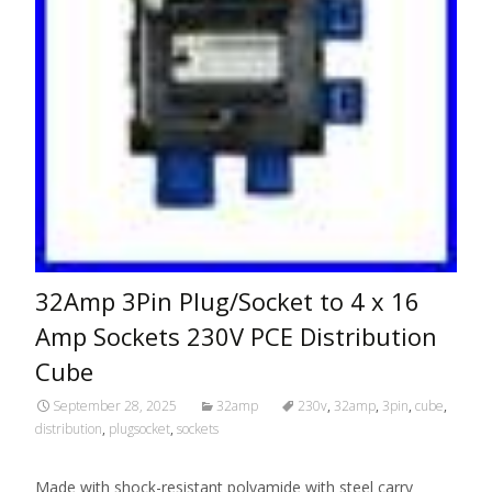
32Amp 3Pin Plug/Socket to 4 x 16
Amp Sockets 230V PCE Distribution
Cube
September 28, 2025
32amp
230v
,
32amp
,
3pin
,
cube
,
distribution
,
plugsocket
,
sockets
Made with shock-resistant polyamide with steel carry