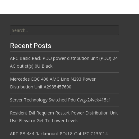
Search for:
Recent Posts
APC Basic Rack PDU power distribution unit (PDU) 24
AC outlet(s) 0U Black
Mercedes EQC 400 AMG Line N293 Power
Distribution Unit A2935457600
Server Technology Switched Pdu Cwg-24vek415c1
Resident Evil Requiem Restart Power Distribution Unit
Use Elevator Get To Lower Levels
ART PB 4×4 Rackmount PDU 8-Out IEC C13/C14