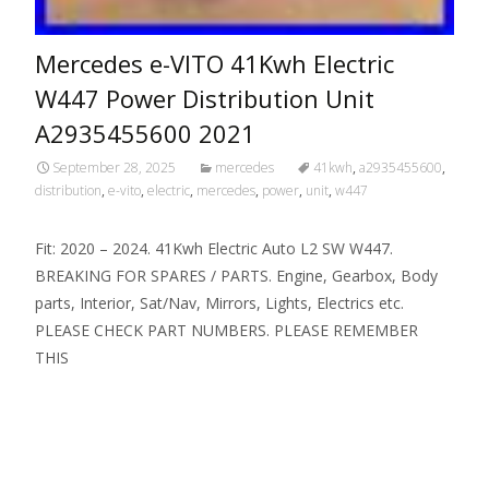
Mercedes e-VITO 41Kwh Electric
W447 Power Distribution Unit
A2935455600 2021
September 28, 2025
mercedes
41kwh
,
a2935455600
,
distribution
,
e-vito
,
electric
,
mercedes
,
power
,
unit
,
w447
Fit: 2020 – 2024. 41Kwh Electric Auto L2 SW W447.
BREAKING FOR SPARES / PARTS. Engine, Gearbox, Body
parts, Interior, Sat/Nav, Mirrors, Lights, Electrics etc.
PLEASE CHECK PART NUMBERS. PLEASE REMEMBER
THIS
Read More…