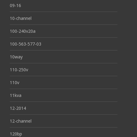
09-16
10-channel
100-240v20a
100-563-577-03
10way
110-250v
110v
11kva
12-2014
12-channel
120bp