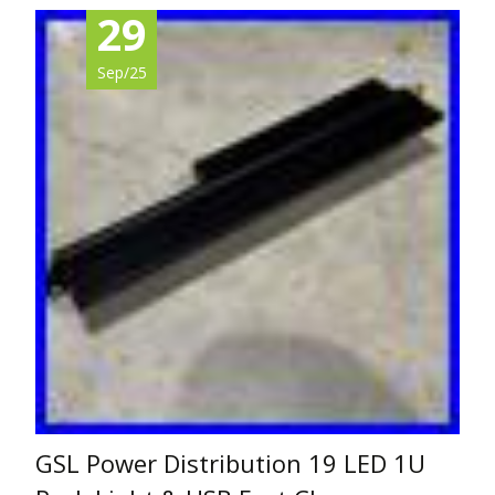
29
Sep/25
GSL Power Distribution 19 LED 1U