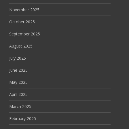
November 2025
October 2025
September 2025
August 2025
July 2025
June 2025
May 2025
April 2025
March 2025
February 2025