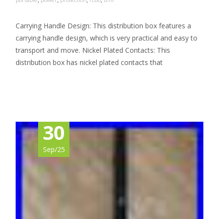
Carrying Handle Design: This distribution box features a
carrying handle design, which is very practical and easy to
transport and move. Nickel Plated Contacts: This
distribution box has nickel plated contacts that
Read More…
30
Sep/25