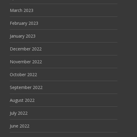
March 2023
February 2023
January 2023
December 2022
November 2022
October 2022
September 2022
August 2022
July 2022
June 2022