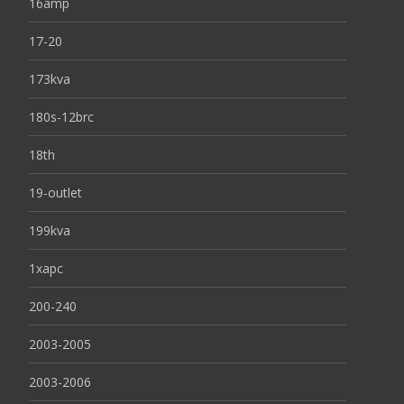
16amp
17-20
173kva
180s-12brc
18th
19-outlet
199kva
1xapc
200-240
2003-2005
2003-2006