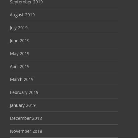
September 2019
August 2019
July 2019
June 2019
May 2019
April 2019
March 2019
February 2019
January 2019
December 2018
November 2018