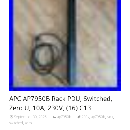
APC AP7950B Rack PDU, Switched,
Zero U, 10A, 230V, (16) C13
September 30, 2025
ap7950b
230v
,
ap7950b
,
rack
,
switched
,
zero