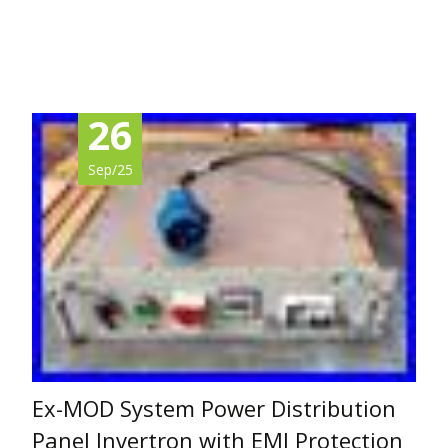
Read More…
26
Sep/25
Ex-MOD System Power Distribution
Panel Invertron with EMI Protection