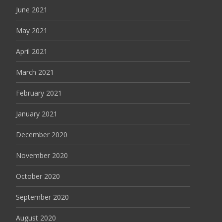
June 2021
May 2021
April 2021
March 2021
February 2021
January 2021
December 2020
November 2020
October 2020
September 2020
August 2020