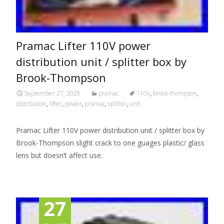
Pramac Lifter 110V power
distribution unit / splitter box by
Brook-Thompson
September 27, 2025
pramac
110v
,
brook-thompson
,
distribution
,
lifter
,
power
,
pramac
,
splitter
,
unit
Pramac Lifter 110V power distribution unit / splitter box by
Brook-Thompson slight crack to one guages plastic/ glass
lens but doesn’t affect use.
27