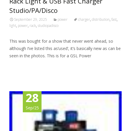
Rack Light & USB Fast Charger
Studio/PA/Disco
September 29, 2025
power
charger
,
distribution
,
fast
,
light
,
power
,
rack
,
studiopadisco
This was bought for a show that never went ahead, so
although I’ve listed this as’used’, it’s basically new as can be
seen in the photos. This is for a GSL Power
Read More…
28
Sep/25