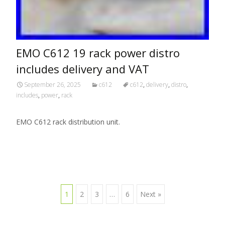
EMO C612 19 rack power distro
includes delivery and VAT
September 26, 2025
c612
c612
,
delivery
,
distro
,
includes
,
power
,
rack
EMO C612 rack distribution unit.
1
2
3
…
6
Next »
Posts navigation