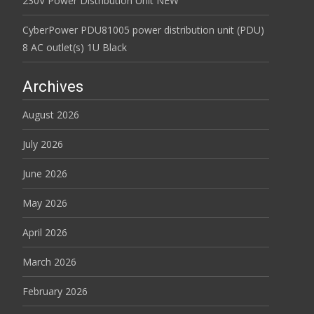
230V Power Distribution Unit NEW
CyberPower PDU81005 power distribution unit (PDU)
8 AC outlet(s) 1U Black
Archives
August 2026
July 2026
June 2026
May 2026
April 2026
March 2026
February 2026