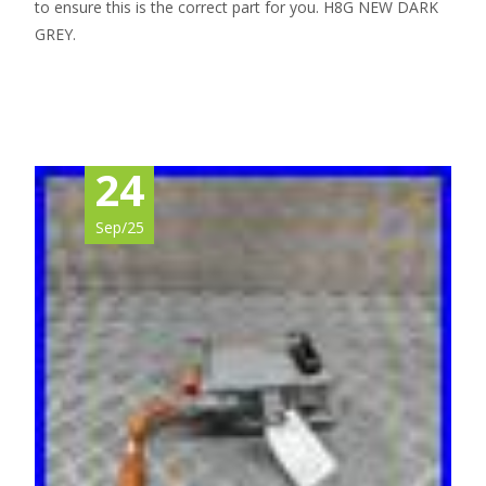
to ensure this is the correct part for you. H8G NEW DARK
GREY.
Read More…
24
Sep/25