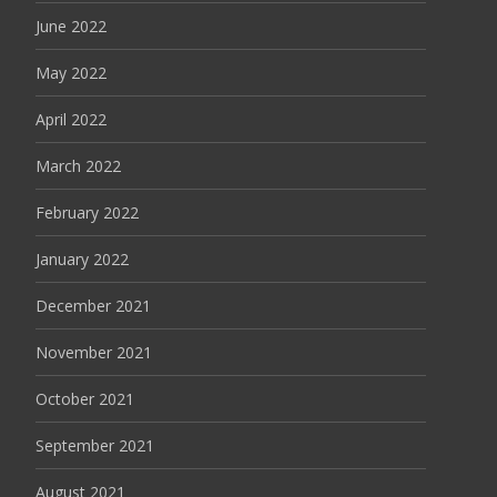
June 2022
May 2022
April 2022
March 2022
February 2022
January 2022
December 2021
November 2021
October 2021
September 2021
August 2021