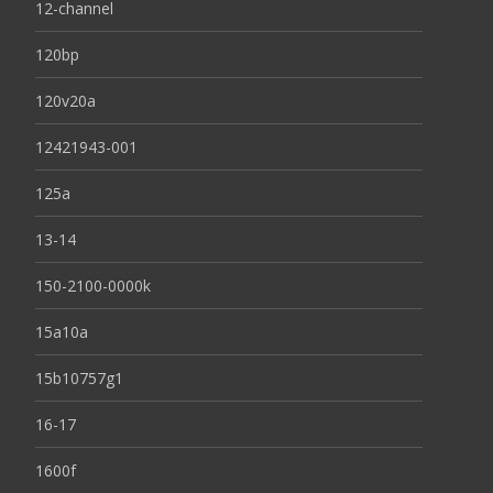
12-channel
120bp
120v20a
12421943-001
125a
13-14
150-2100-0000k
15a10a
15b10757g1
16-17
1600f