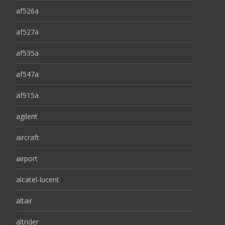
af526a
af527a
af535a
af547a
af915a
agilent
aircraft
airport
alcatel-lucent
altair
altrider