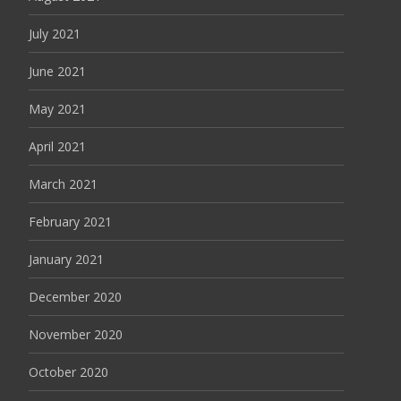
July 2021
June 2021
May 2021
April 2021
March 2021
February 2021
January 2021
December 2020
November 2020
October 2020