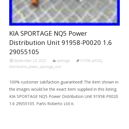
KIA SPORTAGE NQ5 Power
Distribution Unit 91958-P0020 1.6
29055105
September 24, 2025
sportage
91958-p0020
,
distribution
,
power
,
sportage
,
unit
100% customer satifaction guaranteed! The item shown in
the images would be the exact item supplied in this listing.
KIA SPORTAGE NQ5 Power Distribution Unit 91958-P0020
1.6 29055105. Parts Roberto Ltd is
Read More…