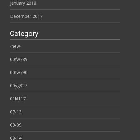
January 2018
December 2017
Category
-new-
00fw789
00fw790
00yg827
01kl117
07-13
08-09
08-14