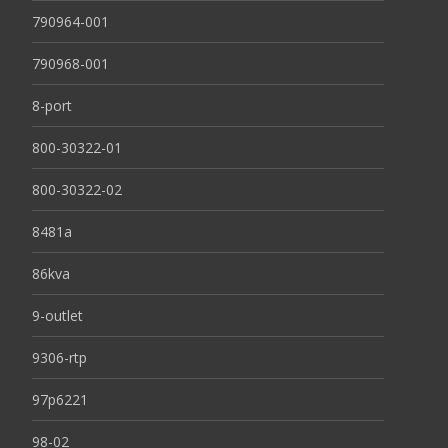
790964-001
790968-001
8-port
800-30322-01
800-30322-02
8481a
86kva
9-outlet
9306-rtp
97p6221
98-02