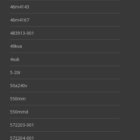
46m4143
46m4167
483913-001
49kva
4xuk
5-20r
50a240v
550mm
550mmd
572203-001
572204-001