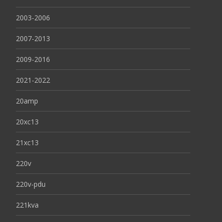
2003-2006
2007-2013
2009-2016
2021-2022
20amp
20xc13
21xc13
220v
220v-pdu
221kva