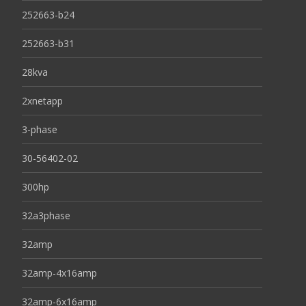
252663-b24
252663-b31
28kva
2xnetapp
3-phase
30-56402-02
300hp
32a3phase
32amp
32amp-4x16amp
32amp-6x16amp