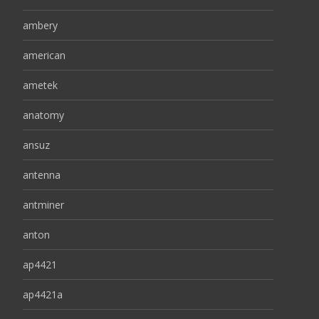
ambery
american
ametek
anatomy
ansuz
antenna
antminer
anton
ap4421
ap4421a