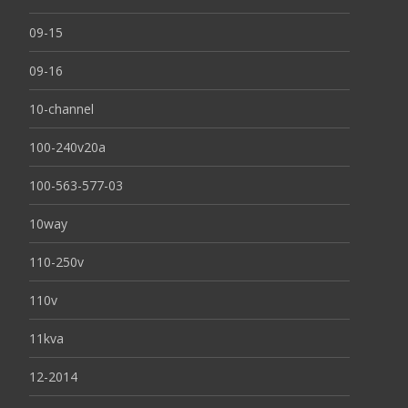
09-15
09-16
10-channel
100-240v20a
100-563-577-03
10way
110-250v
110v
11kva
12-2014