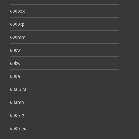
6000ex
6000xp
600mm
600w
60kw
630a
63a-32a
63amp
6506-g
6506-gu