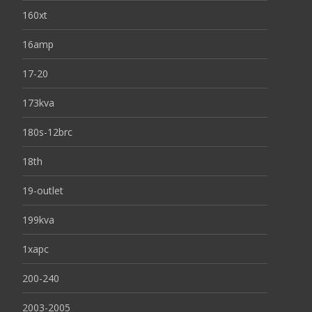
160xt
16amp
17-20
173kva
180s-12brc
18th
19-outlet
199kva
1xapc
200-240
2003-2005