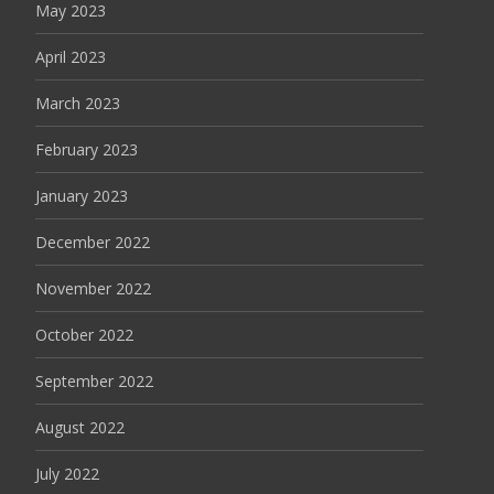
May 2023
April 2023
March 2023
February 2023
January 2023
December 2022
November 2022
October 2022
September 2022
August 2022
July 2022