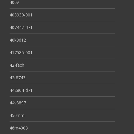
400v
403930-001
407447-d71
40k9612
417585-001
42-fach
42r8743
442804-d71
44v3897
450mm
46m4003