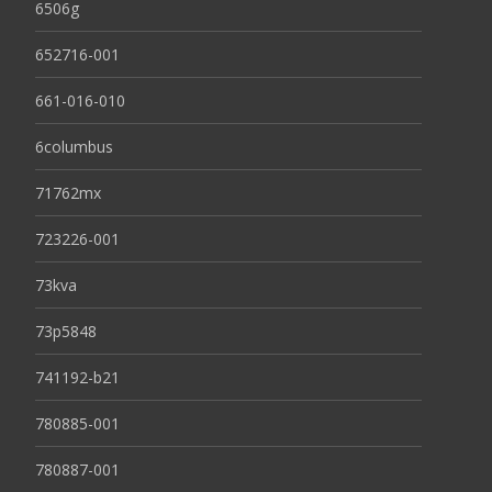
6506g
652716-001
661-016-010
6columbus
71762mx
723226-001
73kva
73p5848
741192-b21
780885-001
780887-001