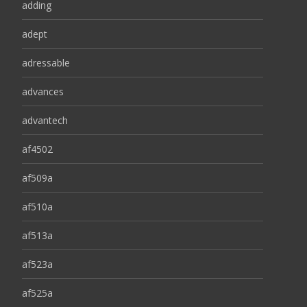
adding
adept
adressable
advances
advantech
af4502
af509a
af510a
af513a
af523a
af525a