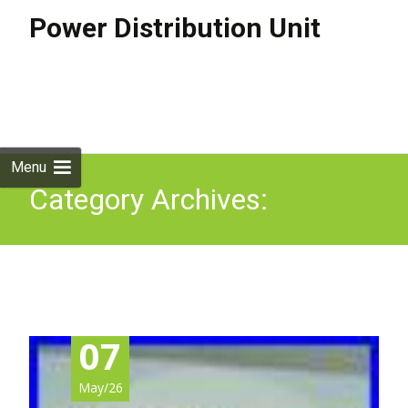
Power Distribution Unit
Skip to
content
Search
for:
Menu
Category Archives:
sportage
07
May/26