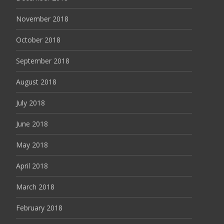
November 2018
October 2018
September 2018
August 2018
July 2018
June 2018
May 2018
April 2018
March 2018
February 2018