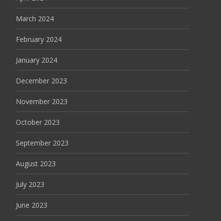
March 2024
February 2024
January 2024
December 2023
November 2023
October 2023
September 2023
August 2023
July 2023
June 2023