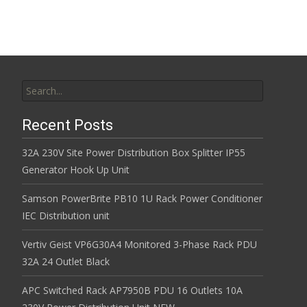
Search for:
Recent Posts
32A 230V Site Power Distribution Box Splitter IP55
Generator Hook Up Unit
Samson PowerBrite PB10 1U Rack Power Conditioner
IEC Distribution unit
Vertiv Geist VP6G30A4 Monitored 3-Phase Rack PDU
32A 24 Outlet Black
APC Switched Rack AP7950B PDU 16 Outlets 10A