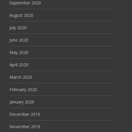
September 2020
August 2020
July 2020
June 2020
May 2020
April 2020
March 2020
February 2020
January 2020
December 2019
November 2019