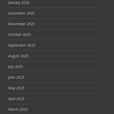
January 2026
December 2025
November 2025
October 2025
September 2025
August 2025
July 2025
June 2025
May 2025
April 2025
March 2025