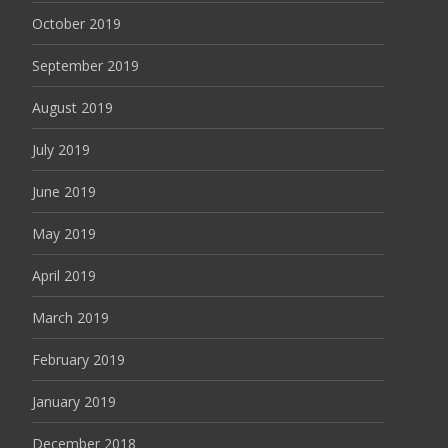
October 2019
September 2019
August 2019
July 2019
June 2019
May 2019
April 2019
March 2019
February 2019
January 2019
December 2018