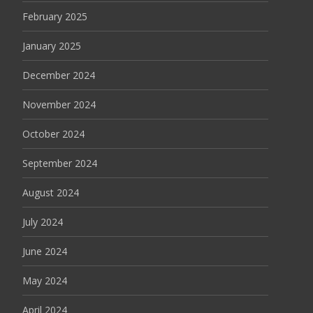
February 2025
January 2025
December 2024
November 2024
October 2024
September 2024
August 2024
July 2024
June 2024
May 2024
April 2024