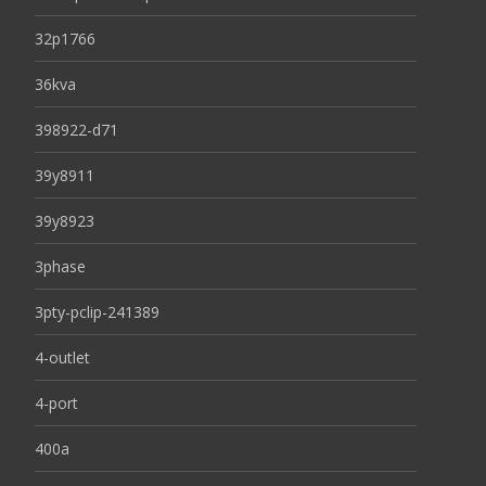
32p1766
36kva
398922-d71
39y8911
39y8923
3phase
3pty-pclip-241389
4-outlet
4-port
400a