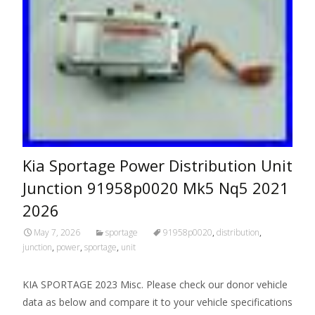
Kia Sportage Power Distribution Unit
Junction 91958p0020 Mk5 Nq5 2021
2026
May 7, 2026
sportage
91958p0020
,
distribution
,
junction
,
power
,
sportage
,
unit
KIA SPORTAGE 2023 Misc. Please check our donor vehicle
data as below and compare it to your vehicle specifications