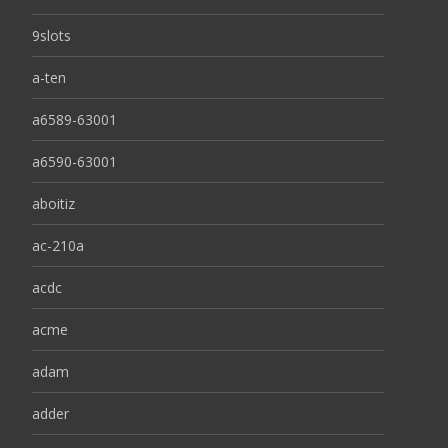
9slots
a-ten
a6589-63001
a6590-63001
aboitiz
ac-210a
acdc
acme
adam
adder