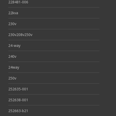
228481-006
22kva
230v
230v208v250v
24-way
240v
24way
250v
252635-001
252638-001
252663-b21