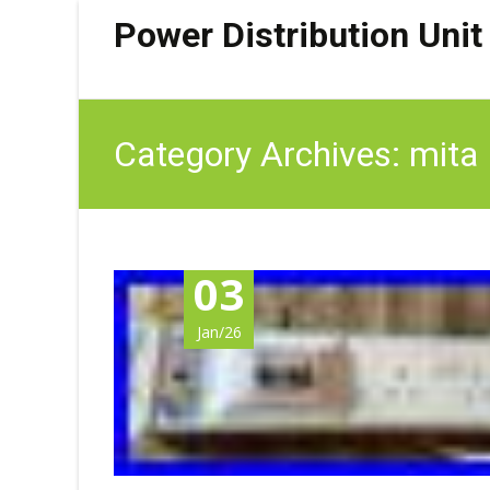
Power Distribution Unit
Category Archives: mita
03
Jan/26