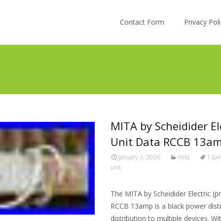
Skip to content
Contact Form
Privacy Po
MITA by Scheidider El
Unit Data RCCB 13a
January 3, 2026
mita
13a
unit
The MITA by Scheidider Electric (p
RCCB 13amp is a black power distr
distribution to multiple devices. 