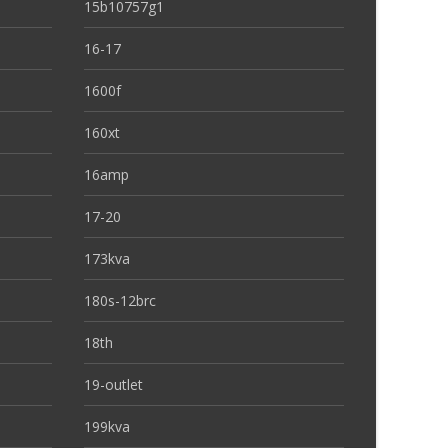
15b10757g1
16-17
1600f
160xt
16amp
17-20
173kva
180s-12brc
18th
19-outlet
199kva