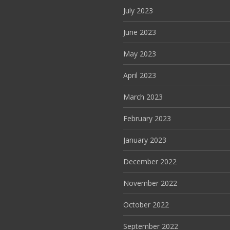
July 2023
June 2023
May 2023
April 2023
March 2023
February 2023
January 2023
December 2022
November 2022
October 2022
September 2022