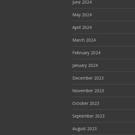
June 2024
May 2024
April 2024
March 2024
February 2024
January 2024
December 2023
November 2023
October 2023
September 2023
August 2023