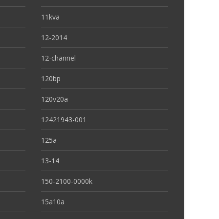
11kva
12-2014
12-channel
120bp
120v20a
12421943-001
125a
13-14
150-2100-0000k
15a10a