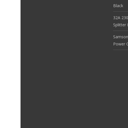
Black
32A 230
Splitte
Samson
Power Co