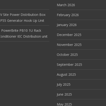
March 2026
V Site Power Distribution Box
February 2026
r IP55 Generator Hook Up Unit
January 2026
 PowerBrite PB10 1U Rack
December 2025
nditioner IEC Distribution unit
November 2025
October 2025
September 2025
August 2025
July 2025
June 2025
May 2025