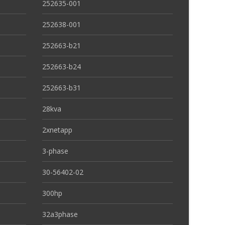
252635-001
252638-001
252663-b21
252663-b24
252663-b31
28kva
2xnetapp
3-phase
30-56402-02
300hp
32a3phase