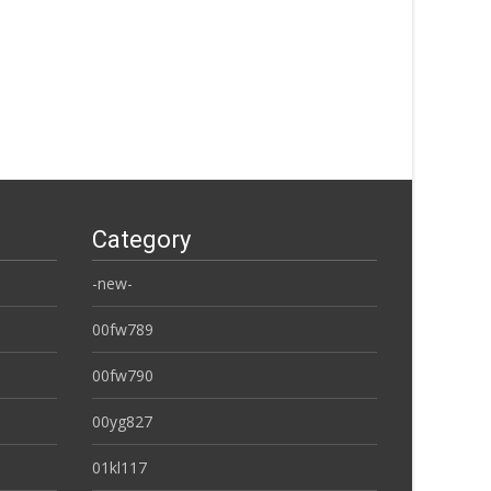
Category
-new-
00fw789
00fw790
00yg827
01kl117