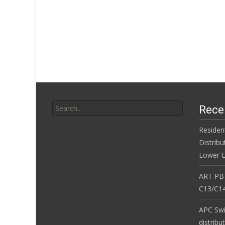
Search for:
Rece
Residen
Distribu
Lower L
ART PB
C13/C14
APC Sw
distribu