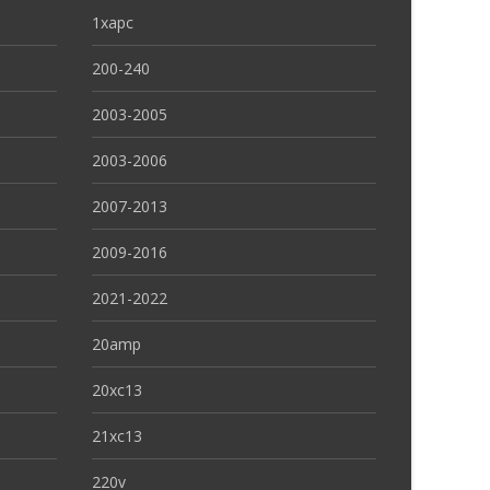
1xapc
200-240
2003-2005
2003-2006
2007-2013
2009-2016
2021-2022
20amp
20xc13
21xc13
220v