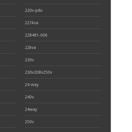
220v-pdu
221kva
228481-006
22kva
230v
230v208v250v
24-way
240v
24way
250v