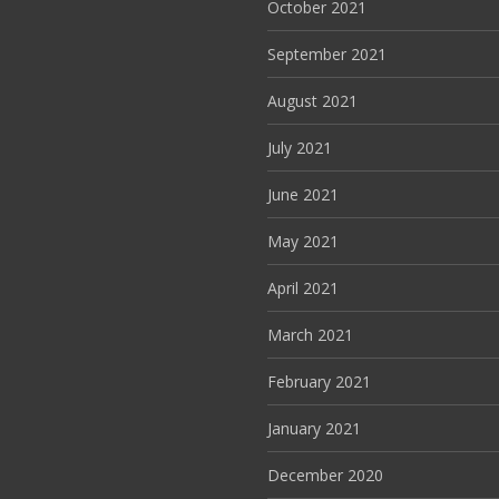
October 2021
September 2021
August 2021
July 2021
June 2021
May 2021
April 2021
March 2021
February 2021
January 2021
December 2020