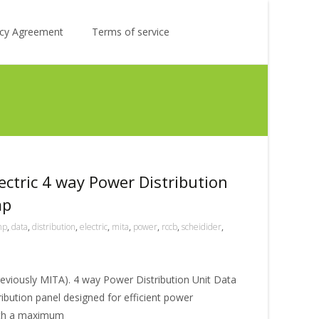
Search
licy Agreement
Terms of service
for:
ectric 4 way Power Distribution
mp
mp
,
data
,
distribution
,
electric
,
mita
,
power
,
rccb
,
scheidider
,
reviously MITA). 4 way Power Distribution Unit Data
ibution panel designed for efficient power
With a maximum