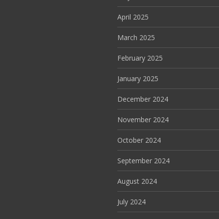
April 2025
March 2025
February 2025
January 2025
December 2024
November 2024
October 2024
September 2024
August 2024
July 2024