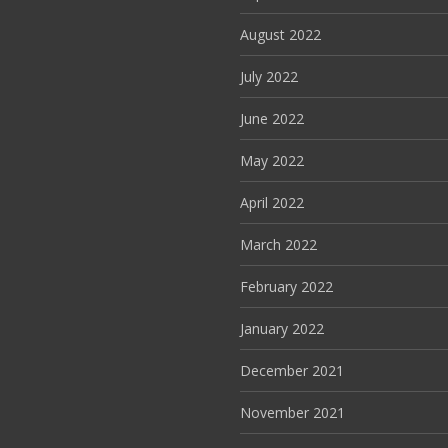
August 2022
July 2022
June 2022
May 2022
April 2022
March 2022
February 2022
January 2022
December 2021
November 2021