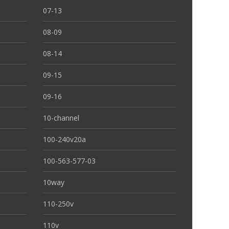
07-13
08-09
08-14
09-15
09-16
10-channel
100-240v20a
100-563-577-03
10way
110-250v
110v