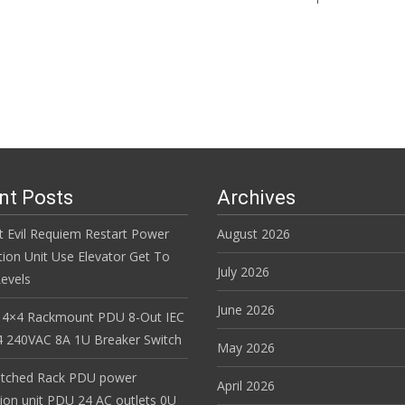
Read More…
nt Posts
Archives
t Evil Requiem Restart Power
August 2026
tion Unit Use Elevator Get To
July 2026
evels
June 2026
 4×4 Rackmount PDU 8-Out IEC
 240VAC 8A 1U Breaker Switch
May 2026
itched Rack PDU power
April 2026
tion unit PDU 24 AC outlets 0U