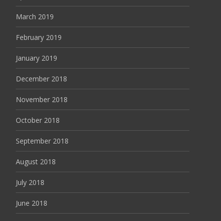
March 2019
February 2019
January 2019
December 2018
November 2018
October 2018
September 2018
August 2018
July 2018
June 2018