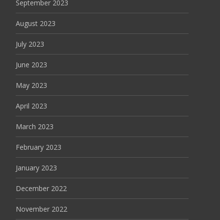
September 2023
August 2023
July 2023
June 2023
May 2023
April 2023
March 2023
February 2023
January 2023
December 2022
November 2022