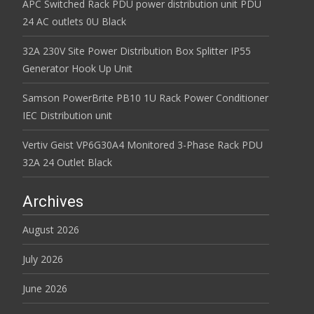
APC Switched Rack PDU power distribution unit PDU
24 AC outlets 0U Black
32A 230V Site Power Distribution Box Splitter IP55
Generator Hook Up Unit
Samson PowerBrite PB10 1U Rack Power Conditioner
IEC Distribution unit
Vertiv Geist VP6G30A4 Monitored 3-Phase Rack PDU
32A 24 Outlet Black
Archives
August 2026
July 2026
June 2026