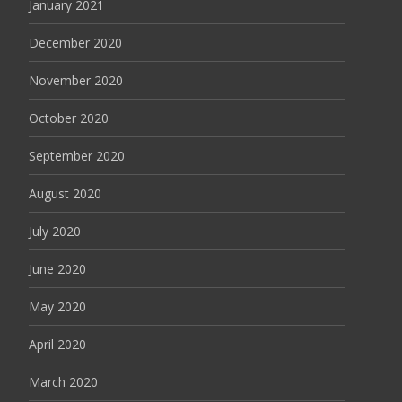
January 2021
December 2020
November 2020
October 2020
September 2020
August 2020
July 2020
June 2020
May 2020
April 2020
March 2020