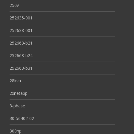
250v
252635-001
252638-001
252663-b21
252663-b24
252663-b31
28kva
2xnetapp
3-phase
30-56402-02
300hp