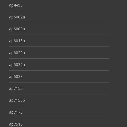
ap4453
ap6002a
ap6003a
ap6015a
ap6020a
ap6032a
ap6033
ap7155
ap7155b
ap7175
ap7516