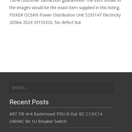
100% customer satifaction guaranteed! The item shown in
the images would be the exact item supplied in this listing.
FISKER OCEAN Power Distribution Unit 5293147 Electricity
205kw 2024 33155332. No defect but
Read More…
Search for:
Recent Posts
ART PB 4×4 Rackmount PDU 8-Out IEC C13/C14
240VAC 8A 1U Breaker Switch