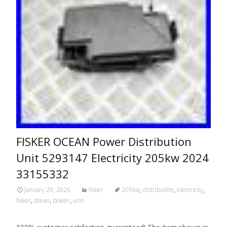
FISKER OCEAN Power Distribution
Unit 5293147 Electricity 205kw 2024
33155332
January 29, 2026
fisker
205kw
,
distribution
,
electricity
,
fisker
,
ocean
,
power
,
unit