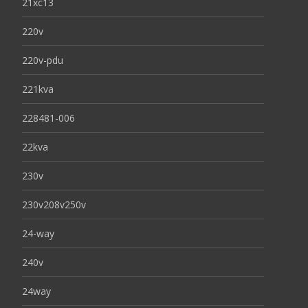
21xc13
220v
220v-pdu
221kva
228481-006
22kva
230v
230v208v250v
24-way
240v
24way