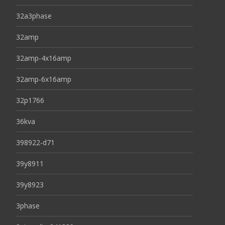
32a3phase
32amp
32amp-4x16amp
32amp-6x16amp
32p1766
36kva
398922-d71
39y8911
39y8923
3phase