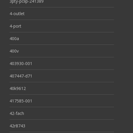
3pty-pclip-241389
4-outlet
4-port
400a
400v
403930-001
407447-d71
40k9612
417585-001
42-fach
42r8743