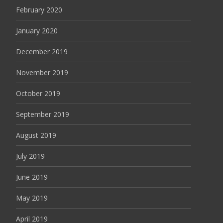
February 2020
January 2020
December 2019
November 2019
October 2019
September 2019
August 2019
July 2019
June 2019
May 2019
April 2019