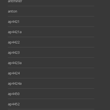
antminer
anton
ap4421
ap4421a
ap4422
ap4423
ap4423a
ap4424
ap4424a
ap4450
ap4452