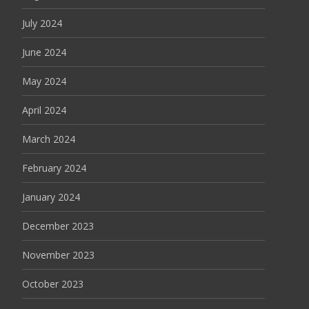
July 2024
June 2024
May 2024
April 2024
March 2024
February 2024
January 2024
December 2023
November 2023
October 2023