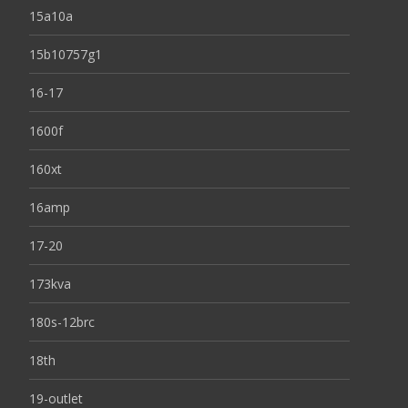
15a10a
15b10757g1
16-17
1600f
160xt
16amp
17-20
173kva
180s-12brc
18th
19-outlet