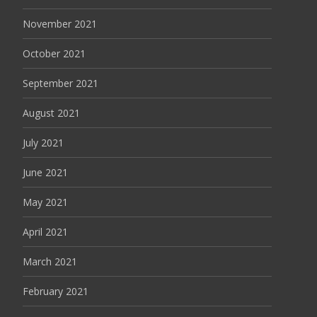
November 2021
October 2021
September 2021
August 2021
July 2021
June 2021
May 2021
April 2021
March 2021
February 2021