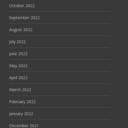
October 2022
September 2022
August 2022
July 2022
June 2022
May 2022
April 2022
March 2022
February 2022
January 2022
December 2021