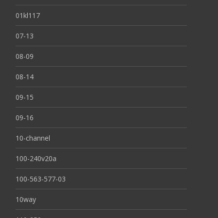
01kl117
07-13
08-09
08-14
09-15
09-16
10-channel
100-240v20a
100-563-577-03
10way