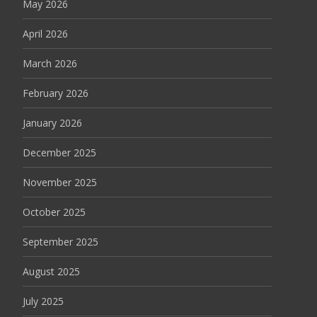
May 2026
April 2026
March 2026
February 2026
January 2026
December 2025
November 2025
October 2025
September 2025
August 2025
July 2025