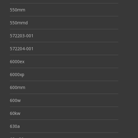
550mm
550mmd
572203-001
572204-001
6000ex
6000xp
600mm
600w
60kw
630a