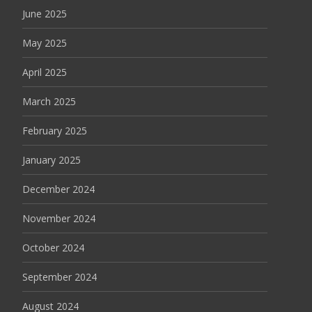
June 2025
May 2025
April 2025
March 2025
February 2025
January 2025
December 2024
November 2024
October 2024
September 2024
August 2024