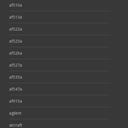
af510a
af513a
af523a
af525a
af526a
af527a
af535a
af547a
af915a
agilent
aircraft