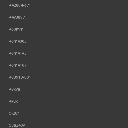
442804-d71
44v3897
450mm
46m4003
46m4143
46m4167
483913-001
49kva
4xuk
5-20r
50a240v