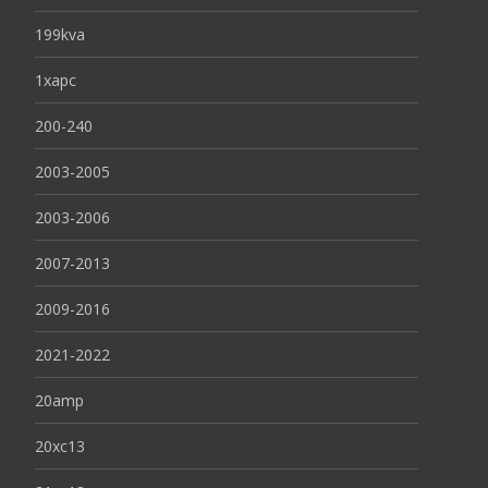
199kva
1xapc
200-240
2003-2005
2003-2006
2007-2013
2009-2016
2021-2022
20amp
20xc13