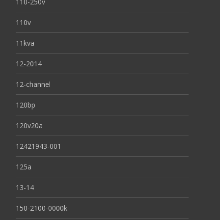
110-250v
110v
11kva
12-2014
12-channel
120bp
120v20a
12421943-001
125a
13-14
150-2100-0000k