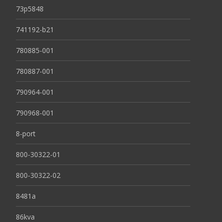
73p5848
741192-b21
780885-001
780887-001
790964-001
790968-001
8-port
800-30322-01
800-30322-02
8481a
86kva