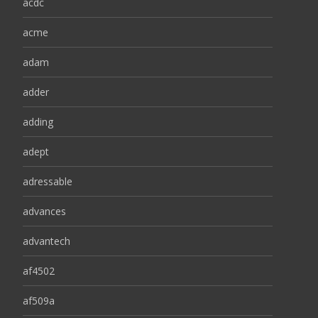
acdc
acme
adam
adder
adding
adept
adressable
advances
advantech
af4502
af509a