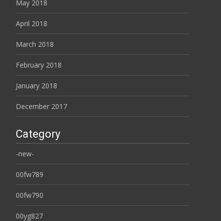
May 2018
April 2018
March 2018
February 2018
January 2018
December 2017
Category
-new-
00fw789
00fw790
00yg827