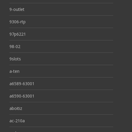
9-outlet
9306-rtp
97p6221
98-02
9slots
a-ten
a6589-63001
a6590-63001
aboitiz
ac-210a