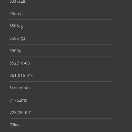
63a-32a
63amp
6506-g
6506-gu
6506g
652716-001
661-016-010
6columbus
71762mx
723226-001
73kva