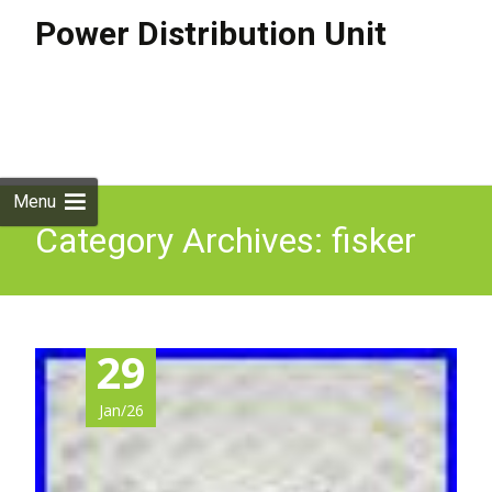
Power Distribution Unit
Skip to
content
Search
for:
Menu
Category Archives: fisker
29
Jan/26