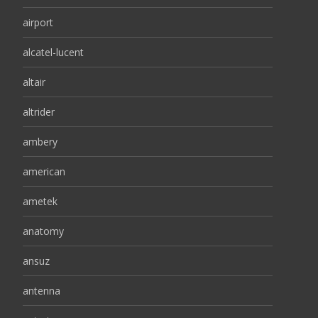
airport
alcatel-lucent
altair
altrider
ambery
american
ametek
anatomy
ansuz
antenna