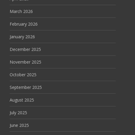
March 2026
February 2026
January 2026
December 2025
November 2025
October 2025
September 2025
August 2025
July 2025
June 2025