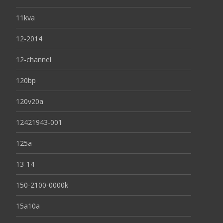
11kva
12-2014
12-channel
120bp
120v20a
12421943-001
125a
13-14
150-2100-0000k
15a10a