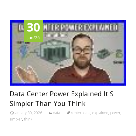
30
Jan/26
Data Center Power Explained It S
Simpler Than You Think
January 30, 2026
data
center
,
data
,
explained
,
power
,
simpler
,
think