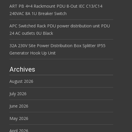
ART PB 4×4 Rackmount PDU 8-Out IEC C13/C14
240VAC 8A 1U Breaker Switch
APC Switched Rack PDU power distribution unit PDU
24 AC outlets 0U Black
32A 230V Site Power Distribution Box Splitter IP55
Generator Hook Up Unit
Archives
August 2026
July 2026
June 2026
May 2026
April 2026