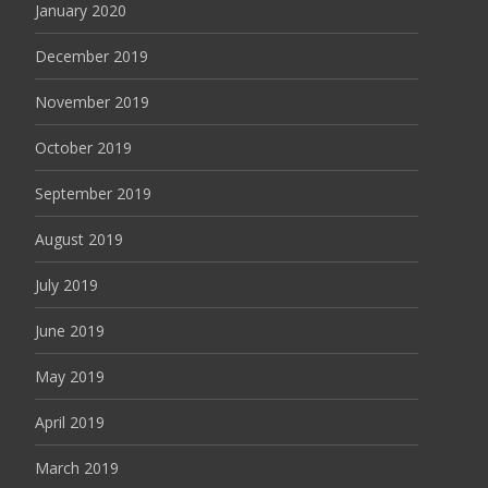
January 2020
December 2019
November 2019
October 2019
September 2019
August 2019
July 2019
June 2019
May 2019
April 2019
March 2019