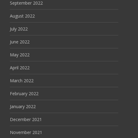
September 2022
August 2022
July 2022
June 2022
May 2022
April 2022
March 2022
February 2022
January 2022
December 2021
November 2021