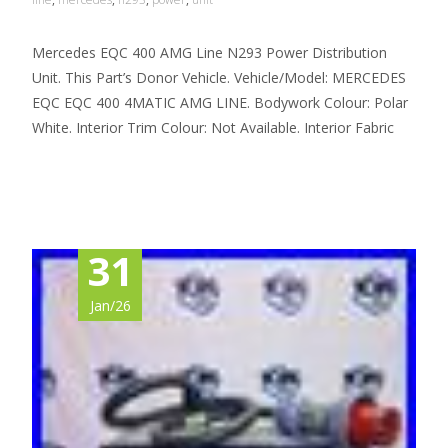
Mercedes EQC 400 AMG Line N293 Power Distribution
Unit. This Part’s Donor Vehicle. Vehicle/Model: MERCEDES
EQC EQC 400 4MATIC AMG LINE. Bodywork Colour: Polar
White. Interior Trim Colour: Not Available. Interior Fabric
Read More…
31
Jan/26