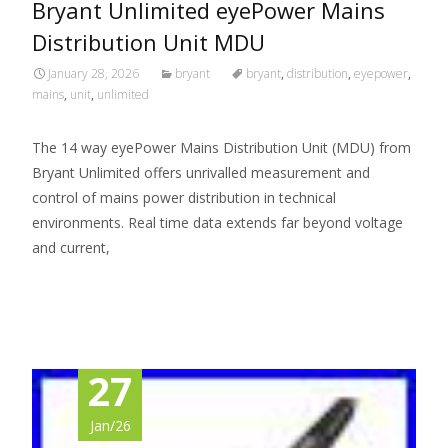
Bryant Unlimited eyePower Mains
Distribution Unit MDU
January 28, 2026
bryant
bryant
,
distribution
,
eyepower
,
mains
,
unit
,
unlimited
The 14 way eyePower Mains Distribution Unit (MDU) from
Bryant Unlimited offers unrivalled measurement and
control of mains power distribution in technical
environments. Real time data extends far beyond voltage
and current,
Read More…
27
Jan/26