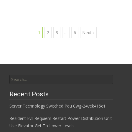
1
2
3
…
6
Next »
Posts navigation
Search for:
Recent Posts
Server Technology Switched Pdu Cwg-24vek415c1
Resident Evil Requiem Restart Power Distribution Unit
Use Elevator Get To Lower Levels