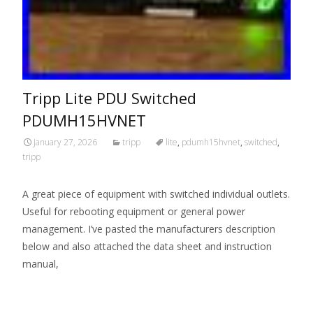
Tripp Lite PDU Switched
PDUMH15HVNET
January 27, 2026
tripp
lite
,
pdumh15hvnet
,
switched
,
tripp
A great piece of equipment with switched individual outlets.
Useful for rebooting equipment or general power
management. I’ve pasted the manufacturers description
below and also attached the data sheet and instruction
manual,
Read More…