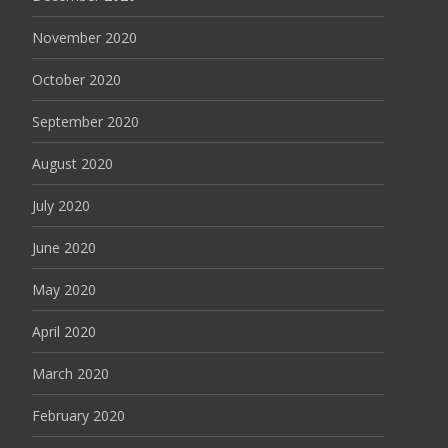
November 2020
October 2020
September 2020
August 2020
July 2020
June 2020
May 2020
April 2020
March 2020
February 2020