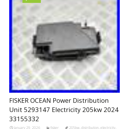
FISKER OCEAN Power Distribution
Unit 5293147 Electricity 205kw 2024
33155332
January 29, 2026
fisker
205kw
,
distribution
,
electricity
,