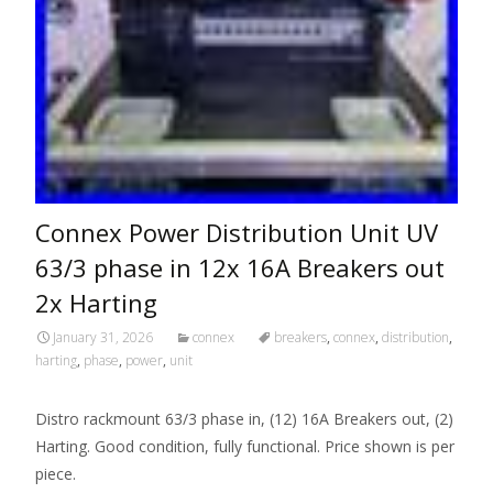
Connex Power Distribution Unit UV
63/3 phase in 12x 16A Breakers out
2x Harting
January 31, 2026
connex
breakers
,
connex
,
distribution
,
harting
,
phase
,
power
,
unit
Distro rackmount 63/3 phase in, (12) 16A Breakers out, (2)
Harting. Good condition, fully functional. Price shown is per
piece.