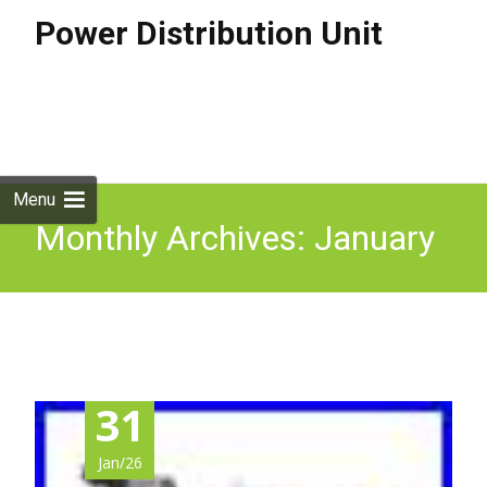
Power Distribution Unit
Skip to
content
Search
for:
Menu
Monthly Archives: January
2026
31
Jan/26