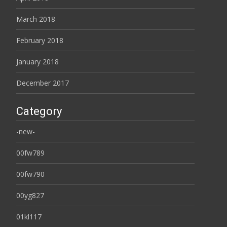
March 2018
February 2018
January 2018
December 2017
Category
-new-
00fw789
00fw790
00yg827
01kl117