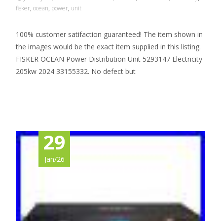
fisker
,
ocean
,
power
,
unit
100% customer satifaction guaranteed! The item shown in
the images would be the exact item supplied in this listing.
FISKER OCEAN Power Distribution Unit 5293147 Electricity
205kw 2024 33155332. No defect but
Read More…
29
Jan/26