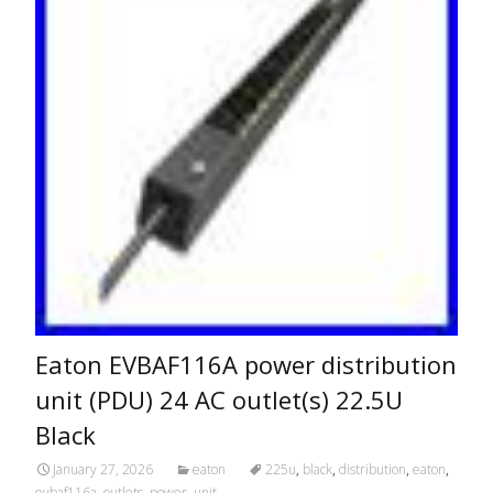
Eaton EVBAF116A power distribution
unit (PDU) 24 AC outlet(s) 22.5U
Black
January 27, 2026
eaton
225u
,
black
,
distribution
,
eaton
,
evbaf116a
,
outlets
,
power
,
unit