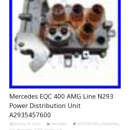
Mercedes EQC 400 AMG Line N293
Power Distribution Unit
A2935457600
January 31, 2026
mercedes
a2935457600
,
distribution
,
line
,
mercedes
,
n293
,
power
,
unit