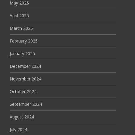
May 2025
April 2025
March 2025
February 2025
January 2025
December 2024
November 2024
October 2024
September 2024
August 2024
July 2024