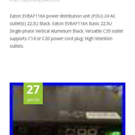
Eaton EVBAF116A power distribution unit (PDU) 24 AC
outlet(s) 22.5U Black. Eaton EVBAF116A Basic 22.5U
Single-phase Vertical Aluminium Black. Versatile C39 outlet
supports C14 or C20 power cord plug. High retention
outlets
Read More…
27
Jan/26