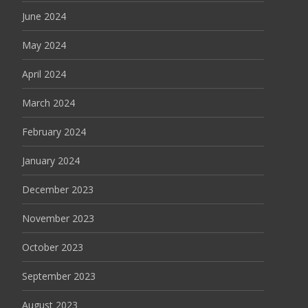
June 2024
May 2024
April 2024
March 2024
February 2024
January 2024
December 2023
November 2023
October 2023
September 2023
August 2023