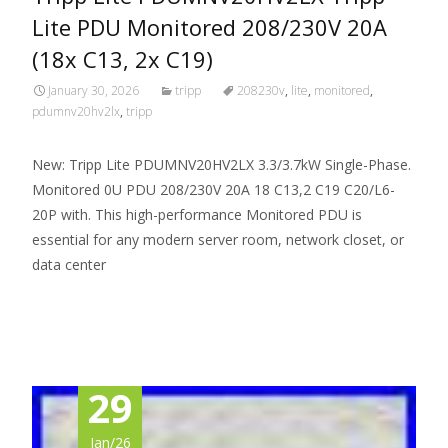
Lite PDU Monitored 208/230V 20A
(18x C13, 2x C19)
January 30, 2026
tripp
208230v
,
lite
,
monitored
,
pdumnv20hv2lx
,
tripp
New: Tripp Lite PDUMNV20HV2LX 3.3/3.7kW Single-Phase.
Monitored 0U PDU 208/230V 20A 18 C13,2 C19 C20/L6-
20P with. This high-performance Monitored PDU is
essential for any modern server room, network closet, or
data center
Read More…
29
Jan/26