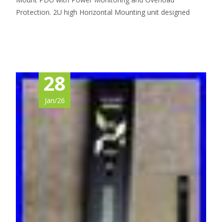
Protection. 2U high Horizontal Mounting unit designed
Read More…
28
Jan/26