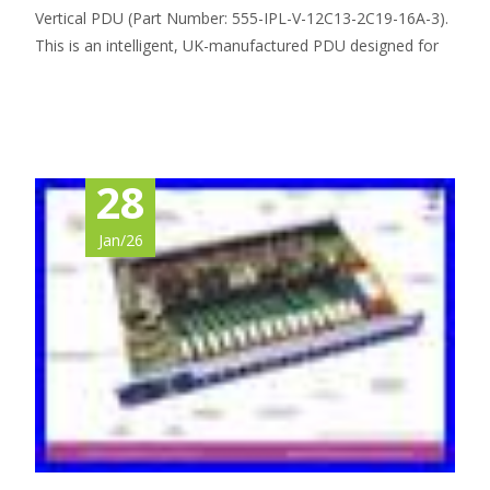
Vertical PDU (Part Number: 555-IPL-V-12C13-2C19-16A-3).
This is an intelligent, UK-manufactured PDU designed for
Read More…
28
Jan/26