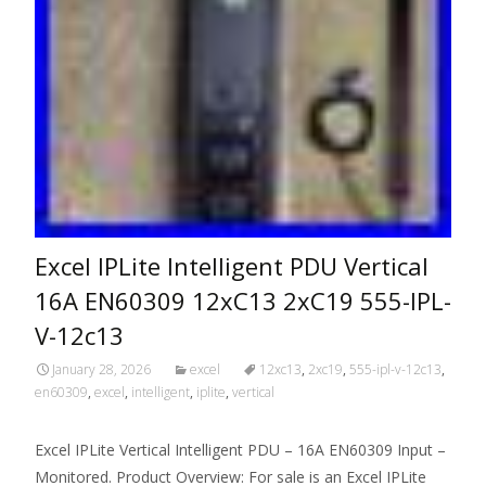
Excel IPLite Intelligent PDU Vertical
16A EN60309 12xC13 2xC19 555-IPL-
V-12c13
January 28, 2026
excel
12xc13
,
2xc19
,
555-ipl-v-12c13
,
en60309
,
excel
,
intelligent
,
iplite
,
vertical
Excel IPLite Vertical Intelligent PDU – 16A EN60309 Input –
Monitored. Product Overview: For sale is an Excel IPLite