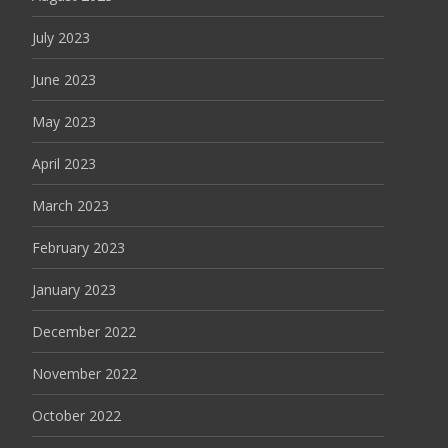
July 2023
June 2023
May 2023
April 2023
March 2023
February 2023
January 2023
December 2022
November 2022
October 2022