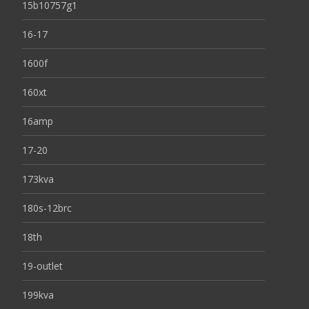
15b10757g1
16-17
1600f
160xt
16amp
17-20
173kva
180s-12brc
18th
19-outlet
199kva