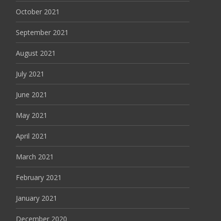
October 2021
September 2021
August 2021
July 2021
June 2021
May 2021
April 2021
March 2021
February 2021
January 2021
December 2020