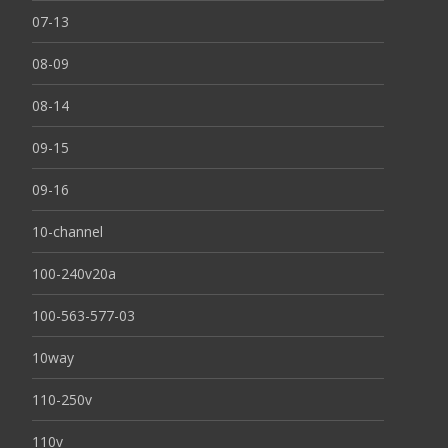
07-13
08-09
08-14
09-15
09-16
10-channel
100-240v20a
100-563-577-03
10way
110-250v
110v