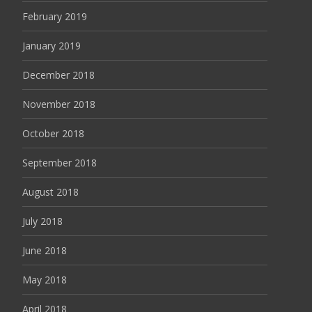
February 2019
January 2019
December 2018
November 2018
October 2018
September 2018
August 2018
July 2018
June 2018
May 2018
April 2018