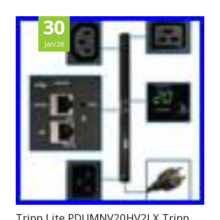
30
Jan/26
Tripp Lite PDUMNV20HV2LX Tripp