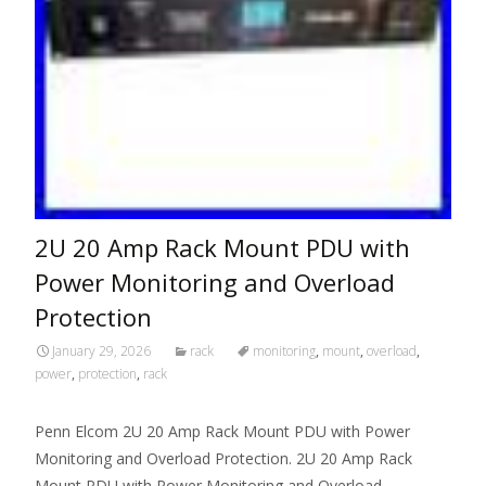
2U 20 Amp Rack Mount PDU with
Power Monitoring and Overload
Protection
January 29, 2026
rack
monitoring
,
mount
,
overload
,
power
,
protection
,
rack
Penn Elcom 2U 20 Amp Rack Mount PDU with Power
Monitoring and Overload Protection. 2U 20 Amp Rack
Mount PDU with Power Monitoring and Overload