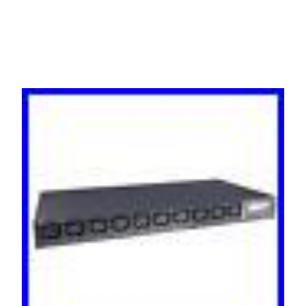
PM3009H-001