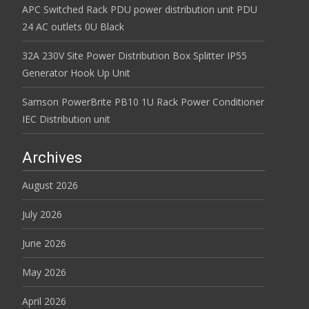
APC Switched Rack PDU power distribution unit PDU
24 AC outlets 0U Black
32A 230V Site Power Distribution Box Splitter IP55
Generator Hook Up Unit
Samson PowerBrite PB10 1U Rack Power Conditioner
IEC Distribution unit
Archives
August 2026
July 2026
June 2026
May 2026
April 2026