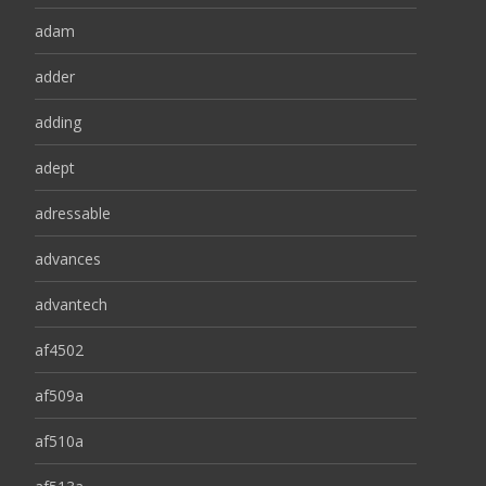
adam
adder
adding
adept
adressable
advances
advantech
af4502
af509a
af510a