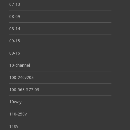
07-13
08-09
08-14
09-15
09-16
10-channel
100-240v20a
100-563-577-03
10way
110-250v
110v