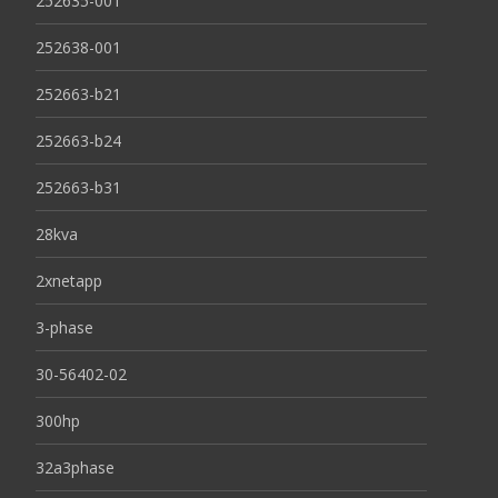
252635-001
252638-001
252663-b21
252663-b24
252663-b31
28kva
2xnetapp
3-phase
30-56402-02
300hp
32a3phase