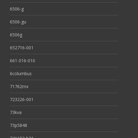
6506-g
6506-gu
6506g
652716-001
661-016-010
6columbus
71762mx
723226-001
73kva
73p5848