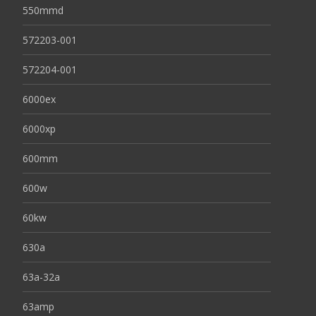
550mmd
572203-001
572204-001
6000ex
6000xp
600mm
600w
60kw
630a
63a-32a
63amp