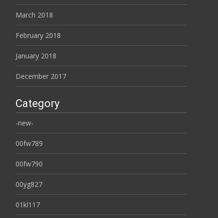
March 2018
February 2018
January 2018
December 2017
Category
-new-
00fw789
00fw790
00yg827
01kl117