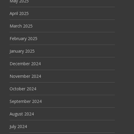
May 2025
April 2025
March 2025
February 2025
January 2025
December 2024
November 2024
October 2024
September 2024
August 2024
July 2024