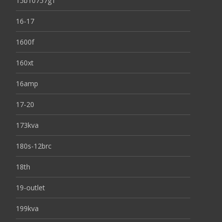
15b10757g1
16-17
1600f
160xt
16amp
17-20
173kva
180s-12brc
18th
19-outlet
199kva