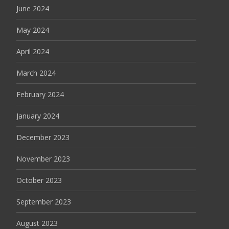
June 2024
May 2024
April 2024
March 2024
February 2024
January 2024
December 2023
November 2023
October 2023
September 2023
August 2023