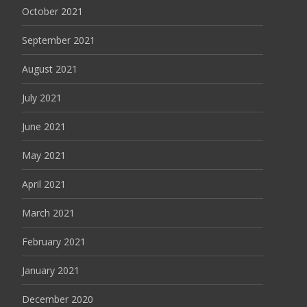
October 2021
September 2021
August 2021
July 2021
June 2021
May 2021
April 2021
March 2021
February 2021
January 2021
December 2020