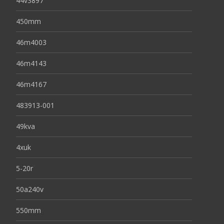
44v3897
450mm
46m4003
46m4143
46m4167
483913-001
49kva
4xuk
5-20r
50a240v
550mm