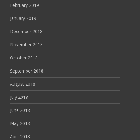
February 2019
January 2019
December 2018
November 2018
October 2018
September 2018
August 2018
July 2018
June 2018
May 2018
April 2018