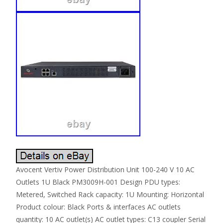
Avocent Vertiv Power Distribution Unit 100-240 V 10 AC
Outlets 1U Black PM3009H-001 Design PDU types:
Metered, Switched Rack capacity: 1U Mounting: Horizontal
Product colour: Black Ports & interfaces AC outlets
quantity: 10 AC outlet(s) AC outlet types: C13 coupler Serial