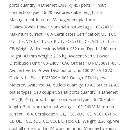
ports quantity: 4 Ethernet LAN (RJ-45) ports: 1 Input
connection type: L6-20 Features Cable length: 3 m
Management features Management platform:
DSView3/Web Power Nominal input voltage: 100-240 V
Maximum current: 16 A Certificates Certification: UL, FCC,
cUL, CE, VCCI, C-Tick, CB UL, FCC, cUL, CE, VCCI, C-Tick,
CB Weight & dimensions Width: 432 mm Depth: 140 mm
Height: 43 mm Weight: 2.36 kg. Avocent Vertiv Power
Distribution Unit 100-240V 10AC Outlets 1U PM3009H-001.
Avocent Vertiv Power Distribution Unit 100-240 V 10 AC
Outlets 1U Black PM3009H-001 Design. PDU types:
Metered, Switched. AC outlets quantity: 10 AC outlet(s). AC
outlet types: C13 coupler. Serial ports quantity: 4. Ethernet
LAN (RJ-45) ports: 1. Input connection type: L6-20. Cable
length: 3 m. Nominal input voltage: 100-240 V. Maximum
current: 16 A. Certification: UL, FCC, cUL, CE, VCCI, C-Tick,
CB UL, FCC, cUL, CE, VCCI, C-Tick, CB. Weight: 2.36 kg. We
post all orders within 24 working-hours Monday to Friday.