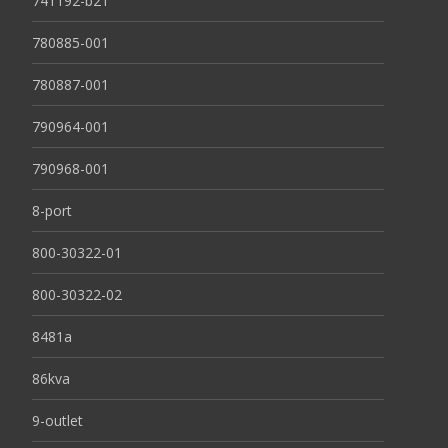
741192-b21
780885-001
780887-001
790964-001
790968-001
8-port
800-30322-01
800-30322-02
8481a
86kva
9-outlet