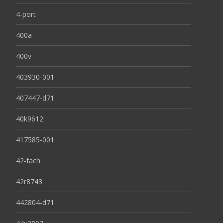
4-port
400a
400v
403930-001
407447-d71
40k9612
417585-001
42-fach
42r8743
442804-d71