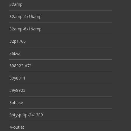
32amp
32amp-4x16amp
32amp-6x16amp
32p1766
36kva
398922-d71
39y8911
39y8923
3phase
3pty-pclip-241389
4-outlet