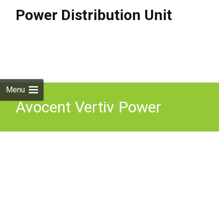
Power Distribution Unit
Skip to
content
Search
for:
Menu
Avocent Vertiv Power
Distribution Unit 100-240V
10AC Outlets 1U