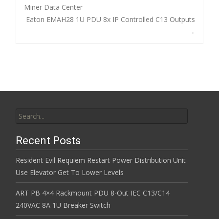
o
Miner Data Center
Post navigation
Eaton EMAH28 1U PDU 8x IP Controlled C13 Outputs
o
→
k
Search for:
Recent Posts
Resident Evil Requiem Restart Power Distribution Unit
Use Elevator Get To Lower Levels
ART PB 4×4 Rackmount PDU 8-Out IEC C13/C14
240VAC 8A 1U Breaker Switch