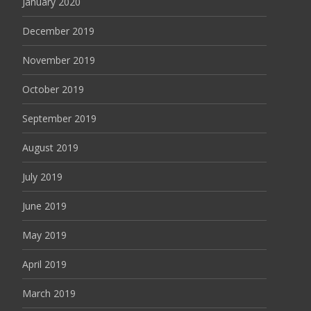
January 2020
December 2019
November 2019
October 2019
September 2019
August 2019
July 2019
June 2019
May 2019
April 2019
March 2019