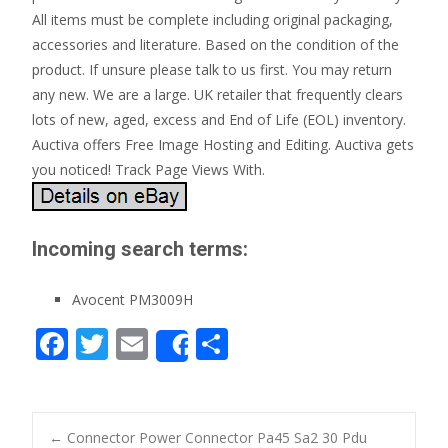
All items must be complete including original packaging,
accessories and literature. Based on the condition of the
product. If unsure please talk to us first. You may return
any new. We are a large. UK retailer that frequently clears
lots of new, aged, excess and End of Life (EOL) inventory.
Auctiva offers Free Image Hosting and Editing. Auctiva gets
you noticed! Track Page Views With.
Incoming search terms:
Avocent PM3009H
F
T
E
S
Share
ac
w
m
h
e
itt
ai
ar
b
er
l
e
←
Connector Power Connector Pa45 Sa2 30 Pdu