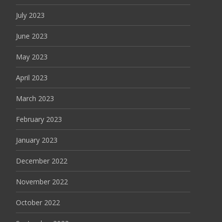
July 2023
June 2023
May 2023
April 2023
March 2023
February 2023
January 2023
December 2022
November 2022
October 2022