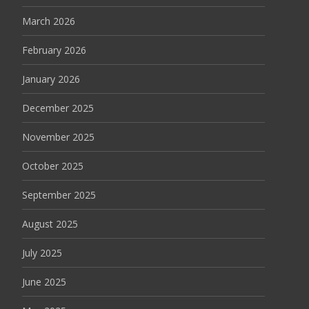
March 2026
February 2026
January 2026
December 2025
November 2025
October 2025
September 2025
August 2025
July 2025
June 2025