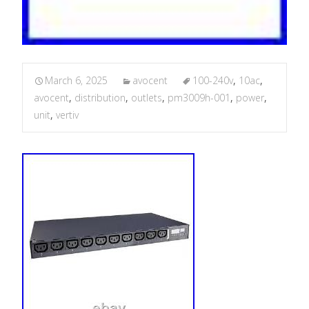
March 6, 2025
avocent
100-240v
,
10ac
,
avocent
,
distribution
,
outlets
,
pm3009h-001
,
power
,
unit
,
vertiv