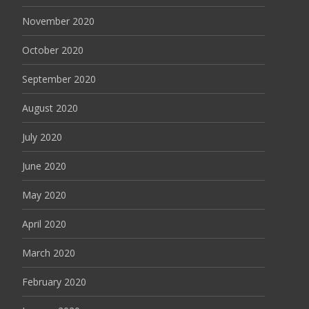
November 2020
October 2020
September 2020
August 2020
July 2020
June 2020
May 2020
April 2020
March 2020
February 2020