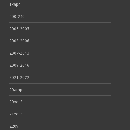
1xapc
200-240
2003-2005
2003-2006
2007-2013
2009-2016
2021-2022
20amp
20xc13
21xc13
220v