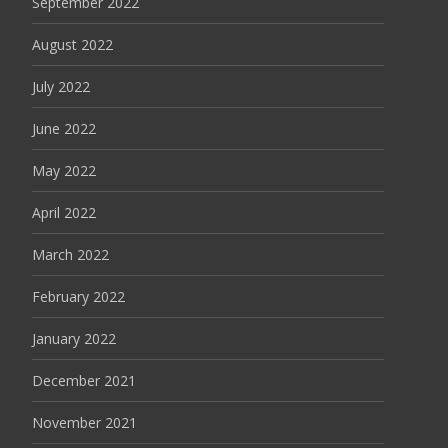
September 2022
August 2022
July 2022
June 2022
May 2022
April 2022
March 2022
February 2022
January 2022
December 2021
November 2021