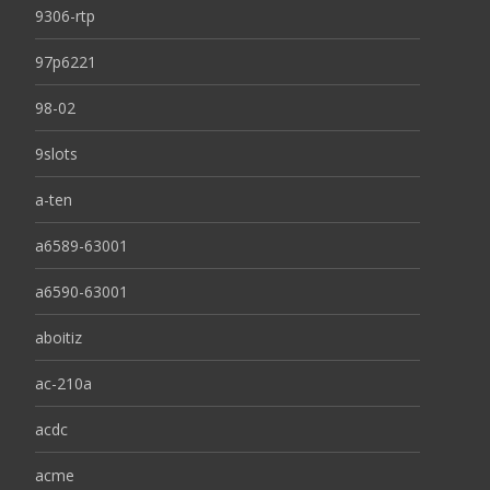
9306-rtp
97p6221
98-02
9slots
a-ten
a6589-63001
a6590-63001
aboitiz
ac-210a
acdc
acme