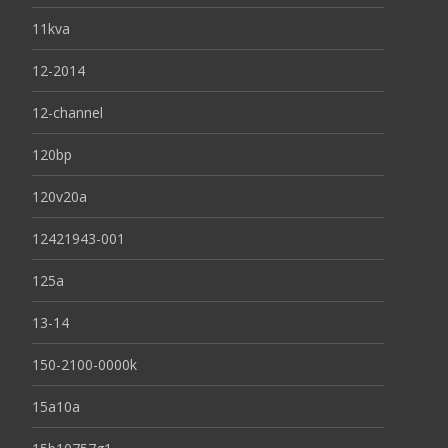
11kva
12-2014
12-channel
120bp
120v20a
12421943-001
125a
13-14
150-2100-0000k
15a10a