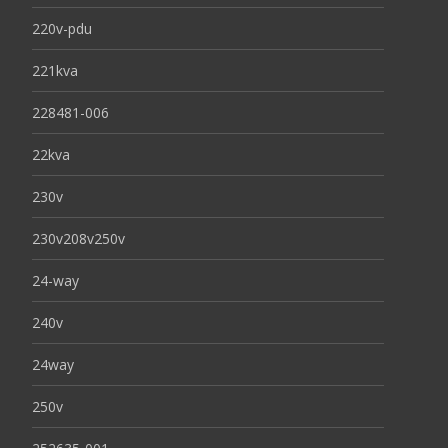
220v-pdu
221kva
228481-006
22kva
230v
230v208v250v
24-way
240v
24way
250v