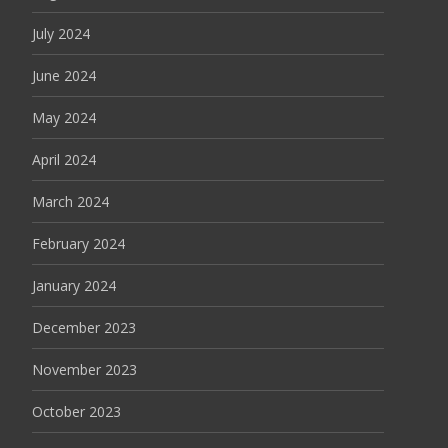
July 2024
June 2024
May 2024
April 2024
March 2024
February 2024
January 2024
December 2023
November 2023
October 2023