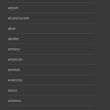
airport
alcatel-lucent
altair
altrider
ambery
american
ametek
anatomy
ansuz
antenna