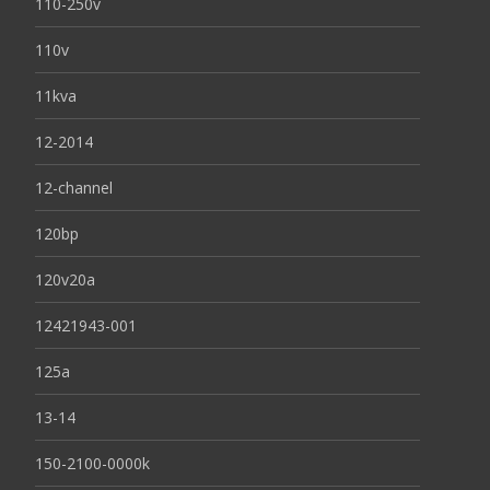
110-250v
110v
11kva
12-2014
12-channel
120bp
120v20a
12421943-001
125a
13-14
150-2100-0000k