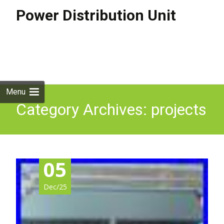
Power Distribution Unit
Skip to
content
Search
for:
Menu
Category Archives: projects
05
Dec/25