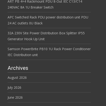
ART PB 4×4 Rackmount PDU 8-Out IEC C13/C14
240VAC 8A 1U Breaker Switch
APC Switched Rack PDU power distribution unit PDU
24 AC outlets 0U Black
32A 230V Site Power Distribution Box Splitter IP55
Generator Hook Up Unit
Samson PowerBrite PB10 1U Rack Power Conditioner
IEC Distribution unit
Archives
August 2026
July 2026
June 2026