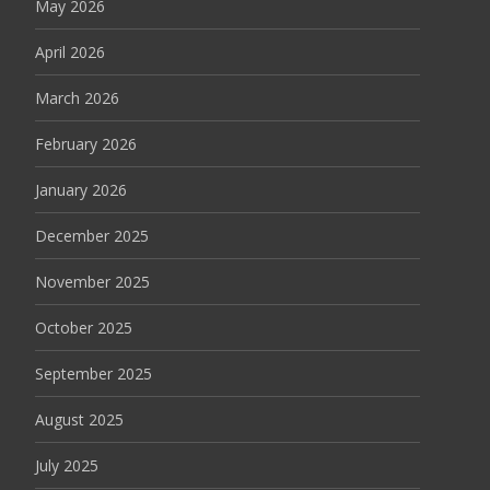
May 2026
April 2026
March 2026
February 2026
January 2026
December 2025
November 2025
October 2025
September 2025
August 2025
July 2025