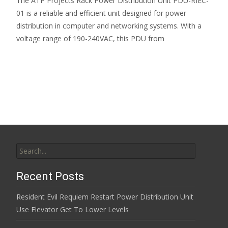
The ATP Projects Rack Power Distribution Unit PDU-RIEC-
01 is a reliable and efficient unit designed for power
distribution in computer and networking systems. With a
voltage range of 190-240VAC, this PDU from
Read More…
Search for:
Recent Posts
Resident Evil Requiem Restart Power Distribution Unit
Use Elevator Get To Lower Levels