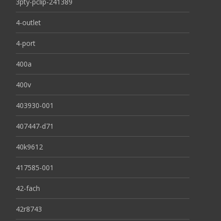
3pty-pclip-241389
4-outlet
4-port
400a
400v
403930-001
407447-d71
40k9612
417585-001
42-fach
42r8743