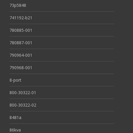
73p5848
741192-b21
780885-001
780887-001
790964-001
790968-001
8-port
800-30322-01
800-30322-02
8481a
86kva