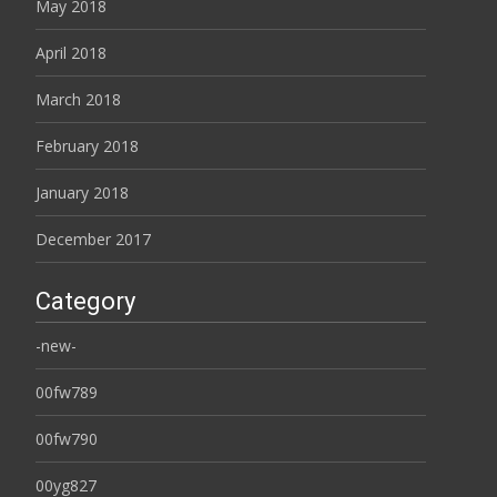
May 2018
April 2018
March 2018
February 2018
January 2018
December 2017
Category
-new-
00fw789
00fw790
00yg827