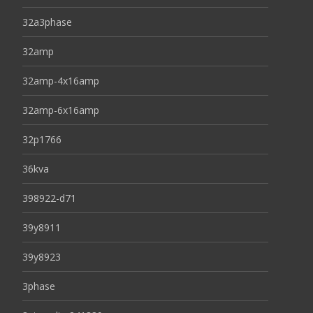
32a3phase
32amp
32amp-4x16amp
32amp-6x16amp
32p1766
36kva
398922-d71
39y8911
39y8923
3phase