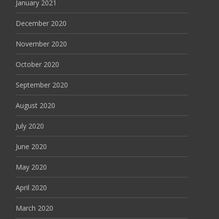
January 2021
December 2020
November 2020
October 2020
September 2020
August 2020
July 2020
June 2020
May 2020
April 2020
March 2020