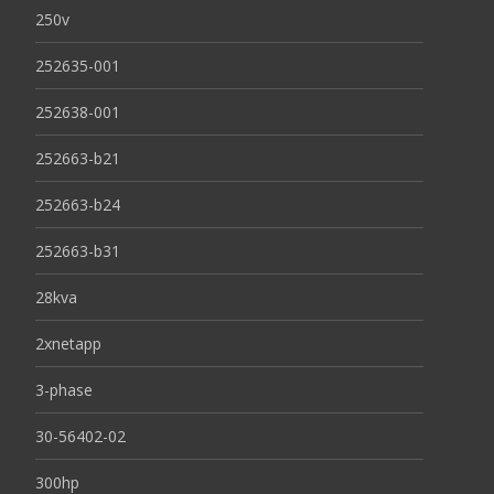
250v
252635-001
252638-001
252663-b21
252663-b24
252663-b31
28kva
2xnetapp
3-phase
30-56402-02
300hp