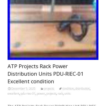
ATP Projects Rack Power
Distribution Units PDU-RIEC-01
Excellent condition
December 5, 2025
projects
condition
,
distribution
,
excellent
,
pdu-riec-01
,
power
,
projects
,
rack
,
units