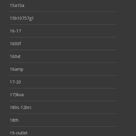
15a10a
15b10757g1
16-17
1600f
160xt
16amp
17-20
173kva
180s-12brc
18th
19-outlet