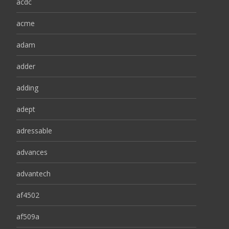
acdc
acme
adam
adder
adding
adept
adressable
advances
advantech
af4502
af509a