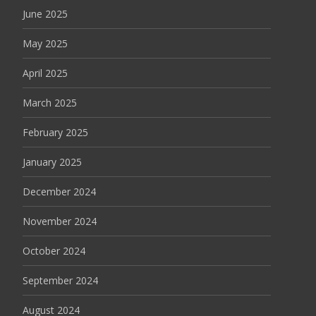
June 2025
May 2025
April 2025
March 2025
February 2025
January 2025
December 2024
November 2024
October 2024
September 2024
August 2024