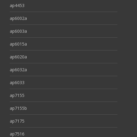
ap4453
ap6002a
ap6003a
ap6015a
ap6020a
ap6032a
ap6033
ap7155
ap7155b
ap7175
ap7516