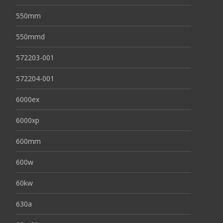
550mm
550mmd
572203-001
572204-001
6000ex
6000xp
600mm
600w
60kw
630a