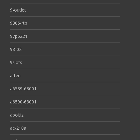
9-outlet
9306-rtp
97p6221
98-02
9slots
a-ten
a6589-63001
a6590-63001
aboitiz
ac-210a