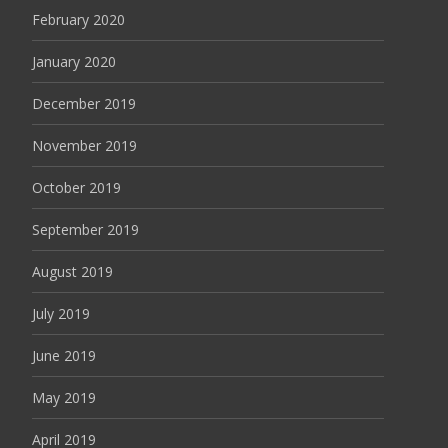
February 2020
January 2020
December 2019
November 2019
October 2019
September 2019
August 2019
July 2019
June 2019
May 2019
April 2019