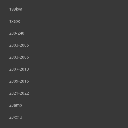
199kva
1xapc
200-240
2003-2005
2003-2006
2007-2013
2009-2016
2021-2022
20amp
20xc13