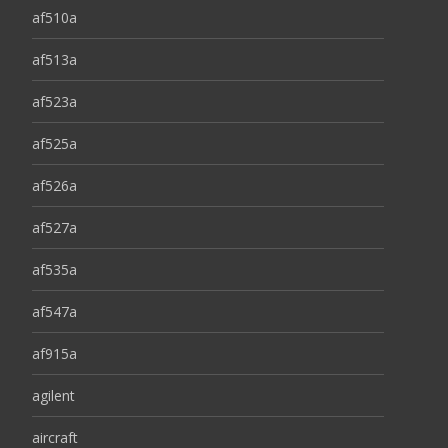
af510a
af513a
af523a
af525a
af526a
af527a
af535a
af547a
af915a
agilent
aircraft