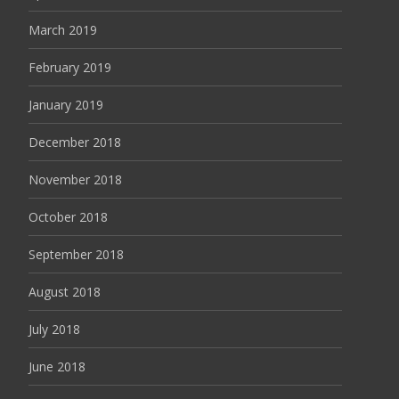
March 2019
February 2019
January 2019
December 2018
November 2018
October 2018
September 2018
August 2018
July 2018
June 2018