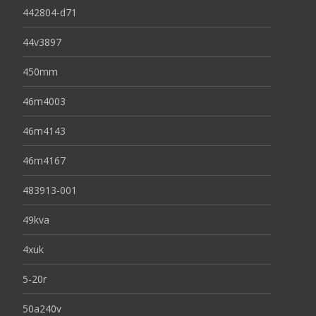
442804-d71
44v3897
450mm
46m4003
46m4143
46m4167
483913-001
49kva
4xuk
5-20r
50a240v