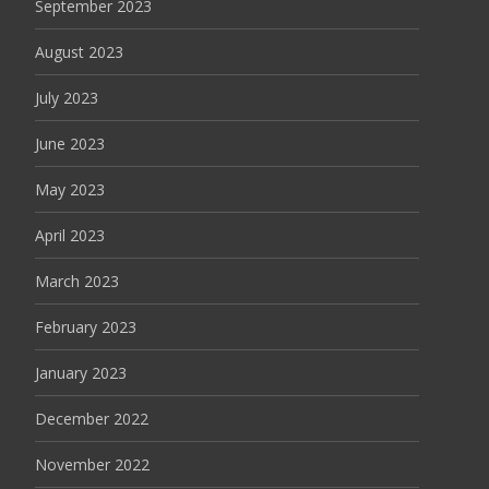
September 2023
August 2023
July 2023
June 2023
May 2023
April 2023
March 2023
February 2023
January 2023
December 2022
November 2022