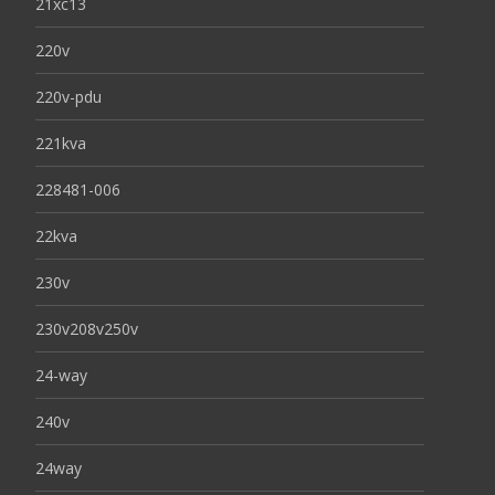
21xc13
220v
220v-pdu
221kva
228481-006
22kva
230v
230v208v250v
24-way
240v
24way