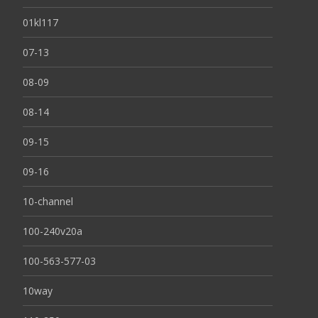
01kl117
07-13
08-09
08-14
09-15
09-16
10-channel
100-240v20a
100-563-577-03
10way