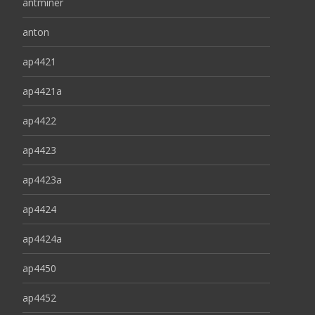
antminer
anton
ap4421
ap4421a
ap4422
ap4423
ap4423a
ap4424
ap4424a
ap4450
ap4452