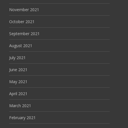
November 2021
October 2021
September 2021
August 2021
July 2021
June 2021
May 2021
April 2021
March 2021
February 2021