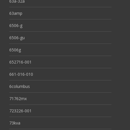
63a-32a
63amp
6506-g
6506-gu
6506g
652716-001
661-016-010
6columbus
71762mx
723226-001
73kva