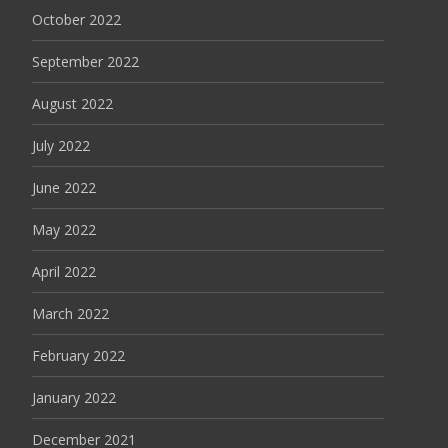
October 2022
September 2022
August 2022
July 2022
June 2022
May 2022
April 2022
March 2022
February 2022
January 2022
December 2021