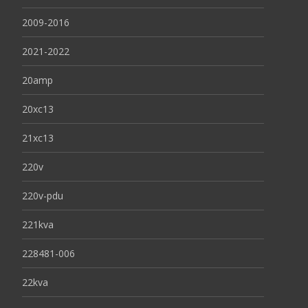
2009-2016
2021-2022
20amp
20xc13
21xc13
220v
220v-pdu
221kva
228481-006
22kva