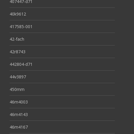
407447-d71
40k9612
417585-001
42-fach
42r8743
442804-d71
44v3897
450mm
46m4003
46m4143
46m4167