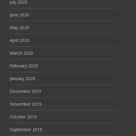
July 2020
June 2020
May 2020
April 2020
March 2020
February 2020
January 2020
December 2019
November 2019
October 2019
September 2019