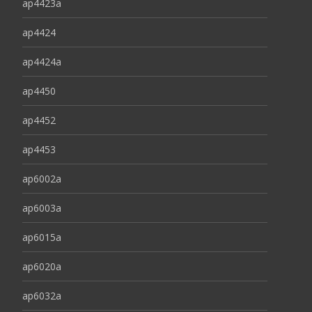
ap4423a
ap4424
ap4424a
ap4450
ap4452
ap4453
ap6002a
ap6003a
ap6015a
ap6020a
ap6032a