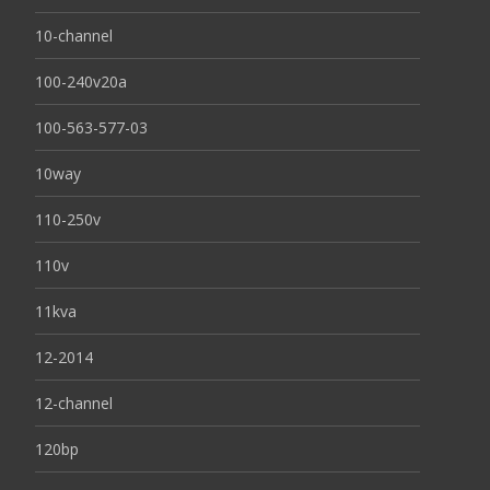
10-channel
100-240v20a
100-563-577-03
10way
110-250v
110v
11kva
12-2014
12-channel
120bp