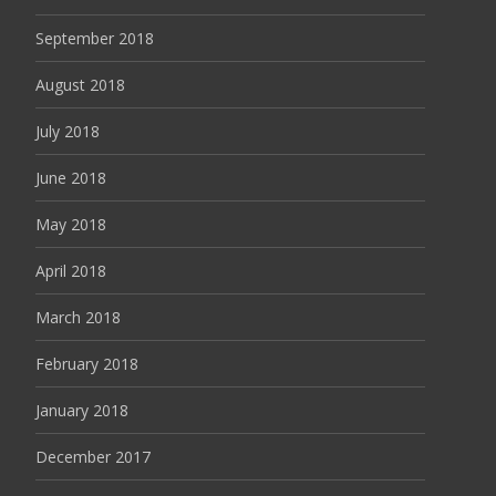
September 2018
August 2018
July 2018
June 2018
May 2018
April 2018
March 2018
February 2018
January 2018
December 2017