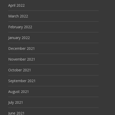
April 2022
March 2022
February 2022
January 2022
December 2021
November 2021
October 2021
September 2021
August 2021
July 2021
June 2021