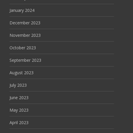
January 2024
December 2023
November 2023
October 2023
September 2023
August 2023
July 2023
June 2023
May 2023
April 2023