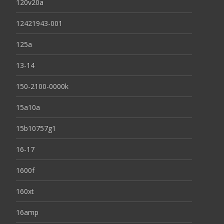
120v20a
12421943-001
125a
13-14
150-2100-0000k
15a10a
15b10757g1
16-17
1600f
160xt
16amp