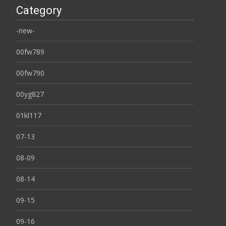
Category
-new-
00fw789
00fw790
00yg827
01kl117
07-13
08-09
08-14
09-15
09-16