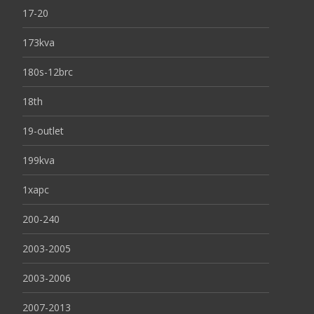
17-20
173kva
180s-12brc
18th
19-outlet
199kva
1xapc
200-240
2003-2005
2003-2006
2007-2013