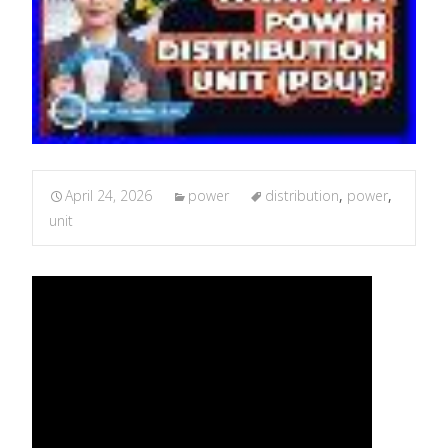
April 24, 2026
power
distribution
,
power
,
unit