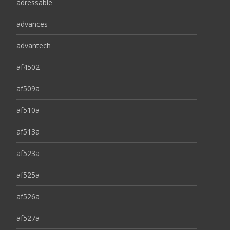
adressable
advances
advantech
af4502
af509a
af510a
af513a
af523a
af525a
af526a
af527a