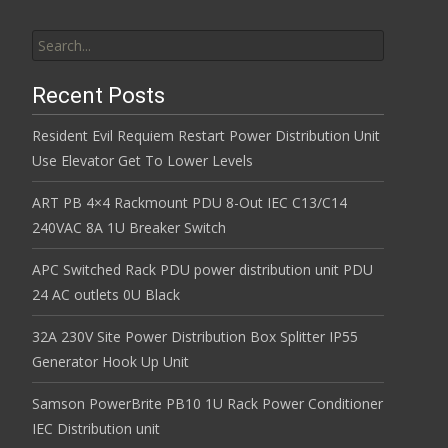
Search for:
Recent Posts
Resident Evil Requiem Restart Power Distribution Unit
Use Elevator Get To Lower Levels
ART PB 4×4 Rackmount PDU 8-Out IEC C13/C14
240VAC 8A 1U Breaker Switch
APC Switched Rack PDU power distribution unit PDU
24 AC outlets 0U Black
32A 230V Site Power Distribution Box Splitter IP55
Generator Hook Up Unit
Samson PowerBrite PB10 1U Rack Power Conditioner
IEC Distribution unit