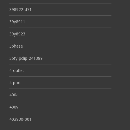
398922-d71
39y8911
39y8923
3phase
3pty-pclip-241389
4-outlet
4-port
400a
400v
403930-001