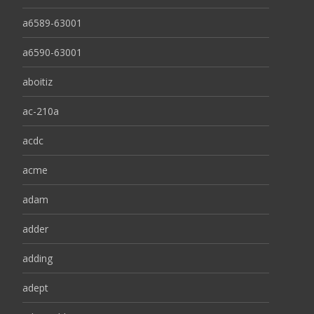
a6589-63001
a6590-63001
aboitiz
ac-210a
acdc
acme
adam
adder
adding
adept