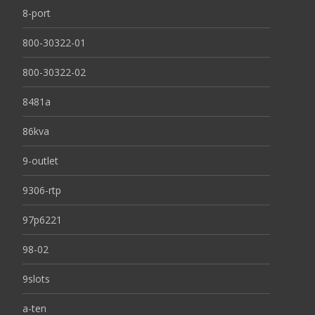
8-port
800-30322-01
800-30322-02
8481a
86kva
9-outlet
9306-rtp
97p6221
98-02
9slots
a-ten