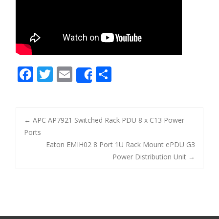
F
T
E
S
Share
ac
w
m
h
e
itt
ai
ar
b
er
l
e
←
APC AP7921 Switched Rack PDU 8 x C13 Power
o
Ports
Post navigation
Eaton EMIH02 8 Port 1U Rack Mount ePDU G3
o
Power Distribution Unit
→
k