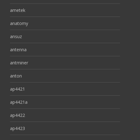
ametek
anatomy
ansuz
antenna
antminer
anton
ap4421
ap4421a
ap4422
ap4423