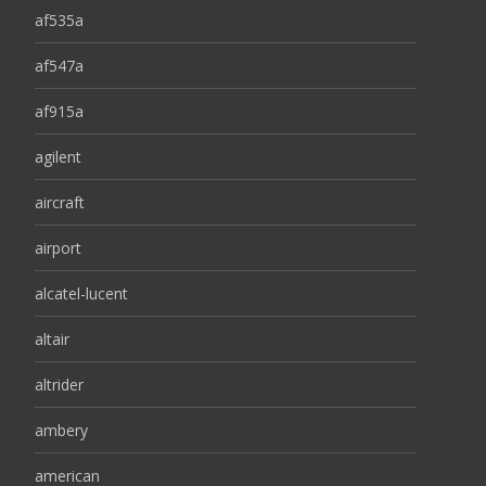
af535a
af547a
af915a
agilent
aircraft
airport
alcatel-lucent
altair
altrider
ambery
american