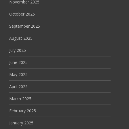
November 2025
October 2025
September 2025
August 2025
July 2025
June 2025
May 2025
April 2025
March 2025
February 2025
January 2025