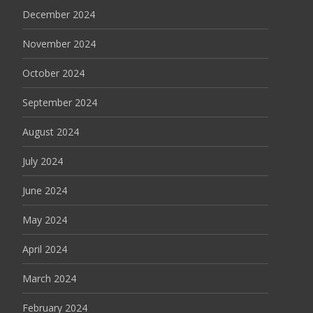
December 2024
November 2024
October 2024
September 2024
August 2024
July 2024
June 2024
May 2024
April 2024
March 2024
February 2024