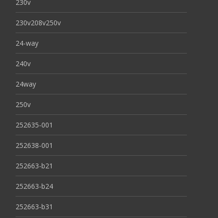
230v
230v208v250v
24-way
240v
24way
250v
252635-001
252638-001
252663-b21
252663-b24
252663-b31