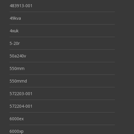
483913-001
49kva
4xuk
5-20r
50a240v
550mm
550mmd
572203-001
572204-001
6000ex
6000xp