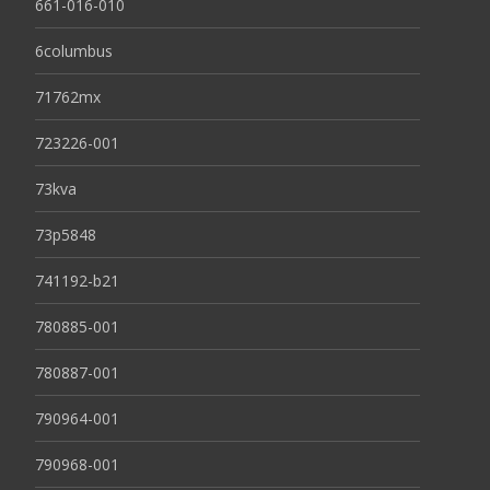
661-016-010
6columbus
71762mx
723226-001
73kva
73p5848
741192-b21
780885-001
780887-001
790964-001
790968-001