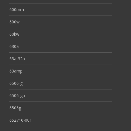
600mm
600w
60kw
630a
63a-32a
63amp
6506-g
6506-gu
6506g
652716-001