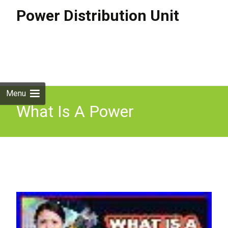
Power Distribution Unit
Skip to
content
Search
for:
Menu
What Is A Power
Distribution Unit Pdu