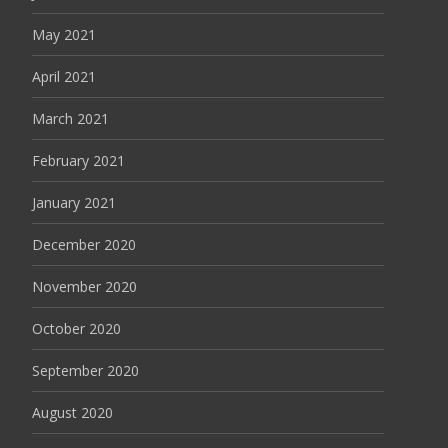
May 2021
April 2021
March 2021
February 2021
January 2021
December 2020
November 2020
October 2020
September 2020
August 2020