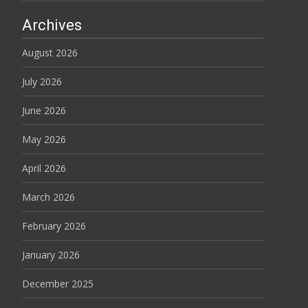
Archives
August 2026
July 2026
June 2026
May 2026
April 2026
March 2026
February 2026
January 2026
December 2025