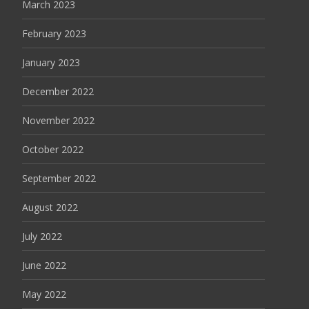
March 2023
February 2023
January 2023
December 2022
November 2022
October 2022
September 2022
August 2022
July 2022
June 2022
May 2022