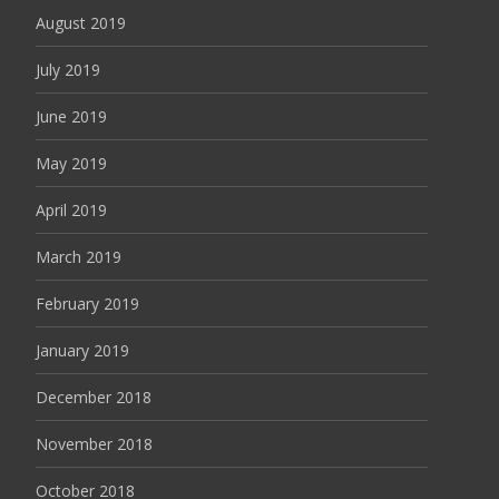
August 2019
July 2019
June 2019
May 2019
April 2019
March 2019
February 2019
January 2019
December 2018
November 2018
October 2018