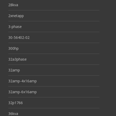
28kva
2xnetapp
3-phase
30-56402-02
300hp
32a3phase
32amp
32amp-4x16amp
32amp-6x16amp
32p1766
36kva