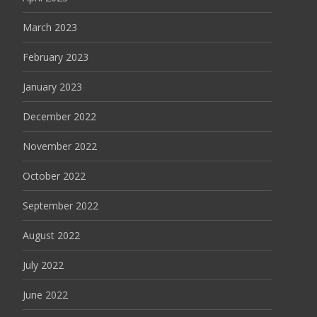
March 2023
February 2023
January 2023
December 2022
November 2022
October 2022
September 2022
August 2022
July 2022
June 2022