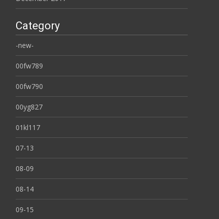
Category
-new-
00fw789
00fw790
00yg827
01kl117
07-13
08-09
08-14
09-15