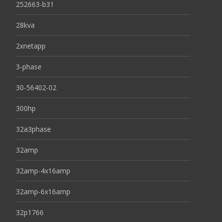
252663-b31
28kva
2xnetapp
3-phase
30-56402-02
300hp
32a3phase
32amp
32amp-4x16amp
32amp-6x16amp
32p1766