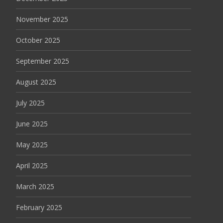
November 2025
October 2025
September 2025
August 2025
July 2025
June 2025
May 2025
April 2025
March 2025
February 2025