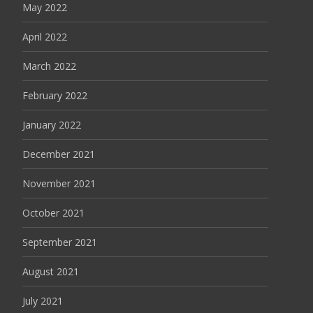
May 2022
April 2022
March 2022
February 2022
January 2022
December 2021
November 2021
October 2021
September 2021
August 2021
July 2021