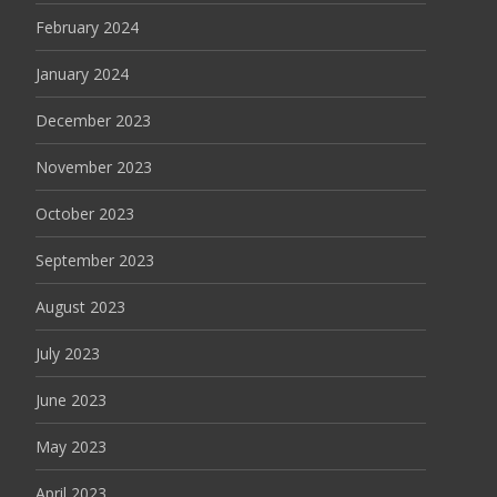
February 2024
January 2024
December 2023
November 2023
October 2023
September 2023
August 2023
July 2023
June 2023
May 2023
April 2023