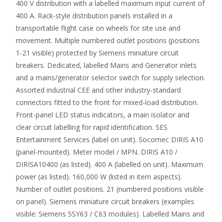
400 V distribution with a labelled maximum input current of
400 A. Rack-style distribution panels installed in a
transportable flight case on wheels for site use and
movement. Multiple numbered outlet positions (positions
1-21 visible) protected by Siemens miniature circuit
breakers. Dedicated, labelled Mains and Generator inlets
and a mains/generator selector switch for supply selection.
Assorted industrial CEE and other industry-standard
connectors fitted to the front for mixed-load distribution.
Front-panel LED status indicators, a main isolator and
clear circuit labelling for rapid identification. SES
Entertainment Services (label on unit). Socomec DIRIS A10
(panel-mounted). Meter model / MPN. DIRIS A10 /
DIRISA10400 (as listed). 400 A (labelled on unit). Maximum
power (as listed). 160,000 W (listed in item aspects).
Number of outlet positions. 21 (numbered positions visible
on panel). Siemens miniature circuit breakers (examples
visible: Siemens 5SY63 / C63 modules). Labelled Mains and