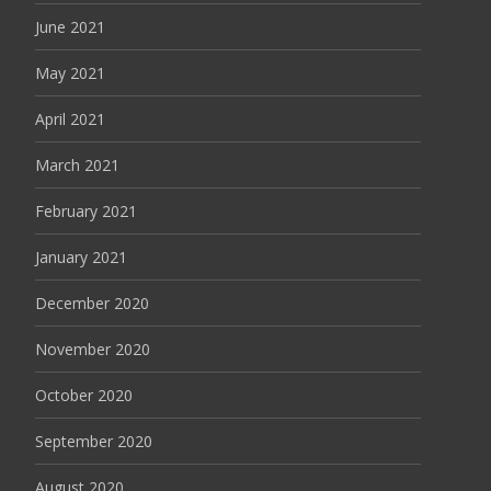
June 2021
May 2021
April 2021
March 2021
February 2021
January 2021
December 2020
November 2020
October 2020
September 2020
August 2020