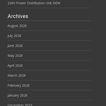
230V Power Distribution Unit NEW
Archives
August 2026
July 2026
June 2026
May 2026
April 2026
March 2026
February 2026
January 2026
December 2025