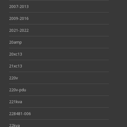
2007-2013
2009-2016
2021-2022
20amp
20xc13
21xc13
220v
220v-pdu
221kva
228481-006
22kva