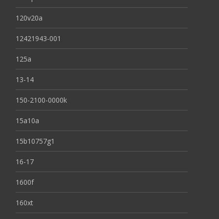
120v20a
12421943-001
125a
13-14
150-2100-0000k
15a10a
15b10757g1
16-17
1600f
160xt