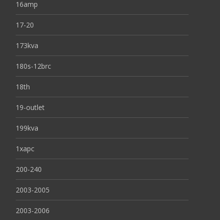
16amp
17-20
173kva
180s-12brc
18th
19-outlet
199kva
1xapc
200-240
2003-2005
2003-2006