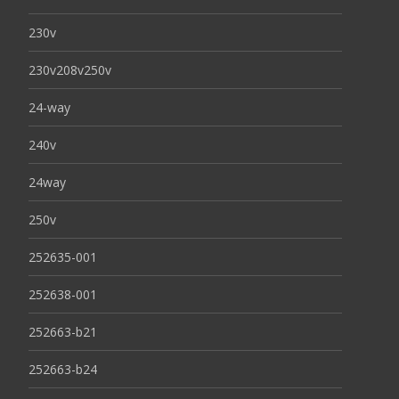
230v
230v208v250v
24-way
240v
24way
250v
252635-001
252638-001
252663-b21
252663-b24