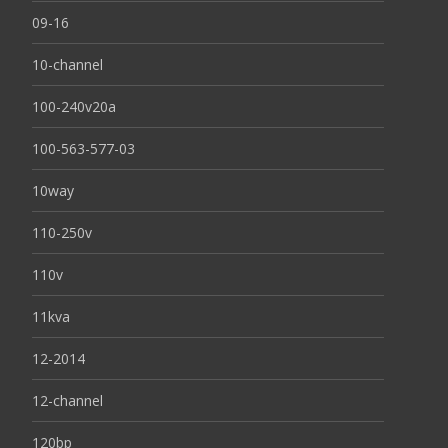
09-16
10-channel
100-240v20a
100-563-577-03
10way
110-250v
110v
11kva
12-2014
12-channel
120bp