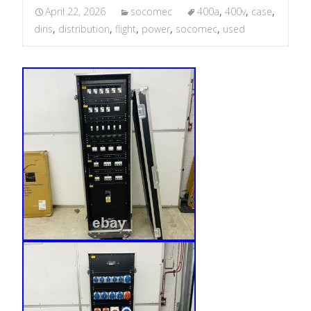
April 22, 2026
socomec
400a
,
400v
,
case
,
diris
,
distribution
,
flight
,
power
,
socomec
,
used