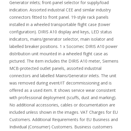
Generator inlets; front-panel selector for supply/load
indication. Assorted industrial CEE and similar industry
connectors fitted to front panel. 19-style rack panels
installed in a wheeled transportable flight case (tower
configuration). DIRIS A10 display and keys, LED status
indicators, mains/generator selector, main isolator and
labelled breaker positions. 1 x Socomec DIRIS A10 power
distribution unit mounted in a wheeled flight case as
pictured. The item includes the DIRIS A10 meter, Siemens
MCB-protected outlet panels, assorted industrial
connectors and labelled Mains/Generator inlets. The unit
was removed during event/IT decommissioning and is
offered as a used item. It shows service wear consistent
with professional deployment (scuffs, dust and marking).
No additional accessories, cables or documentation are
included unless shown in the images. VAT Charges for EU
Customers. Additional Requirements for EU Business and
Individual (Consumer) Customers. Business customers