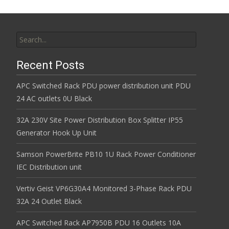
Search for:
Recent Posts
APC Switched Rack PDU power distribution unit PDU
24 AC outlets 0U Black
32A 230V Site Power Distribution Box Splitter IP55
Generator Hook Up Unit
Samson PowerBrite PB10 1U Rack Power Conditioner
IEC Distribution unit
Vertiv Geist VP6G30A4 Monitored 3-Phase Rack PDU
32A 24 Outlet Black
APC Switched Rack AP7950B PDU 16 Outlets 10A