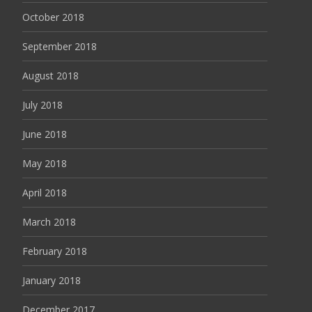
October 2018
September 2018
August 2018
July 2018
June 2018
May 2018
April 2018
March 2018
February 2018
January 2018
December 2017