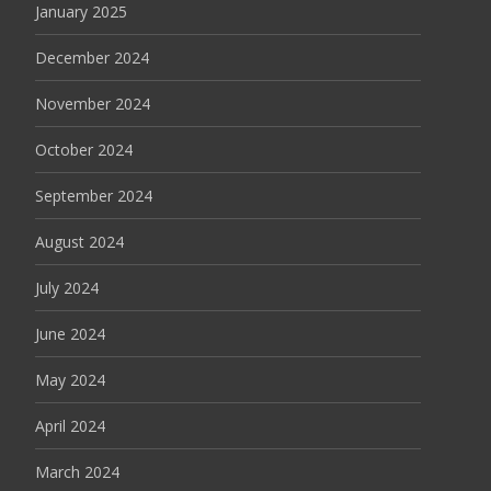
January 2025
December 2024
November 2024
October 2024
September 2024
August 2024
July 2024
June 2024
May 2024
April 2024
March 2024