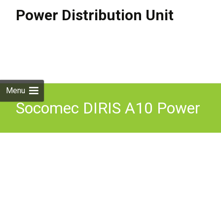
Power Distribution Unit
Skip to
content
Search
for:
Menu
Socomec DIRIS A10 Power
Distribution PDU 400V
400A Flight Case Used