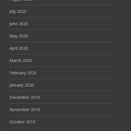
July 2020
June 2020
May 2020
April 2020
March 2020
February 2020
January 2020
December 2019
November 2019
October 2019