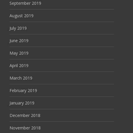
September 2019
August 2019
July 2019
June 2019
May 2019
April 2019
March 2019
February 2019
January 2019
December 2018
November 2018