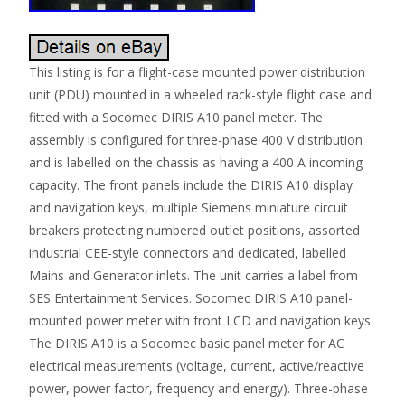
This listing is for a flight-case mounted power distribution
unit (PDU) mounted in a wheeled rack-style flight case and
fitted with a Socomec DIRIS A10 panel meter. The
assembly is configured for three-phase 400 V distribution
and is labelled on the chassis as having a 400 A incoming
capacity. The front panels include the DIRIS A10 display
and navigation keys, multiple Siemens miniature circuit
breakers protecting numbered outlet positions, assorted
industrial CEE-style connectors and dedicated, labelled
Mains and Generator inlets. The unit carries a label from
SES Entertainment Services. Socomec DIRIS A10 panel-
mounted power meter with front LCD and navigation keys.
The DIRIS A10 is a Socomec basic panel meter for AC
electrical measurements (voltage, current, active/reactive
power, power factor, frequency and energy). Three-phase