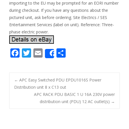
importing to the EU may be prompted for an EORI number
during checkout. If you have any questions about the
pictured unit, ask before ordering. Site Electrics / SES
Entertainment Services (label on unit). Reference: Three-
phase electric power.
F
T
E
S
Share
ac
w
m
h
e
itt
ai
ar
b
er
l
e
←
APC Easy Switched PDU EPDU1016S Power
o
Distribution unit 8 x C13 out
Post navigation
APC RACK PDU BASIC 1 U 16A 230V power
o
distribution unit (PDU) 12 AC outlet(s)
→
k