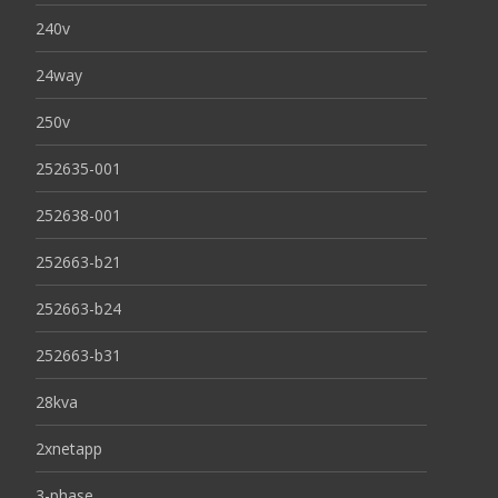
240v
24way
250v
252635-001
252638-001
252663-b21
252663-b24
252663-b31
28kva
2xnetapp
3-phase