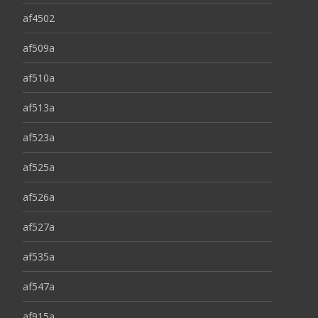
af4502
af509a
af510a
af513a
af523a
af525a
af526a
af527a
af535a
af547a
af915a