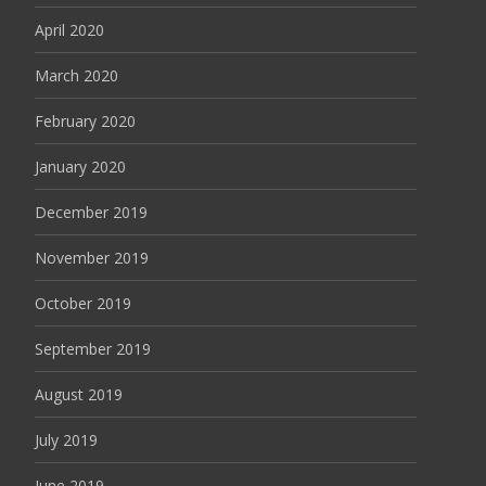
April 2020
March 2020
February 2020
January 2020
December 2019
November 2019
October 2019
September 2019
August 2019
July 2019
June 2019