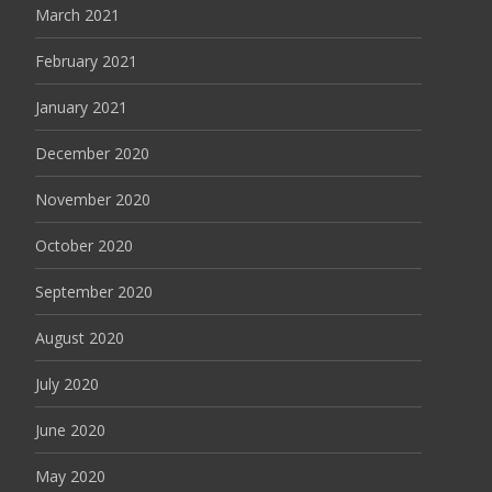
March 2021
February 2021
January 2021
December 2020
November 2020
October 2020
September 2020
August 2020
July 2020
June 2020
May 2020