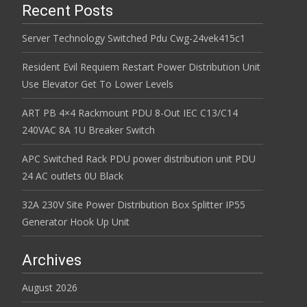
Recent Posts
Server Technology Switched Pdu Cwg-24vek415c1
Resident Evil Requiem Restart Power Distribution Unit
Use Elevator Get To Lower Levels
ART PB 4×4 Rackmount PDU 8-Out IEC C13/C14
240VAC 8A 1U Breaker Switch
APC Switched Rack PDU power distribution unit PDU
24 AC outlets 0U Black
32A 230V Site Power Distribution Box Splitter IP55
Generator Hook Up Unit
Archives
August 2026