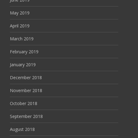
May 2019
April 2019
March 2019
February 2019
January 2019
December 2018
November 2018
October 2018
September 2018
August 2018