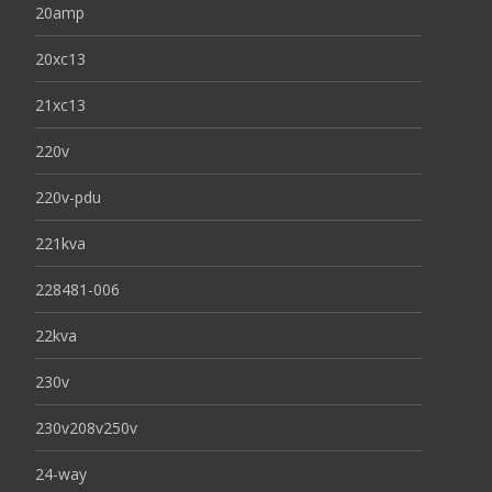
20amp
20xc13
21xc13
220v
220v-pdu
221kva
228481-006
22kva
230v
230v208v250v
24-way