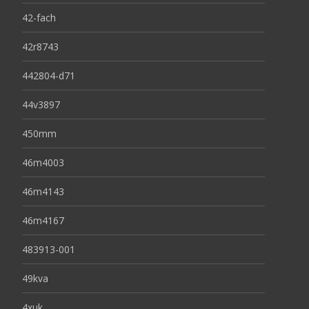
42-fach
42r8743
442804-d71
44v3897
450mm
46m4003
46m4143
46m4167
483913-001
49kva
4xuk