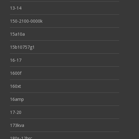
13-14
150-2100-0000k
15a10a
15b10757g1
16-17
1600f
160xt
16amp
17-20
173kva
180s-12brc