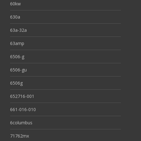
60kw
630a
63a-32a
63amp
6506-g
6506-gu
6506g
652716-001
661-016-010
6columbus
71762mx