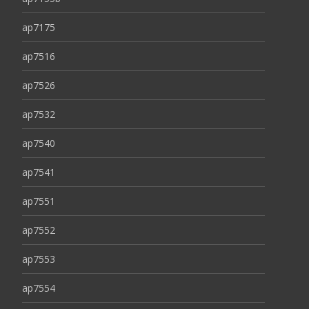
ap7175
ap7516
ap7526
ap7532
ap7540
ap7541
ap7551
ap7552
ap7553
ap7554