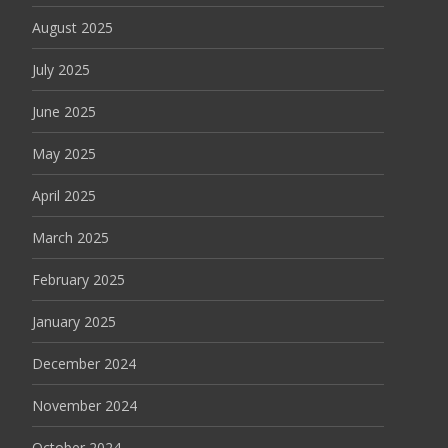
August 2025
July 2025
June 2025
May 2025
April 2025
March 2025
February 2025
January 2025
December 2024
November 2024
October 2024