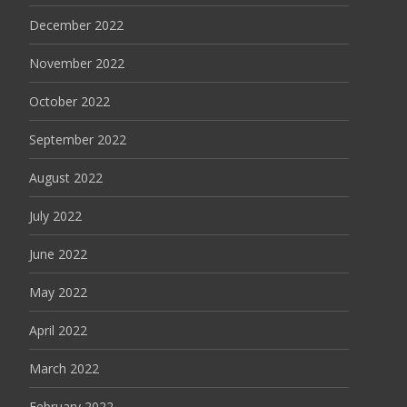
December 2022
November 2022
October 2022
September 2022
August 2022
July 2022
June 2022
May 2022
April 2022
March 2022
February 2022