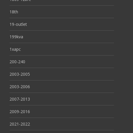
18th
19-outlet
199kva
1xapc
200-240
2003-2005
2003-2006
2007-2013
2009-2016
2021-2022