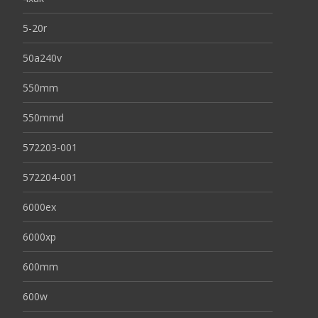
5-20r
50a240v
550mm
550mmd
572203-001
572204-001
6000ex
6000xp
600mm
600w