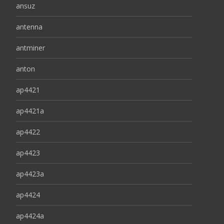
ansuz
antenna
antminer
anton
ap4421
ap4421a
ap4422
ap4423
ap4423a
ap4424
ap4424a