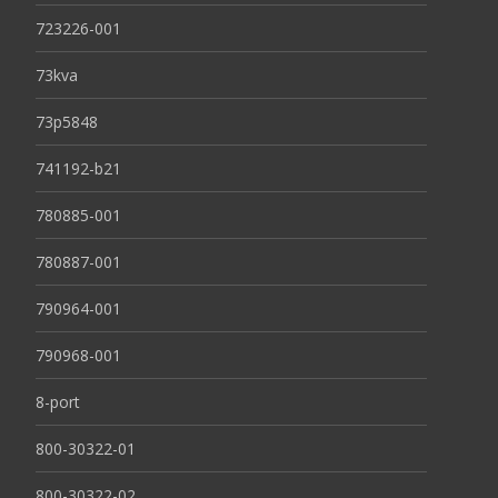
723226-001
73kva
73p5848
741192-b21
780885-001
780887-001
790964-001
790968-001
8-port
800-30322-01
800-30322-02