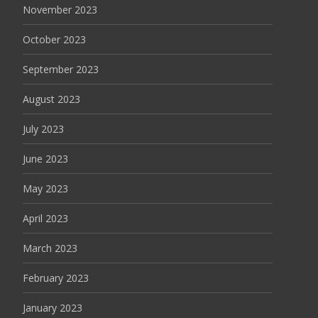
November 2023
October 2023
September 2023
August 2023
July 2023
June 2023
May 2023
April 2023
March 2023
February 2023
January 2023