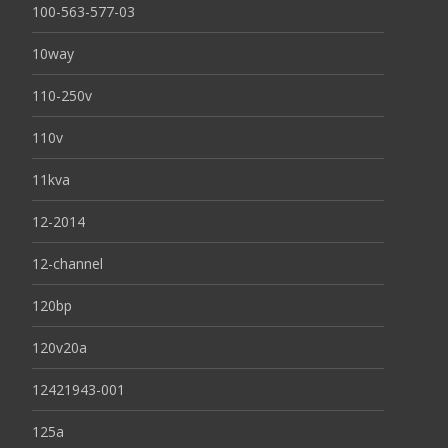
100-563-577-03
10way
110-250v
110v
11kva
12-2014
12-channel
120bp
120v20a
12421943-001
125a