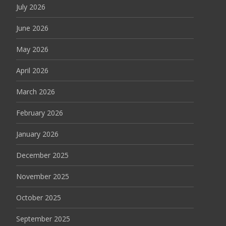
July 2026
June 2026
May 2026
April 2026
March 2026
February 2026
January 2026
December 2025
November 2025
October 2025
September 2025