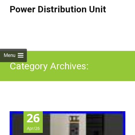
Power Distribution Unit
Skip to
content
Search
for:
Menu
Category Archives:
unboxing
26
Apr/26