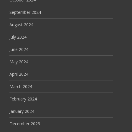
September 2024
August 2024
July 2024
June 2024
May 2024
April 2024
March 2024
February 2024
January 2024
December 2023