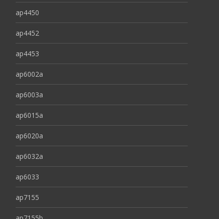
ap4450
ap4452
ap4453
ap6002a
ap6003a
ap6015a
ap6020a
ap6032a
ap6033
ap7155
ap7155b