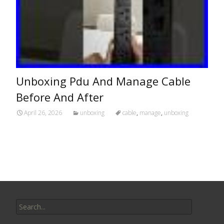
Unboxing Pdu And Manage Cable
Before And After
April 26, 2026
unboxing
cable
,
manage
,
unboxing
Search for: