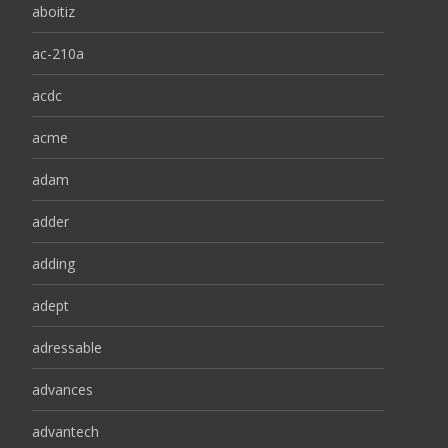
aboitiz
ac-210a
acdc
acme
adam
adder
adding
adept
adressable
advances
advantech