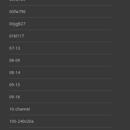
00fw790
00yg827
01kl117
07-13
08-09
08-14
09-15
09-16
10-channel
100-240v20a