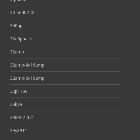
30-56402-02
300hp
32a3phase
32amp
32amp-4x16amp
32amp-6x16amp
32p1766
36kva
398922-d71
39y8911