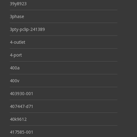
39y8923
3phase
3pty-pclip-241389
4-outlet
4-port
400a
400v
403930-001
407447-d71
40k9612
417585-001