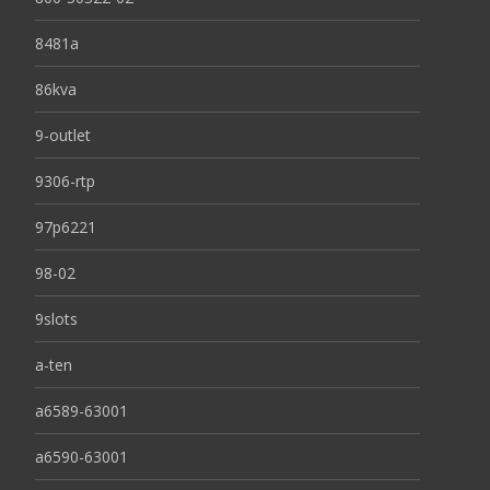
8481a
86kva
9-outlet
9306-rtp
97p6221
98-02
9slots
a-ten
a6589-63001
a6590-63001