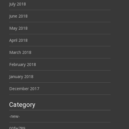
July 2018
June 2018
May 2018
April 2018
March 2018
February 2018
January 2018
December 2017
Category
-new-
00fw789