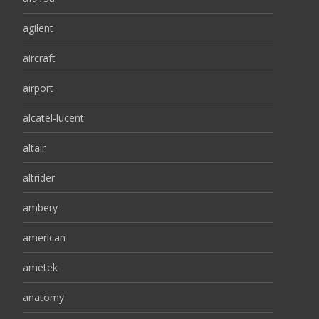
agilent
aircraft
airport
alcatel-lucent
altair
altrider
ambery
american
ametek
anatomy