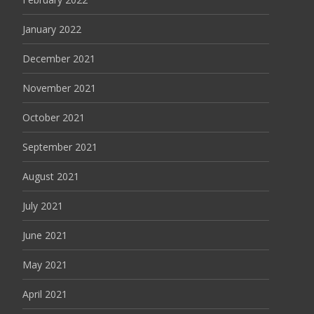
January 2022
December 2021
November 2021
October 2021
September 2021
August 2021
July 2021
June 2021
May 2021
April 2021